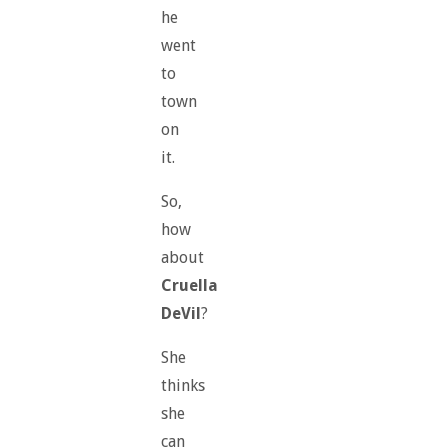
he
went
to
town
on
it.
So,
how
about
Cruella
DeVil
?
She
thinks
she
can