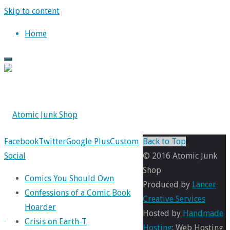
Skip to content
Home
Facebook
Twitter
Google Plus
Custom
Back to Top
Social
© 2016 Atomic Junk
Shop
Comics You Should Own
Produced by
Lancer
Confessions of a Comic Book
Creative Services
Hoarder
Hosted by
Handmade
Crisis on Earth-T
Hosting
: Web Hosting