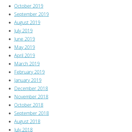
coming
October 2019
to
September 2019
kill
August 2019
their
July 2019
children.
June 2019
At
May 2019
one
April 2019
point,
March 2019
the
February 2019
mob
January 2019
sings:
December 2018
November 2018
“We
October 2018
don’t
September 2018
like
August 2018
what
July 2018
we