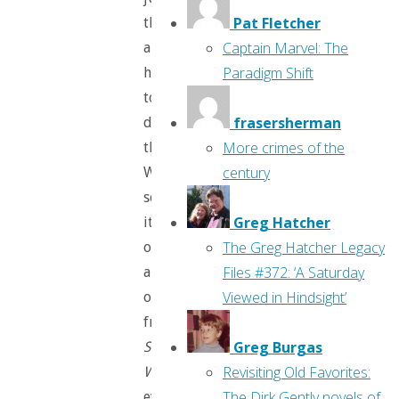
Pat Fletcher
themselves,
Captain Marvel: The
and
Paradigm Shift
how
to
frasersherman
defeat
More crimes of the
them.
century
We’ve
seen
Greg Hatcher
it
The Greg Hatcher Legacy
over
Files #372: ‘A Saturday
and
Viewed in Hindsight’
over,
from
Greg Burgas
Snow
Revisiting Old Favorites:
White’s
The Dirk Gently novels of
evil