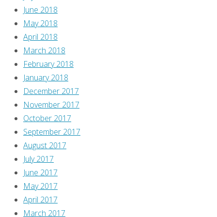
June 2018
don’t
May 2018
understand,
April 2018
in
March 2018
fact
February 2018
it
January 2018
scares
December 2017
us…”
November 2017
I
October 2017
thought
September 2017
“huh,
August 2017
sounds
July 2017
like
June 2017
Trump
May 2017
voters.”
April 2017
And
March 2017