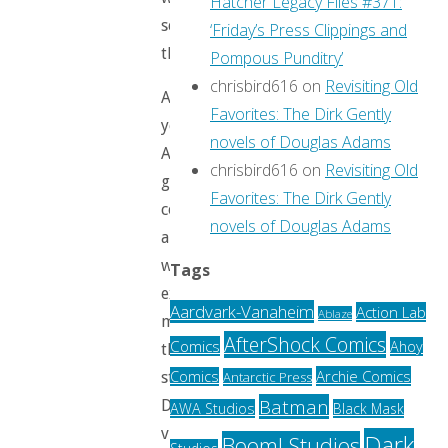
Hatcher Legacy Files #371:
see
‘Friday’s Press Clippings and
them.
Pompous Punditry’
chrisbird616
on
Revisiting Old
And
Favorites: The Dirk Gently
yet.
novels of Douglas Adams
A
chrisbird616
on
Revisiting Old
guy
Favorites: The Dirk Gently
comes
novels of Douglas Adams
along
who
Tags
exactly
Aardvark-Vanaheim
Action Lab
Ablaze
matches
AfterShock Comics
Comics
Ahoy
the
Archie Comics
Comics
Antarctic Press
stereotypical
Batman
Disney
AWA Studios
Black Mask
villain
Dark
Boom! Studios