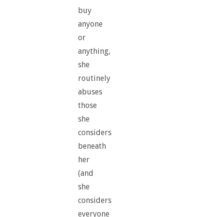
buy
anyone
or
anything,
she
routinely
abuses
those
she
considers
beneath
her
(and
she
considers
everyone