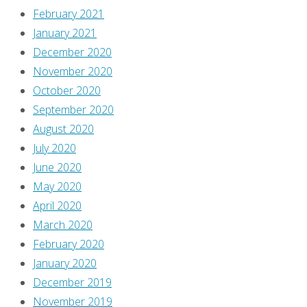
playing,
February 2021
in
January 2021
which
December 2020
Gaston
November 2020
stirs
October 2020
up
September 2020
the
August 2020
crowd
July 2020
with
June 2020
the
May 2020
imaginary
April 2020
fear
March 2020
that
February 2020
the
January 2020
Beast
December 2019
is
November 2019