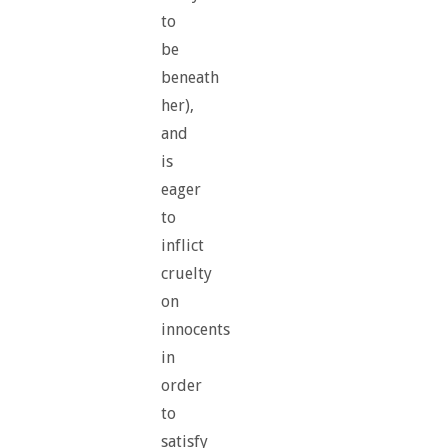
to
be
beneath
her),
and
is
eager
to
inflict
cruelty
on
innocents
in
order
to
satisfy