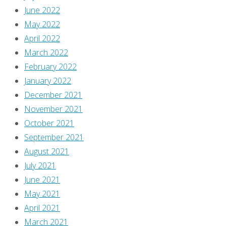
to
June 2022
the
May 2022
soundtrack
April 2022
to
March 2022
Disney’s
February 2022
animated
January 2022
classic,
December 2021
Beauty
November 2021
and
October 2021
the
September 2021
Beast,
August 2021
and
July 2021
“The
June 2021
Mob
May 2021
Song”
April 2021
was
March 2021