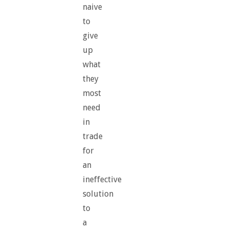
naive
to
give
up
what
they
most
need
in
trade
for
an
ineffective
solution
to
a