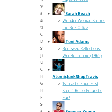
We
Sarah Beach
all
Wonder Woman Storms
saw
the Box Office
them;
Cruella
Toni Adams
DeVil,
Renewed Reflections:
Stromboli,
Wrinkle In Time (1962)
Jafar,
Ursula,
Captain
AtomicJunkShopTravis
Hook,
‘Fantastic Four: First
Gaston,
Steps’: Retro-Futuristic
Hades,
Fun!
Frollo,
Scar,
Spencer Keane
and