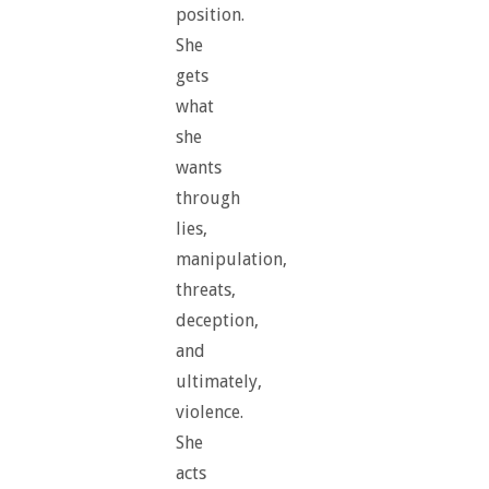
position.
She
gets
what
she
wants
through
lies,
manipulation,
threats,
deception,
and
ultimately,
violence.
She
acts