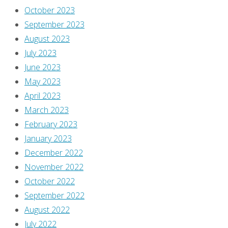
This
October 2023
thought
September 2023
occurred
August 2023
to
July 2023
me
June 2023
as
May 2023
I
April 2023
was
March 2023
driving
February 2023
home
January 2023
the
December 2022
other
November 2022
night.
October 2022
I
September 2022
was
August 2022
listening
July 2022