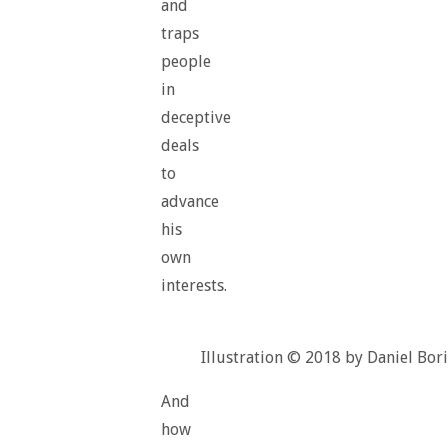
and
traps
people
in
deceptive
deals
to
advance
his
own
interests.
Illustration © 2018 by Daniel Bori
And
how