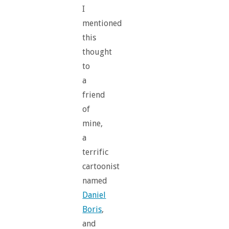
I
mentioned
this
thought
to
a
friend
of
mine,
a
terrific
cartoonist
named
Daniel
Boris
,
and