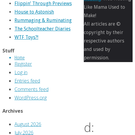
Flippin’ Through Previews
Like Mama Used to
Cartoons
,
House to Astonish
Make!
Comics
,
Rummaging & Ruminating
All articles are ©
Jim
The Schoolteacher Diaries
copyright by their
MacQuarrie
,
WTF Toys?!
respective authors
Life
,
and used by
Stuff
Pop
Home
permission.
culture
Register
Log in
We
Entries feed
Comments feed
WordPress.org
Were
Archives
Warned:
August 2026
July 2026