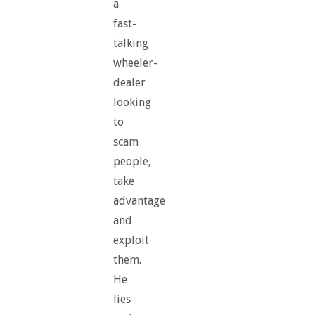
a
fast-
talking
wheeler-
dealer
looking
to
scam
people,
take
advantage
and
exploit
them.
He
lies