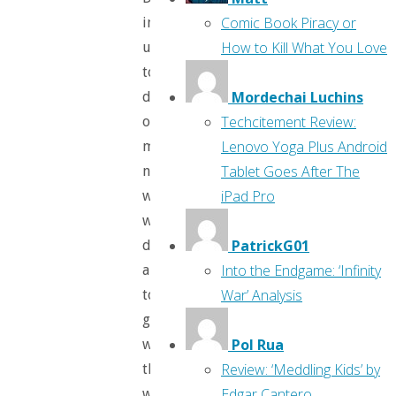
Comic Book Piracy or
introduced
How to Kill What You Love
us
to
Mordechai Luchins
dozens
Techcitement Review:
of
Lenovo Yoga Plus Android
malignant
Tablet Goes After The
narcissists
iPad Pro
who
will
PatrickG01
do
Into the Endgame: ‘Infinity
anything
War’ Analysis
to
get
Pol Rua
what
Review: ‘Meddling Kids’ by
they
Edgar Cantero
want.