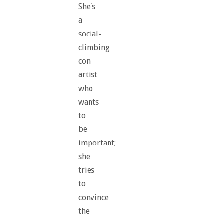
She’s
a
social-
climbing
con
artist
who
wants
to
be
important;
she
tries
to
convince
the