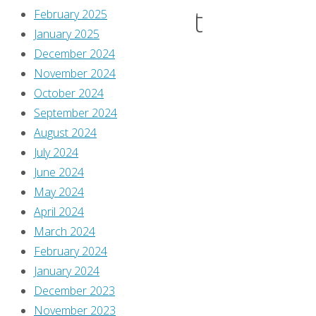
Taught
February 2025
January 2025
December 2024
Us
November 2024
October 2024
September 2024
By
August 2024
Jim
July 2024
MacQuarrie
June 2024
June
May 2024
28,
April 2024
2018
March 2024
June
February 2024
23,
January 2024
2018
December 2023
November 2023