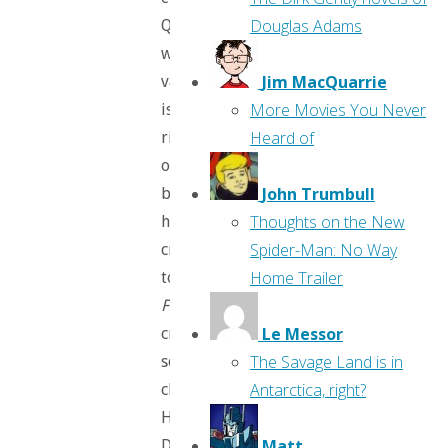
Douglas Adams
Queen
whose
Jim MacQuarrie
vanity
More Movies You Never
is
Heard of
rivaled
only
John Trumbull
by
Thoughts on the New
her
Spider-Man: No Way
cruelty
Home Trailer
to
Frozen’s
Le Messor
creepy
The Savage Land is in
social-
Antarctica, right?
climber
Hans,
Matt
Disney