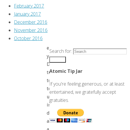
then
February 2017
it
January 2017
hit
December 2016
me.
November 2016
October 2016
For
eighty
Search for:
years,
Search
Disney
Atomic Tip Jar
tried
to
If you're feeling generous, or at least
teach
entertained, we gratefully accept
us
gratuities.
in
detail
all
about