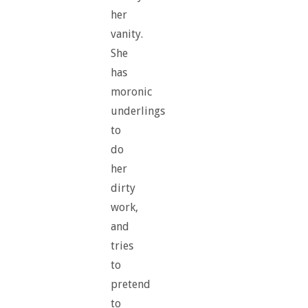
her
vanity.
She
has
moronic
underlings
to
do
her
dirty
work,
and
tries
to
pretend
to