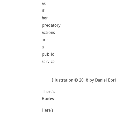
as
if
her
predatory
actions
are
a
public
service.
Illustration © 2018 by Daniel Bori
There’s
Hades
.
Here’s