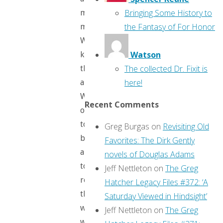
Bringing Some History to
many
the Fantasy of For Honor
more.
We
Watson
know
The collected Dr. Fixit is
them
here!
all.
We
Recent Comments
ought
to
Greg Burgas
on
Revisiting Old
be
Favorites: The Dirk Gently
able
novels of Douglas Adams
to
Jeff Nettleton
on
The Greg
recognize
Hatcher Legacy Files #372: ‘A
them
Saturday Viewed in Hindsight’
when
Jeff Nettleton
on
The Greg
we