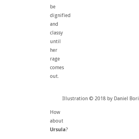
be
dignified
and
classy
until
her
rage
comes
out.
Illustration © 2018 by Daniel Bori
How
about
Ursula
?