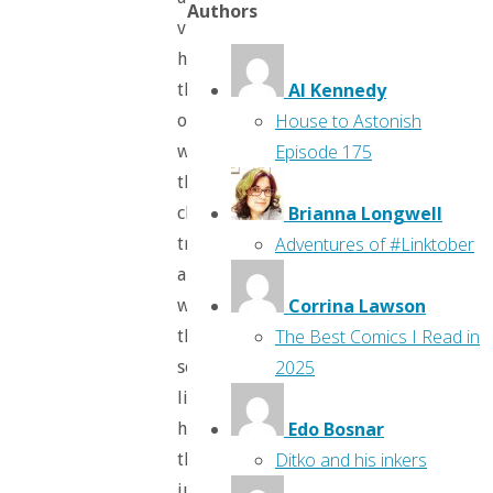
Authors
villains;
how
Al Kennedy
they
House to Astonish
operate,
Episode 175
what
their
Brianna Longwell
character
Adventures of #Linktober
traits
are,
Corrina Lawson
what
The Best Comics I Read in
they
2025
sound
like,
Edo Bosnar
how
Ditko and his inkers
they
justify