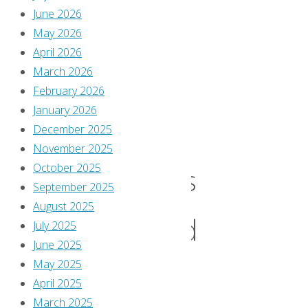
June 2026
What
May 2026
April 2026
the
March 2026
February 2026
January 2026
Movie
December 2025
November 2025
October 2025
Villains
September 2025
August 2025
Should
July 2025
June 2025
May 2025
Have
April 2025
March 2025