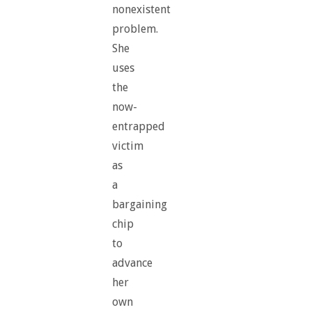
nonexistent
problem.
She
uses
the
now-
entrapped
victim
as
a
bargaining
chip
to
advance
her
own