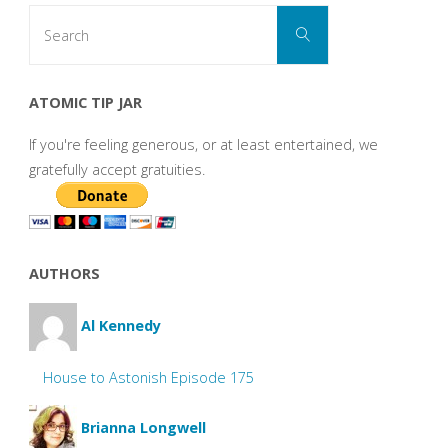
Search
Search
for:
ATOMIC TIP JAR
If you're feeling generous, or at least entertained, we
gratefully accept gratuities.
AUTHORS
Al Kennedy
House to Astonish Episode 175
Brianna Longwell