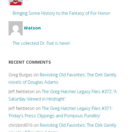
Bringing Some History to the Fantasy of For Honor
Watson
The collected Dr. Fixit is here!
RECENT COMMENTS
Greg Burgas
on
Revisiting Old Favorites: The Dirk Gently
novels of Douglas Adams
Jeff Nettleton
on
The Greg Hatcher Legacy Files #372: ‘A
Saturday Viewed in Hindsight’
Jeff Nettleton
on
The Greg Hatcher Legacy Files #371:
‘Friday’s Press Clippings and Pompous Punditry’
chrisbird616
on
Revisiting Old Favorites: The Dirk Gently