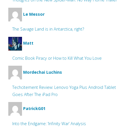
Le Messor
The Savage Land is in Antarctica, right?
Matt
Comic Book Piracy or How to Kill What You Love
Mordechai Luchins
Techcitement Review: Lenovo Yoga Plus Android Tablet
Goes After The iPad Pro
PatrickG01
Into the Endgame: ‘Infinity War’ Analysis