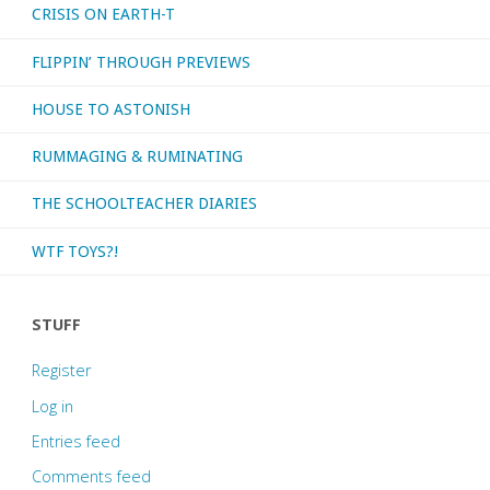
CRISIS ON EARTH-T
FLIPPIN’ THROUGH PREVIEWS
HOUSE TO ASTONISH
RUMMAGING & RUMINATING
THE SCHOOLTEACHER DIARIES
WTF TOYS?!
STUFF
Register
Log in
Entries feed
Comments feed