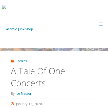
Skip
to
content
Comics
A Tale Of One
Concerts
By
Le Messor
January 13, 2020