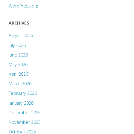
WordPress.org
ARCHIVES
August 2026
July 2026
June 2026
May 2026
April 2026
March 2026
February 2026
January 2026
December 2025
November 2025
October 2025