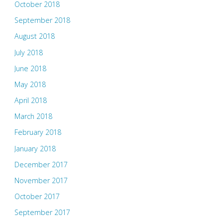
October 2018
September 2018
August 2018
July 2018
June 2018
May 2018
April 2018
March 2018
February 2018
January 2018
December 2017
November 2017
October 2017
September 2017