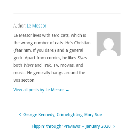
Author:
Le Messor
Le Messor lives with zero cats, which is
the wrong number of cats. He's Christian
(fear him, if you dare!) and a general
geek. Apart from comics, he likes
Star
s
both
Wars
and Trek, TV, movies, and
music. He generally hangs around the
80s section.
View all posts by Le Messor
→
George Kennedy, Crimefighting Mary Sue
Flippin’ through ‘Previews’ – January 2020