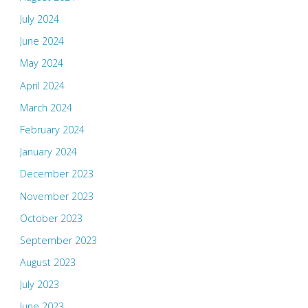
July 2024
June 2024
May 2024
April 2024
March 2024
February 2024
January 2024
December 2023
November 2023
October 2023
September 2023
August 2023
July 2023
June 2023