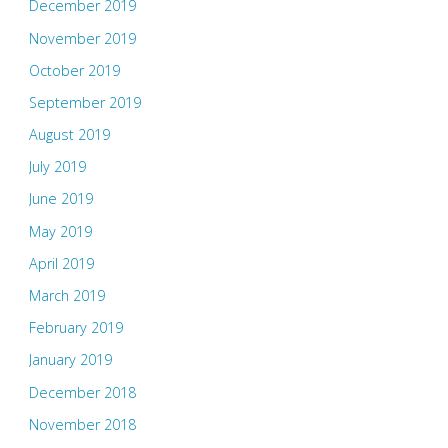
December 2019
November 2019
October 2019
September 2019
August 2019
July 2019
June 2019
May 2019
April 2019
March 2019
February 2019
January 2019
December 2018
November 2018