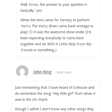
Well, Ecron, the answer to your question is
basically: ‘yes’.
When the time came for Farnesy to perform
You’re The Voice
, Brian came back onstage to
play! 🙂 It was the awesome show-ender (I’d
been expecting everybody to come back
together and do
With A Little Help From My
Friends
or something.)
John King
7 years ago
Just mentioning that I have heard of Icehouse and
do remember the song “Hey little girl” from when it
was in the UK charts
though I admit I don’t know any other songs they