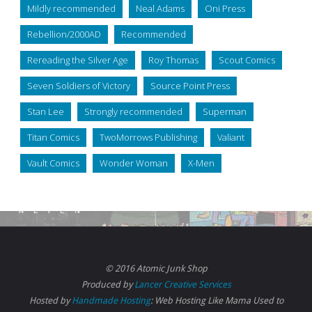
Mildly recommended
Neal Adams
Oni Press
Rebellion/2000AD
Recommended
Rereading the Silver Age
Roy Thomas
Scout Comics
Seven Soldiers of Victory
Source Point Press
Stan Lee
Strongly recommended
Superman
Titan Comics
TwoMorrows Publishing
Valiant
Vault Comics
Wonder Woman
X-Men
© 2016 Atomic Junk Shop
Produced by
Lancer Creative Services
Hosted by
Handmade Hosting
: Web Hosting Like Mama Used to