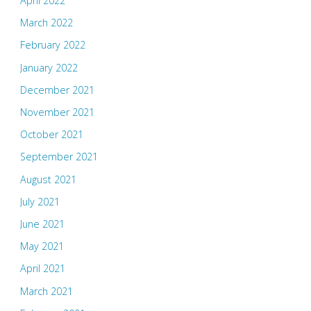
April 2022
March 2022
February 2022
January 2022
December 2021
November 2021
October 2021
September 2021
August 2021
July 2021
June 2021
May 2021
April 2021
March 2021