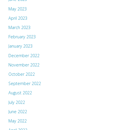
May 2023
April 2023
March 2023
February 2023
January 2023
December 2022
November 2022
October 2022
September 2022
August 2022
July 2022
June 2022
May 2022