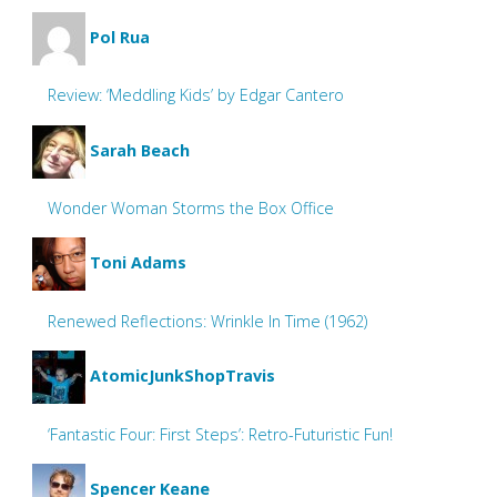
Pol Rua
Review: ‘Meddling Kids’ by Edgar Cantero
Sarah Beach
Wonder Woman Storms the Box Office
Toni Adams
Renewed Reflections: Wrinkle In Time (1962)
AtomicJunkShopTravis
‘Fantastic Four: First Steps’: Retro-Futuristic Fun!
Spencer Keane