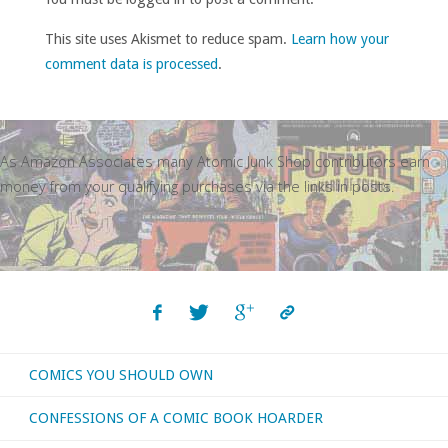
This site uses Akismet to reduce spam.
Learn how your
comment data is processed
.
As Amazon Associates many Atomic Junk Shop contributors earn
money from your qualifying purchases via the links in posts.
COMICS YOU SHOULD OWN
CONFESSIONS OF A COMIC BOOK HOARDER