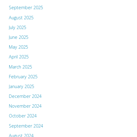
September 2025
August 2025
July 2025
June 2025
May 2025
April 2025
March 2025
February 2025
January 2025
December 2024
November 2024
October 2024
September 2024
August 2024