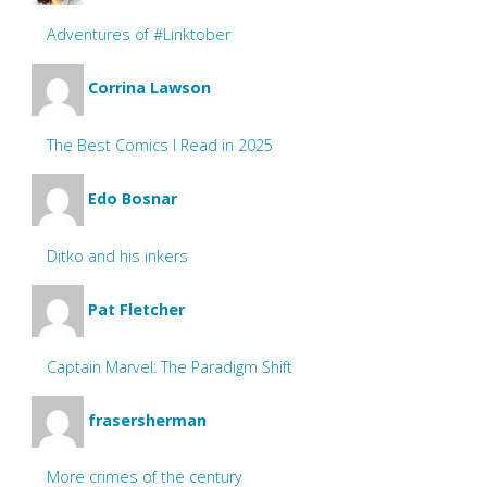
Adventures of #Linktober
Corrina Lawson
The Best Comics I Read in 2025
Edo Bosnar
Ditko and his inkers
Pat Fletcher
Captain Marvel: The Paradigm Shift
frasersherman
More crimes of the century