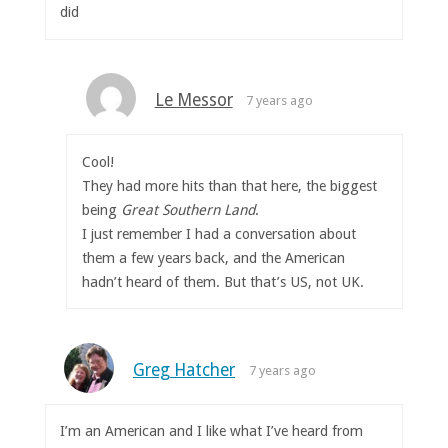
did
Le Messor
7 years ago
Cool!
They had more hits than that here, the biggest
being
Great Southern Land
.
I just remember I had a conversation about
them a few years back, and the American
hadn’t heard of them. But that’s US, not UK.
Greg Hatcher
7 years ago
I’m an American and I like what I’ve heard from