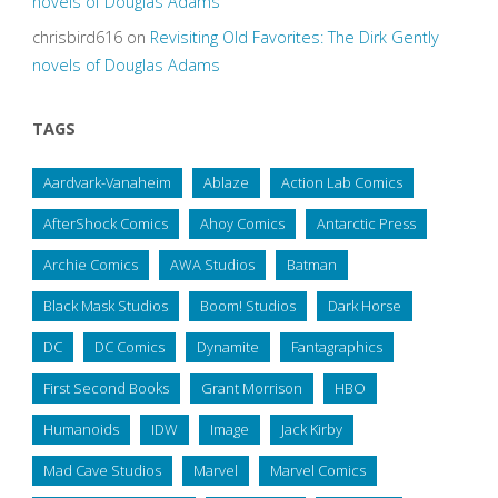
novels of Douglas Adams
chrisbird616
on
Revisiting Old Favorites: The Dirk Gently
novels of Douglas Adams
TAGS
Aardvark-Vanaheim
Ablaze
Action Lab Comics
AfterShock Comics
Ahoy Comics
Antarctic Press
Archie Comics
AWA Studios
Batman
Black Mask Studios
Boom! Studios
Dark Horse
DC
DC Comics
Dynamite
Fantagraphics
First Second Books
Grant Morrison
HBO
Humanoids
IDW
Image
Jack Kirby
Mad Cave Studios
Marvel
Marvel Comics