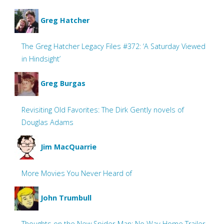
Greg Hatcher
The Greg Hatcher Legacy Files #372: ‘A Saturday Viewed
in Hindsight’
Greg Burgas
Revisiting Old Favorites: The Dirk Gently novels of
Douglas Adams
Jim MacQuarrie
More Movies You Never Heard of
John Trumbull
Thoughts on the New Spider-Man: No Way Home Trailer