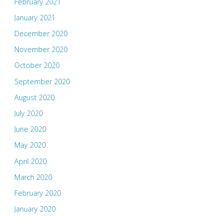
February 2021
January 2021
December 2020
November 2020
October 2020
September 2020
August 2020
July 2020
June 2020
May 2020
April 2020
March 2020
February 2020
January 2020