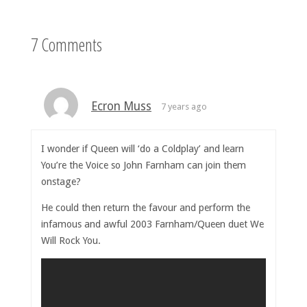
7 Comments
Ecron Muss
7 years ago
I wonder if Queen will ‘do a Coldplay’ and learn
You’re the Voice so John Farnham can join them
onstage?
He could then return the favour and perform the
infamous and awful 2003 Farnham/Queen duet We
Will Rock You.