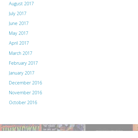
August 2017
July 2017
June 2017
May 2017
April 2017
March 2017
February 2017
January 2017
December 2016
November 2016
October 2016