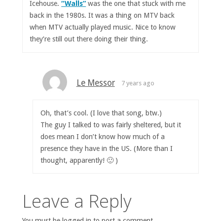
Icehouse.
“Walls”
was the one that stuck with me
back in the 1980s. It was a thing on MTV back
when MTV actually played music. Nice to know
they’re still out there doing their thing.
Le Messor
7 years ago
Oh, that’s cool. (I love that song, btw.)
The guy I talked to was fairly sheltered, but it
does mean I don’t know how much of a
presence they have in the US. (More than I
thought, apparently! 🙂 )
Leave a Reply
You must be logged in to post a comment.