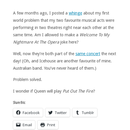
A few months ago, I posted a
whinge
about my first
world problem that my two favourite musical acts were
performing in two theatres right near each other at the
same time. Am I allowed to make a
Welcome To My
Nightmare At The Opera
joke here?
Well, now they’re both part of the
same concert
the next
day! (Oh, and Icehouse are another favourite of mine.
Australian band. You’ve never heard of them.)
Problem solved.
I wonder if Queen will play
Put Out The Fire
?
Share this:
Facebook
Twitter
Tumblr
Email
Print