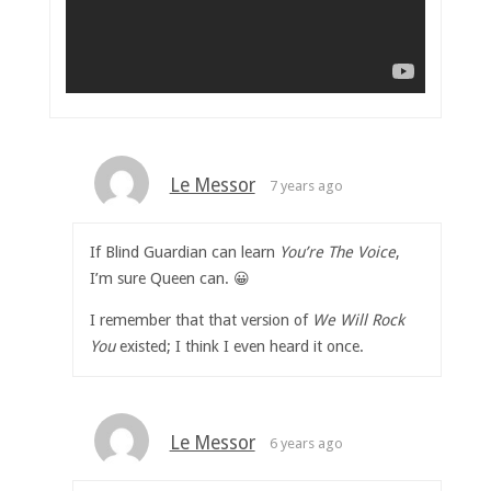
Le Messor
7 years ago
If Blind Guardian can learn
You’re The Voice
,
I’m sure Queen can. 😀
I remember that that version of
We Will Rock
You
existed; I think I even heard it once.
Le Messor
6 years ago