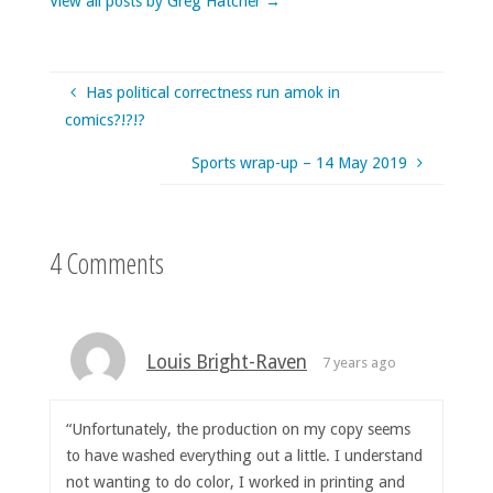
View all posts by Greg Hatcher
→
Has political correctness run amok in
comics?!?!?
Sports wrap-up – 14 May 2019
4 Comments
Louis Bright-Raven
7 years ago
“Unfortunately, the production on my copy seems
to have washed everything out a little. I understand
not wanting to do color, I worked in printing and