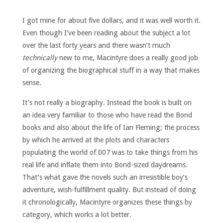
I got mine for about five dollars, and it was well worth it.
Even though I’ve been reading about the subject a lot
over the last forty years and there wasn’t much
technically
new to me, Macintyre does a really good job
of organizing the biographical stuff in a way that makes
sense.
It’s not really a biography. Instead the book is built on
an idea very familiar to those who have read the Bond
books and also about the life of Ian Fleming; the process
by which he arrived at the plots and characters
populating the world of 007 was to take things from his
real life and inflate them into Bond-sized daydreams.
That’s what gave the novels such an irresistible boy’s
adventure, wish-fulfillment quality. But instead of doing
it chronologically, Macintyre organizes these things by
category, which works a lot better.