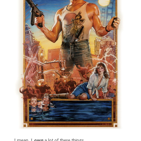
I mean, I
own
a lot of these things.