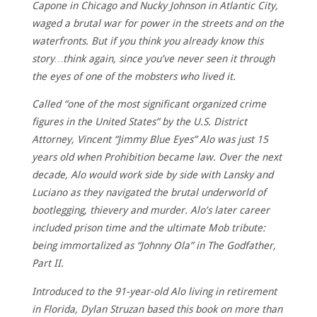
Capone in Chicago and Nucky Johnson in Atlantic City,
waged a brutal war for power in the streets and on the
waterfronts. But if you think you already know this
story…think again, since you’ve never seen it through
the eyes of one of the mobsters who lived it.
Called “one of the most significant organized crime
figures in the United States” by the U.S. District
Attorney, Vincent “Jimmy Blue Eyes” Alo was just 15
years old when Prohibition became law. Over the next
decade, Alo would work side by side with Lansky and
Luciano as they navigated the brutal underworld of
bootlegging, thievery and murder. Alo’s later career
included prison time and the ultimate Mob tribute:
being immortalized as “Johnny Ola” in The Godfather,
Part II.
Introduced to the 91-year-old Alo living in retirement
in Florida, Dylan Struzan based this book on more than