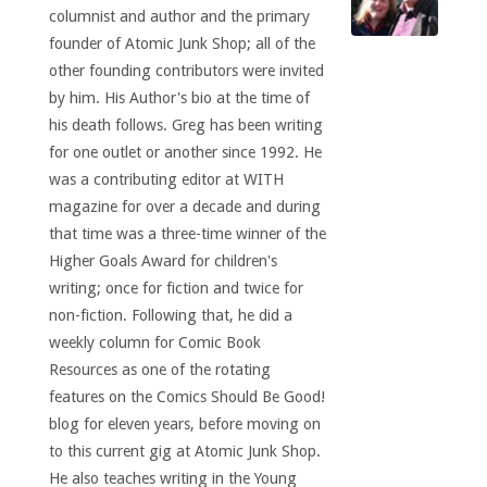
columnist and author and the primary
founder of Atomic Junk Shop; all of the
other founding contributors were invited
by him. His Author's bio at the time of
his death follows. Greg has been writing
for one outlet or another since 1992. He
was a contributing editor at WITH
magazine for over a decade and during
that time was a three-time winner of the
Higher Goals Award for children's
writing; once for fiction and twice for
non-fiction. Following that, he did a
weekly column for Comic Book
Resources as one of the rotating
features on the Comics Should Be Good!
blog for eleven years, before moving on
to this current gig at Atomic Junk Shop.
He also teaches writing in the Young