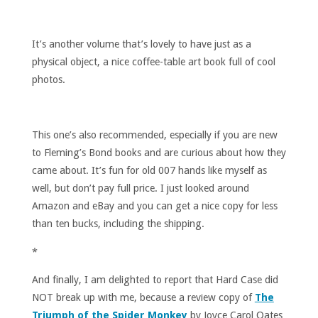
It’s another volume that’s lovely to have just as a
physical object, a nice coffee-table art book full of cool
photos.
This one’s also recommended, especially if you are new
to Fleming’s Bond books and are curious about how they
came about. It’s fun for old 007 hands like myself as
well, but don’t pay full price. I just looked around
Amazon and eBay and you can get a nice copy for less
than ten bucks, including the shipping.
*
And finally, I am delighted to report that Hard Case did
NOT break up with me, because a review copy of
The
Triumph of the Spider Monkey
by Joyce Carol Oates