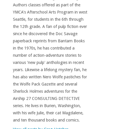
Authors classes offered as part of the
YMCA's Afterschool Arts Program in west
Seattle, for students in the 6th through
the 12th grade. A fan of pulp fiction ever
since he discovered the Doc Savage
paperback reprints from Bantam Books
in the 1970s, he has contributed a
number of action-adventure stories to
various 'new pulp' anthologies in recent
years. Likewise a lifelong mystery fan, he
has also written Nero Wolfe pastiches for
the Wolfe Pack Gazette and several
Sherlock Holmes adventures for the
Airship 27 CONSULTING DETECTIVE
series. He lives in Burien, Washington,
with his wife Julie, their cat Magdalene,
and ten thousand books and comics.