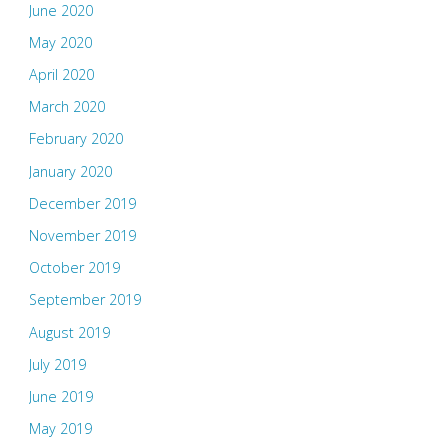
June 2020
May 2020
April 2020
March 2020
February 2020
January 2020
December 2019
November 2019
October 2019
September 2019
August 2019
July 2019
June 2019
May 2019