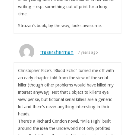
writing – esp. something out of print for a long
time.
Struzan’s book, by the way, looks awesome.
frasersherman
7 years ago
Christopher Rice’s “Blood Echo” turned me off with
an early chapter told from the view of the serial
killer (though other problems would have killed my
interest anyway). Not that I object to killer’s eye
view per se, but fictional serial killers are a generic
lot and there’s never anything interesting in their
heads.
There’s a Richard Condon novel, “Mile High” built
around the idea the underworld not only profited