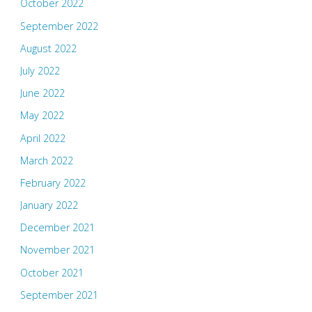
October 2022
September 2022
August 2022
July 2022
June 2022
May 2022
April 2022
March 2022
February 2022
January 2022
December 2021
November 2021
October 2021
September 2021