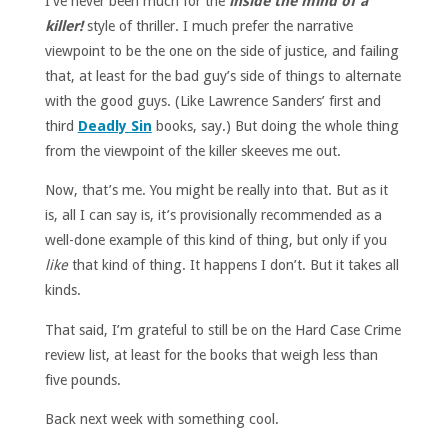
I’ve never been much for the
inside the mind of a
killer!
style of thriller. I much prefer the narrative
viewpoint to be the one on the side of justice, and failing
that, at least for the bad guy’s side of things to alternate
with the good guys. (Like Lawrence Sanders’ first and
third
Deadly Sin
books, say.) But doing the whole thing
from the viewpoint of the killer skeeves me out.
Now, that’s me. You might be really into that. But as it
is, all I can say is, it’s provisionally recommended as a
well-done example of this kind of thing, but only if you
like
that kind of thing. It happens I don’t. But it takes all
kinds.
That said, I’m grateful to still be on the Hard Case Crime
review list, at least for the books that weigh less than
five pounds.
Back next week with something cool.