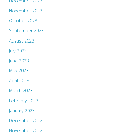
December 2023
November 2023
October 2023
September 2023
August 2023
July 2023
June 2023
May 2023
April 2023
March 2023
February 2023
January 2023
December 2022
November 2022