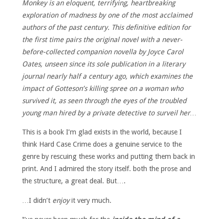
Monkey is an eloquent, terrifying, heartbreaking
exploration of madness by one of the most acclaimed
authors of the past century. This definitive edition for
the first time pairs the original novel with a never-
before-collected companion novella by Joyce Carol
Oates, unseen since its sole publication in a literary
journal nearly half a century ago, which examines the
impact of Gotteson’s killing spree on a woman who
survived it, as seen through the eyes of the troubled
young man hired by a private detective to surveil her…
This is a book I’m glad exists in the world, because I
think Hard Case Crime does a genuine service to the
genre by rescuing these works and putting them back in
print. And I admired the story itself. both the prose and
the structure, a great deal. But….
…I didn’t
enjoy
it very much.