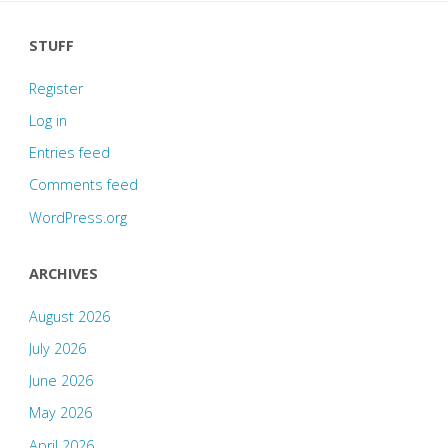
STUFF
Register
Log in
Entries feed
Comments feed
WordPress.org
ARCHIVES
August 2026
July 2026
June 2026
May 2026
April 2026