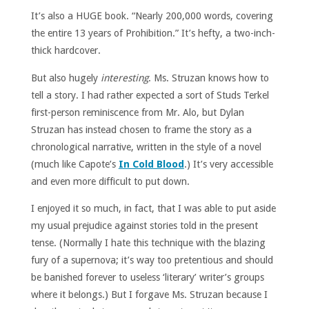
It’s also a HUGE book. “Nearly 200,000 words, covering
the entire 13 years of Prohibition.” It’s hefty, a two-inch-
thick hardcover.
But also hugely
interesting
. Ms. Struzan knows how to
tell a story. I had rather expected a sort of Studs Terkel
first-person reminiscence from Mr. Alo, but Dylan
Struzan has instead chosen to frame the story as a
chronological narrative, written in the style of a novel
(much like Capote’s
In Cold Blood
.) It’s very accessible
and even more difficult to put down.
I enjoyed it so much, in fact, that I was able to put aside
my usual prejudice against stories told in the present
tense. (Normally I hate this technique with the blazing
fury of a supernova; it’s way too pretentious and should
be banished forever to useless ‘literary’ writer’s groups
where it belongs.) But I forgave Ms. Struzan because I