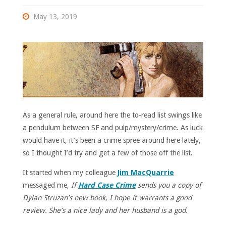
May 13, 2019
As a general rule, around here the to-read list swings like
a pendulum between SF and pulp/mystery/crime. As luck
would have it, it’s been a crime spree around here lately,
so I thought I’d try and get a few of those off the list.
It started when my colleague
Jim MacQuarrie
messaged me,
If
Hard Case Crime
sends you a copy of
Dylan Struzan’s new book, I hope it warrants a good
review. She’s a nice lady and her husband is a god.