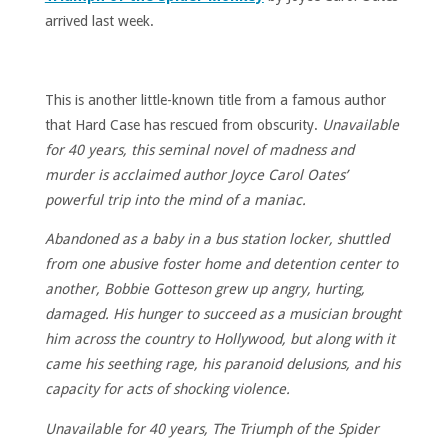
arrived last week.
This is another little-known title from a famous author
that Hard Case has rescued from obscurity.
Unavailable
for 40 years, this seminal novel of madness and
murder is acclaimed author Joyce Carol Oates’
powerful trip into the mind of a maniac.
Abandoned as a baby in a bus station locker, shuttled
from one abusive foster home and detention center to
another, Bobbie Gotteson grew up angry, hurting,
damaged. His hunger to succeed as a musician brought
him across the country to Hollywood, but along with it
came his seething rage, his paranoid delusions, and his
capacity for acts of shocking violence.
Unavailable for 40 years, The Triumph of the Spider