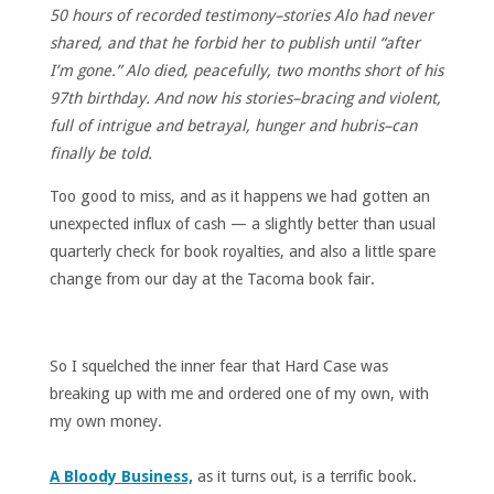
50 hours of recorded testimony–stories Alo had never
shared, and that he forbid her to publish until “after
I’m gone.” Alo died, peacefully, two months short of his
97th birthday. And now his stories–bracing and violent,
full of intrigue and betrayal, hunger and hubris–can
finally be told.
Too good to miss, and as it happens we had gotten an
unexpected influx of cash — a slightly better than usual
quarterly check for book royalties, and also a little spare
change from our day at the Tacoma book fair.
So I squelched the inner fear that Hard Case was
breaking up with me and ordered one of my own, with
my own money.
A Bloody Business,
as it turns out, is a terrific book.