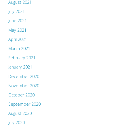
August 2021
July 2021
June 2021
May 2021
April 2021
March 2021
February 2021
January 2021
December 2020
November 2020
October 2020
September 2020
August 2020
July 2020