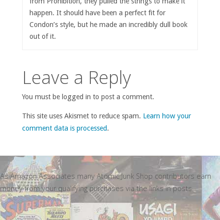
from Prohibition, they pulled the strings to make it
happen. It should have been a perfect fit for
Condon’s style, but he made an incredibly dull book
out of it.
Leave a Reply
You must be logged in to post a comment.
This site uses Akismet to reduce spam.
Learn how your
comment data is processed
.
As Amazon Associates many Atomic Junk Shop contributors earn
money from your qualifying purchases via the links in posts.