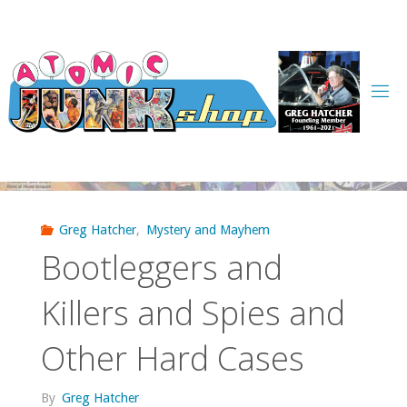
Skip
to
content
Greg Hatcher
,
Mystery and Mayhem
Bootleggers and
Killers and Spies and
Other Hard Cases
By
Greg Hatcher