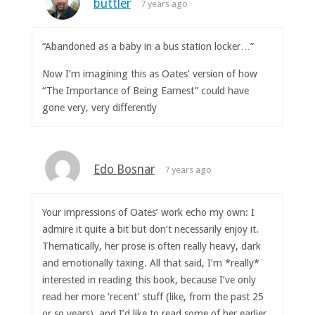
buttler
7 years ago
“Abandoned as a baby in a bus station locker…”
Now I’m imagining this as Oates’ version of how
“The Importance of Being Earnest” could have
gone very, very differently
Edo Bosnar
7 years ago
Your impressions of Oates’ work echo my own: I
admire it quite a bit but don’t necessarily enjoy it.
Thematically, her prose is often really heavy, dark
and emotionally taxing. All that said, I’m *really*
interested in reading this book, because I’ve only
read her more ‘recent’ stuff (like, from the past 25
or so years), and I’d like to read some of her earlier