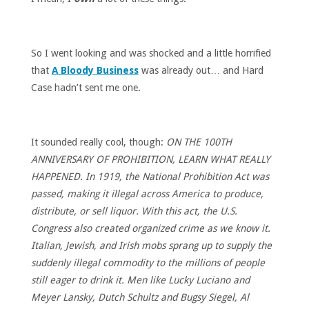
So I went looking and was shocked and a little horrified
that
A Bloody Business
was already out… and Hard
Case hadn’t sent me one.
It sounded really cool, though:
ON THE 100TH
ANNIVERSARY OF PROHIBITION, LEARN WHAT REALLY
HAPPENED. In 1919, the National Prohibition Act was
passed, making it illegal across America to produce,
distribute, or sell liquor. With this act, the U.S.
Congress also created organized crime as we know it.
Italian, Jewish, and Irish mobs sprang up to supply the
suddenly illegal commodity to the millions of people
still eager to drink it. Men like Lucky Luciano and
Meyer Lansky, Dutch Schultz and Bugsy Siegel, Al