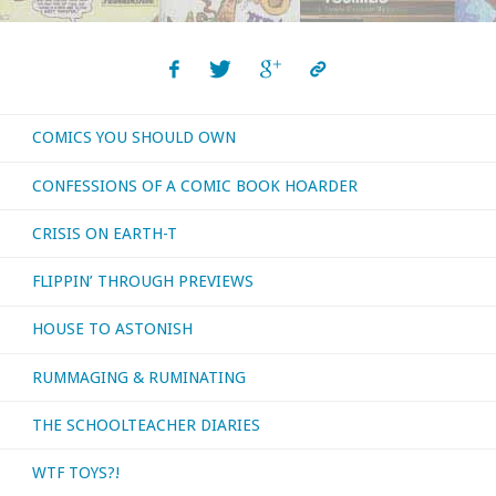
COMICS YOU SHOULD OWN
CONFESSIONS OF A COMIC BOOK HOARDER
CRISIS ON EARTH-T
FLIPPIN’ THROUGH PREVIEWS
HOUSE TO ASTONISH
RUMMAGING & RUMINATING
THE SCHOOLTEACHER DIARIES
WTF TOYS?!