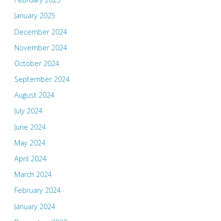
January 2025
December 2024
November 2024
October 2024
September 2024
August 2024
July 2024
June 2024
May 2024
April 2024
March 2024
February 2024
January 2024