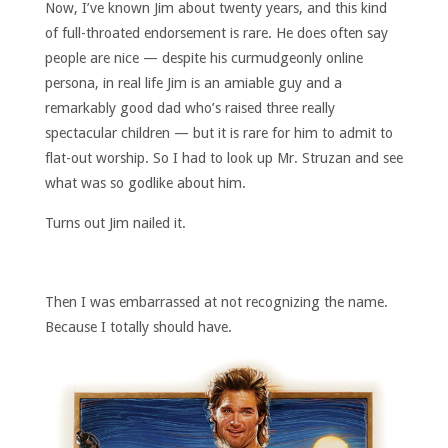
Now, I’ve known Jim about twenty years, and this kind
of full-throated endorsement is rare. He does often say
people are nice — despite his curmudgeonly online
persona, in real life Jim is an amiable guy and a
remarkably good dad who’s raised three really
spectacular children — but it is rare for him to admit to
flat-out worship. So I had to look up Mr. Struzan and see
what was so godlike about him.
Turns out Jim nailed it.
Then I was embarrassed at not recognizing the name.
Because I totally should have.