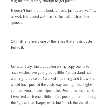
dug the actual story enough to get past it.
It doesn’t hurt that the book is lovely, just as an
artifact
,
as well. It’s loaded with terrific illustrations from her
spouse.
24 in all, and every one of them has that movie-poster
feel to it.
Unfortunately, the production on my copy seems to
have washed everything out a little. I understand not
wanting to do color, I worked in printing and know that
would have pushed the costs way too high; but higher
contrast would have helped a lot. Even these examples–
I tweaked each one a little before posting them, to bring
the figures into sharper relief, but I think there’s still too