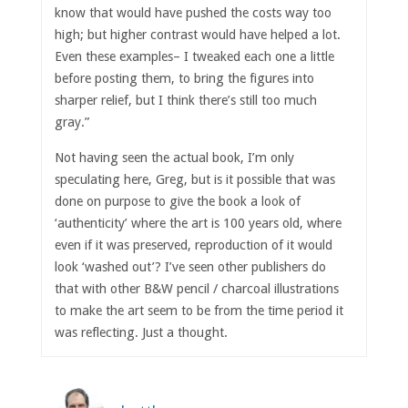
know that would have pushed the costs way too
high; but higher contrast would have helped a lot.
Even these examples– I tweaked each one a little
before posting them, to bring the figures into
sharper relief, but I think there’s still too much
gray.”
Not having seen the actual book, I’m only
speculating here, Greg, but is it possible that was
done on purpose to give the book a look of
‘authenticity’ where the art is 100 years old, where
even if it was preserved, reproduction of it would
look ‘washed out’? I’ve seen other publishers do
that with other B&W pencil / charcoal illustrations
to make the art seem to be from the time period it
was reflecting. Just a thought.