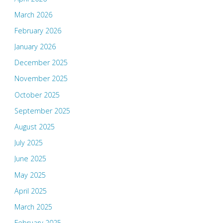
March 2026
February 2026
January 2026
December 2025
November 2025
October 2025
September 2025
August 2025
July 2025
June 2025
May 2025
April 2025
March 2025
February 2025