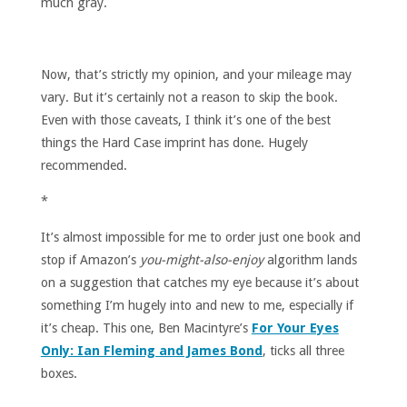
much gray.
Now, that’s strictly my opinion, and your mileage may
vary. But it’s certainly not a reason to skip the book.
Even with those caveats, I think it’s one of the best
things the Hard Case imprint has done. Hugely
recommended.
*
It’s almost impossible for me to order just one book and
stop if Amazon’s
you-might-also-enjoy
algorithm lands
on a suggestion that catches my eye because it’s about
something I’m hugely into and new to me, especially if
it’s cheap. This one, Ben Macintyre’s
For Your Eyes
Only: Ian Fleming and James Bond
, ticks all three
boxes.