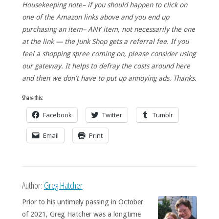
Housekeeping note– if you should happen to click on
one of the Amazon links above and you end up
purchasing an item– ANY item, not necessarily the one
at the link — the Junk Shop gets a referral fee. If you
feel a shopping spree coming on, please consider using
our gateway. It helps to defray the costs around here
and then we don’t have to put up annoying ads. Thanks.
Share this:
Facebook
Twitter
Tumblr
Email
Print
Author:
Greg Hatcher
Prior to his untimely passing in October
of 2021, Greg Hatcher was a longtime