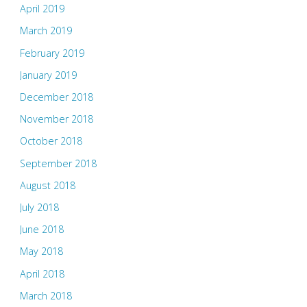
April 2019
March 2019
February 2019
January 2019
December 2018
November 2018
October 2018
September 2018
August 2018
July 2018
June 2018
May 2018
April 2018
March 2018