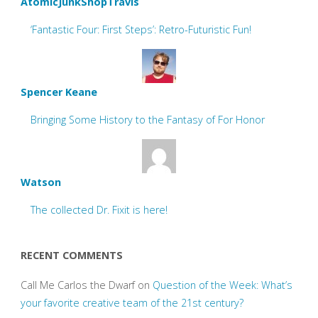
AtomicJunkShopTravis
‘Fantastic Four: First Steps’: Retro-Futuristic Fun!
Spencer Keane
Bringing Some History to the Fantasy of For Honor
Watson
The collected Dr. Fixit is here!
RECENT COMMENTS
Call Me Carlos the Dwarf
on
Question of the Week: What’s
your favorite creative team of the 21st century?