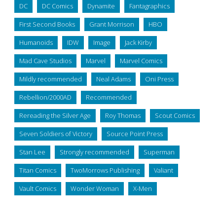
DC
DC Comics
Dynamite
Fantagraphics
First Second Books
Grant Morrison
HBO
Humanoids
IDW
Image
Jack Kirby
Mad Cave Studios
Marvel
Marvel Comics
Mildly recommended
Neal Adams
Oni Press
Rebellion/2000AD
Recommended
Rereading the Silver Age
Roy Thomas
Scout Comics
Seven Soldiers of Victory
Source Point Press
Stan Lee
Strongly recommended
Superman
Titan Comics
TwoMorrows Publishing
Valiant
Vault Comics
Wonder Woman
X-Men