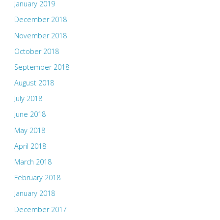
January 2019
December 2018
November 2018
October 2018
September 2018
August 2018
July 2018
June 2018
May 2018
April 2018
March 2018
February 2018
January 2018
December 2017