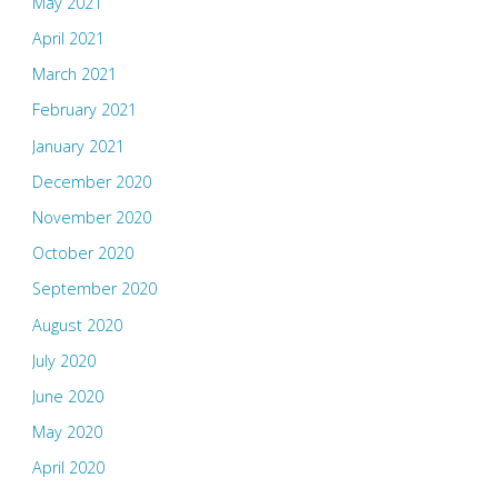
May 2021
April 2021
March 2021
February 2021
January 2021
December 2020
November 2020
October 2020
September 2020
August 2020
July 2020
June 2020
May 2020
April 2020