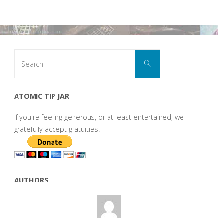
Search
Search
for:
ATOMIC TIP JAR
If you're feeling generous, or at least entertained, we
gratefully accept gratuities.
AUTHORS