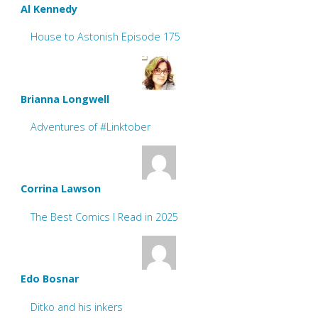
Al Kennedy
House to Astonish Episode 175
Brianna Longwell
Adventures of #Linktober
Corrina Lawson
The Best Comics I Read in 2025
Edo Bosnar
Ditko and his inkers