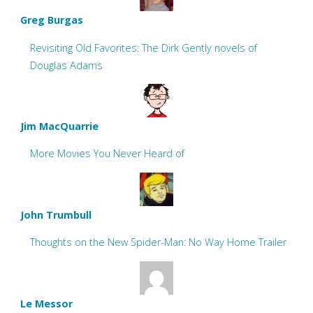
Greg Burgas
Revisiting Old Favorites: The Dirk Gently novels of
Douglas Adams
Jim MacQuarrie
More Movies You Never Heard of
John Trumbull
Thoughts on the New Spider-Man: No Way Home Trailer
Le Messor