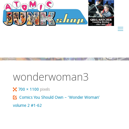
Skip
to
content
wonderwoman3
Full
700 × 1100
pixels
size
Comics You Should Own – ‘Wonder Woman’
volume 2 #1-62