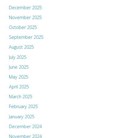
December 2025
November 2025
October 2025
September 2025
August 2025
July 2025
June 2025
May 2025
April 2025
March 2025
February 2025
January 2025
December 2024
November 2024