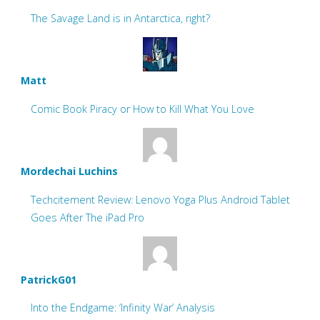
The Savage Land is in Antarctica, right?
Matt
Comic Book Piracy or How to Kill What You Love
Mordechai Luchins
Techcitement Review: Lenovo Yoga Plus Android Tablet
Goes After The iPad Pro
PatrickG01
Into the Endgame: ‘Infinity War’ Analysis