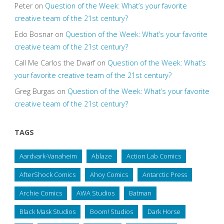
Peter
on
Question of the Week: What’s your favorite
creative team of the 21st century?
Edo Bosnar
on
Question of the Week: What’s your favorite
creative team of the 21st century?
Call Me Carlos the Dwarf
on
Question of the Week: What’s
your favorite creative team of the 21st century?
Greg Burgas
on
Question of the Week: What’s your favorite
creative team of the 21st century?
TAGS
Aardvark-Vanaheim
Ablaze
Action Lab Comics
AfterShock Comics
Ahoy Comics
Antarctic Press
Archie Comics
AWA Studios
Batman
Black Mask Studios
Boom! Studios
Dark Horse