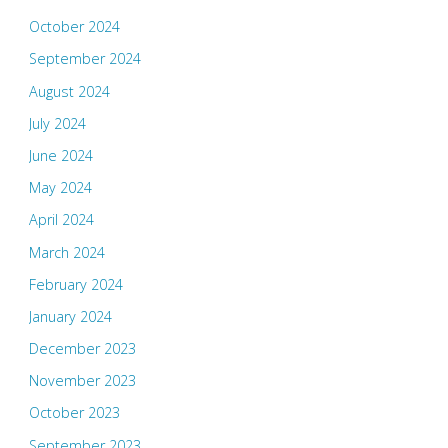
October 2024
September 2024
August 2024
July 2024
June 2024
May 2024
April 2024
March 2024
February 2024
January 2024
December 2023
November 2023
October 2023
September 2023