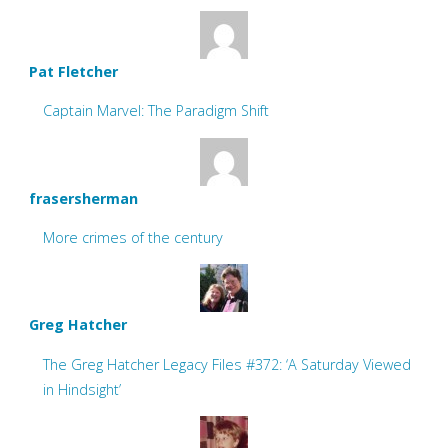
Pat Fletcher
Captain Marvel: The Paradigm Shift
frasersherman
More crimes of the century
Greg Hatcher
The Greg Hatcher Legacy Files #372: ‘A Saturday Viewed
in Hindsight’