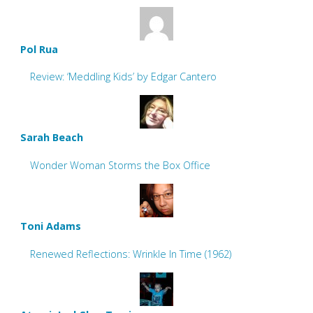
Pol Rua
Review: ‘Meddling Kids’ by Edgar Cantero
Sarah Beach
Wonder Woman Storms the Box Office
Toni Adams
Renewed Reflections: Wrinkle In Time (1962)