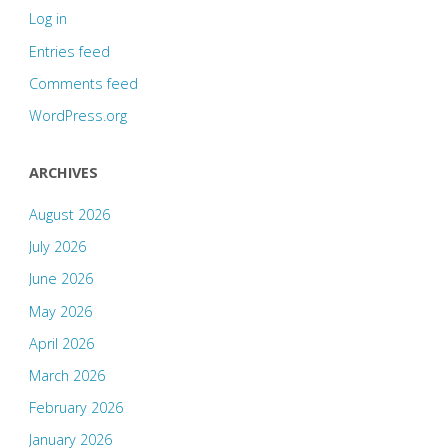
Log in
Entries feed
Comments feed
WordPress.org
ARCHIVES
August 2026
July 2026
June 2026
May 2026
April 2026
March 2026
February 2026
January 2026