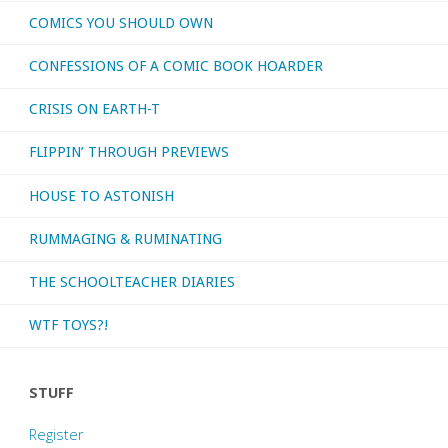
COMICS YOU SHOULD OWN
CONFESSIONS OF A COMIC BOOK HOARDER
CRISIS ON EARTH-T
FLIPPIN’ THROUGH PREVIEWS
HOUSE TO ASTONISH
RUMMAGING & RUMINATING
THE SCHOOLTEACHER DIARIES
WTF TOYS?!
STUFF
Register