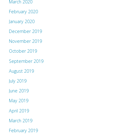
March 2020
February 2020
January 2020
December 2019
November 2019
October 2019
September 2019
August 2019
July 2019
June 2019
May 2019
April 2019
March 2019
February 2019