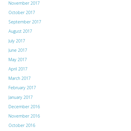
November 2017
October 2017
September 2017
August 2017
July 2017
June 2017
May 2017
April 2017
March 2017
February 2017
January 2017
December 2016
November 2016
October 2016