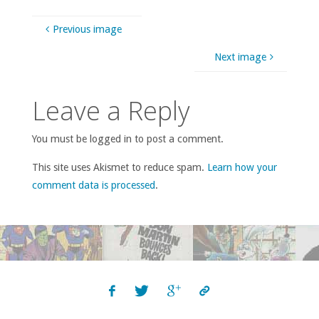
Previous image
Next image
Leave a Reply
You must be logged in to post a comment.
This site uses Akismet to reduce spam.
Learn how your
comment data is processed
.