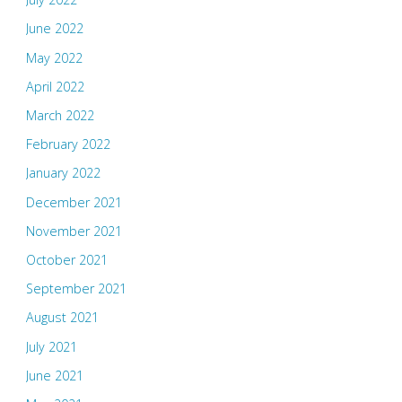
June 2022
May 2022
April 2022
March 2022
February 2022
January 2022
December 2021
November 2021
October 2021
September 2021
August 2021
July 2021
June 2021