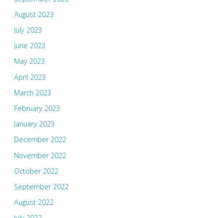
August 2023
July 2023
June 2023
May 2023
April 2023
March 2023
February 2023
January 2023
December 2022
November 2022
October 2022
September 2022
August 2022
July 2022