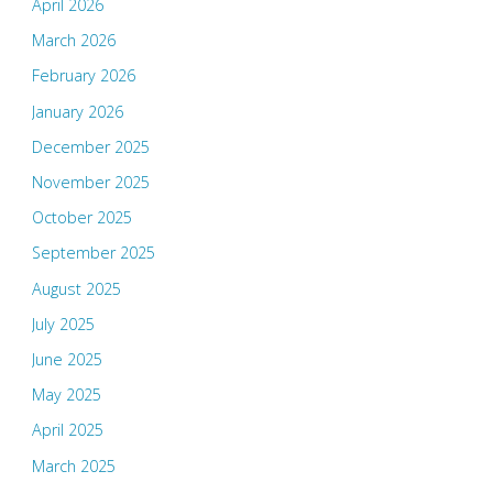
April 2026
March 2026
February 2026
January 2026
December 2025
November 2025
October 2025
September 2025
August 2025
July 2025
June 2025
May 2025
April 2025
March 2025