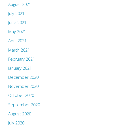
August 2021
July 2021
June 2021
May 2021
April 2021
March 2021
February 2021
January 2021
December 2020
November 2020
October 2020
September 2020
August 2020
July 2020