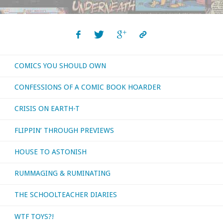
COMICS YOU SHOULD OWN
CONFESSIONS OF A COMIC BOOK HOARDER
CRISIS ON EARTH-T
FLIPPIN’ THROUGH PREVIEWS
HOUSE TO ASTONISH
RUMMAGING & RUMINATING
THE SCHOOLTEACHER DIARIES
WTF TOYS?!