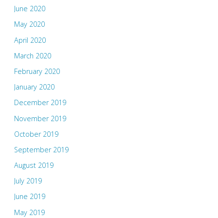
June 2020
May 2020
April 2020
March 2020
February 2020
January 2020
December 2019
November 2019
October 2019
September 2019
August 2019
July 2019
June 2019
May 2019