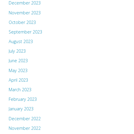
December 2023
November 2023
October 2023
September 2023
August 2023
July 2023
June 2023
May 2023
April 2023
March 2023
February 2023
January 2023
December 2022
November 2022