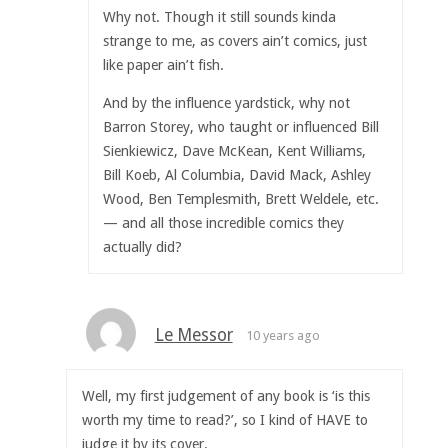
Why not. Though it still sounds kinda
strange to me, as covers ain’t comics, just
like paper ain’t fish.
And by the influence yardstick, why not
Barron Storey, who taught or influenced Bill
Sienkiewicz, Dave McKean, Kent Williams,
Bill Koeb, Al Columbia, David Mack, Ashley
Wood, Ben Templesmith, Brett Weldele, etc.
— and all those incredible comics they
actually did?
Le Messor
10 years ago
Well, my first judgement of any book is ‘is this
worth my time to read?’, so I kind of HAVE to
judge it by its cover.