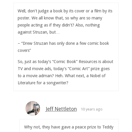
Well, don’t judge a book by its cover or a film by its
poster. We all know that, so why are so many
people acting as if they didn’t? Also, nothing
against Struzan, but…
– “Drew Struzan has only done a few comic book
covers”
So, just as today’s “Comic Book” Resources is about
TV and movie ads, today’s “Comic Art” prize goes
to a movie adman? Heh. What next, a Nobel of
Literature for a songwriter?
Jeff Nettleton
10 years ago
Why not, they have gave a peace prize to Teddy