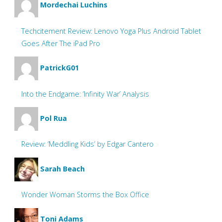
Mordechai Luchins
Techcitement Review: Lenovo Yoga Plus Android Tablet
Goes After The iPad Pro
PatrickG01
Into the Endgame: ‘Infinity War’ Analysis
Pol Rua
Review: ‘Meddling Kids’ by Edgar Cantero
Sarah Beach
Wonder Woman Storms the Box Office
Toni Adams