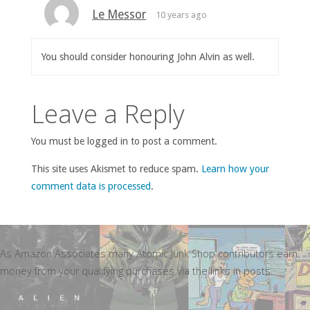
Le Messor
10 years ago
You should consider honouring John Alvin as well.
Leave a Reply
You must be logged in to post a comment.
This site uses Akismet to reduce spam.
Learn how your
comment data is processed
.
As Amazon Associates many Atomic Junk Shop contributors earn
money from your qualifying purchases via the links in posts.