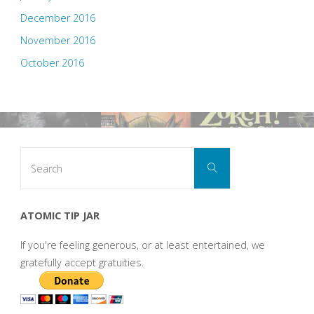
December 2016
November 2016
October 2016
Search
Search
for:
ATOMIC TIP JAR
If you're feeling generous, or at least entertained, we
gratefully accept gratuities.