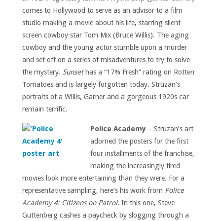
comes to Hollywood to serve as an advisor to a film
studio making a movie about his life, starring silent
screen cowboy star Tom Mix (Bruce Willis). The aging
cowboy and the young actor stumble upon a murder
and set off on a series of misadventures to try to solve
the mystery.
Sunset
has a “17% Fresh” rating on Rotten
Tomatoes and is largely forgotten today. Struzan’s
portraits of a Willis, Garner and a gorgeous 1920s car
remain terrific.
Police Academy
– Struzan’s art
adorned the posters for the first
four installments of the franchise,
making the increasingly tired
movies look more entertaining than they were. For a
representative sampling, here’s his work from
Police
Academy 4: Citizens on Patrol
. In this one, Steve
Guttenberg cashes a paycheck by slogging through a