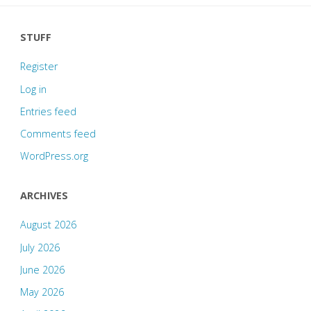
STUFF
Register
Log in
Entries feed
Comments feed
WordPress.org
ARCHIVES
August 2026
July 2026
June 2026
May 2026