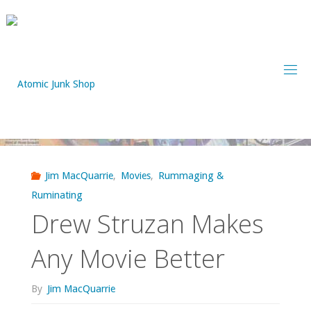
Skip
to
content
Jim MacQuarrie
,
Movies
,
Rummaging &
Ruminating
Drew Struzan Makes
Any Movie Better
By
Jim MacQuarrie