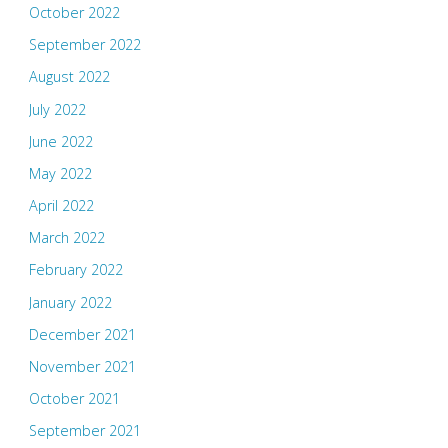
October 2022
September 2022
August 2022
July 2022
June 2022
May 2022
April 2022
March 2022
February 2022
January 2022
December 2021
November 2021
October 2021
September 2021