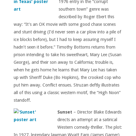
1976 entry in the “corrupt
southern town” genre was
described by Roger Ebert this
way: “It’s an OK movie with some good chase scenes
and stunt driving (I’d never seen a car plow into a pile of
ice blocks before), but I had to keep assuring myself I
hadn’t seen it before.” Timothy Bottoms returns from
prison intending to take his sweetheart, Mary Lee (Susan
George), and their son away to California; trouble is,
when he gets home he learns that Mary Lee has taken
up with Sheriff Duke (Bo Hopkins), the crooked cop who
put him away. Conflict ensues. Struzan deftly illustrates
all of this using a classic western motif, the “High Noon”
standoff.
Sunset
– Director Blake Edwards
directs an attempt at a satirical
Western comedy-thriller. The plot:
In 1927, legendary lawman Wyatt Earp (James Garner)