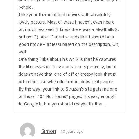
behold.
I like your theme of bad movies with absolutely
lovely posters. Most of these I haven’t even heard
of, much less seen (I knew there was a Meatballs 2,
but not 3). Also, Sunset sounds like it should be a
good movie – at least based on the description. Oh,
well.
One thing I like about his work is that he captures
the likenesses of the various actors perfectly, but it
doesn’t have that kind of off or creepy look that is
often the case when illustrators draw real people.
By the way, your link to Struzan’s site gets me one
of those “404 Not Found” pages. It’s easy enough
to Google it, but you should maybe fix that…
Simon
10 years ago