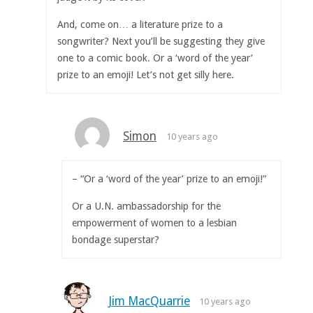
And, come on… a literature prize to a
songwriter? Next you’ll be suggesting they give
one to a comic book. Or a ‘word of the year’
prize to an emoji! Let’s not get silly here.
Simon
10 years ago
– “Or a ‘word of the year’ prize to an emoji!”
Or a U.N. ambassadorship for the
empowerment of women to a lesbian
bondage superstar?
Jim MacQuarrie
10 years ago