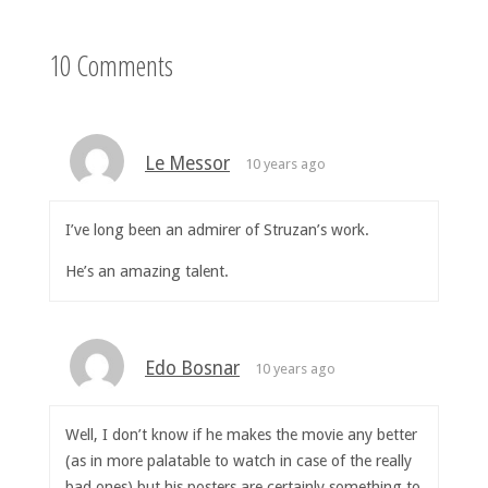
10 Comments
Le Messor
10 years ago
I’ve long been an admirer of Struzan’s work.
He’s an amazing talent.
Edo Bosnar
10 years ago
Well, I don’t know if he makes the movie any better
(as in more palatable to watch in case of the really
bad ones) but his posters are certainly something to