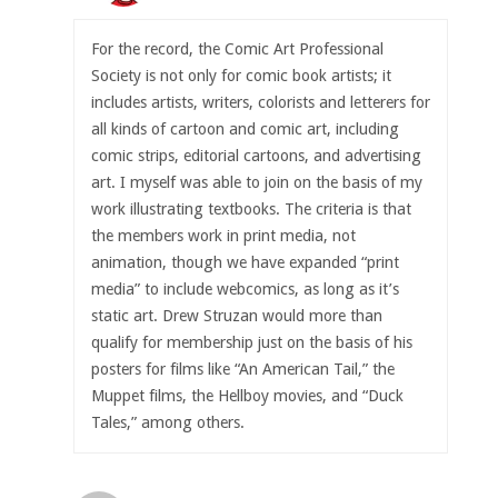
For the record, the Comic Art Professional
Society is not only for comic book artists; it
includes artists, writers, colorists and letterers for
all kinds of cartoon and comic art, including
comic strips, editorial cartoons, and advertising
art. I myself was able to join on the basis of my
work illustrating textbooks. The criteria is that
the members work in print media, not
animation, though we have expanded “print
media” to include webcomics, as long as it’s
static art. Drew Struzan would more than
qualify for membership just on the basis of his
posters for films like “An American Tail,” the
Muppet films, the Hellboy movies, and “Duck
Tales,” among others.