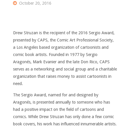
October 20, 2016
Drew Struzan is the recipient of the 2016 Sergio Award,
presented by CAPS, the Comic Art Professional Society,
a Los Angeles based organization of cartoonists and
comic book artists. Founded in 1977 by Sergio
Aragonés, Mark Evanier and the late Don Rico, CAPS
serves as a networking and social group and a charitable
organization that raises money to assist cartoonists in
need.
The Sergio Award, named for and designed by
Aragonés, is presented annually to someone who has
had a positive impact on the field of cartoons and
comics. While Drew Struzan has only done a few comic
book covers, his work has influenced innumerable artists.