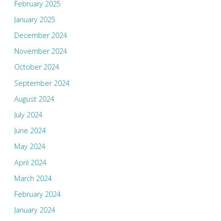
February 2025
January 2025
December 2024
November 2024
October 2024
September 2024
August 2024
July 2024
June 2024
May 2024
April 2024
March 2024
February 2024
January 2024