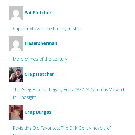
Pat Fletcher
Captain Marvel: The Paradigm Shift
frasersherman
More crimes of the century
Greg Hatcher
The Greg Hatcher Legacy Files #372: ‘A Saturday Viewed
in Hindsight’
Greg Burgas
Revisiting Old Favorites: The Dirk Gently novels of