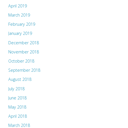
April 2019
March 2019
February 2019
January 2019
December 2018
November 2018
October 2018
September 2018
August 2018
July 2018
June 2018
May 2018
April 2018
March 2018