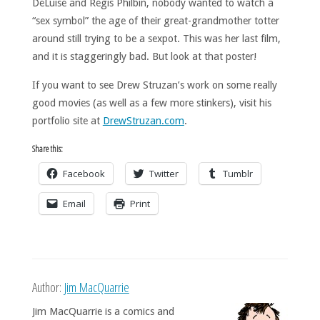
DeLuise and Regis Philbin, nobody wanted to watch a
“sex symbol” the age of their great-grandmother totter
around still trying to be a sexpot. This was her last film,
and it is staggeringly bad. But look at that poster!
If you want to see Drew Struzan’s work on some really
good movies (as well as a few more stinkers), visit his
portfolio site at
DrewStruzan.com
.
Share this:
Facebook
Twitter
Tumblr
Email
Print
Author:
Jim MacQuarrie
Jim MacQuarrie is a comics and