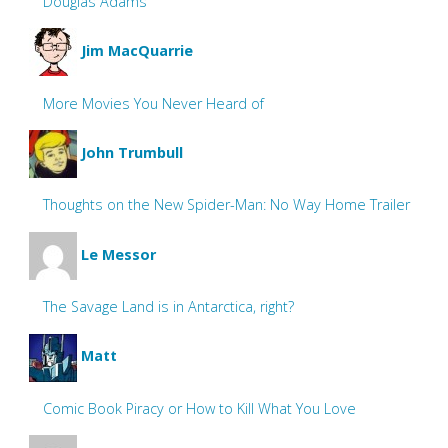
Douglas Adams
Jim MacQuarrie
More Movies You Never Heard of
John Trumbull
Thoughts on the New Spider-Man: No Way Home Trailer
Le Messor
The Savage Land is in Antarctica, right?
Matt
Comic Book Piracy or How to Kill What You Love