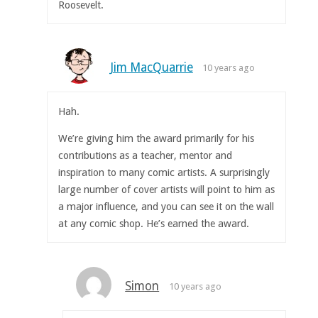
Roosevelt.
Jim MacQuarrie
10 years ago
Hah.
We’re giving him the award primarily for his
contributions as a teacher, mentor and
inspiration to many comic artists. A surprisingly
large number of cover artists will point to him as
a major influence, and you can see it on the wall
at any comic shop. He’s earned the award.
Simon
10 years ago