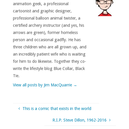
animation geek, a professional
cartoonist and graphic designer,
professional balloon animal twister, a
certified archery instructor (and yes, his
arrows are green), former homeless
person and occasional gadfly. He has
three children who are all grown up, and
an incredibly patient wife who is waiting
for him to do likewise. Together they co-
write the lifestyle blog Blue Collar, Black
Tie.
View all posts by Jim MacQuarrie
→
This is a comic that exists in the world
R.I.P. Steve Dillon, 1962-2016