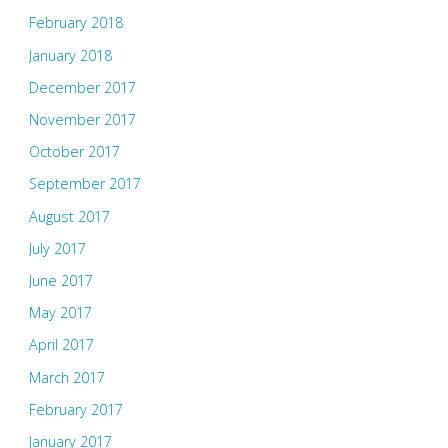
February 2018
January 2018
December 2017
November 2017
October 2017
September 2017
August 2017
July 2017
June 2017
May 2017
April 2017
March 2017
February 2017
January 2017