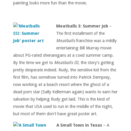
painting looks more fun than the movie.
Meatballs 3: Summer Job
–
The first installment of the
Meatballs
franchise was a mildly
entertaining Bill Murray movie
about PG-rated shenanigans at a coed summer camp.
By the time we get to
Meatballs III,
the story’s getting
pretty desperate indeed. Rudy, the sensitive kid from the
first film, has somehow turned into Patrick Dempsey,
now working at a beach resort where the ghost of a
dead porn star (Sally Kellerman again) wants to earn her
salvation by helping Rudy get laid. This is the kind of
movie that USA used to run in the middle of the night,
but most of them don’t have great poster art.
A Small Town in Texas
– A