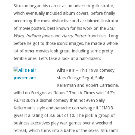
Struzan began his career as an advertising illustrator,
which eventually included album covers, before finally
becoming the most distinctive and acclaimed illustrator
of movie posters, best known for his work on the
Star
Wars, Indiana Jones
and
Harry Potter
franchises. Long
before he got to those iconic images, he made a whole
lot of other movies look great, including some pretty
terrible ones. Let’s take a look at a half-dozen:
All’s Fair
– This 1989 comedy
stars
George Segal, Sally
Kellerman and Robert Carradine
,
with Lou Ferrigno as “Klaus.” The LA Times said “
All’s
Fair
is such a dismal comedy that not even Sally
Kellerman’s style and panache can salvage it.” IMDB
gives it a rating of 3.6 out of 10. The plot: a group of
business executives play war games over a weekend
retreat, which turns into a battle of the sexes. Struzan’s