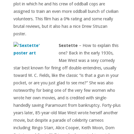
plot in which he and his crew of oddball cops are
assigned to train an even more oddball bunch of civilian
volunteers. This film has a 0% rating and some really
brutal reviews, but it also has a nice Drew Struzan
poster.
Sextette
– How to explain this
one? Back in the early 1930s,
Mae West was a sexy comedy
star best known for firing off double-entendres, usually
toward W. C. Fields, like the classic “is that a gun in your
pocket, or are you just glad to see me?” She was also
noteworthy for being one of the very few women who
wrote her own movies, and is credited with single-
handedly saving Paramount from bankruptcy. Forty-plus
years later, 85-year-old Mae West wrote herself another
movie, but despite a parade of celebrity cameos
including Ringo Starr, Alice Cooper, Keith Moon, Dom