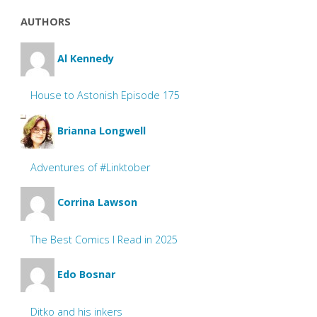
AUTHORS
Al Kennedy
House to Astonish Episode 175
Brianna Longwell
Adventures of #Linktober
Corrina Lawson
The Best Comics I Read in 2025
Edo Bosnar
Ditko and his inkers