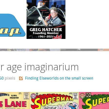
er age imaginarium
450
pixels
Finding Elseworlds on the small screen