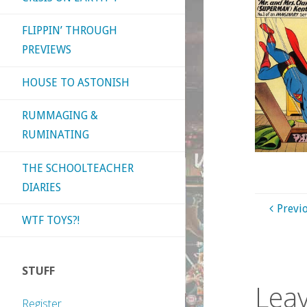
FLIPPIN’ THROUGH
PREVIEWS
HOUSE TO ASTONISH
RUMMAGING &
RUMINATING
THE SCHOOLTEACHER
DIARIES
Previ
WTF TOYS?!
STUFF
Leav
Register