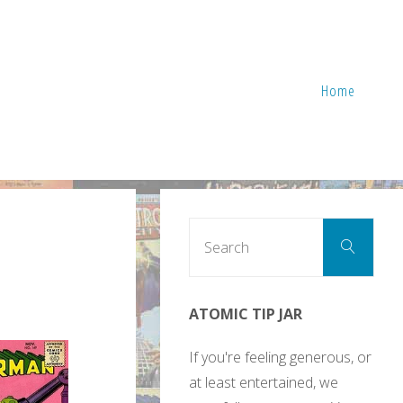
Home
Sear
Search
for:
ATOMIC TIP JAR
If you're feeling generous, or
at least entertained, we