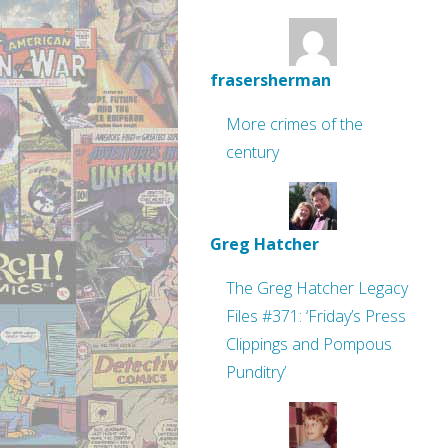
frasersherman
More crimes of the
century
Greg Hatcher
The Greg Hatcher Legacy
Files #371: ‘Friday’s Press
Clippings and Pompous
Punditry’