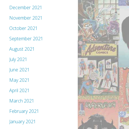
December 2021
November 2021
October 2021
September 2021
August 2021
July 2021
June 2021
May 2021
April 2021
March 2021
February 2021
January 2021