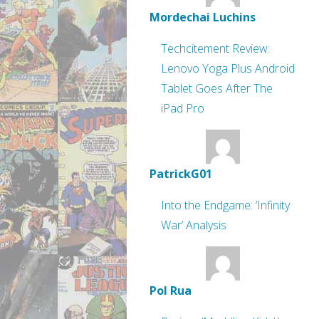
Mordechai Luchins
Techcitement Review:
Lenovo Yoga Plus Android
Tablet Goes After The
iPad Pro
PatrickG01
Into the Endgame: ‘Infinity
War’ Analysis
Pol Rua