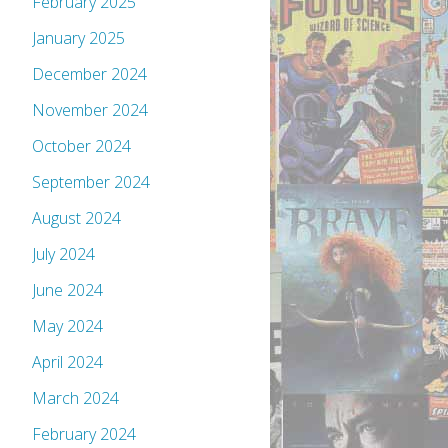
February 2025
January 2025
December 2024
November 2024
October 2024
September 2024
August 2024
July 2024
June 2024
May 2024
April 2024
March 2024
February 2024