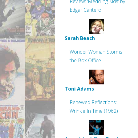
Review: ‘Meddling Kids’ by
Edgar Cantero
Sarah Beach
Wonder Woman Storms
the Box Office
Toni Adams
Renewed Reflections:
Wrinkle In Time (1962)