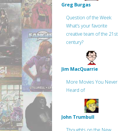
Greg Burgas
Question of the Week:
What’s your favorite
creative team of the 21st
century?
Jim MacQuarrie
More Movies You Never
Heard of
John Trumbull
Thoughts on the New