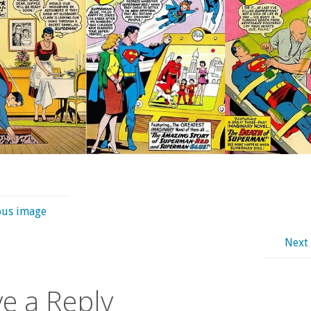
ous image
Next
e a Reply