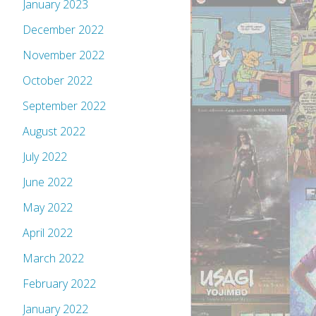
January 2023
December 2022
November 2022
October 2022
September 2022
August 2022
July 2022
June 2022
May 2022
April 2022
March 2022
February 2022
January 2022