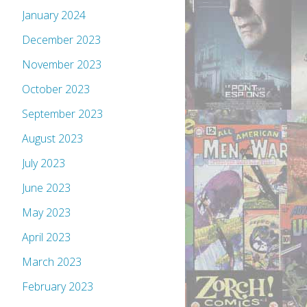
January 2024
December 2023
November 2023
October 2023
September 2023
August 2023
July 2023
June 2023
May 2023
April 2023
March 2023
February 2023