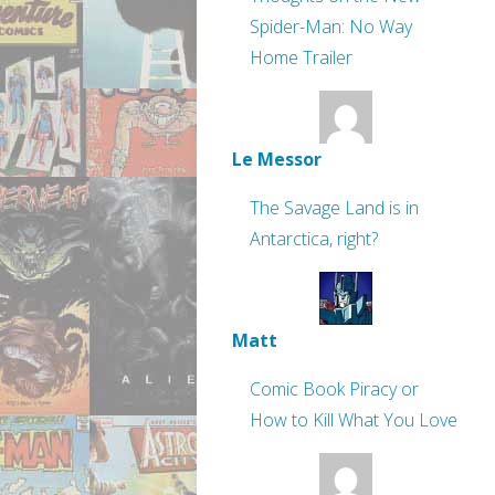
Spider-Man: No Way
Home Trailer
Le Messor
The Savage Land is in
Antarctica, right?
Matt
Comic Book Piracy or
How to Kill What You Love