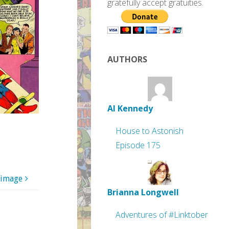
gratefully accept gratuities.
AUTHORS
Al Kennedy
House to Astonish
Episode 175
 image
Brianna Longwell
Adventures of #Linktober