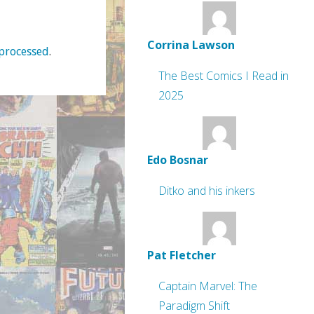
Corrina Lawson
processed
.
The Best Comics I Read in
2025
Edo Bosnar
Ditko and his inkers
Pat Fletcher
Captain Marvel: The
Paradigm Shift