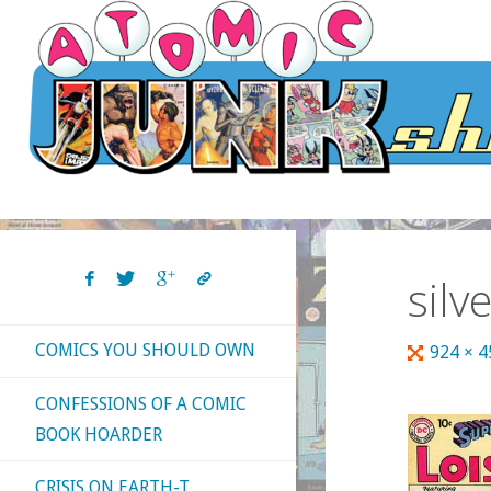
Skip
to
content
silv
COMICS YOU SHOULD OWN
Full
924 × 
size
CONFESSIONS OF A COMIC
BOOK HOARDER
CRISIS ON EARTH-T