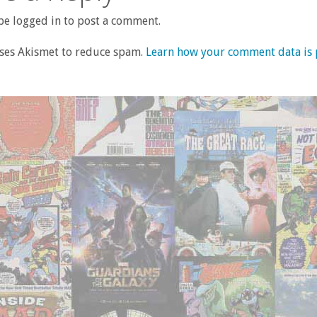
e logged in to post a comment.
uses Akismet to reduce spam.
Learn how your comment data is 