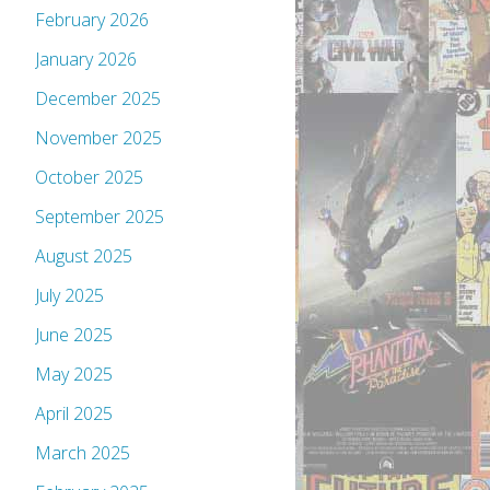
February 2026
January 2026
December 2025
November 2025
October 2025
September 2025
August 2025
July 2025
June 2025
May 2025
April 2025
March 2025