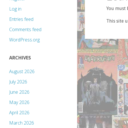
Log in
You must b
Entries feed
This site 
Comments feed
WordPress.org
ARCHIVES
August 2026
July 2026
June 2026
May 2026
April 2026
March 2026