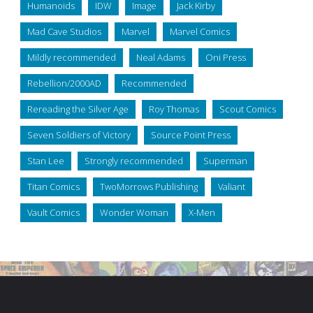
Humanoids
IDW
Image
Jack Kirby
Mad Cave Studios
Marvel
Marvel Comics
Mildly recommended
Neal Adams
Oni Press
Rebellion/2000AD
Recommended
Rereading the Silver Age
Roy Thomas
Scout Comics
Seven Soldiers of Victory
Source Point Press
Stan Lee
Strongly recommended
Superman
Titan Comics
TwoMorrows Publishing
Valiant
Vault Comics
Wonder Woman
X-Men