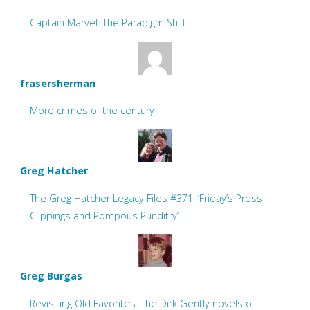
Captain Marvel: The Paradigm Shift
frasersherman
More crimes of the century
Greg Hatcher
The Greg Hatcher Legacy Files #371: ‘Friday’s Press
Clippings and Pompous Punditry’
Greg Burgas
Revisiting Old Favorites: The Dirk Gently novels of