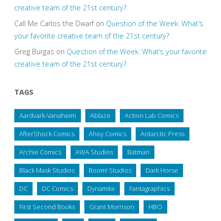
creative team of the 21st century?
Call Me Carlos the Dwarf
on
Question of the Week: What’s
your favorite creative team of the 21st century?
Greg Burgas
on
Question of the Week: What’s your favorite
creative team of the 21st century?
TAGS
Aardvark-Vanaheim
Ablaze
Action Lab Comics
AfterShock Comics
Ahoy Comics
Antarctic Press
Archie Comics
AWA Studios
Batman
Black Mask Studios
Boom! Studios
Dark Horse
DC
DC Comics
Dynamite
Fantagraphics
First Second Books
Grant Morrison
HBO