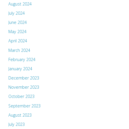
August 2024
July 2024
June 2024
May 2024
April 2024
March 2024
February 2024
January 2024
December 2023
November 2023
October 2023
September 2023
August 2023
July 2023