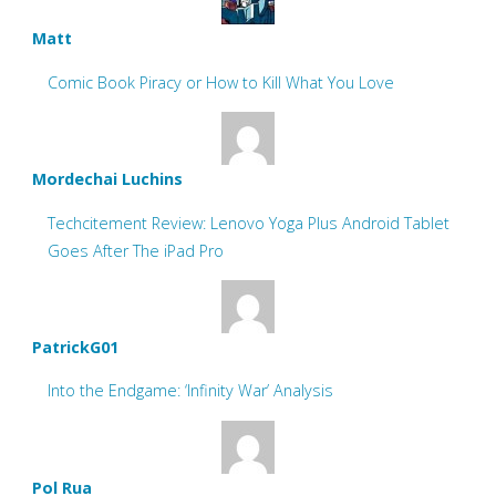
Matt
Comic Book Piracy or How to Kill What You Love
Mordechai Luchins
Techcitement Review: Lenovo Yoga Plus Android Tablet
Goes After The iPad Pro
PatrickG01
Into the Endgame: ‘Infinity War’ Analysis
Pol Rua