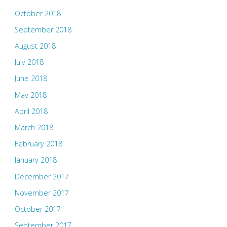
October 2018
September 2018
August 2018
July 2018
June 2018
May 2018
April 2018
March 2018
February 2018
January 2018
December 2017
November 2017
October 2017
September 2017