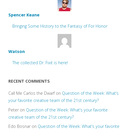
Spencer Keane
Bringing Some History to the Fantasy of For Honor
Watson
The collected Dr. Fixit is here!
RECENT COMMENTS
Call Me Carlos the Dwarf
on
Question of the Week: What’s
your favorite creative team of the 21st century?
Peter
on
Question of the Week: What’s your favorite
creative team of the 21st century?
Edo Bosnar
on
Question of the Week: What’s your favorite