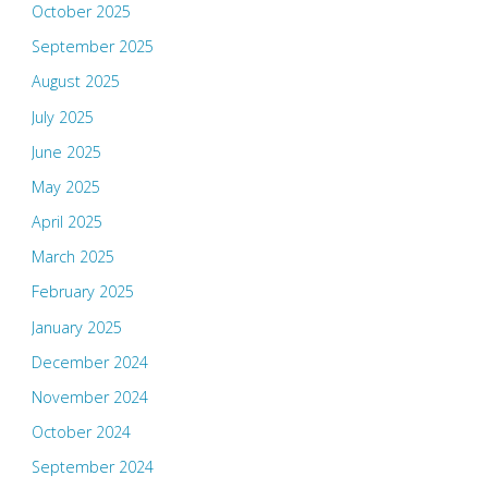
October 2025
September 2025
August 2025
July 2025
June 2025
May 2025
April 2025
March 2025
February 2025
January 2025
December 2024
November 2024
October 2024
September 2024