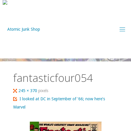
Skip
to
content
fantasticfour054
Full
245 × 370
pixels
size
I looked at DC in September of ’66; now here’s
Marvel