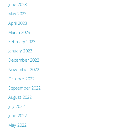
June 2023
May 2023
April 2023
March 2023
February 2023
January 2023
December 2022
November 2022
October 2022
September 2022
August 2022
July 2022
June 2022
May 2022