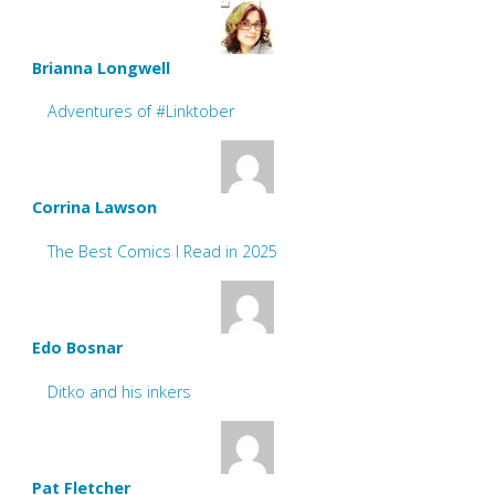
Brianna Longwell
Adventures of #Linktober
Corrina Lawson
The Best Comics I Read in 2025
Edo Bosnar
Ditko and his inkers
Pat Fletcher