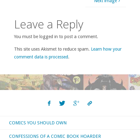
Next image
Leave a Reply
You must be logged in to post a comment.
This site uses Akismet to reduce spam.
Learn how your
comment data is processed
.
COMICS YOU SHOULD OWN
CONFESSIONS OF A COMIC BOOK HOARDER