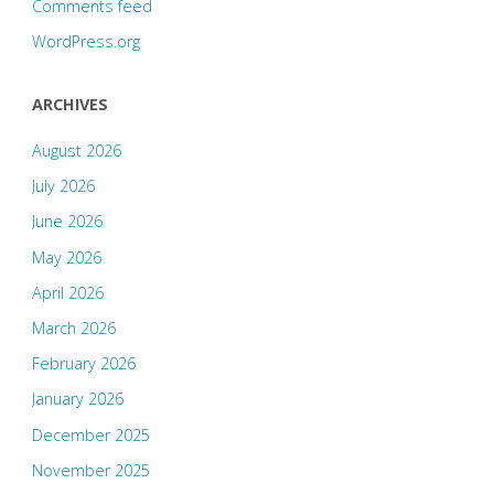
Comments feed
WordPress.org
ARCHIVES
August 2026
July 2026
June 2026
May 2026
April 2026
March 2026
February 2026
January 2026
December 2025
November 2025