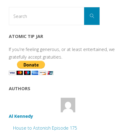
Search
Search
for:
ATOMIC TIP JAR
If you're feeling generous, or at least entertained, we
gratefully accept gratuities.
AUTHORS
Al Kennedy
House to Astonish Episode 175