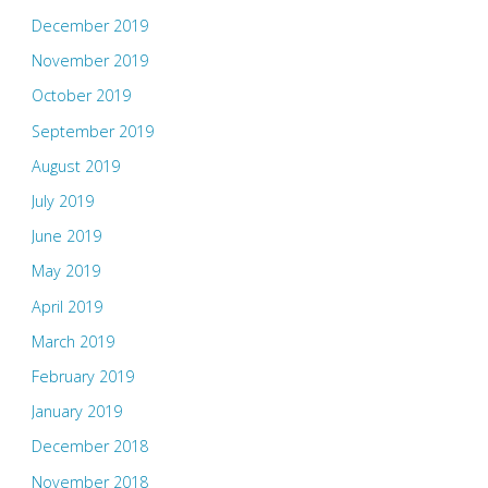
December 2019
November 2019
October 2019
September 2019
August 2019
July 2019
June 2019
May 2019
April 2019
March 2019
February 2019
January 2019
December 2018
November 2018