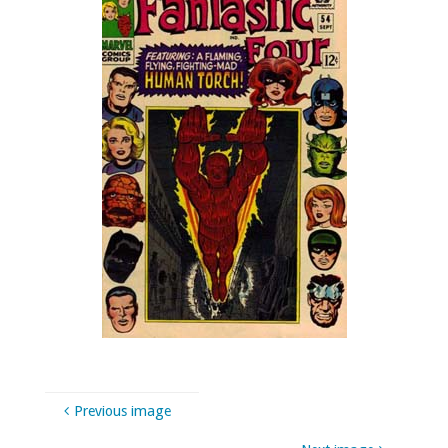
Previous image