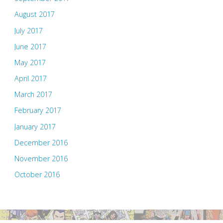
August 2017
July 2017
June 2017
May 2017
April 2017
March 2017
February 2017
January 2017
December 2016
November 2016
October 2016