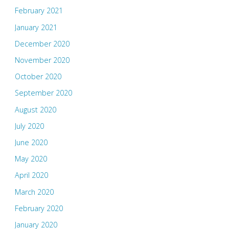
February 2021
January 2021
December 2020
November 2020
October 2020
September 2020
August 2020
July 2020
June 2020
May 2020
April 2020
March 2020
February 2020
January 2020