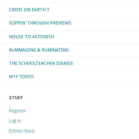
CRISIS ON EARTH-T
FLIPPIN’ THROUGH PREVIEWS
HOUSE TO ASTONISH
RUMMAGING & RUMINATING
THE SCHOOLTEACHER DIARIES
WTF TOYS?!
STUFF
Register
Log in
Entries feed