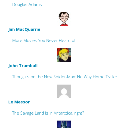
Douglas Adams
Jim MacQuarrie
More Movies You Never Heard of
John Trumbull
Thoughts on the New Spider-Man: No Way Home Trailer
Le Messor
The Savage Land is in Antarctica, right?