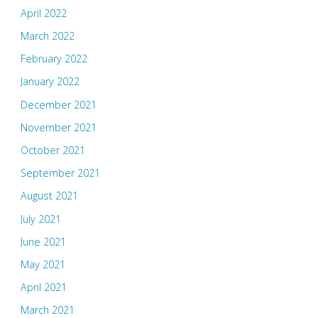
April 2022
March 2022
February 2022
January 2022
December 2021
November 2021
October 2021
September 2021
August 2021
July 2021
June 2021
May 2021
April 2021
March 2021