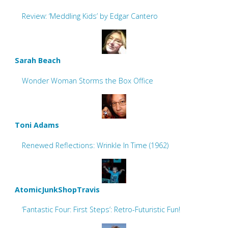
Review: ‘Meddling Kids’ by Edgar Cantero
Sarah Beach
Wonder Woman Storms the Box Office
Toni Adams
Renewed Reflections: Wrinkle In Time (1962)
AtomicJunkShopTravis
‘Fantastic Four: First Steps’: Retro-Futuristic Fun!