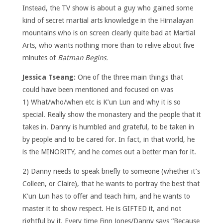
Instead, the TV show is about a guy who gained some
kind of secret martial arts knowledge in the Himalayan
mountains who is on screen clearly quite bad at Martial
Arts, who wants nothing more than to relive about five
minutes of
Batman Begins.
Jessica Tseang:
One of the three main things that
could have been mentioned and focused on was
1) What/who/when etc is K’un Lun and why it is so
special. Really show the monastery and the people that it
takes in. Danny is humbled and grateful, to be taken in
by people and to be cared for. In fact, in that world, he
is the MINORITY, and he comes out a better man for it.
2) Danny needs to speak briefly to someone (whether it’s
Colleen, or Claire), that he wants to portray the best that
K’un Lun has to offer and teach him, and he wants to
master it to show respect. He is GIFTED it, and not
rightful by it. Every time Finn Jones/Danny says “Because