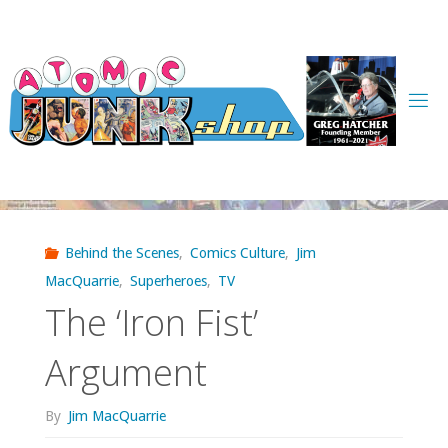
Skip
to
content
Behind the Scenes
,
Comics Culture
,
Jim
MacQuarrie
,
Superheroes
,
TV
The ‘Iron Fist’
Argument
By
Jim MacQuarrie