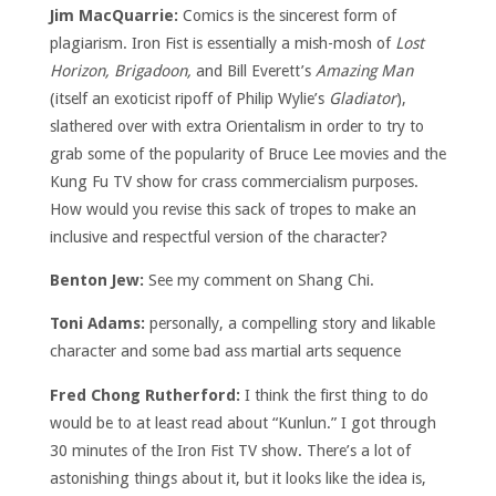
Jim MacQuarrie:
Comics is the sincerest form of
plagiarism. Iron Fist is essentially a mish-mosh of
Lost
Horizon, Brigadoon,
and Bill Everett’s
Amazing Man
(itself an exoticist ripoff of Philip Wylie’s
Gladiator
),
slathered over with extra Orientalism in order to try to
grab some of the popularity of Bruce Lee movies and the
Kung Fu TV show for crass commercialism purposes.
How would you revise this sack of tropes to make an
inclusive and respectful version of the character?
Benton Jew:
See my comment on Shang Chi.
Toni Adams:
personally, a compelling story and likable
character and some bad ass martial arts sequence
Fred Chong Rutherford:
I think the first thing to do
would be to at least read about “Kunlun.” I got through
30 minutes of the Iron Fist TV show. There’s a lot of
astonishing things about it, but it looks like the idea is,