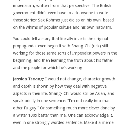
imperialism, written from that perspective. The British
government didn’t even have to ask anyone to write
those stories; Sax Rohmer just did so on his own, based
on the whims of popular culture and his own nativism.
You could tell a story that literally inverts the original
propaganda, even begin it with Shang-Chi (uck) still
working for those same sorts of Imperialist powers in the
beginning, and then learning the truth about his father
and the people for which he’s working.
Jessica Tseang:
I would not change, character growth
and depth is shown by how they deal with negative
aspects in their life. Shang- Chi would still be Asian, and
speak briefly in one sentence: “I’m not really into that
other Fu guy.” Or something much more clever done by
a writer 100x better than me. One can acknowledge it,
even in one strongly worded sentence. Make it a meme.