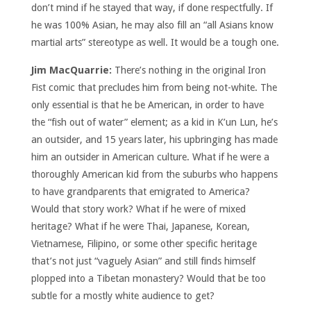
don’t mind if he stayed that way, if done respectfully. If
he was 100% Asian, he may also fill an “all Asians know
martial arts” stereotype as well. It would be a tough one.
Jim MacQuarrie:
There’s nothing in the original Iron
Fist comic that precludes him from being not-white. The
only essential is that he be American, in order to have
the “fish out of water” element; as a kid in K’un Lun, he’s
an outsider, and 15 years later, his upbringing has made
him an outsider in American culture. What if he were a
thoroughly American kid from the suburbs who happens
to have grandparents that emigrated to America?
Would that story work? What if he were of mixed
heritage? What if he were Thai, Japanese, Korean,
Vietnamese, Filipino, or some other specific heritage
that’s not just “vaguely Asian” and still finds himself
plopped into a Tibetan monastery? Would that be too
subtle for a mostly white audience to get?