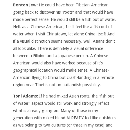
Benton Jew:
He could have been Tibetan-American
going back to discover his “roots” and that would have
made perfect sense. He would still be a fish out of water.
Hell, as a Chinese-American, I still feel like a fish out of
water when I visit Chinatown, let alone China itself! And
if a visual distinction seems necessary, well, Asians don’t
all look alike. There is definitely a visual difference
between a Filipino and a Japanese person. A Chinese-
American would also have worked because of it’s
geographical location would make sense, A Chinese-
American flying to China but crash-landing in a remote
region near Tibet is not an outlandish possibility.
Toni Adams:
If he had mixed Asian roots, the “fish out
of water” aspect would still work and strongly reflect
what is already going on. Many of those in my
generation with mixed blood ALREADY feel like outsiders
as we belong to two cultures (or three in my case) and