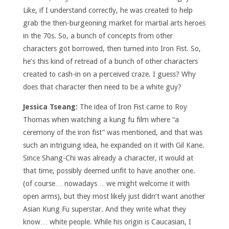
Like, if I understand correctly, he was created to help
grab the then-burgeoning market for martial arts heroes
in the 70s. So, a bunch of concepts from other
characters got borrowed, then turned into Iron Fist. So,
he’s this kind of retread of a bunch of other characters
created to cash-in on a perceived craze. I guess? Why
does that character then need to be a white guy?
Jessica Tseang:
The idea of Iron Fist came to Roy
Thomas when watching a kung fu film where “a
ceremony of the iron fist” was mentioned, and that was
such an intriguing idea, he expanded on it with Gil Kane.
Since Shang-Chi was already a character, it would at
that time, possibly deemed unfit to have another one.
(of course… nowadays… we might welcome it with
open arms), but they most likely just didn’t want another
Asian Kung Fu superstar. And they write what they
know… white people. While his origin is Caucasian, I