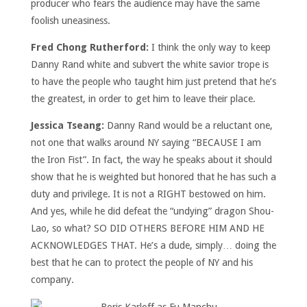
producer who fears the audience may have the same
foolish uneasiness.
Fred Chong Rutherford:
I think the only way to keep
Danny Rand white and subvert the white savior trope is
to have the people who taught him just pretend that he’s
the greatest, in order to get him to leave their place.
Jessica Tseang:
Danny Rand would be a reluctant one,
not one that walks around NY saying “BECAUSE I am
the Iron Fist”. In fact, the way he speaks about it should
show that he is weighted but honored that he has such a
duty and privilege. It is not a RIGHT bestowed on him.
And yes, while he did defeat the “undying” dragon Shou-
Lao, so what? SO DID OTHERS BEFORE HIM AND HE
ACKNOWLEDGES THAT. He’s a dude, simply… doing the
best that he can to protect the
people of NY and his
company.