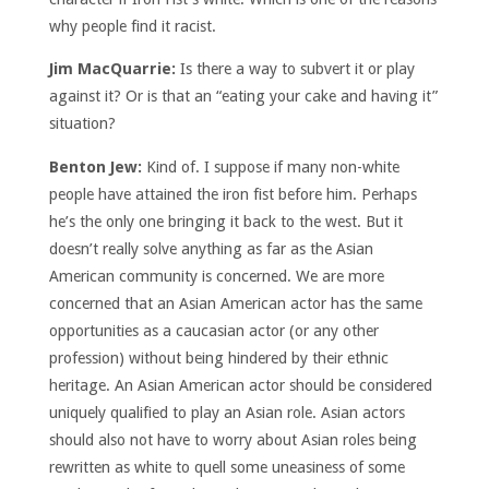
why people find it racist.
Jim MacQuarrie:
Is there a way to subvert it or play
against it? Or is that an “eating your cake and having it”
situation?
Benton Jew:
Kind of. I suppose if many non-white
people have attained the iron fist before him. Perhaps
he’s the only one bringing it back to the west. But it
doesn’t really solve anything as far as the Asian
American community is concerned. We are more
concerned that an Asian American actor has the same
opportunities as a caucasian actor (or any other
profession) without being hindered by their ethnic
heritage. An Asian American actor should be considered
uniquely qualified to play an Asian role. Asian actors
should also not have to worry about Asian roles being
rewritten as white to quell some uneasiness of some