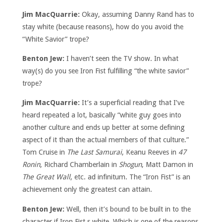
Jim MacQuarrie:
Okay, assuming Danny Rand has to
stay white (because reasons), how do you avoid the
“White Savior” trope?
Benton Jew:
I haven’t seen the TV show. In what
way(s) do you see Iron Fist fulfilling “the white savior”
trope?
Jim MacQuarrie:
It’s a superficial reading that I’ve
heard repeated a lot, basically “white guy goes into
another culture and ends up better at some defining
aspect of it than the actual members of that culture.”
Tom Cruise in
The Last Samurai
, Keanu Reeves in
47
Ronin
, Richard Chamberlain in
Shogun
, Matt Damon in
The Great Wall
, etc. ad infinitum. The “Iron Fist” is an
achievement only the greatest can attain.
Benton Jew:
Well, then it’s bound to be built in to the
character if Iron Fist s white. Which is one of the reasons