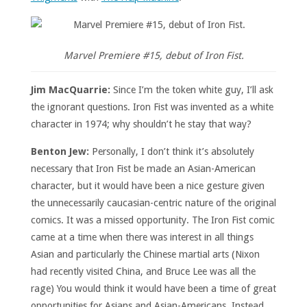
Marvel Premiere #15, debut of Iron Fist.
Jim MacQuarrie:
Since I’m the token white guy, I’ll ask
the ignorant questions. Iron Fist was invented as a white
character in 1974; why shouldn’t he stay that way?
Benton Jew:
Personally, I don’t think it’s absolutely
necessary that Iron Fist be made an Asian-American
character, but it would have been a nice gesture given
the unnecessarily caucasian-centric nature of the original
comics. It was a missed opportunity. The Iron Fist comic
came at a time when there was interest in all things
Asian and particularly the Chinese martial arts (Nixon
had recently visited China, and Bruce Lee was all the
rage) You would think it would have been a time of great
opportunities for Asians and Asian-Americans. Instead,