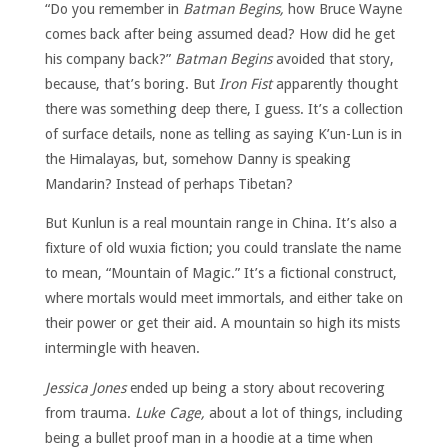
“Do you remember in
Batman Begins,
how Bruce Wayne
comes back after being assumed dead? How did he get
his company back?”
Batman Begins
avoided that story,
because, that’s boring. But
Iron Fist
apparently thought
there was something deep there, I guess. It’s a collection
of surface details, none as telling as saying K’un-Lun is in
the Himalayas, but, somehow Danny is speaking
Mandarin? Instead of perhaps Tibetan?
But Kunlun is a real mountain range in China. It’s also a
fixture of old wuxia fiction; you could translate the name
to mean, “Mountain of Magic.” It’s a fictional construct,
where mortals would meet immortals, and either take on
their power or get their aid. A mountain so high its mists
intermingle with heaven.
Jessica Jones
ended up being a story about recovering
from trauma.
Luke Cage,
about a lot of things, including
being a bullet proof man in a hoodie at a time when