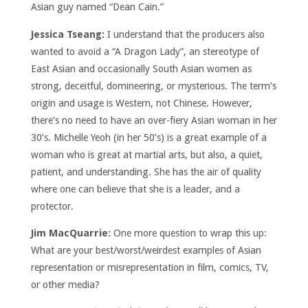
Asian guy named “Dean Cain.”
Jessica Tseang:
I understand that the producers also
wanted to avoid a “A Dragon Lady”, an stereotype of
East Asian and occasionally South Asian women as
strong, deceitful, domineering, or mysterious. The term’s
origin and usage is Western, not Chinese. However,
there’s no need to have an over-fiery Asian woman in her
30’s. Michelle Yeoh (in her 50’s) is a great example of a
woman who is great at martial arts, but also, a quiet,
patient, and understanding. She has the air of quality
where one can believe that she is a leader, and a
protector.
Jim MacQuarrie:
One more question to wrap this up:
What are your best/worst/weirdest examples of Asian
representation or misrepresentation in film, comics, TV,
or other media?