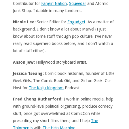
Contributor for
Fangirl Nation
,
Squeedar
and Atomic
Junk Shop. I dabble in many fandoms.
Nicole Lee:
Senior Editor for
Engadget
. As a matter of
background, I don’t know a lot about Marvel (I just
know about some stuff through pop culture; I’ve never
really read superhero books before, and I don’t watch a
lot of stuff either).
Anson Jew:
Hollywood storyboard artist.
Jessica Tseang:
Comic book historian, founder of Little
Geek Girls, The Comic Book Girl, and Girl on Geek. Co-
Host for
The Kaiju Kingdom
Podcast.
Fred Chong Rutherford:
I work in online media, help
with ground-level political organizing, produce comedy
stuff, once got overwhelmed at ComicCon while
presenting my short films there, and I help
The
Thigments
with
The Help Machine
.