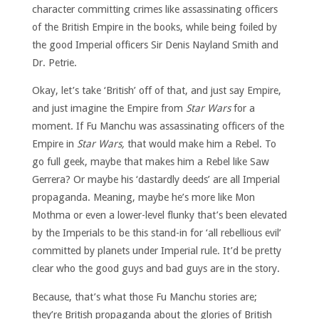
character committing crimes like assassinating officers
of the British Empire in the books, while being foiled by
the good Imperial officers Sir Denis Nayland Smith and
Dr. Petrie.
Okay, let’s take ‘British’ off of that, and just say Empire,
and just imagine the Empire from
Star Wars
for a
moment. If Fu Manchu was assassinating officers of the
Empire in
Star Wars,
that would make him a Rebel. To
go full geek, maybe that makes him a Rebel like Saw
Gerrera? Or maybe his ‘dastardly deeds’ are all Imperial
propaganda. Meaning, maybe he’s more like Mon
Mothma or even a lower-level flunky that’s been elevated
by the Imperials to be this stand-in for ‘all rebellious evil’
committed by planets under Imperial rule. It’d be pretty
clear who the good guys and bad guys are in the story.
Because, that’s what those Fu Manchu stories are;
they’re British propaganda about the glories of British