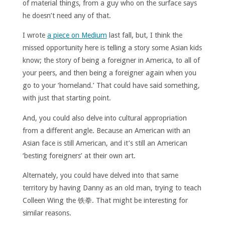
of material things, from a guy who on the surface says
he doesn’t need any of that.
I wrote
a piece on Medium
last fall, but, I think the
missed opportunity here is telling a story some Asian kids
know; the story of being a foreigner in America, to all of
your peers, and then being a foreigner again when you
go to your ‘homeland.’ That could have said something,
with just that starting point.
And, you could also delve into cultural appropriation
from a different angle. Because an American with an
Asian face is still American, and it’s still an American
‘besting foreigners’ at their own art.
Alternately, you could have delved into that same
territory by having Danny as an old man, trying to teach
Colleen Wing the 铁拳. That might be interesting for
similar reasons.