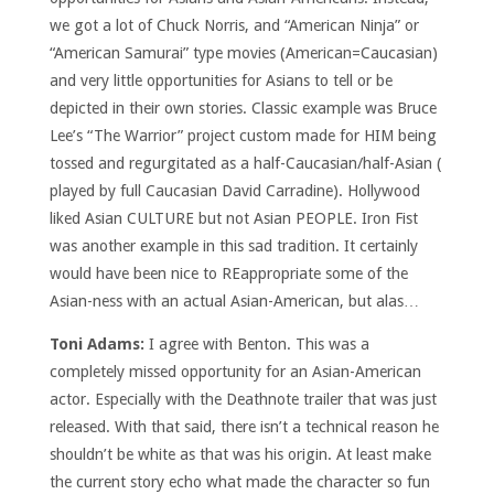
we got a lot of Chuck Norris, and “American Ninja” or
“American Samurai” type movies (American=Caucasian)
and very little opportunities for Asians to tell or be
depicted in their own stories. Classic example was Bruce
Lee’s “The Warrior” project custom made for HIM being
tossed and regurgitated as a half-Caucasian/half-Asian (
played by full Caucasian David Carradine). Hollywood
liked Asian CULTURE but not Asian PEOPLE. Iron Fist
was another example in this sad tradition. It certainly
would have been nice to REappropriate some of the
Asian-ness with an actual Asian-American, but alas…
Toni Adams:
I agree with Benton. This was a
completely missed opportunity for an Asian-American
actor. Especially with the Deathnote trailer that was just
released. With that said, there isn’t a technical reason he
shouldn’t be white as that was his origin. At least make
the current story echo what made the character so fun