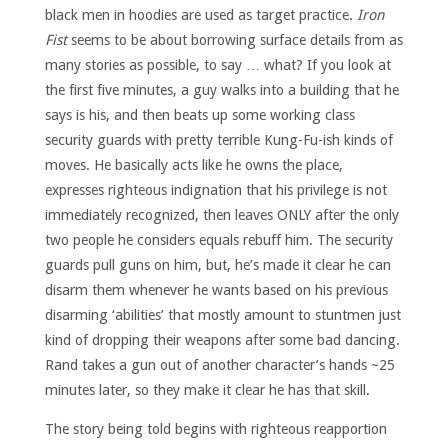
black men in hoodies are used as target practice.
Iron
Fist
seems to be about borrowing surface details from as
many stories as possible, to say … what? If you look at
the first five minutes, a guy walks into a building that he
says is his, and then beats up some working class
security guards with pretty terrible Kung-Fu-ish kinds of
moves. He basically acts like he owns the place,
expresses righteous indignation that his privilege is not
immediately recognized, then leaves ONLY after the only
two people he considers equals rebuff him. The security
guards pull guns on him, but, he’s made it clear he can
disarm them whenever he wants based on his previous
disarming ‘abilities’ that mostly amount to stuntmen just
kind of dropping their weapons after some bad dancing.
Rand takes a gun out of another character’s hands ~25
minutes later, so they make it clear he has that skill.
The story being told begins with righteous reapportion