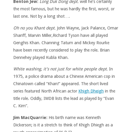
Benton Jew:
Long Duk Dong dept.
well he’s certainly
the most famous, but he was hardly the first, worst, or
last one. Not by a long shot….
Oh no you Khant dept.
John Wayne, Jack Palance, Omar
Shariff, Marvin Miller,Richard Tyson have all played
Genghis Khan. Channing Tatum and Mickey Rourke
have been recently considered to play the role. Brian
Dennehey played Kubla Khan.
White washing, it’s not just for white people dept.
In
1975, a police drama about a Chinese American cop in
Chinatown called “Khan!” appeared. The short lived
series featured North African actor
Khigh Dheigh
in the
title role. Oddly, IMDB lists the lead as played by “Evan
C. Kim”.
Jim MacQuarrie:
His birth name was Kenneth
Dickerson; is it a stretch to think of Khigh Dhiegh as a