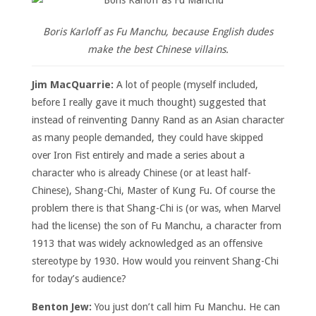
Boris Karloff as Fu Manchu, because English dudes
make the best Chinese villains.
Jim MacQuarrie:
A lot of people (myself included,
before I really gave it much thought) suggested that
instead of reinventing Danny Rand as an Asian character
as many people demanded, they could have skipped
over Iron Fist entirely and made a series about a
character who is already Chinese (or at least half-
Chinese), Shang-Chi, Master of Kung Fu. Of course the
problem there is that Shang-Chi is (or was, when Marvel
had the license) the son of Fu Manchu, a character from
1913 that was widely acknowledged as an offensive
stereotype by 1930. How would you reinvent Shang-Chi
for today’s audience?
Benton Jew:
You just don’t call him Fu Manchu. He can