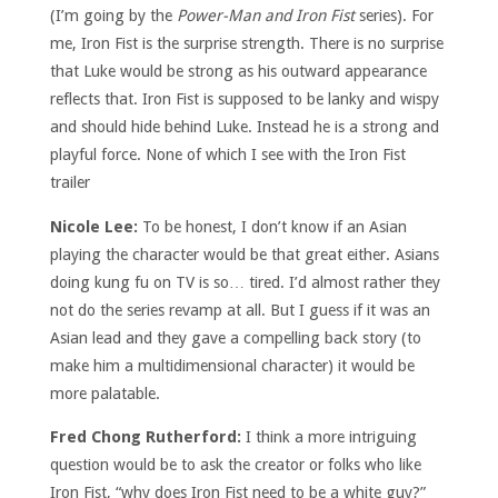
(I’m going by the
Power-Man and Iron Fist
series). For
me, Iron Fist is the surprise strength. There is no surprise
that Luke would be strong as his outward appearance
reflects that. Iron Fist is supposed to be lanky and wispy
and should hide behind Luke. Instead he is a strong and
playful force. None of which I see with the Iron Fist
trailer
Nicole Lee:
To be honest, I don’t know if an Asian
playing the character would be that great either. Asians
doing kung fu on TV is so… tired. I’d almost rather they
not do the series revamp at all. But I guess if it was an
Asian lead and they gave a compelling back story (to
make him a multidimensional character) it would be
more palatable.
Fred Chong Rutherford:
I think a more intriguing
question would be to ask the creator or folks who like
Iron Fist, “why does Iron Fist need to be a white guy?”