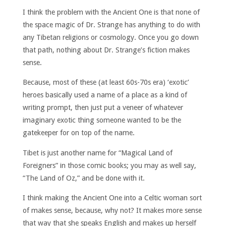
I think the problem with the Ancient One is that none of
the space magic of Dr. Strange has anything to do with
any Tibetan religions or cosmology. Once you go down
that path, nothing about Dr. Strange’s fiction makes
sense.
Because, most of these (at least 60s-70s era) ‘exotic’
heroes basically used a name of a place as a kind of
writing prompt, then just put a veneer of whatever
imaginary exotic thing someone wanted to be the
gatekeeper for on top of the name.
Tibet is just another name for “Magical Land of
Foreigners” in those comic books; you may as well say,
“The Land of Oz,” and be done with it.
I think making the Ancient One into a Celtic woman sort
of makes sense, because, why not? It makes more sense
that way that she speaks English and makes up herself