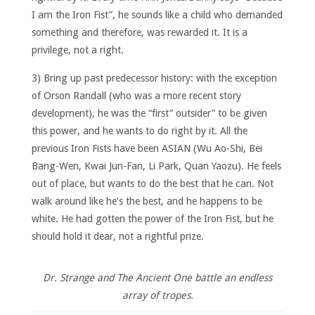
I am the Iron Fist”, he sounds like a child who demanded
something and therefore, was rewarded it. It is a
privilege, not a right.
3) Bring up past predecessor history: with the exception
of Orson Randall (who was a more recent story
development), he was the “first” outsider” to be given
this power, and he wants to do right by it. All the
previous Iron Fists have been ASIAN (Wu Ao-Shi, Bei
Bang-Wen, Kwai Jun-Fan, Li Park, Quan Yaozu). He feels
out of place, but wants to do the best that he can. Not
walk around like he’s the best, and he happens to be
white. He had gotten the power of the Iron Fist, but he
should hold it dear, not a rightful prize.
Dr. Strange and The Ancient One battle an endless
array of tropes.