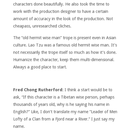
characters done beautifully. He also took the time to
work with the production designer to have a certain
amount of accuracy in the look of the production. Not
cheapass, unresearched cliches.
The “old hermit wise man” trope is present even in Asian
culture. Lao Tzu was a famous old hermit wise man. It’s
not necessarily the trope itself so much as how it’s done.
Humanize the character, keep them multi-dimensional.
Always a good place to start.
Fred Chong Rutherford:
I think a start would be to
ask, “If this character is a Tibetan wise person, perhaps
thousands of years old, why is he saying his name in
English?” Like, I don’t translate my name “Leader of Men
Lofty of a Clan from a Fjord near a River.” I just say my
name.