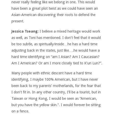
never really feeling like we belong in one. This would
have been a great plot twist as we could have seen an
Asian-American discovering their roots to defend the
present.
Jessica Tseang:
I believe a mixed heritage would work
as well, as Toni has mentioned. I don’t feel that it would
be too subtle, as spiritually/inside…he has a hard time
adjusting back in the states, just like….he would have a
hard time identifying on “am I Asian? Am I Caucasian?
Am I American? Or am I more closely tied to K’un Lun?”.
Many people with ethnic descent have a hard time
identifying, I maybe 100% American, but I have never
been back to my parents’ motherlands, for the fear that
I don’t fit in. In any other country, I’ll be a tourist, but in
Taiwan or Hong Kong, I would be seen as “American,
but you have the yellow skin.”. I would forever be sitting
on a fence.