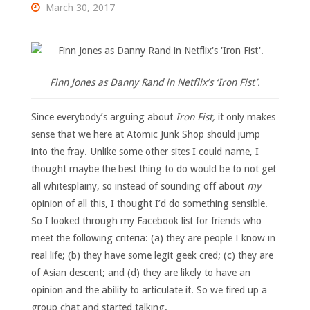
March 30, 2017
Finn Jones as Danny Rand in Netflix’s ‘Iron Fist’.
Since everybody’s arguing about
Iron Fist,
it only makes
sense that we here at Atomic Junk Shop should jump
into the fray. Unlike some other sites I could name, I
thought maybe the best thing to do would be to not get
all whitesplainy, so instead of sounding off about
my
opinion of all this, I thought I’d do something sensible.
So I looked through my Facebook list for friends who
meet the following criteria: (a) they are people I know in
real life; (b) they have some legit geek cred; (c) they are
of Asian descent; and (d) they are likely to have an
opinion and the ability to articulate it. So we fired up a
group chat and started talking.