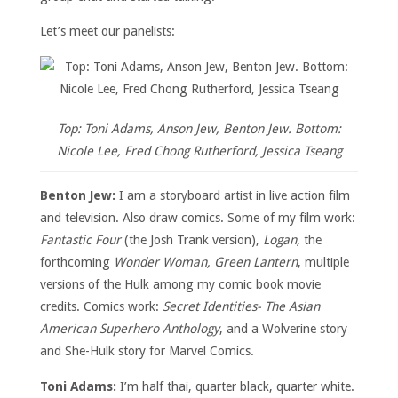
Let’s meet our panelists:
Top: Toni Adams, Anson Jew, Benton Jew. Bottom:
Nicole Lee, Fred Chong Rutherford, Jessica Tseang
Benton Jew:
I am a storyboard artist in live action film
and television. Also draw comics. Some of my film work:
Fantastic Four
(the Josh Trank version),
Logan,
the
forthcoming
Wonder Woman, Green Lantern
, multiple
versions of the Hulk among my comic book movie
credits. Comics work:
Secret Identities- The Asian
American Superhero Anthology
, and a Wolverine story
and She-Hulk story for Marvel Comics.
Toni Adams:
I’m half thai, quarter black, quarter white.