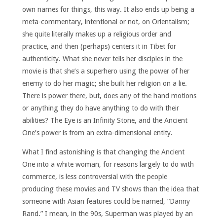
own names for things, this way. It also ends up being a
meta-commentary, intentional or not, on Orientalism;
she quite literally makes up a religious order and
practice, and then (perhaps) centers it in Tibet for
authenticity. What she never tells her disciples in the
movie is that she’s a superhero using the power of her
enemy to do her magic; she built her religion on a lie.
There is power there, but, does any of the hand motions
or anything they do have anything to do with their
abilities? The Eye is an Infinity Stone, and the Ancient
One’s power is from an extra-dimensional entity.
What I find astonishing is that changing the Ancient
One into a white woman, for reasons largely to do with
commerce, is less controversial with the people
producing these movies and TV shows than the idea that
someone with Asian features could be named, “Danny
Rand.” I mean, in the 90s, Superman was played by an