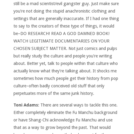
still be a mad scientist/evil gangster guy. Just make sure
you’re not doing the stupid anachronistic clothing and
settings that are generally inaccurate. If I had one thing
to say to the creators of these type of things, it would
be–DO RESEARCH! READ A GOD DAMNED BOOK!
WATCH LEGITIMATE DOCUMENTARIES ON YOUR
CHOSEN SUBJECT MATTER. Not just comics and pulps
but really study the culture and people you’re writing
about. Better yet, talk to people within that culture who
actually know what they’re talking about. It shocks me
sometimes how much people get their history from pop
culture–often badly conceived old stuff that only
perpetuates more of the same junk history.
Toni Adams:
There are several ways to tackle this one.
Either completely eliminate the Fu Manchu background
or have Shang-Chi acknowledge Fu Manchu and use
that as a way to grow beyond the past. That would