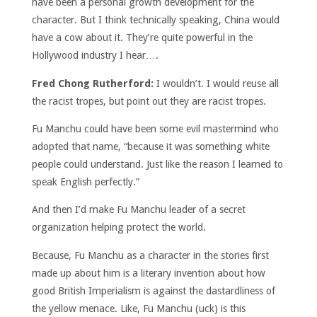
have been a personal growth development for the
character. But I think technically speaking, China would
have a cow about it. They’re quite powerful in the
Hollywood industry I hear….
Fred Chong Rutherford:
I wouldn’t. I would reuse all
the racist tropes, but point out they are racist tropes.
Fu Manchu could have been some evil mastermind who
adopted that name, “because it was something white
people could understand. Just like the reason I learned to
speak English perfectly.”
And then I’d make Fu Manchu leader of a secret
organization helping protect the world.
Because, Fu Manchu as a character in the stories first
made up about him is a literary invention about how
good British Imperialism is against the dastardliness of
the yellow menace. Like, Fu Manchu (uck) is this