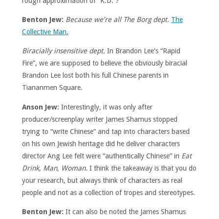
rough approximation of “K.D.”?
Benton Jew:
Because we’re all The Borg dept.
The
Collective Man.
Biracially insensitive dept.
In Brandon Lee’s “Rapid
Fire”, we are supposed to believe the obviously biracial
Brandon Lee lost both his full Chinese parents in
Tiananmen Square.
Anson Jew:
Interestingly, it was only after
producer/screenplay writer James Shamus stopped
trying to “write Chinese” and tap into characters based
on his own Jewish heritage did he deliver characters
director Ang Lee felt were “authentically Chinese” in
Eat
Drink, Man, Woman
. I think the takeaway is that you do
your research, but always think of characters as real
people and not as a collection of tropes and stereotypes.
Benton Jew:
It can also be noted the James Shamus