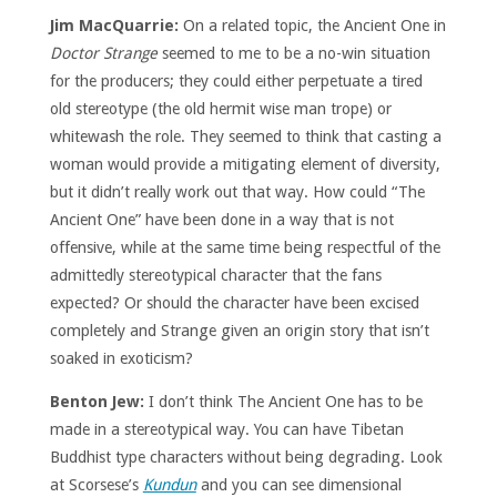
Jim MacQuarrie:
On a related topic, the Ancient One in
Doctor Strange
seemed to me to be a no-win situation
for the producers; they could either perpetuate a tired
old stereotype (the old hermit wise man trope) or
whitewash the role. They seemed to think that casting a
woman would provide a mitigating element of diversity,
but it didn’t really work out that way. How could “The
Ancient One” have been done in a way that is not
offensive, while at the same time being respectful of the
admittedly stereotypical character that the fans
expected? Or should the character have been excised
completely and Strange given an origin story that isn’t
soaked in exoticism?
Benton Jew:
I don’t think The Ancient One has to be
made in a stereotypical way. You can have Tibetan
Buddhist type characters without being degrading. Look
at Scorsese’s
Kundun
and you can see dimensional