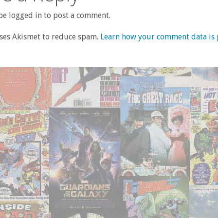
e logged in to post a comment.
uses Akismet to reduce spam.
Learn how your comment data is 