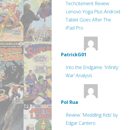
Techcitement Review:
Lenovo Yoga Plus Android
Tablet Goes After The
iPad Pro
PatrickG01
Into the Endgame: ‘Infinity
War’ Analysis
Pol Rua
Review: ‘Meddling Kids’ by
Edgar Cantero