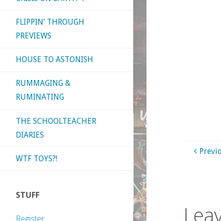
FLIPPIN’ THROUGH
PREVIEWS
HOUSE TO ASTONISH
RUMMAGING &
RUMINATING
THE SCHOOLTEACHER
DIARIES
Previ
WTF TOYS?!
STUFF
Leav
Register