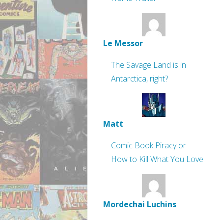
Le Messor
The Savage Land is in
Antarctica, right?
Matt
Comic Book Piracy or
How to Kill What You Love
Mordechai Luchins