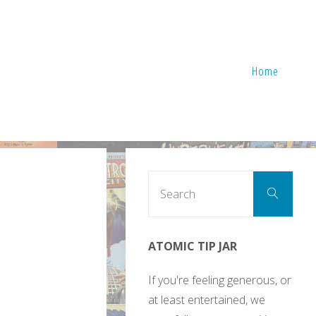
Home
Sear
Search
for:
ATOMIC TIP JAR
If you're feeling generous, or
at least entertained, we