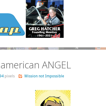
 american ANGEL
294
pixels
Mission not Impossible