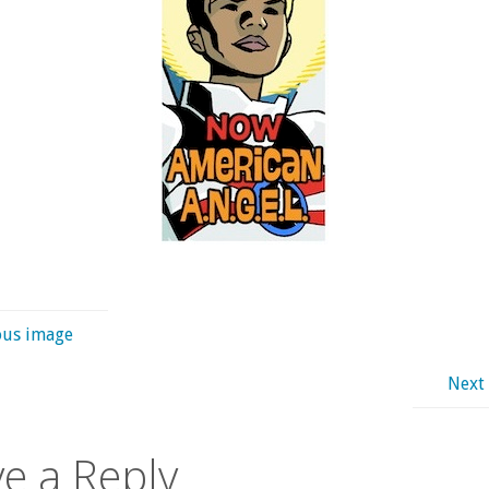
ous image
Next
e a Reply