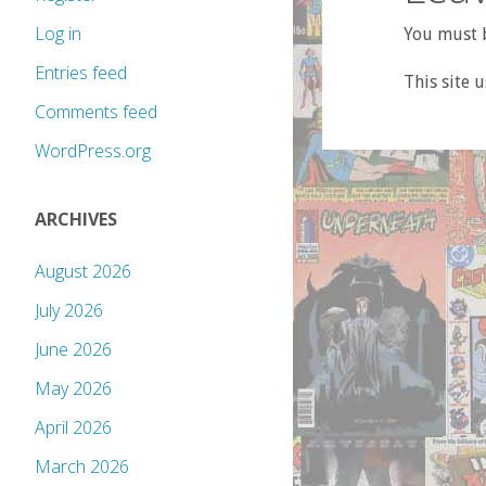
Log in
You must b
Entries feed
This site 
Comments feed
WordPress.org
ARCHIVES
August 2026
July 2026
June 2026
May 2026
April 2026
March 2026