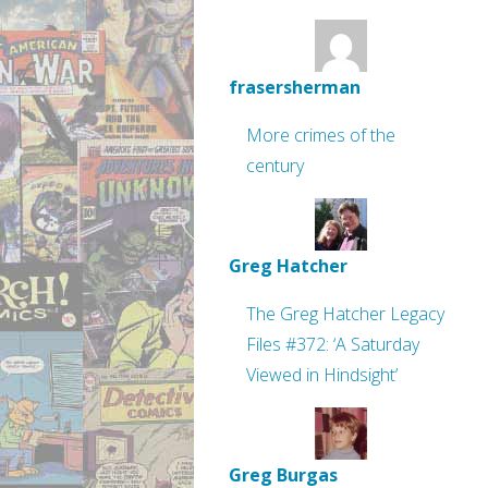
frasersherman
More crimes of the
century
Greg Hatcher
The Greg Hatcher Legacy
Files #372: ‘A Saturday
Viewed in Hindsight’
Greg Burgas