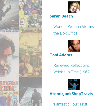
Sarah Beach
Wonder Woman Storms
the Box Office
Toni Adams
Renewed Reflections:
Wrinkle In Time (1962)
AtomicJunkShopTravis
‘Fantastic Four: First