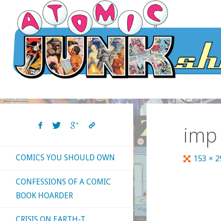
Skip
to
content
imp
COMICS YOU SHOULD OWN
Full
153 × 
size
CONFESSIONS OF A COMIC
BOOK HOARDER
CRISIS ON EARTH-T