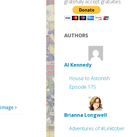
gratefully accept gratuities.
AUTHORS
Al Kennedy
House to Astonish
Episode 175
 image
Brianna Longwell
Adventures of #Linktober