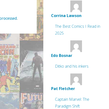
Corrina Lawson
processed
.
The Best Comics I Read in
2025
Edo Bosnar
Ditko and his inkers
Pat Fletcher
Captain Marvel: The
Paradigm Shift