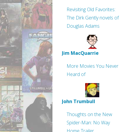
Revisiting Old Favorites:
The Dirk Gently novels of
Douglas Adams
Jim MacQuarrie
More Movies You Never
Heard of
John Trumbull
Thoughts on the New
Spider-Man: No Way
Home Trailer