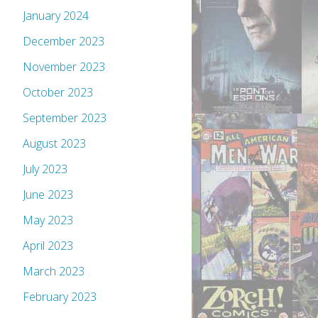
January 2024
December 2023
November 2023
October 2023
September 2023
August 2023
July 2023
June 2023
May 2023
April 2023
March 2023
February 2023