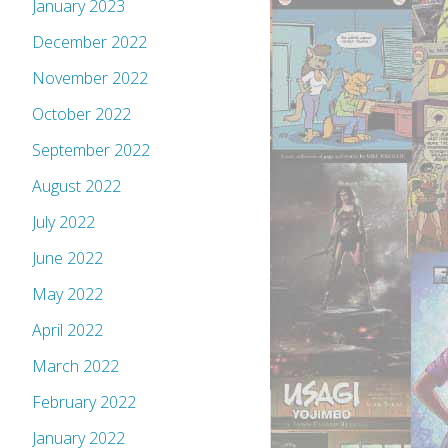
January 2023
December 2022
November 2022
October 2022
September 2022
August 2022
July 2022
June 2022
May 2022
April 2022
March 2022
February 2022
January 2022