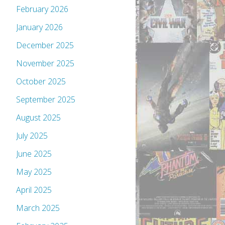
February 2026
January 2026
December 2025
November 2025
October 2025
September 2025
August 2025
July 2025
June 2025
May 2025
April 2025
March 2025