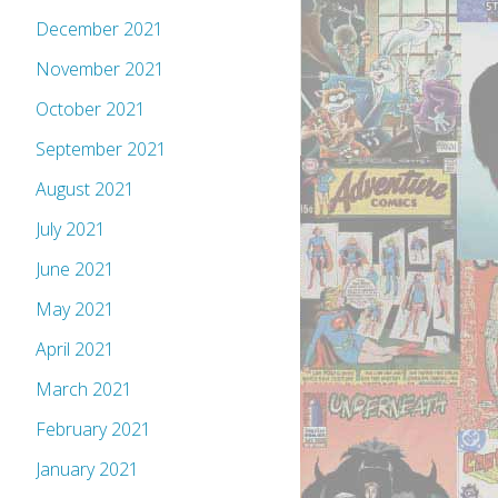
December 2021
November 2021
October 2021
September 2021
August 2021
July 2021
June 2021
May 2021
April 2021
March 2021
February 2021
January 2021