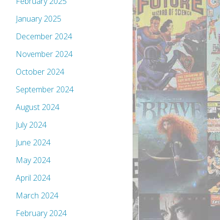
February 2025
January 2025
December 2024
November 2024
October 2024
September 2024
August 2024
July 2024
June 2024
May 2024
April 2024
March 2024
February 2024