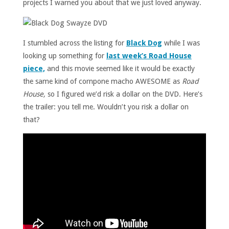
projects I warned you about that we just loved anyway.
I stumbled across the listing for
Black Dog
while I was
looking up something for
last week’s Road House
piece,
and this movie seemed like it would be exactly
the same kind of cornpone macho AWESOME as
Road
House,
so I figured we’d risk a dollar on the DVD. Here’s
the trailer: you tell me. Wouldn’t you risk a dollar on
that?