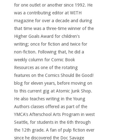
for one outlet or another since 1992. He
was a contributing editor at WITH
magazine for over a decade and during
that time was a three-time winner of the
Higher Goals Award for children's
writing; once for fiction and twice for
non-fiction. Following that, he did a
weekly column for Comic Book
Resources as one of the rotating
features on the Comics Should Be Good!
blog for eleven years, before moving on
to this current gig at Atomic Junk Shop.
He also teaches writing in the Young
Authors classes offered as part of the
YMCA's Afterschool Arts Program in west
Seattle, for students in the 6th through
the 12th grade. A fan of pulp fiction ever
since he discovered the Doc Savage