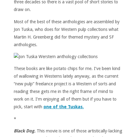
three decades so there is a vast pool of short stories to
draw on.
Most of the best of these anthologies are assembled by
Jon Tuska, who does for Western pulp collections what
Martin H. Greenberg did for themed mystery and SF
anthologies.
These books are like potato chips for me. I’ve been kind
of wallowing in Westerns lately anyway, as the current
“new pulp” freelance project is a Western of sorts and
reading these gets me in the right frame of mind to
work on it. I’m enjoying all of them but if you have to
pick, start with
one of the Tuskas.
*
Black Dog.
This movie is one of those artistically-lacking