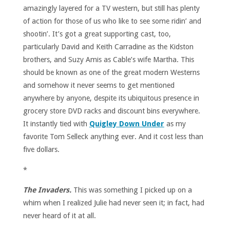
amazingly layered for a TV western, but still has plenty
of action for those of us who like to see some ridin’ and
shootin’. It’s got a great supporting cast, too,
particularly David and Keith Carradine as the Kidston
brothers, and Suzy Amis as Cable’s wife Martha. This
should be known as one of the great modern Westerns
and somehow it never seems to get mentioned
anywhere by anyone, despite its ubiquitous presence in
grocery store DVD racks and discount bins everywhere.
It instantly tied with
Quigley Down Under
as my
favorite Tom Selleck anything ever. And it cost less than
five dollars.
*
The Invaders.
This was something I picked up on a
whim when I realized Julie had never seen it; in fact, had
never heard of it at all.