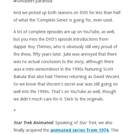
And we picked up both seasons on DVD for less than half
of what the ‘Complete Series’ is going for, even used.
A lot of complete episodes are up on YouTube, as well,
but you miss the DVD’s episode introductions from
dapper Roy Thinnes, who is obviously still very proud of
the show, fifty years later. Julie was annoyed that there
was no actual conclusion to the story; although there
was
a mini-series/reboot in the 1990s featuring Scott
Bakula that also had Thinnes returning as David Vincent.
So we know that Vincent’s secret war was still going on
well into the 1990s. That’s on YouTube as well, though
we didn’t much care for it. Stick to the originals.
*
Star Trek Animated.
Speaking of
Star Trek,
we also
finally acquired the
animated series from 1974.
This