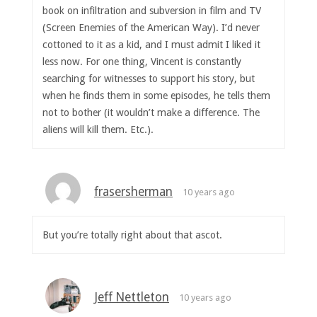
book on infiltration and subversion in film and TV
(Screen Enemies of the American Way). I’d never
cottoned to it as a kid, and I must admit I liked it
less now. For one thing, Vincent is constantly
searching for witnesses to support his story, but
when he finds them in some episodes, he tells them
not to bother (it wouldn’t make a difference. The
aliens will kill them. Etc.).
frasersherman
10 years ago
But you’re totally right about that ascot.
Jeff Nettleton
10 years ago