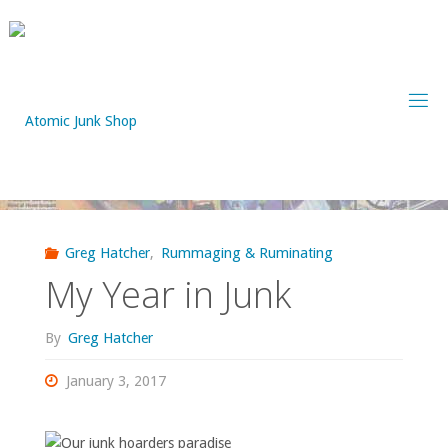
Skip
to
content
Greg Hatcher
,
Rummaging & Ruminating
My Year in Junk
By
Greg Hatcher
January 3, 2017