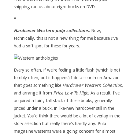
shipping ran us about eight bucks on DVD.
*
Hardcover Western pulp collections.
Now,
technically, this is not a new thing for me because I’ve
had a soft spot for these for years.
Every so often, if we’re feeling a little flush (which is not
terribly often, but it happens) I do a search on Amazon
that goes something like
Hardcover Western Collection,
and arrange it from
Price Low To High.
As a result, I’ve
acquired a fairly tall stack of these books, generally
priced under a buck, in like-new hardcover still in the
jacket. You’d think there would be a lot of overlap in the
story selection but really there’s hardly any. Pulp
magazine westerns were a going concern for almost