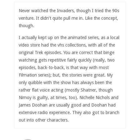
Never watched the Invaders, though I tried the 90s
venture. It didn’t quite pull me in. Like the concept,
though.
I actually kept up on the animated series, as a local
video store had the vhs collections, with all of the
original Trek episodes. You are correct that binge
watching gets repetitive fairly quickly (really, two
episodes, back-to-back, is that way with most
Filmation series); but, the stories were great. My
only quibble with the show has always been the
rather flat voice acting (mostly Shatner, though
Nimoy is guilty, at times, too). Nichelle Nichols and
James Doohan are usually good and Doohan had
extensive radio experience. They also got to branch
out into other characters.