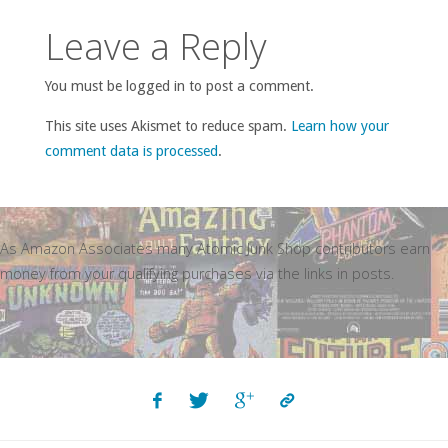
Leave a Reply
You must be logged in to post a comment.
This site uses Akismet to reduce spam.
Learn how your
comment data is processed
.
As Amazon Associates many Atomic Junk Shop contributors earn
money from your qualifying purchases via the links in posts.