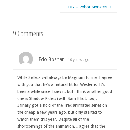
DIY – Robot Monster!
9 Comments
Edo Bosnar
10 years ago
While Selleck will always be Magnum to me, I agree
with you that he’s a natural fit for Westerns. It’s
been a while since I saw it, but I think another good
one is Shadow Riders (with Sam Elliot, too).
I finally got a hold of the Trek animated series on
the cheap a few years ago, but only started to
watch them this year. Despite all of the
shortcomings of the animation, I agree that the