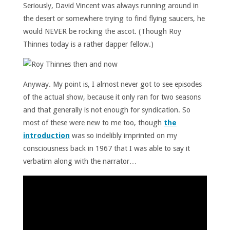
Seriously, David Vincent was always running around in
the desert or somewhere trying to find flying saucers, he
would NEVER be rocking the ascot. (Though Roy
Thinnes today is a rather dapper fellow.)
Anyway. My point is, I almost never got to see episodes
of the actual show, because it only ran for two seasons
and that generally is not enough for syndication. So
most of these were new to me too, though
the
introduction
was so indelibly imprinted on my
consciousness back in 1967 that I was able to say it
verbatim along with the narrator…