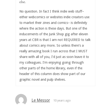
else.
No question. In fact I think indie web stuff–
either webcomics or websites indie creators use
to market their zines and comics– is definitely
where the action is these days. But one of the
inducements of the Junk Shop gig after eleven
years at CBR is that I am not REQUIRED to talk
about comics any more. So unless there’s a
really amazing book I run across that I MUST
share with all of you, I’d just as soon leave it to
my colleagues. I’m enjoying going through
other parts of the home library, even if the
header of this column does show part of our
graphic novel and pulp shelves.
Le Messor
10 years ago