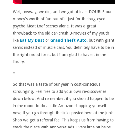
Well, anyway, we did, and we got at least DOUBLE our
money’s worth of fun out of it just for the bug-eyed
psycho Meat Loaf scenes alone. It was a great
throwback to the old car-crash B-movies of my youth
like
Eat My Dust
or
Grand Theft Auto,
but with giant
semis instead of muscle cars. You definitely have to be in
the right mood for it, but I am glad to have it in the
library.
*
So that was a taste of our year in cost-conscious
scrounging. Feel free to add your own re-discoveries
down below. And remember, if you should happen to be
in the mood to do a little Amazon shopping yourself
now, if you go through the links posted here at the Junk
Shop we get a referral fee. This keeps us from having to
stack the place with annoying ads. Every little bit helps.