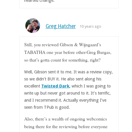
hearted change.
Greg Hatcher
10 years ago
Still, you reviewed Gibson & Wijngaard’s
TABATHA one year before other-Greg Burgas,
so that’s gotta count for something, right?
Well, Gibson sent it to me. It was a review copy,
so we didn’t BUY it. He also sent along his
excellent
Twisted Dark,
which I was going to
write up but never got around to it. It’s terrific,
and I recommend it. Actually everything I’ve
seen from TPub is good.
Also, there’s a wealth of ongoing webcomics
being there for the reviewing before everyone