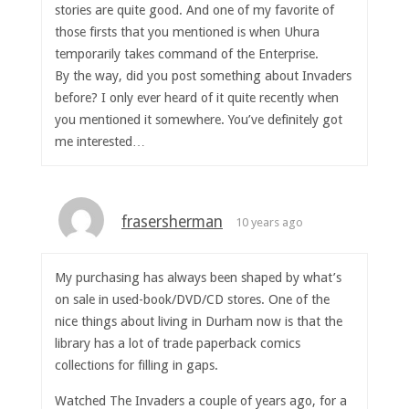
stories are quite good. And one of my favorite of
those firsts that you mentioned is when Uhura
temporarily takes command of the Enterprise.
By the way, did you post something about Invaders
before? I only ever heard of it quite recently when
you mentioned it somewhere. You’ve definitely got
me interested…
frasersherman
10 years ago
My purchasing has always been shaped by what’s
on sale in used-book/DVD/CD stores. One of the
nice things about living in Durham now is that the
library has a lot of trade paperback comics
collections for filling in gaps.
Watched The Invaders a couple of years ago, for a