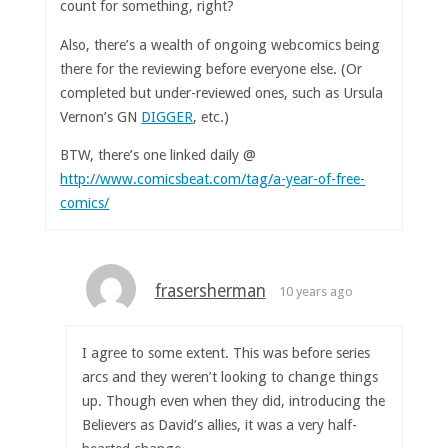
count for something, right?
Also, there’s a wealth of ongoing webcomics being
there for the reviewing before everyone else. (Or
completed but under-reviewed ones, such as Ursula
Vernon’s GN
DIGGER
, etc.)
BTW, there’s one linked daily @
http://www.comicsbeat.com/tag/a-year-of-free-
comics/
frasersherman
10 years ago
I agree to some extent. This was before series
arcs and they weren’t looking to change things
up. Though even when they did, introducing the
Believers as David’s allies, it was a very half-