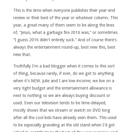
This is the time when everyone publishes their year-end
review or their best of the year or whatever column. This
year, a great many of them seem to be along the lines
of, “Jesus, what a garbage fire 2016 was,” or sometimes
“I guess 2016 didn’t entirely suck.” And of course there’s
always the entertainment round-up, best new this, best
new that.
Truthfully I’m a bad blogger when it comes to this sort
of thing, because rarely, if ever, do we get to anything
when it’s NEW. Julie and I are low-income; we live on a
very tight budget and the entertainment allowance is
next to nothing so we are always buying discount or
used. Even our television tends to be time-delayed,
mostly shows that we stream or watch on DVD long
after all the cool kids have already seen them. This used
to be especially graveling at the old stand when I’d get