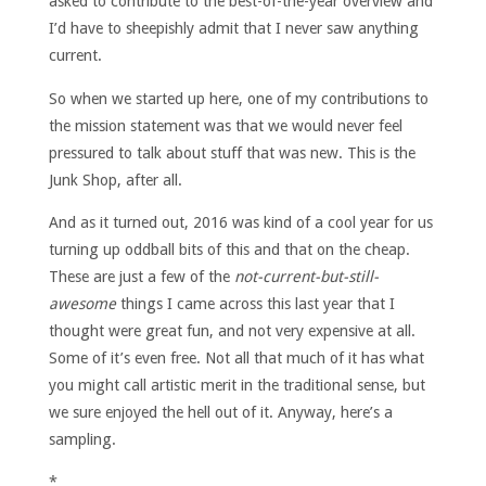
asked to contribute to the best-of-the-year overview and
I’d have to sheepishly admit that I never saw anything
current.
So when we started up here, one of my contributions to
the mission statement was that we would never feel
pressured to talk about stuff that was new. This is the
Junk Shop, after all.
And as it turned out, 2016 was kind of a cool year for us
turning up oddball bits of this and that on the cheap.
These are just a few of the
not-current-but-still-
awesome
things I came across this last year that I
thought were great fun, and not very expensive at all.
Some of it’s even free. Not all that much of it has what
you might call artistic merit in the traditional sense, but
we sure enjoyed the hell out of it. Anyway, here’s a
sampling.
*