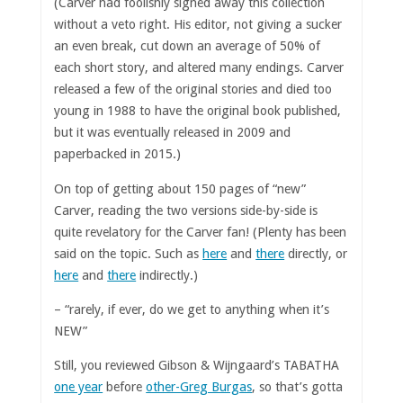
(Carver had foolishly signed away this collection
without a veto right. His editor, not giving a sucker
an even break, cut down an average of 50% of
each short story, and altered many endings. Carver
released a few of the original stories and died too
young in 1988 to have the original book published,
but it was eventually released in 2009 and
paperbacked in 2015.)
On top of getting about 150 pages of “new”
Carver, reading the two versions side-by-side is
quite revelatory for the Carver fan! (Plenty has been
said on the topic. Such as
here
and
there
directly, or
here
and
there
indirectly.)
– “rarely, if ever, do we get to anything when it’s
NEW”
Still, you reviewed Gibson & Wijngaard’s TABATHA
one year
before
other-Greg Burgas
, so that’s gotta