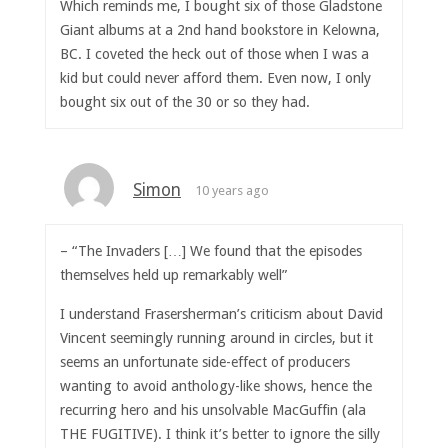
Which reminds me, I bought six of those Gladstone
Giant albums at a 2nd hand bookstore in Kelowna,
BC. I coveted the heck out of those when I was a
kid but could never afford them. Even now, I only
bought six out of the 30 or so they had.
Simon
10 years ago
– “The Invaders […] We found that the episodes
themselves held up remarkably well”
I understand Frasersherman’s criticism about David
Vincent seemingly running around in circles, but it
seems an unfortunate side-effect of producers
wanting to avoid anthology-like shows, hence the
recurring hero and his unsolvable MacGuffin (ala
THE FUGITIVE). I think it’s better to ignore the silly