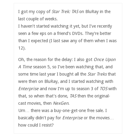
I got my copy of
Star Trek: TAS
on BluRay in the
last couple of weeks.
I haven’t started watching it yet, but I’ve recently
seen a few eps on a friend’s DVDs. They’re better
than I expected (I last saw any of them when I was
12).
Oh, the reason for the delay: I also got
Once Upon
A Time
season 5, so I’ve been watching that, and
some time last year I bought all the
Star Treks
that
were then on BluRay, and I started watching with
Enterprise
and now I’m up to season 3 of
TOS
with
that, so when that’s done,
TAS
then the original-
cast movies, then
NexGen
.
Um… there was a buy-one-get-one free sale. I
basically didn’t pay for
Enterprise
or the movies…
how could I resist?