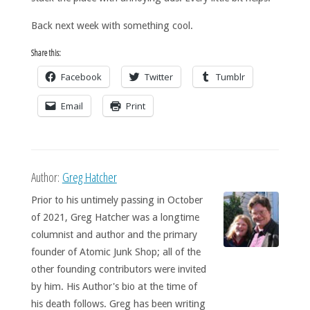
Back next week with something cool.
Share this:
Facebook
Twitter
Tumblr
Email
Print
Author:
Greg Hatcher
Prior to his untimely passing in October
of 2021, Greg Hatcher was a longtime
columnist and author and the primary
founder of Atomic Junk Shop; all of the
other founding contributors were invited
by him. His Author's bio at the time of
his death follows. Greg has been writing