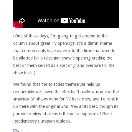
(One of these days, I’m going to get around to the
column about great TV openings. It’s a damn shame
that commercials have eaten into the time that used to
be allotted for a television show’s opening credits; the
best of them served as a sort of grand overture for the
show itself.)
We found that the episodes themselves held up
remarkably well, even the effects. It really was one of the
smartest SF shows done for TV back then, and I’d rank it
up there with the original
Star Trek
at its best, though its
paranoiac view of aliens is the polar opposite of Gene
Roddenberry’s utopian outlook.