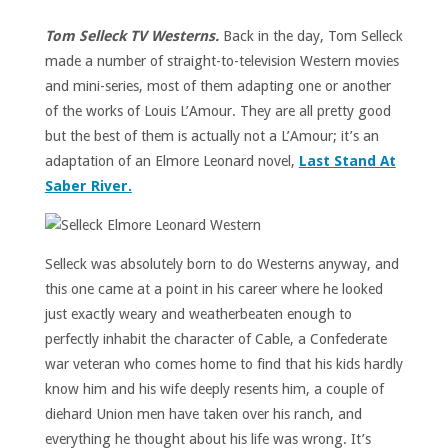
Tom Selleck TV Westerns.
Back in the day, Tom Selleck
made a number of straight-to-television Western movies
and mini-series, most of them adapting one or another
of the works of Louis L’Amour. They are all pretty good
but the best of them is actually not a L’Amour; it’s an
adaptation of an Elmore Leonard novel,
Last Stand At
Saber River.
Selleck was absolutely born to do Westerns anyway, and
this one came at a point in his career where he looked
just exactly weary and weatherbeaten enough to
perfectly inhabit the character of Cable, a Confederate
war veteran who comes home to find that his kids hardly
know him and his wife deeply resents him, a couple of
diehard Union men have taken over his ranch, and
everything he thought about his life was wrong. It’s