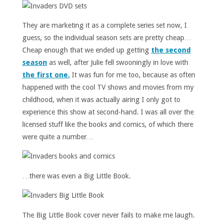
They are marketing it as a complete series set now, I
guess, so the individual season sets are pretty cheap…
Cheap enough that we ended up getting
the second
season
as well, after Julie fell swooningly in love with
the first one.
It was fun for me too, because as often
happened with the cool TV shows and movies from my
childhood, when it was actually airing I only got to
experience this show at second-hand. I was all over the
licensed stuff like the books and comics, of which there
were quite a number…
…there was even a Big Little Book.
The Big Little Book cover never fails to make me laugh.