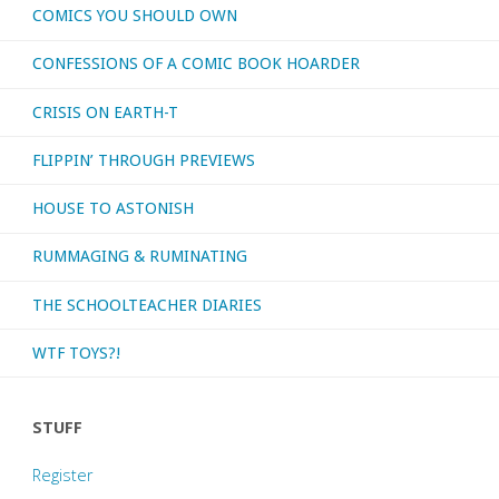
COMICS YOU SHOULD OWN
CONFESSIONS OF A COMIC BOOK HOARDER
CRISIS ON EARTH-T
FLIPPIN’ THROUGH PREVIEWS
HOUSE TO ASTONISH
RUMMAGING & RUMINATING
THE SCHOOLTEACHER DIARIES
WTF TOYS?!
STUFF
Register