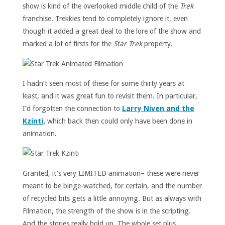
show is kind of the overlooked middle child of the
Trek
franchise. Trekkies tend to completely ignore it, even
though it added a great deal to the lore of the show and
marked a lot of firsts for the
Star Trek
property.
I hadn’t seen most of these for some thirty years at
least, and it was great fun to revisit them. In particular,
I’d forgotten the connection to
Larry Niven and the
Kzinti,
which back then could only have been done in
animation.
Granted, it’s very LIMITED animation– these were never
meant to be binge-watched, for certain, and the number
of recycled bits gets a little annoying. But as always with
Filmation, the strength of the show is in the scripting.
And the stories really hold up. The whole set plus