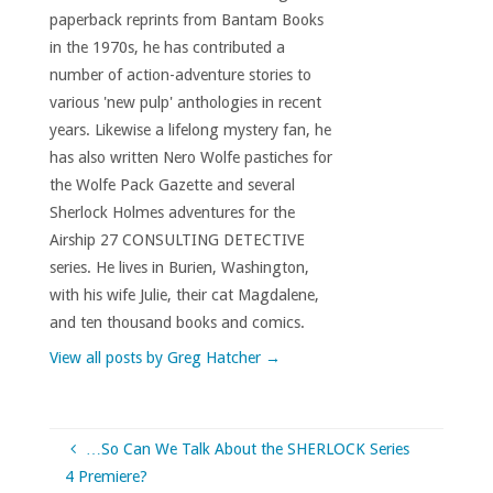
paperback reprints from Bantam Books
in the 1970s, he has contributed a
number of action-adventure stories to
various 'new pulp' anthologies in recent
years. Likewise a lifelong mystery fan, he
has also written Nero Wolfe pastiches for
the Wolfe Pack Gazette and several
Sherlock Holmes adventures for the
Airship 27 CONSULTING DETECTIVE
series. He lives in Burien, Washington,
with his wife Julie, their cat Magdalene,
and ten thousand books and comics.
View all posts by Greg Hatcher
→
…So Can We Talk About the SHERLOCK Series
4 Premiere?