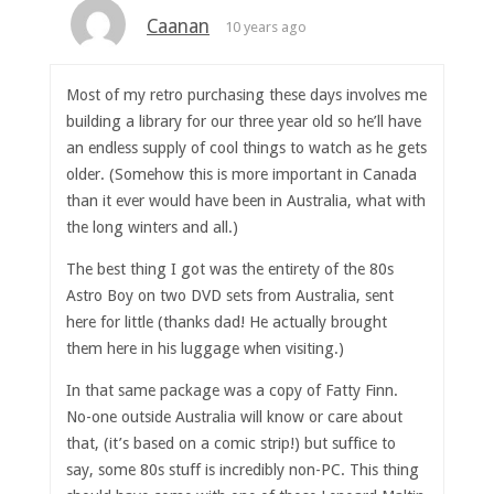
Caanan
10 years ago
Most of my retro purchasing these days involves me
building a library for our three year old so he’ll have
an endless supply of cool things to watch as he gets
older. (Somehow this is more important in Canada
than it ever would have been in Australia, what with
the long winters and all.)
The best thing I got was the entirety of the 80s
Astro Boy on two DVD sets from Australia, sent
here for little (thanks dad! He actually brought
them here in his luggage when visiting.)
In that same package was a copy of Fatty Finn.
No-one outside Australia will know or care about
that, (it’s based on a comic strip!) but suffice to
say, some 80s stuff is incredibly non-PC. This thing