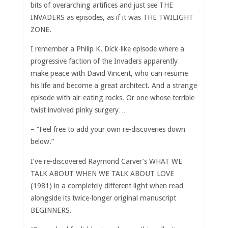
bits of overarching artifices and just see THE
INVADERS as episodes, as if it was THE TWILIGHT
ZONE.
I remember a Philip K. Dick-like episode where a
progressive faction of the Invaders apparently
make peace with David Vincent, who can resume
his life and become a great architect. And a strange
episode with air-eating rocks. Or one whose terrible
twist involved pinky surgery…
– “Feel free to add your own re-discoveries down
below.”
I’ve re-discovered Raymond Carver’s WHAT WE
TALK ABOUT WHEN WE TALK ABOUT LOVE
(1981) in a completely different light when read
alongside its twice-longer original manuscript
BEGINNERS.