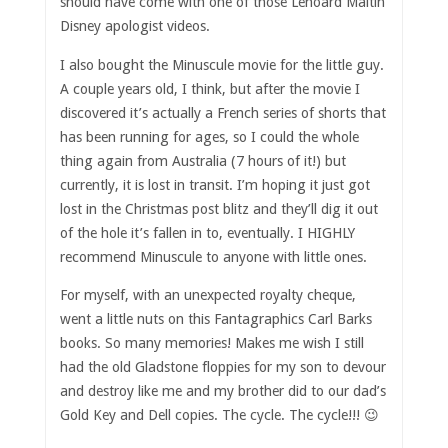
should have come with one of those Lenoard Maltin
Disney apologist videos.
I also bought the Minuscule movie for the little guy.
A couple years old, I think, but after the movie I
discovered it’s actually a French series of shorts that
has been running for ages, so I could the whole
thing again from Australia (7 hours of it!) but
currently, it is lost in transit. I’m hoping it just got
lost in the Christmas post blitz and they’ll dig it out
of the hole it’s fallen in to, eventually. I HIGHLY
recommend Minuscule to anyone with little ones.
For myself, with an unexpected royalty cheque,
went a little nuts on this Fantagraphics Carl Barks
books. So many memories! Makes me wish I still
had the old Gladstone floppies for my son to devour
and destroy like me and my brother did to our dad’s
Gold Key and Dell copies. The cycle. The cycle!!! 😉