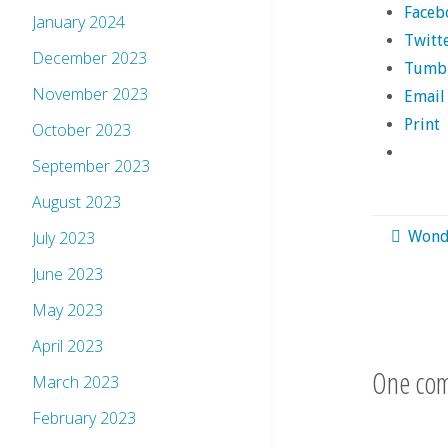
Faceb
January 2024
Twitt
December 2023
Tumb
November 2023
Email
Print
October 2023
September 2023
August 2023
July 2023
Wond
June 2023
May 2023
April 2023
One co
March 2023
February 2023