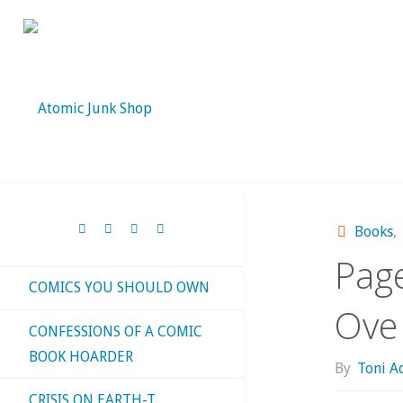
Skip
to
content
Books
,
Page
COMICS YOU SHOULD OWN
Ove
CONFESSIONS OF A COMIC
BOOK HOARDER
By
Toni 
CRISIS ON EARTH-T