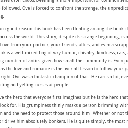
auses utter chaos. Deeming it more important for common sen
e followed, Ove is forced to confront the strange, the unpredic
g.
arn good reason this book has been floating among the book c
across the world. This story, despite its strange beginning, is a
 Love from your partner, your friends, allies, and even a scrapp
ook is a well-mixed bag of wry humor, chivalry, kindness, cats, 
ng number of antics given how small the community is. Even ju
as the love and romance is the over all lesson to follow your 
 right. Ove was a fantastic champion of that. He cares a lot, e
ing and yelling curses at people.
Ove the hero that everyone first imagines but he is the hero tha
 look for. His grumpiness thinly masks a person brimming wit
 and the need to protect those around him. Whether or not t
or drive him absolutely bonkers. He is quite simply, the most 