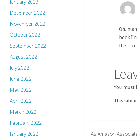
January 2023
December 2022
November 2022
Oh, man.
October 2022
book I n
September 2022
the re
August 2022
July 2022
Leav
June 2022
You must b
May 2022
April 2022
This site 
March 2022
February 2022
As Amazon Associate
January 2022