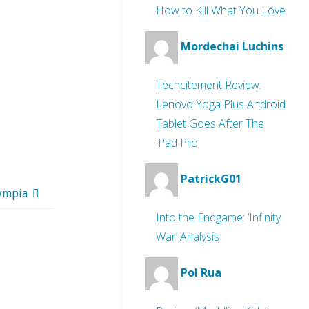
How to Kill What You Love
Mordechai Luchins
Techcitement Review:
Lenovo Yoga Plus Android
Tablet Goes After The
iPad Pro
PatrickG01
lympia
Into the Endgame: ‘Infinity
War’ Analysis
Pol Rua