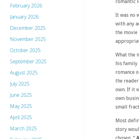
romantic l
February 2026
It was no 
January 2026
with any a
December 2025
the movie 
November 2025
appropriat
October 2025
What the m
September 2025
his family
romance of
August 2025
the reader
July 2025
own. If it
June 2025
own busine
May 2025
small fract
April 2025
Most defin
March 2025
story woul
chosen, “
A