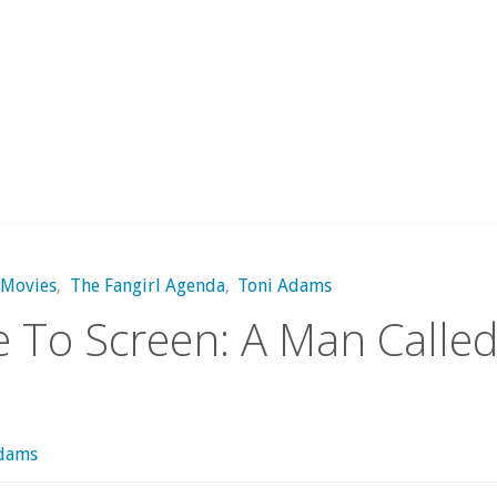
Movies
,
The Fangirl Agenda
,
Toni Adams
 To Screen: A Man Calle
Adams