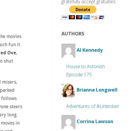
gratefully accept gratuities.
AUTHORS
 the movies
uch fun it
Al Kennedy
led Ove
,
so shut
House to Astonish
Episode 175
 misers,
Brianna Longwell
 parked
 follows
Adventures of #Linktober
yone steers
ery long.
Corrina Lawson
y moves in