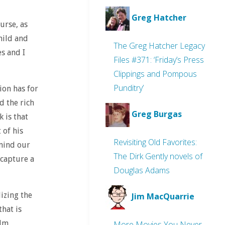
Greg Hatcher
urse, as
mild and
The Greg Hatcher Legacy
es and I
Files #371: ‘Friday’s Press
Clippings and Pompous
Punditry’
ion has for
d the rich
Greg Burgas
k is that
 of his
Revisiting Old Favorites:
 mind our
The Dirk Gently novels of
 capture a
Douglas Adams
lizing the
Jim MacQuarrie
hat is
lm.
More Movies You Never