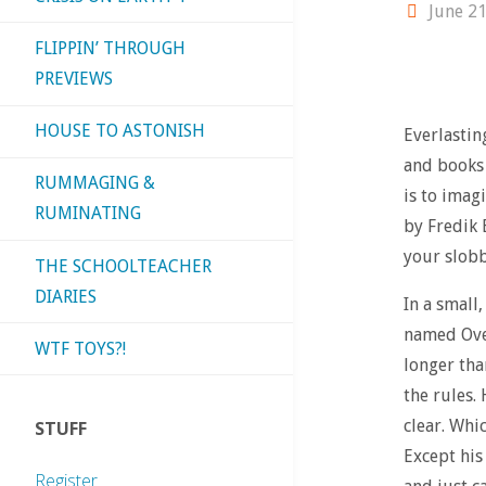
June 21
FLIPPIN’ THROUGH
PREVIEWS
HOUSE TO ASTONISH
Everlastin
and books 
RUMMAGING &
is to imag
RUMINATING
by Fredik 
your slobb
THE SCHOOLTEACHER
DIARIES
In a small
named Ove
WTF TOYS?!
longer tha
the rules.
clear. Whi
STUFF
Except his
Register