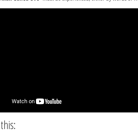
this: