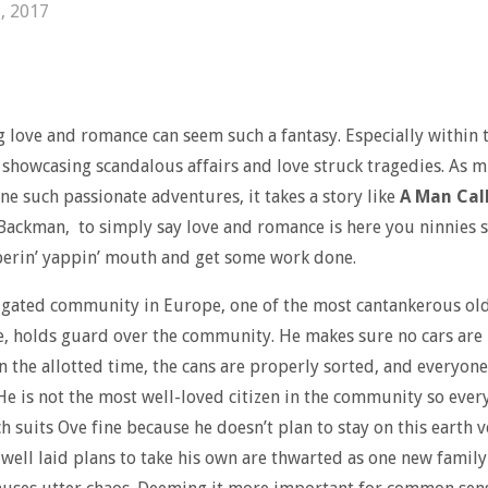
, 2017
g love and romance can seem such a fantasy. Especially within
showcasing scandalous affairs and love struck tragedies. As m
ine such passionate adventures, it takes a story like
A Man Cal
Backman, to simply say love and romance is here you ninnies 
erin’ yappin’ mouth and get some work done.
, gated community in Europe, one of the most cantankerous old
, holds guard over the community. He makes sure no cars are
n the allotted time, the cans are properly sorted, and everyone
 He is not the most well-loved citizen in the community so ever
ch suits Ove fine because he doesn’t plan to stay on this earth v
 well laid plans to take his own are thwarted as one new famil