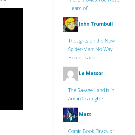
Heard of
John Trumbull
Thoughts on the New
Spider-Man: No Way
Home Trailer
Le Messor
The Savage Land is in
Antarctica, right?
Matt
Comic Book Piracy or