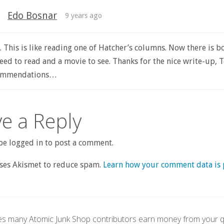
Edo Bosnar
9 years ago
 This is like reading one of Hatcher’s columns. Now there is b
eed to read and a movie to see. Thanks for the nice write-up, T
commendations…
e a Reply
e logged in to post a comment.
uses Akismet to reduce spam.
Learn how your comment data is 
s many Atomic Junk Shop contributors earn money from your qu