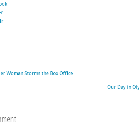
ook
er
lr
er Woman Storms the Box Office
Our Day in O
mment