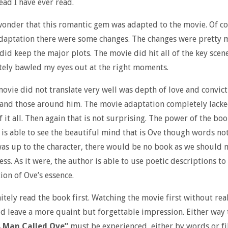
ead I have ever read.
wonder that this romantic gem was adapted to the movie. Of co
daptation there were some changes. The changes were pretty 
did keep the major plots. The movie did hit all of the key scen
ely bawled my eyes out at the right moments.
ovie did not translate very well was depth of love and convict
 and those around him. The movie adaptation completely lacke
 it all. Then again that is not surprising. The power of the boo
 is able to see the beautiful mind that is Ove though words not
 was up to the character, there would be no book as we should
ss. As it were, the author is able to use poetic descriptions to
ion of Ove’s essence.
itely read the book first. Watching the movie first without rea
d leave a more quaint but forgettable impression. Either way t
 Man Called Ove”
must be experienced, either by words or fi