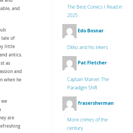
se and
The Best Comics I Read in
table, and
2025
lub
Edo Bosnar
 tale of
y little
Ditko and his inkers
and antics.
Pat Fletcher
st as
passion and
Captain Marvel: The
ven when he
Paradigm Shift
t we
frasersherman
h
hey are
More crimes of the
refreshing
century