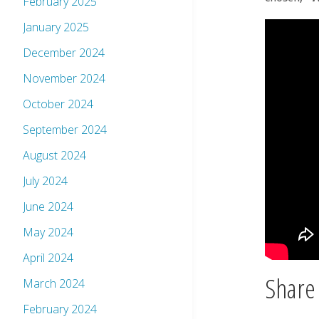
February 2025
January 2025
December 2024
November 2024
October 2024
September 2024
August 2024
July 2024
June 2024
May 2024
April 2024
Share 
March 2024
February 2024