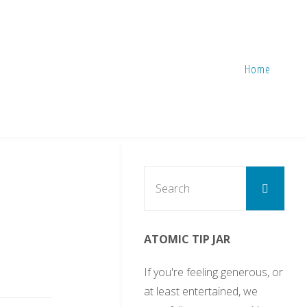
Home
Sear
Search
for:
d
ATOMIC TIP JAR
If you're feeling generous, or
at least entertained, we