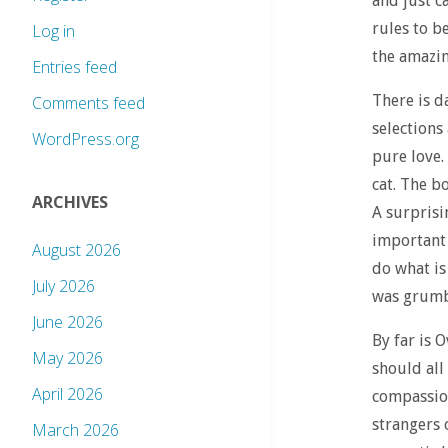
and just c
rules to b
Log in
the amazin
Entries feed
There is d
Comments feed
selections 
WordPress.org
pure love.
cat. The b
ARCHIVES
A surprisi
important 
August 2026
do what is
July 2026
was grumbl
June 2026
By far is 
May 2026
should all
April 2026
compassion
strangers 
March 2026