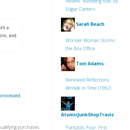
Review: ‘Meddling Kids’ by
Edgar Cantero
Sarah Beach
oth a
oni, and
Wonder Woman Storms
the Box Office
Toni Adams
Renewed Reflections:
Wrinkle In Time (1962)
processed
.
AtomicJunkShopTravis
alifying purchases
‘Fantastic Four: First