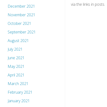
via the links in posts.
December 2021
November 2021
October 2021
September 2021
August 2021
July 2021
June 2021
May 2021
April 2021
March 2021
February 2021
January 2021