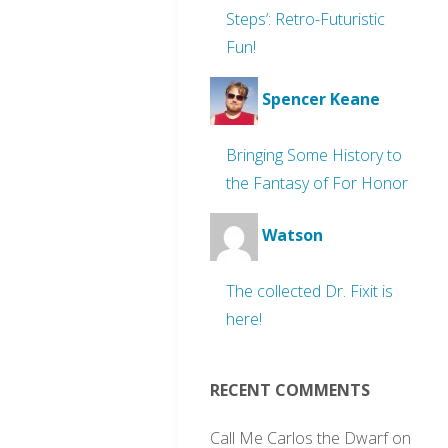
Steps’: Retro-Futuristic
Fun!
Spencer Keane
Bringing Some History to
the Fantasy of For Honor
Watson
The collected Dr. Fixit is
here!
RECENT COMMENTS
Call Me Carlos the Dwarf
on