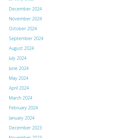
December 2024
November 2024
October 2024
September 2024
August 2024
July 2024
June 2024
May 2024
April 2024
March 2024
February 2024
January 2024
December 2023
November 2023