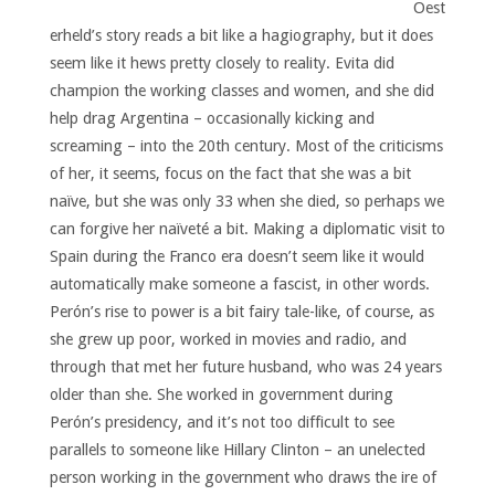
Oest
erheld’s story reads a bit like a hagiography, but it does
seem like it hews pretty closely to reality. Evita did
champion the working classes and women, and she did
help drag Argentina – occasionally kicking and
screaming – into the 20th century. Most of the criticisms
of her, it seems, focus on the fact that she was a bit
naïve, but she was only 33 when she died, so perhaps we
can forgive her naïveté a bit. Making a diplomatic visit to
Spain during the Franco era doesn’t seem like it would
automatically make someone a fascist, in other words.
Perón’s rise to power is a bit fairy tale-like, of course, as
she grew up poor, worked in movies and radio, and
through that met her future husband, who was 24 years
older than she. She worked in government during
Perón’s presidency, and it’s not too difficult to see
parallels to someone like Hillary Clinton – an unelected
person working in the government who draws the ire of