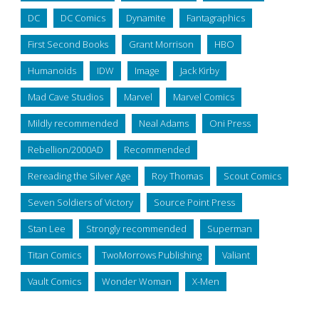
DC
DC Comics
Dynamite
Fantagraphics
First Second Books
Grant Morrison
HBO
Humanoids
IDW
Image
Jack Kirby
Mad Cave Studios
Marvel
Marvel Comics
Mildly recommended
Neal Adams
Oni Press
Rebellion/2000AD
Recommended
Rereading the Silver Age
Roy Thomas
Scout Comics
Seven Soldiers of Victory
Source Point Press
Stan Lee
Strongly recommended
Superman
Titan Comics
TwoMorrows Publishing
Valiant
Vault Comics
Wonder Woman
X-Men