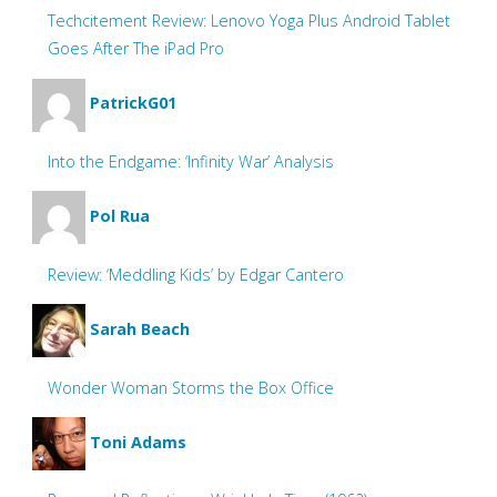
Techcitement Review: Lenovo Yoga Plus Android Tablet
Goes After The iPad Pro
PatrickG01
Into the Endgame: ‘Infinity War’ Analysis
Pol Rua
Review: ‘Meddling Kids’ by Edgar Cantero
Sarah Beach
Wonder Woman Storms the Box Office
Toni Adams