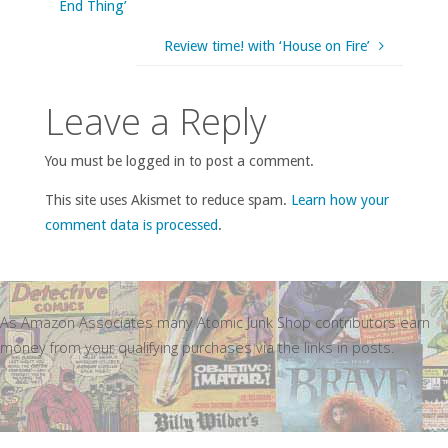
End Thing’
Review time! with ‘House on Fire’
Leave a Reply
You must be logged in to post a comment.
This site uses Akismet to reduce spam.
Learn how your
comment data is processed
.
As Amazon Associates many Atomic Junk Shop contributors earn
money from your qualifying purchases via the links in posts.