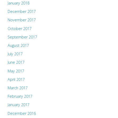
January 2018
December 2017
November 2017
October 2017
September 2017
August 2017
July 2017
June 2017
May 2017
April 2017
March 2017
February 2017
January 2017
December 2016