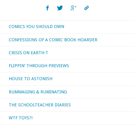
COMICS YOU SHOULD OWN
CONFESSIONS OF A COMIC BOOK HOARDER
CRISIS ON EARTH-T
FLIPPIN’ THROUGH PREVIEWS
HOUSE TO ASTONISH
RUMMAGING & RUMINATING
THE SCHOOLTEACHER DIARIES
WTF TOYS?!