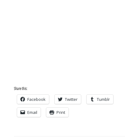
Share this:
Facebook
Twitter
Tumblr
Email
Print