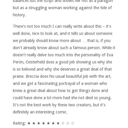
balances out the script and shows her not as a paragon
but as a struggling woman working against the tide of
history.
There’s not too much I can really write about this – it’s
well done, nice to look at, and it tells us about someone
we probably should know more about … that is, if you
don’t already know about such a famous person. While it
doesn’t really delve too much into the personality of Eva
Perón, Oesterheld does a good job showing us why she
is so beloved and why she deserves a great deal of that
praise. Breccia does his usual beautiful job with the art,
and we get a fascinating portrayal of a woman who
knew a great deal about how to get things done and
could have done a lot more had she not died so young.
It’s not the best work by these two creators, but it’s
definitely an interesting comic.
Rating: ★ ★ ★ ★ ★ ★ ★ ☆ ☆ ☆