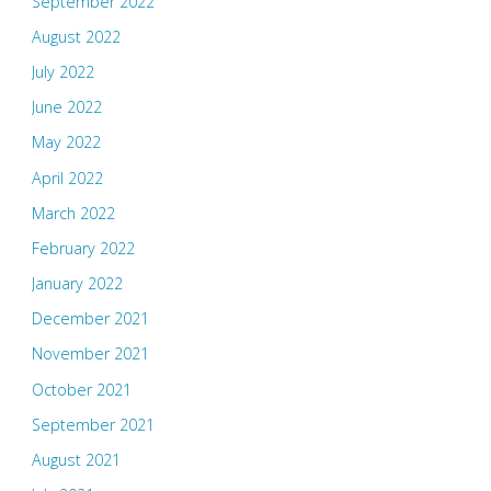
September 2022
August 2022
July 2022
June 2022
May 2022
April 2022
March 2022
February 2022
January 2022
December 2021
November 2021
October 2021
September 2021
August 2021