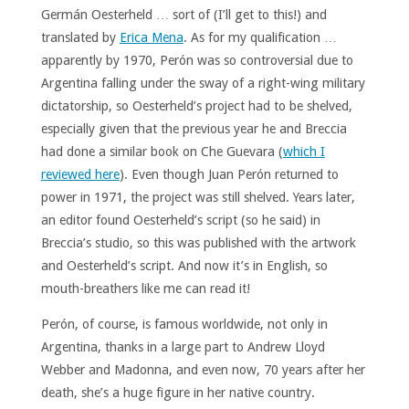
Germán Oesterheld … sort of (I’ll get to this!) and
translated by
Erica Mena
. As for my qualification …
apparently by 1970, Perón was so controversial due to
Argentina falling under the sway of a right-wing military
dictatorship, so Oesterheld’s project had to be shelved,
especially given that the previous year he and Breccia
had done a similar book on Che Guevara (
which I
reviewed here
). Even though Juan Perón returned to
power in 1971, the project was still shelved. Years later,
an editor found Oesterheld’s script (so he said) in
Breccia’s studio, so this was published with the artwork
and Oesterheld’s script. And now it’s in English, so
mouth-breathers like me can read it!
Perón, of course, is famous worldwide, not only in
Argentina, thanks in a large part to Andrew Lloyd
Webber and Madonna, and even now, 70 years after her
death, she’s a huge figure in her native country.