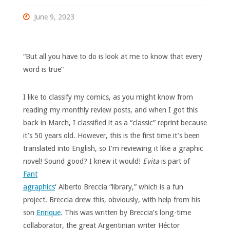
June 9, 2023
“But all you have to do is look at me to know that every
word is true”
I like to classify my comics, as you might know from
reading my monthly review posts, and when I got this
back in March, I classified it as a “classic” reprint because
it’s 50 years old. However, this is the first time it’s been
translated into English, so I’m reviewing it like a graphic
novel! Sound good?
I knew it would!
Evita
is part of
Fant
agraphics
‘ Alberto Breccia “library,” which is a fun
project. Breccia drew this, obviously, with help from his
son
Enrique
. This was written by Breccia’s long-time
collaborator, the great Argentinian writer Héctor