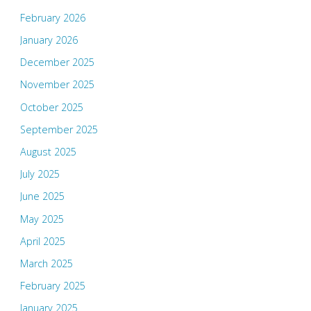
February 2026
January 2026
December 2025
November 2025
October 2025
September 2025
August 2025
July 2025
June 2025
May 2025
April 2025
March 2025
February 2025
January 2025