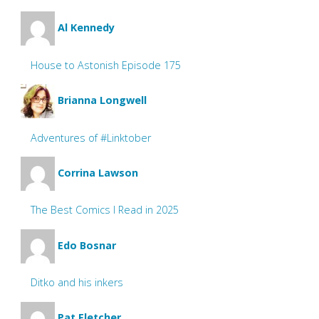
Al Kennedy
House to Astonish Episode 175
Brianna Longwell
Adventures of #Linktober
Corrina Lawson
The Best Comics I Read in 2025
Edo Bosnar
Ditko and his inkers
Pat Fletcher