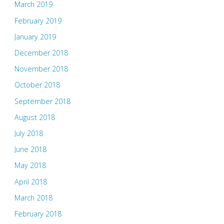
March 2019
February 2019
January 2019
December 2018
November 2018
October 2018
September 2018
August 2018
July 2018
June 2018
May 2018
April 2018
March 2018
February 2018