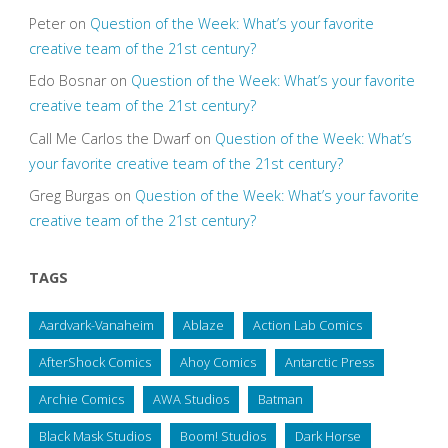
Peter
on
Question of the Week: What’s your favorite
creative team of the 21st century?
Edo Bosnar
on
Question of the Week: What’s your favorite
creative team of the 21st century?
Call Me Carlos the Dwarf
on
Question of the Week: What’s
your favorite creative team of the 21st century?
Greg Burgas
on
Question of the Week: What’s your favorite
creative team of the 21st century?
TAGS
Aardvark-Vanaheim
Ablaze
Action Lab Comics
AfterShock Comics
Ahoy Comics
Antarctic Press
Archie Comics
AWA Studios
Batman
Black Mask Studios
Boom! Studios
Dark Horse