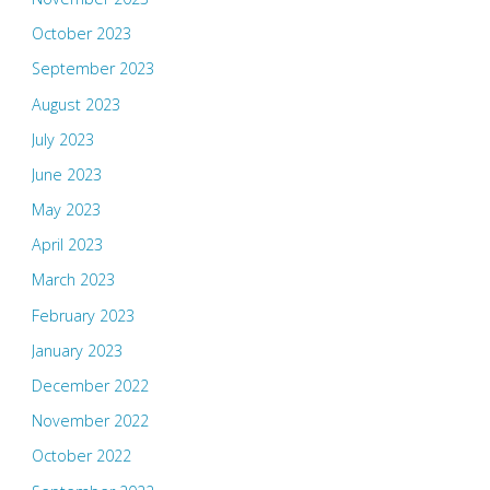
October 2023
September 2023
August 2023
July 2023
June 2023
May 2023
April 2023
March 2023
February 2023
January 2023
December 2022
November 2022
October 2022