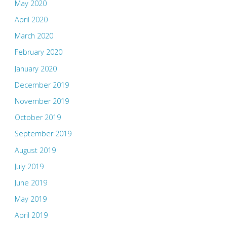
May 2020
April 2020
March 2020
February 2020
January 2020
December 2019
November 2019
October 2019
September 2019
August 2019
July 2019
June 2019
May 2019
April 2019