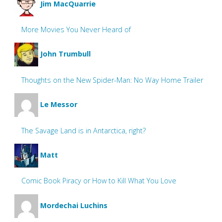
Jim MacQuarrie
More Movies You Never Heard of
John Trumbull
Thoughts on the New Spider-Man: No Way Home Trailer
Le Messor
The Savage Land is in Antarctica, right?
Matt
Comic Book Piracy or How to Kill What You Love
Mordechai Luchins