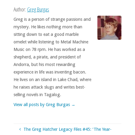
Author:
Greg Burgas
Greg is a person of strange passions and
mystery. He likes nothing more than
sitting down to eat a good marble
omelet while listening to Metal Machine
Music on 78 rpm. He has worked as a
shepherd, a pirate, and president of
Andorra, but his most rewarding
experience in life was inventing bacon.
He lives on an island in Lake Chad, where
he raises attack slugs and writes best-
selling novels in Tagalog.
View all posts by Greg Burgas
→
The Greg Hatcher Legacy Files #45: ‘The Year-