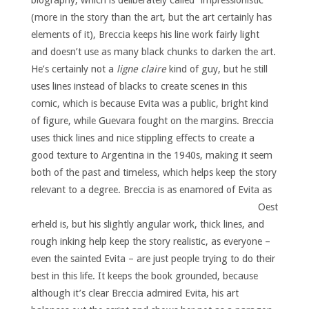
biography, which is deliberately called “impressionistic”
(more in the story than the art, but the art certainly has
elements of it), Breccia keeps his line work fairly light
and doesn’t use as many black chunks to darken the art.
He’s certainly not a
ligne claire
kind of guy, but he still
uses lines instead of blacks to create scenes in this
comic, which is because Evita was a public, bright kind
of figure, while Guevara fought on the margins. Breccia
uses thick lines and nice stippling effects to create a
good texture to Argentina in the 1940s, making it seem
both of the past and timeless, which helps keep the story
relevant to a degree.
Breccia is as enamored of Evita as
Oest
erheld is, but his slightly angular work, thick lines, and
rough inking help keep the story realistic, as everyone –
even the sainted Evita – are just people trying to do their
best in this life. It keeps the book grounded, because
although it’s clear Breccia admired Evita, his art