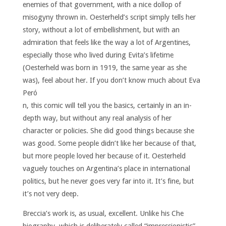
enemies of that government, with a nice dollop of
misogyny thrown in. Oesterheld’s script simply tells her
story, without a lot of embellishment, but with an
admiration that feels like the way a lot of Argentines,
especially those who lived during Evita’s lifetime
(Oesterheld was born in 1919, the same year as she
was), feel about her.
If you don’t know much about Eva
Peró
n, this comic will tell you the basics, certainly in an in-
depth way, but without any real analysis of her
character or policies. She did good things because she
was good. Some people didn’t like her because of that,
but more people loved her because of it. Oesterheld
vaguely touches on Argentina’s place in international
politics, but he never goes very far into it. It’s fine, but
it’s not very deep.
Breccia’s work is, as usual, excellent. Unlike his Che