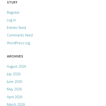
STUFF
Register
Log in
Entries feed
Comments feed
WordPress.org
ARCHIVES
August 2026
July 2026
June 2026
May 2026
April 2026
March 2026