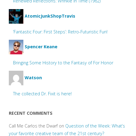
Renewed Reflections: Wrinkle In Time (1962)
AtomicJunkShopTravis
‘Fantastic Four: First Steps’: Retro-Futuristic Fun!
Spencer Keane
Bringing Some History to the Fantasy of For Honor
Watson
The collected Dr. Fixit is here!
RECENT COMMENTS
Call Me Carlos the Dwarf
on
Question of the Week: What’s
your favorite creative team of the 21st century?