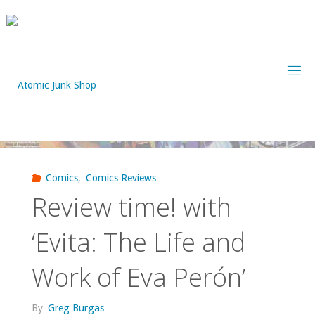
Skip
to
content
Comics
,
Comics Reviews
Review time! with
‘Evita: The Life and
Work of Eva Perón’
By
Greg Burgas