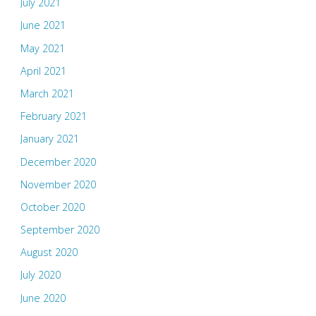
July 2021
June 2021
May 2021
April 2021
March 2021
February 2021
January 2021
December 2020
November 2020
October 2020
September 2020
August 2020
July 2020
June 2020