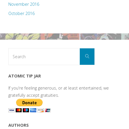
November 2016
October 2016
Search
Search
for:
ATOMIC TIP JAR
If you're feeling generous, or at least entertained, we
gratefully accept gratuities.
AUTHORS