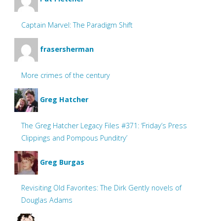
Captain Marvel: The Paradigm Shift
frasersherman
More crimes of the century
Greg Hatcher
The Greg Hatcher Legacy Files #371: ‘Friday’s Press
Clippings and Pompous Punditry’
Greg Burgas
Revisiting Old Favorites: The Dirk Gently novels of
Douglas Adams