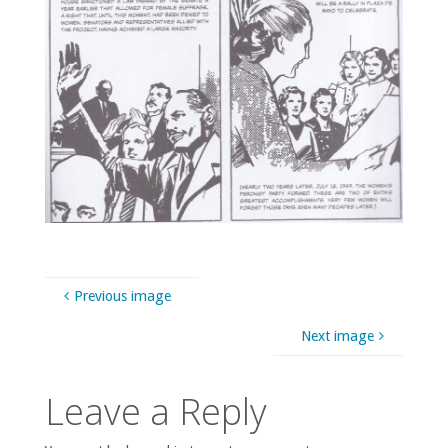
Previous image
Next image
Leave a Reply