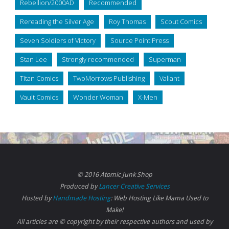
Rebellion/2000AD
Recommended
Rereading the Silver Age
Roy Thomas
Scout Comics
Seven Soldiers of Victory
Source Point Press
Stan Lee
Strongly recommended
Superman
Titan Comics
TwoMorrows Publishing
Valiant
Vault Comics
Wonder Woman
X-Men
© 2016 Atomic Junk Shop
Produced by
Lancer Creative Services
Hosted by
Handmade Hosting
: Web Hosting Like Mama Used to
Make!
All articles are © copyright by their respective authors and used by