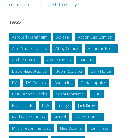
creative team of the 21st century?
TAGS
Aardvark-Vanaheim
Ablaze
Action Lab Comics
AfterShock Comics
Ahoy Comics
Antarctic Press
Archie Comics
AWA Studios
Batman
Black Mask Studios
Boom! Studios
Dark Horse
DC
DC Comics
Dynamite
Fantagraphics
First Second Books
Grant Morrison
HBO
Humanoids
IDW
Image
Jack Kirby
Mad Cave Studios
Marvel
Marvel Comics
Mildly recommended
Neal Adams
Oni Press