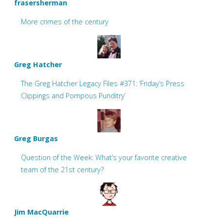
frasersherman
More crimes of the century
Greg Hatcher
The Greg Hatcher Legacy Files #371: ‘Friday’s Press
Clippings and Pompous Punditry’
Greg Burgas
Question of the Week: What’s your favorite creative
team of the 21st century?
Jim MacQuarrie