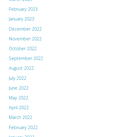
February 2023
January 2023
December 2022
November 2022
October 2022
September 2022
August 2022
July 2022
June 2022
May 2022
April 2022
March 2022
February 2022