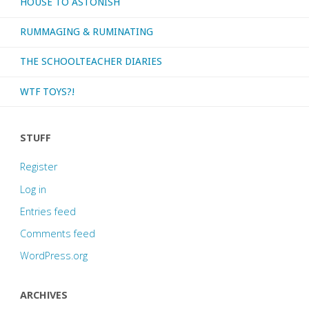
HOUSE TO ASTONISH
RUMMAGING & RUMINATING
THE SCHOOLTEACHER DIARIES
WTF TOYS?!
STUFF
Register
Log in
Entries feed
Comments feed
WordPress.org
ARCHIVES