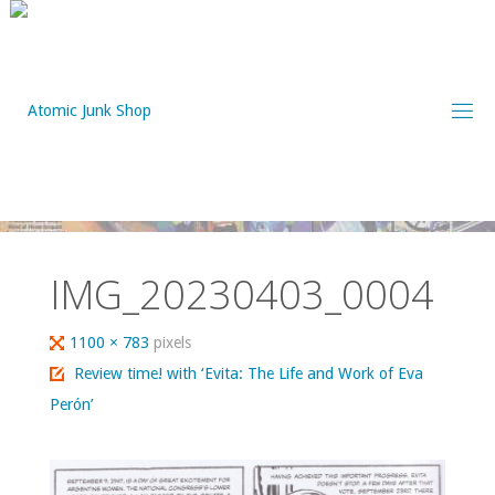
Skip
to
content
IMG_20230403_0004
Full
1100 × 783
pixels
size
Review time! with ‘Evita: The Life and Work of Eva
Perón’