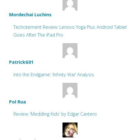
Mordechai Luchins
Techcitement Review: Lenovo Yoga Plus Android Tablet
Goes After The iPad Pro
PatrickG01
Into the Endgame: ‘Infinity War’ Analysis
Pol Rua
Review: ‘Meddling Kids’ by Edgar Cantero