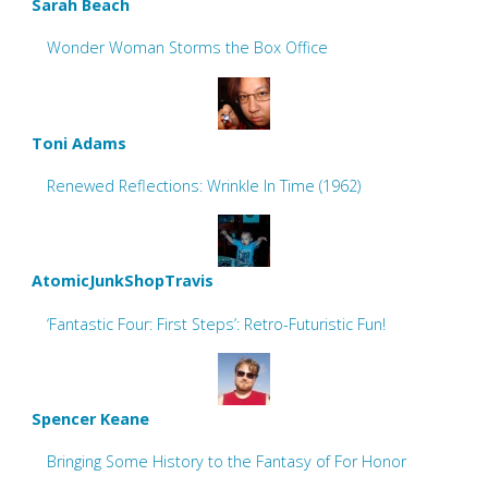
Sarah Beach
Wonder Woman Storms the Box Office
Toni Adams
Renewed Reflections: Wrinkle In Time (1962)
AtomicJunkShopTravis
‘Fantastic Four: First Steps’: Retro-Futuristic Fun!
Spencer Keane
Bringing Some History to the Fantasy of For Honor