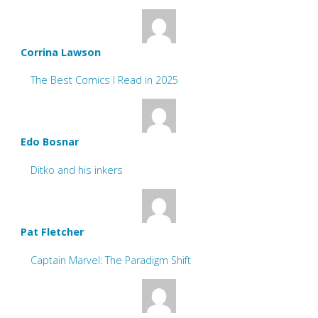
Corrina Lawson
The Best Comics I Read in 2025
Edo Bosnar
Ditko and his inkers
Pat Fletcher
Captain Marvel: The Paradigm Shift