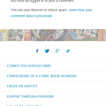
You must be logged in to post a comment.
This site uses Akismet to reduce spam.
Learn how your
comment data is processed
.
COMICS YOU SHOULD OWN
CONFESSIONS OF A COMIC BOOK HOARDER
CRISIS ON EARTH-T
FLIPPIN’ THROUGH PREVIEWS