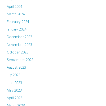
April 2024
March 2024
February 2024
January 2024
December 2023
November 2023
October 2023
September 2023
August 2023
July 2023
June 2023
May 2023
April 2023
March 2023