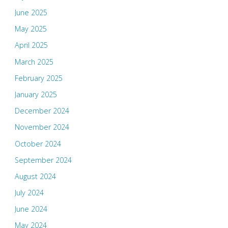
June 2025
May 2025
April 2025
March 2025
February 2025
January 2025
December 2024
November 2024
October 2024
September 2024
August 2024
July 2024
June 2024
May 2024