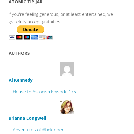
ATOMIC TIP JAR
If you're feeling generous, or at least entertained, we
gratefully accept gratuities.
AUTHORS
Al Kennedy
House to Astonish Episode 175
Brianna Longwell
Adventures of #Linktober