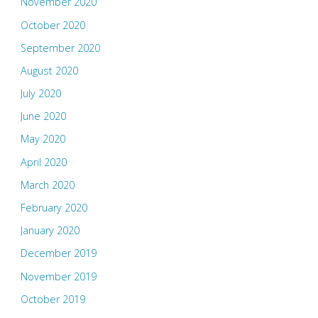
November 2020
October 2020
September 2020
August 2020
July 2020
June 2020
May 2020
April 2020
March 2020
February 2020
January 2020
December 2019
November 2019
October 2019