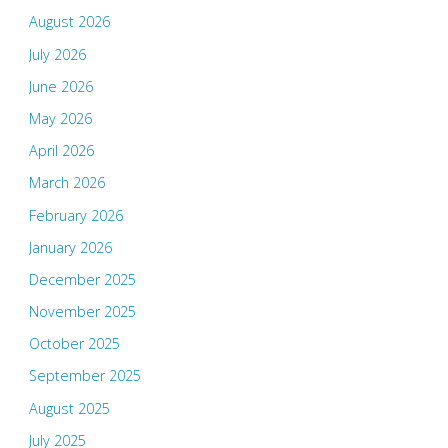
August 2026
July 2026
June 2026
May 2026
April 2026
March 2026
February 2026
January 2026
December 2025
November 2025
October 2025
September 2025
August 2025
July 2025