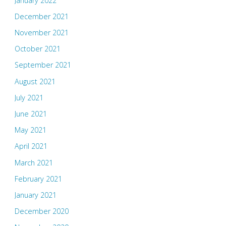
January 2022
December 2021
November 2021
October 2021
September 2021
August 2021
July 2021
June 2021
May 2021
April 2021
March 2021
February 2021
January 2021
December 2020