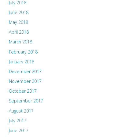
July 2018
June 2018
May 2018
April 2018
March 2018
February 2018
January 2018
December 2017
November 2017
October 2017
September 2017
August 2017
July 2017
June 2017