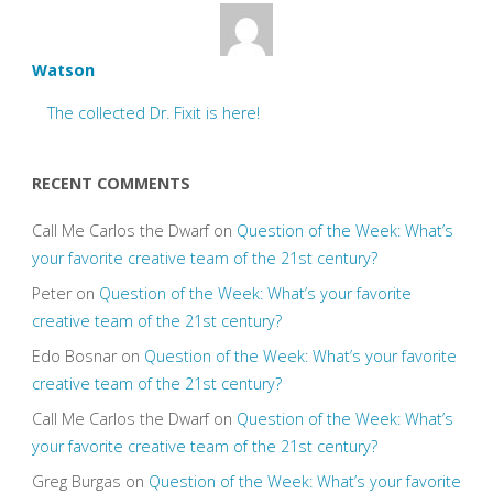
Watson
The collected Dr. Fixit is here!
RECENT COMMENTS
Call Me Carlos the Dwarf
on
Question of the Week: What’s
your favorite creative team of the 21st century?
Peter
on
Question of the Week: What’s your favorite
creative team of the 21st century?
Edo Bosnar
on
Question of the Week: What’s your favorite
creative team of the 21st century?
Call Me Carlos the Dwarf
on
Question of the Week: What’s
your favorite creative team of the 21st century?
Greg Burgas
on
Question of the Week: What’s your favorite