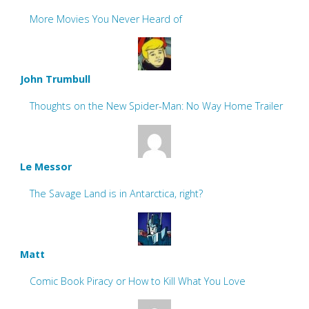
More Movies You Never Heard of
John Trumbull
Thoughts on the New Spider-Man: No Way Home Trailer
Le Messor
The Savage Land is in Antarctica, right?
Matt
Comic Book Piracy or How to Kill What You Love