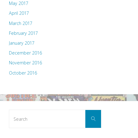
May 2017
April 2017
March 2017
February 2017
January 2017
December 2016
November 2016
October 2016
Search
Search
for: