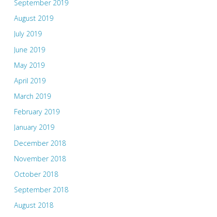
September 2019
August 2019
July 2019
June 2019
May 2019
April 2019
March 2019
February 2019
January 2019
December 2018
November 2018
October 2018
September 2018
August 2018