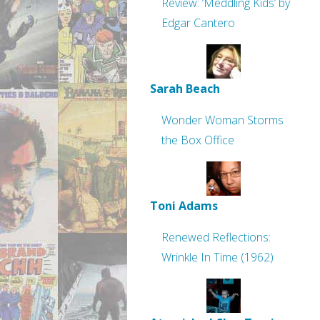
Review: ‘Meddling Kids’ by
Edgar Cantero
Sarah Beach
Wonder Woman Storms
the Box Office
Toni Adams
Renewed Reflections:
Wrinkle In Time (1962)