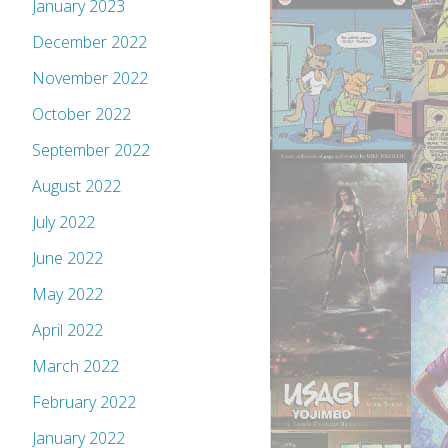
January 2023
December 2022
November 2022
October 2022
September 2022
August 2022
July 2022
June 2022
May 2022
April 2022
March 2022
February 2022
January 2022