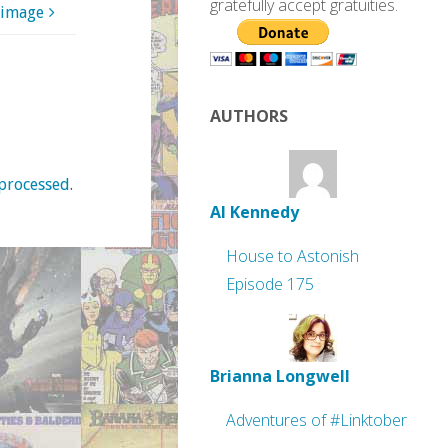
gratefully accept gratuities.
 image
AUTHORS
processed
.
Al Kennedy
House to Astonish
Episode 175
Brianna Longwell
Adventures of #Linktober