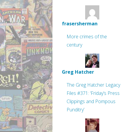
frasersherman
More crimes of the
century
Greg Hatcher
The Greg Hatcher Legacy
Files #371: ‘Friday’s Press
Clippings and Pompous
Punditry’