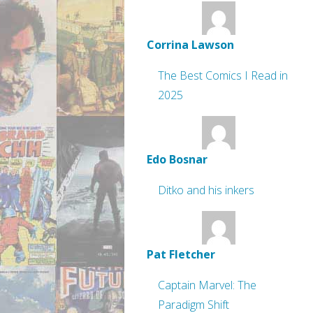
Corrina Lawson
The Best Comics I Read in
2025
Edo Bosnar
Ditko and his inkers
Pat Fletcher
Captain Marvel: The
Paradigm Shift