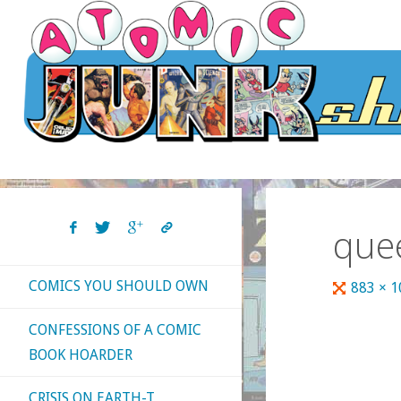
Skip
to
content
que
COMICS YOU SHOULD OWN
Full
883 × 
size
CONFESSIONS OF A COMIC
BOOK HOARDER
CRISIS ON EARTH-T