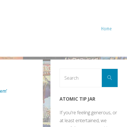
Home
Sear
Search
for:
lem’
ATOMIC TIP JAR
If you're feeling generous, or
at least entertained, we