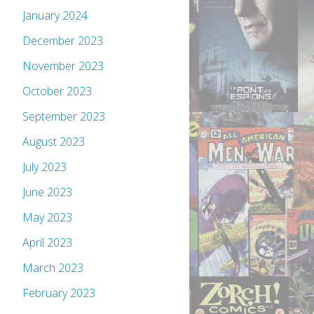
January 2024
December 2023
November 2023
October 2023
September 2023
August 2023
July 2023
June 2023
May 2023
April 2023
March 2023
February 2023