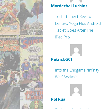
Mordechai Luchins
Techcitement Review:
Lenovo Yoga Plus Android
Tablet Goes After The
iPad Pro
PatrickG01
Into the Endgame: ‘Infinity
War’ Analysis
Pol Rua