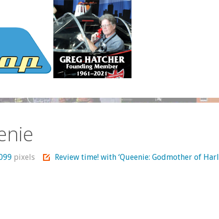
enie
1099
pixels
Review time! with ‘Queenie: Godmother of Har