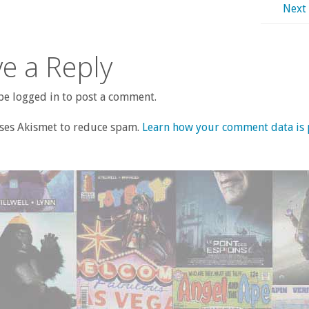
Next
e a Reply
e logged in to post a comment.
uses Akismet to reduce spam.
Learn how your comment data is 