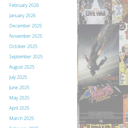
February 2026
January 2026
December 2025
November 2025
October 2025
September 2025
August 2025
July 2025
June 2025
May 2025
April 2025
March 2025