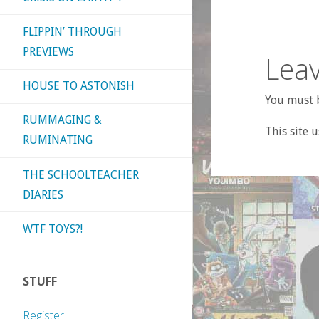
FLIPPIN’ THROUGH
PREVIEWS
Leav
HOUSE TO ASTONISH
You must b
RUMMAGING &
This site 
RUMINATING
THE SCHOOLTEACHER
DIARIES
WTF TOYS?!
STUFF
Register