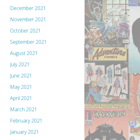
December 2021
November 2021
October 2021
September 2021
August 2021
July 2021
June 2021
May 2021
April 2021
March 2021
February 2021
January 2021