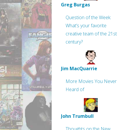
Greg Burgas
Question of the Week:
What’s your favorite
creative team of the 21st
century?
Jim MacQuarrie
More Movies You Never
Heard of
John Trumbull
Thoughts on the New