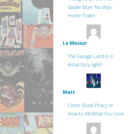
Spider-Man: No Way
Home Trailer
Le Messor
The Savage Land is in
Antarctica, right?
Matt
Comic Book Piracy or
How to Kill What You Love