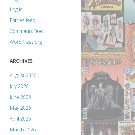
Log in
Entries feed
Comments feed
WordPress.org
ARCHIVES
August 2026
July 2026
June 2026
May 2026
April 2026
March 2026