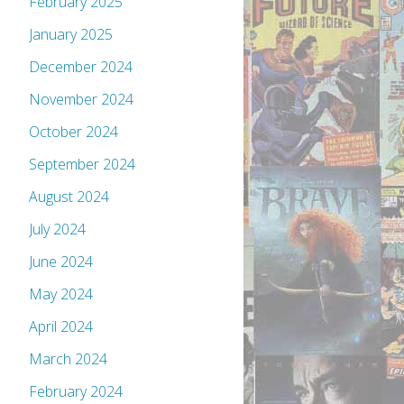
February 2025
January 2025
December 2024
November 2024
October 2024
September 2024
August 2024
July 2024
June 2024
May 2024
April 2024
March 2024
February 2024