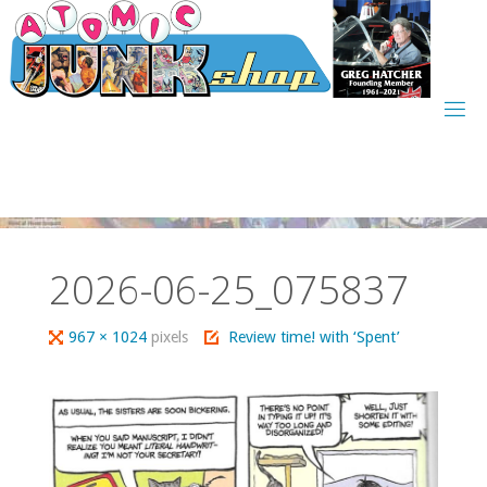
Skip
to
content
2026-06-25_075837
Full
967 × 1024
pixels
Review time! with ‘Spent’
size