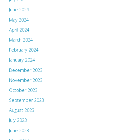
June 2024
May 2024
April 2024
March 2024
February 2024
January 2024
December 2023
November 2023
October 2023
September 2023
August 2023
July 2023
June 2023