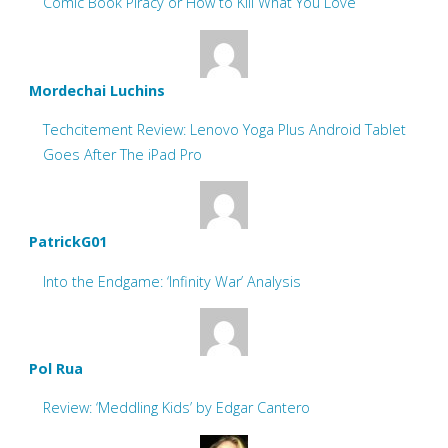
Comic Book Piracy or How to Kill What You Love
Mordechai Luchins
Techcitement Review: Lenovo Yoga Plus Android Tablet
Goes After The iPad Pro
PatrickG01
Into the Endgame: ‘Infinity War’ Analysis
Pol Rua
Review: ‘Meddling Kids’ by Edgar Cantero