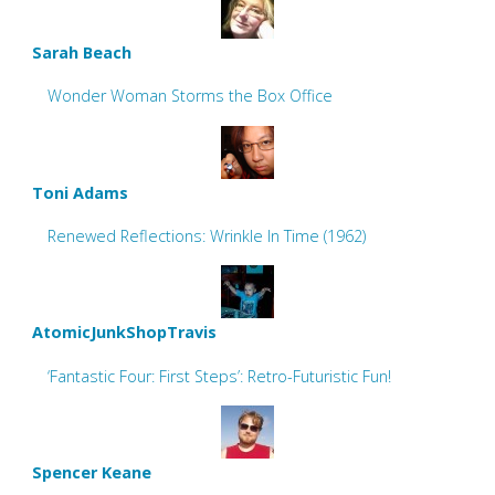
Sarah Beach
Wonder Woman Storms the Box Office
Toni Adams
Renewed Reflections: Wrinkle In Time (1962)
AtomicJunkShopTravis
‘Fantastic Four: First Steps’: Retro-Futuristic Fun!
Spencer Keane