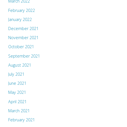
March 2022
February 2022
January 2022
December 2021
November 2021
October 2021
September 2021
August 2021
July 2021
June 2021
May 2021
April 2021
March 2021
February 2021