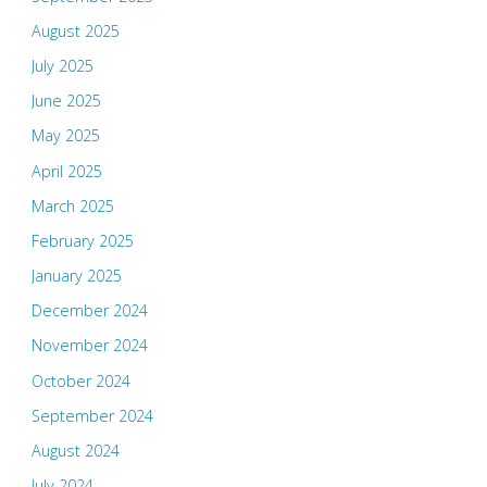
August 2025
July 2025
June 2025
May 2025
April 2025
March 2025
February 2025
January 2025
December 2024
November 2024
October 2024
September 2024
August 2024
July 2024