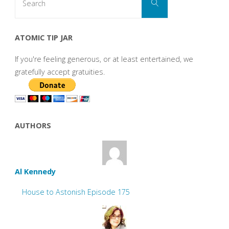
Search
for:
ATOMIC TIP JAR
If you're feeling generous, or at least entertained, we
gratefully accept gratuities.
AUTHORS
Al Kennedy
House to Astonish Episode 175