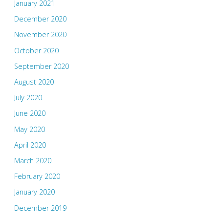
January 2021
December 2020
November 2020
October 2020
September 2020
August 2020
July 2020
June 2020
May 2020
April 2020
March 2020
February 2020
January 2020
December 2019