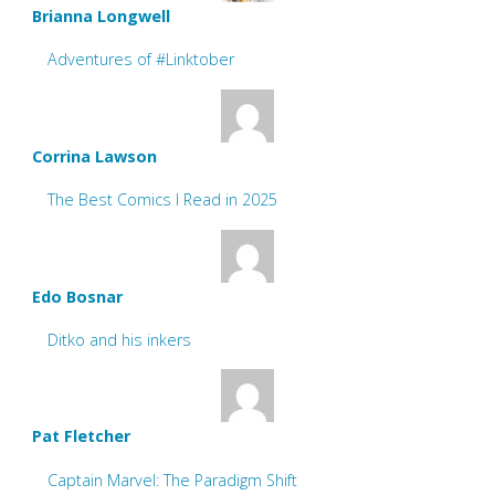
Brianna Longwell
Adventures of #Linktober
Corrina Lawson
The Best Comics I Read in 2025
Edo Bosnar
Ditko and his inkers
Pat Fletcher
Captain Marvel: The Paradigm Shift