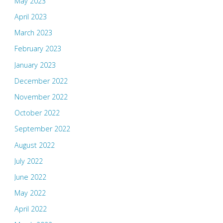
May 2023
April 2023
March 2023
February 2023
January 2023
December 2022
November 2022
October 2022
September 2022
August 2022
July 2022
June 2022
May 2022
April 2022