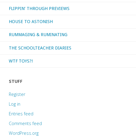
FLIPPIN’ THROUGH PREVIEWS
HOUSE TO ASTONISH
RUMMAGING & RUMINATING
THE SCHOOLTEACHER DIARIES
WTF TOYS?!
STUFF
Register
Log in
Entries feed
Comments feed
WordPress.org