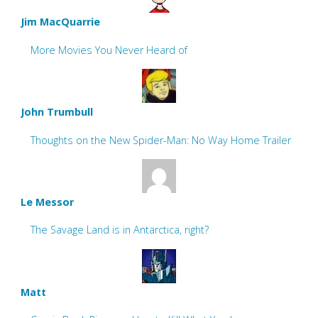
Jim MacQuarrie
More Movies You Never Heard of
John Trumbull
Thoughts on the New Spider-Man: No Way Home Trailer
Le Messor
The Savage Land is in Antarctica, right?
Matt