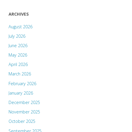
ARCHIVES
August 2026
July 2026
June 2026
May 2026
April 2026
March 2026
February 2026
January 2026
December 2025
November 2025
October 2025
September 2025