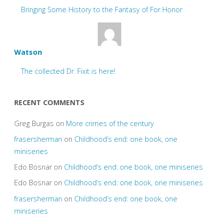
Bringing Some History to the Fantasy of For Honor
Watson
The collected Dr. Fixit is here!
RECENT COMMENTS
Greg Burgas
on
More crimes of the century
frasersherman
on
Childhood’s end: one book, one
miniseries
Edo Bosnar
on
Childhood’s end: one book, one miniseries
Edo Bosnar
on
Childhood’s end: one book, one miniseries
frasersherman
on
Childhood’s end: one book, one
miniseries