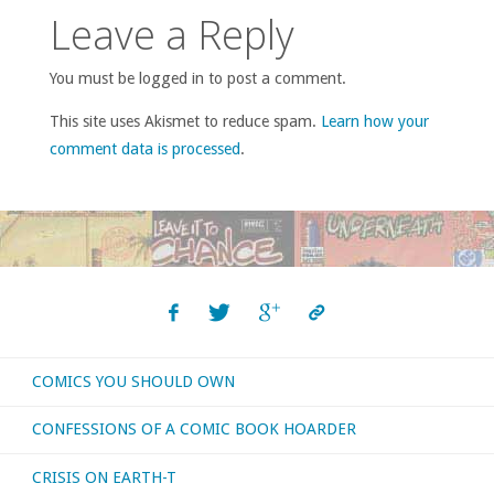
Leave a Reply
You must be logged in to post a comment.
This site uses Akismet to reduce spam.
Learn how your
comment data is processed
.
COMICS YOU SHOULD OWN
CONFESSIONS OF A COMIC BOOK HOARDER
CRISIS ON EARTH-T