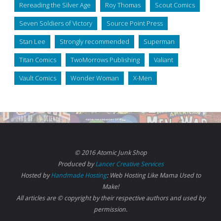
Rereading the Silver Age
Roy Thomas
Scout Comics
Seven Soldiers of Victory
Source Point Press
Stan Lee
Strongly recommended
Superman
Titan Comics
TwoMorrows Publishing
Valiant
Vault Comics
Wonder Woman
X-Men
© 2016 Atomic Junk Shop
Produced by
Lancer Creative Services
Hosted by
Handmade Hosting
: Web Hosting Like Mama Used to
Make!
All articles are © copyright by their respective authors and used by
permission.