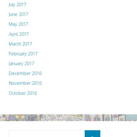
July 2017
June 2017
May 2017
April 2017
March 2017
February 2017
January 2017
December 2016
November 2016
October 2016
Search