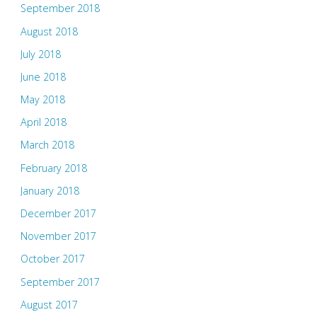
September 2018
August 2018
July 2018
June 2018
May 2018
April 2018
March 2018
February 2018
January 2018
December 2017
November 2017
October 2017
September 2017
August 2017