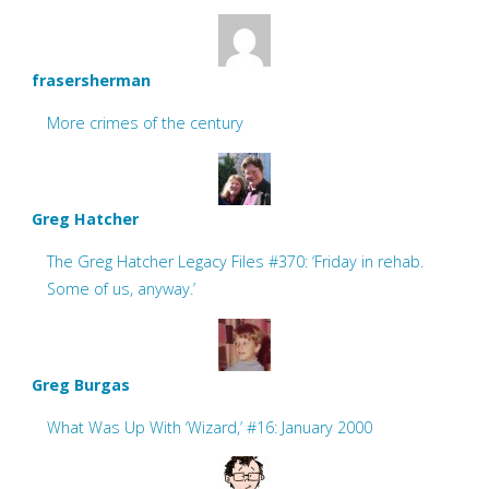
frasersherman
More crimes of the century
Greg Hatcher
The Greg Hatcher Legacy Files #370: ‘Friday in rehab.
Some of us, anyway.’
Greg Burgas
What Was Up With ‘Wizard,’ #16: January 2000