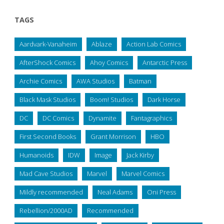
TAGS
Aardvark-Vanaheim
Ablaze
Action Lab Comics
AfterShock Comics
Ahoy Comics
Antarctic Press
Archie Comics
AWA Studios
Batman
Black Mask Studios
Boom! Studios
Dark Horse
DC
DC Comics
Dynamite
Fantagraphics
First Second Books
Grant Morrison
HBO
Humanoids
IDW
Image
Jack Kirby
Mad Cave Studios
Marvel
Marvel Comics
Mildly recommended
Neal Adams
Oni Press
Rebellion/2000AD
Recommended