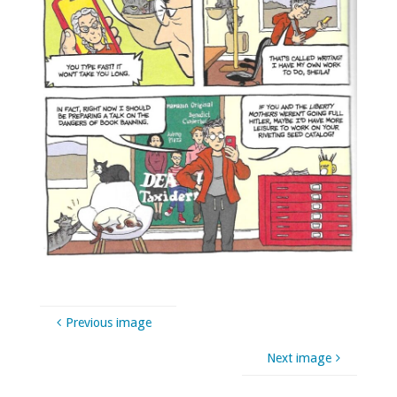
Previous image
Next image