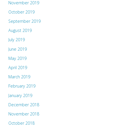
November 2019
October 2019
September 2019
August 2019
July 2019
June 2019
May 2019
April 2019
March 2019
February 2019
January 2019
December 2018
November 2018
October 2018