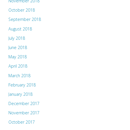
November 2018
October 2018
September 2018
August 2018
July 2018
June 2018
May 2018
April 2018
March 2018
February 2018
January 2018
December 2017
November 2017
October 2017