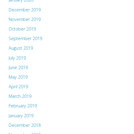
December 2019
November 2019
October 2019
September 2019
August 2019
July 2019
June 2019
May 2019
April 2019
March 2019
February 2019
January 2019
December 2018