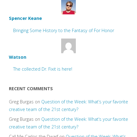
Spencer Keane
Bringing Some History to the Fantasy of For Honor
Watson
The collected Dr. Fixit is here!
RECENT COMMENTS
Greg Burgas
on
Question of the Week: What’s your favorite
creative team of the 21st century?
Greg Burgas
on
Question of the Week: What’s your favorite
creative team of the 21st century?
Call Me Carlos the Dwarf
on
Question of the Week: What’s