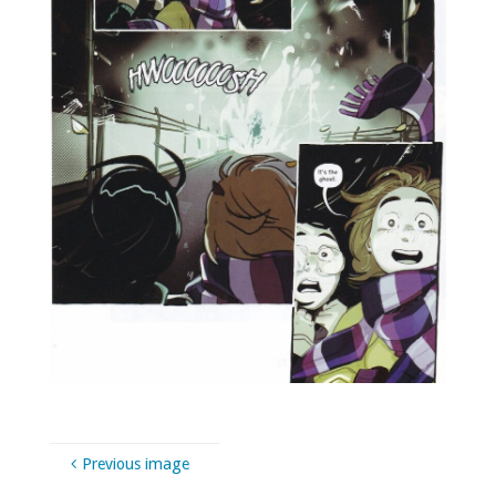
Previous image