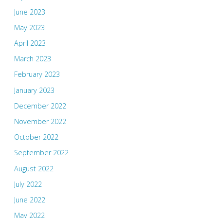
June 2023
May 2023
April 2023
March 2023
February 2023
January 2023
December 2022
November 2022
October 2022
September 2022
August 2022
July 2022
June 2022
May 2022