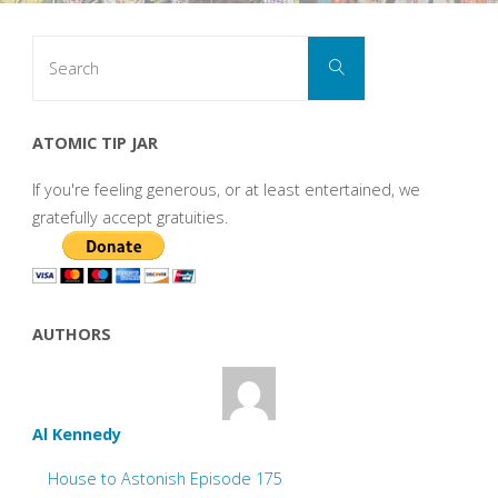
Search
Search
for:
ATOMIC TIP JAR
If you're feeling generous, or at least entertained, we
gratefully accept gratuities.
AUTHORS
Al Kennedy
House to Astonish Episode 175