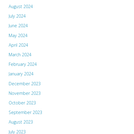
August 2024
July 2024
June 2024
May 2024
April 2024
March 2024
February 2024
January 2024
December 2023
November 2023
October 2023
September 2023
August 2023
July 2023