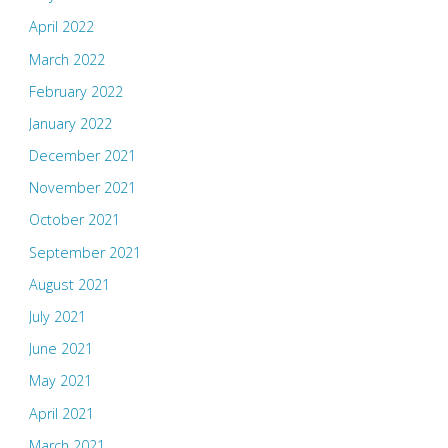
April 2022
March 2022
February 2022
January 2022
December 2021
November 2021
October 2021
September 2021
August 2021
July 2021
June 2021
May 2021
April 2021
March 2021