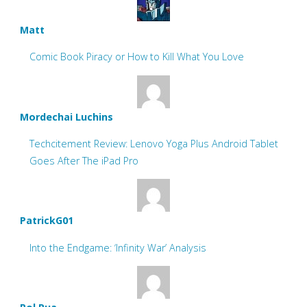
Matt
Comic Book Piracy or How to Kill What You Love
Mordechai Luchins
Techcitement Review: Lenovo Yoga Plus Android Tablet
Goes After The iPad Pro
PatrickG01
Into the Endgame: ‘Infinity War’ Analysis