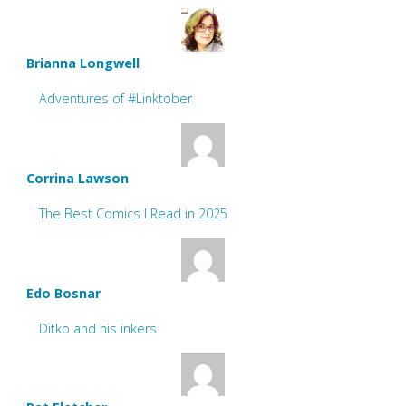
Brianna Longwell
Adventures of #Linktober
Corrina Lawson
The Best Comics I Read in 2025
Edo Bosnar
Ditko and his inkers