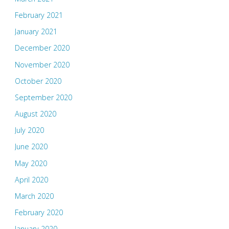
February 2021
January 2021
December 2020
November 2020
October 2020
September 2020
August 2020
July 2020
June 2020
May 2020
April 2020
March 2020
February 2020
January 2020