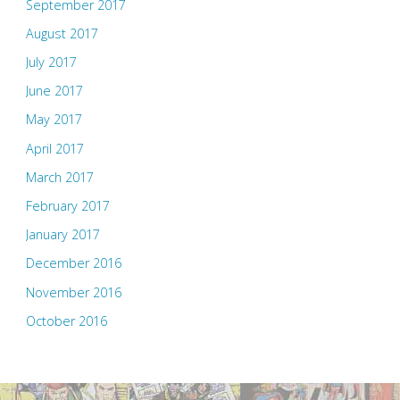
September 2017
August 2017
July 2017
June 2017
May 2017
April 2017
March 2017
February 2017
January 2017
December 2016
November 2016
October 2016