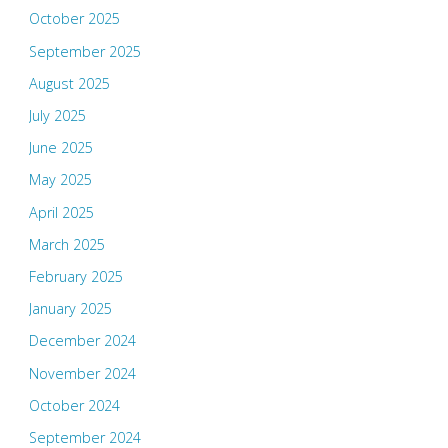
October 2025
September 2025
August 2025
July 2025
June 2025
May 2025
April 2025
March 2025
February 2025
January 2025
December 2024
November 2024
October 2024
September 2024