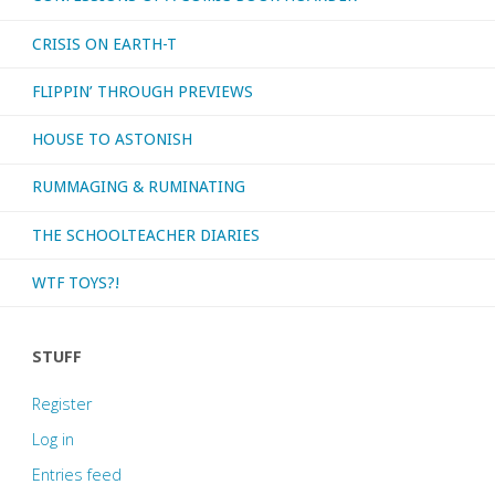
CRISIS ON EARTH-T
FLIPPIN’ THROUGH PREVIEWS
HOUSE TO ASTONISH
RUMMAGING & RUMINATING
THE SCHOOLTEACHER DIARIES
WTF TOYS?!
STUFF
Register
Log in
Entries feed