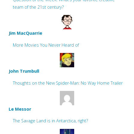
team of the 21st century?
Jim MacQuarrie
More Movies You Never Heard of
John Trumbull
Thoughts on the New Spider-Man: No Way Home Trailer
Le Messor
The Savage Land is in Antarctica, right?