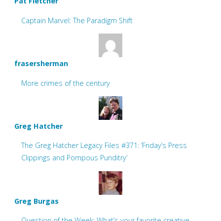
Pat Fletcher
Captain Marvel: The Paradigm Shift
frasersherman
More crimes of the century
Greg Hatcher
The Greg Hatcher Legacy Files #371: ‘Friday’s Press
Clippings and Pompous Punditry’
Greg Burgas
Question of the Week: What’s your favorite creative