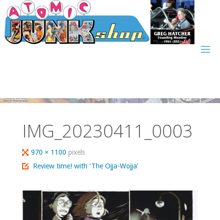
Skip
to
content
IMG_20230411_0003
Full
970 × 1100
pixels
size
Review time! with ‘The Ojja-Wojja’