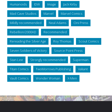
Humanoids
IDW
Image
Jack Kirby
Mad Cave Studios
Marvel
Marvel Comics
Mildly recommended
Neal Adams
Oni Press
Rebellion/2000AD
Recommended
Rereading the Silver Age
Roy Thomas
Scout Comics
Seven Soldiers of Victory
Source Point Press
Stan Lee
Strongly recommended
Superman
Titan Comics
TwoMorrows Publishing
Valiant
Vault Comics
Wonder Woman
X-Men