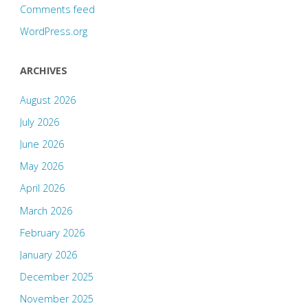
Comments feed
WordPress.org
ARCHIVES
August 2026
July 2026
June 2026
May 2026
April 2026
March 2026
February 2026
January 2026
December 2025
November 2025