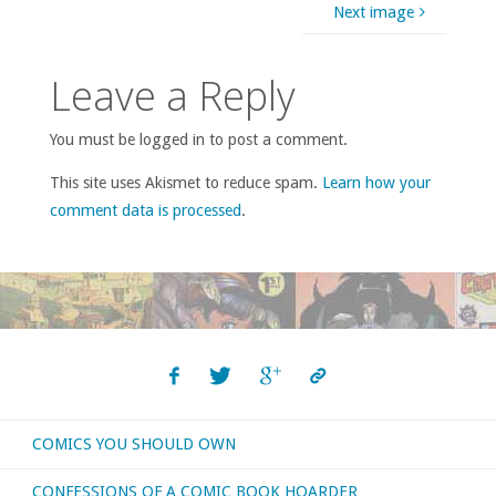
Next image
Leave a Reply
You must be logged in to post a comment.
This site uses Akismet to reduce spam.
Learn how your
comment data is processed
.
COMICS YOU SHOULD OWN
CONFESSIONS OF A COMIC BOOK HOARDER