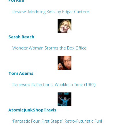
Pol Rua
Review: ‘Meddling Kids’ by Edgar Cantero
Sarah Beach
Wonder Woman Storms the Box Office
Toni Adams
Renewed Reflections: Wrinkle In Time (1962)
AtomicJunkShopTravis
‘Fantastic Four: First Steps’: Retro-Futuristic Fun!