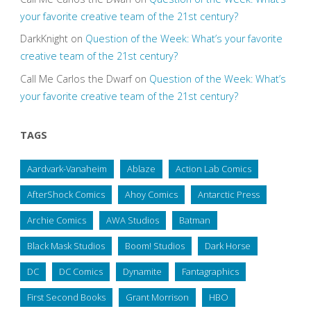
your favorite creative team of the 21st century?
DarkKnight
on
Question of the Week: What’s your favorite
creative team of the 21st century?
Call Me Carlos the Dwarf
on
Question of the Week: What’s
your favorite creative team of the 21st century?
TAGS
Aardvark-Vanaheim
Ablaze
Action Lab Comics
AfterShock Comics
Ahoy Comics
Antarctic Press
Archie Comics
AWA Studios
Batman
Black Mask Studios
Boom! Studios
Dark Horse
DC
DC Comics
Dynamite
Fantagraphics
First Second Books
Grant Morrison
HBO