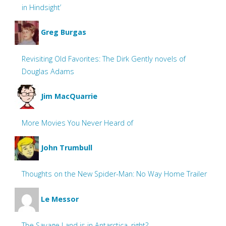
in Hindsight’
Greg Burgas
Revisiting Old Favorites: The Dirk Gently novels of
Douglas Adams
Jim MacQuarrie
More Movies You Never Heard of
John Trumbull
Thoughts on the New Spider-Man: No Way Home Trailer
Le Messor
The Savage Land is in Antarctica, right?