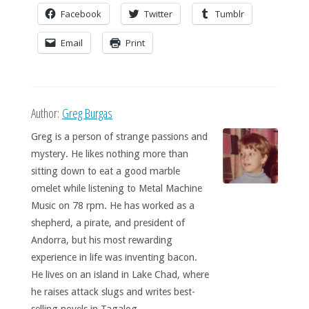
Facebook
Twitter
Tumblr
Email
Print
Author:
Greg Burgas
Greg is a person of strange passions and
mystery. He likes nothing more than
sitting down to eat a good marble
omelet while listening to Metal Machine
Music on 78 rpm. He has worked as a
shepherd, a pirate, and president of
Andorra, but his most rewarding
experience in life was inventing bacon.
He lives on an island in Lake Chad, where
he raises attack slugs and writes best-
selling novels in Tagalog.