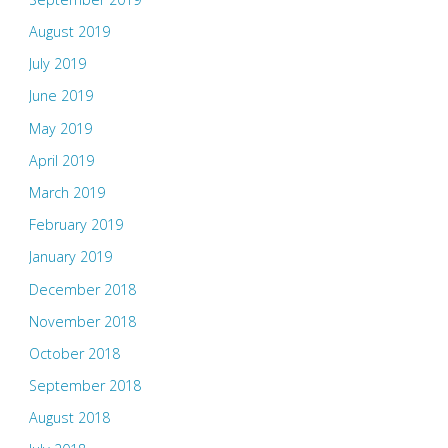
August 2019
July 2019
June 2019
May 2019
April 2019
March 2019
February 2019
January 2019
December 2018
November 2018
October 2018
September 2018
August 2018