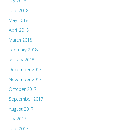
July 2018
June 2018
May 2018
April 2018
March 2018
February 2018
January 2018
December 2017
November 2017
October 2017
September 2017
August 2017
July 2017
June 2017