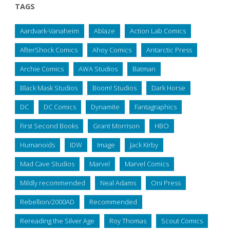
TAGS
Aardvark-Vanaheim
Ablaze
Action Lab Comics
AfterShock Comics
Ahoy Comics
Antarctic Press
Archie Comics
AWA Studios
Batman
Black Mask Studios
Boom! Studios
Dark Horse
DC
DC Comics
Dynamite
Fantagraphics
First Second Books
Grant Morrison
HBO
Humanoids
IDW
Image
Jack Kirby
Mad Cave Studios
Marvel
Marvel Comics
Mildly recommended
Neal Adams
Oni Press
Rebellion/2000AD
Recommended
Rereading the Silver Age
Roy Thomas
Scout Comics