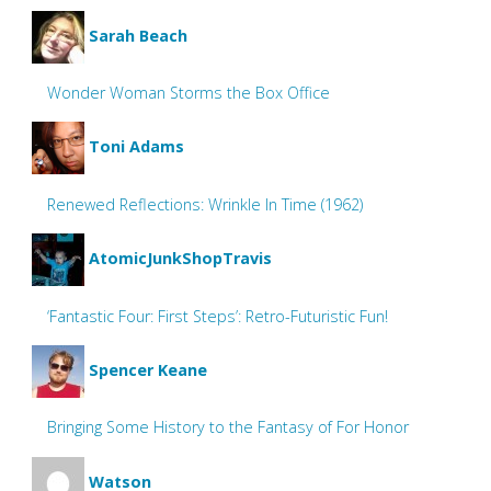
Sarah Beach
Wonder Woman Storms the Box Office
Toni Adams
Renewed Reflections: Wrinkle In Time (1962)
AtomicJunkShopTravis
‘Fantastic Four: First Steps’: Retro-Futuristic Fun!
Spencer Keane
Bringing Some History to the Fantasy of For Honor
Watson