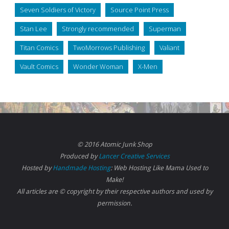
Seven Soldiers of Victory
Source Point Press
Stan Lee
Strongly recommended
Superman
Titan Comics
TwoMorrows Publishing
Valiant
Vault Comics
Wonder Woman
X-Men
© 2016 Atomic Junk Shop
Produced by
Lancer Creative Services
Hosted by
Handmade Hosting
: Web Hosting Like Mama Used to
Make!
All articles are © copyright by their respective authors and used by
permission.