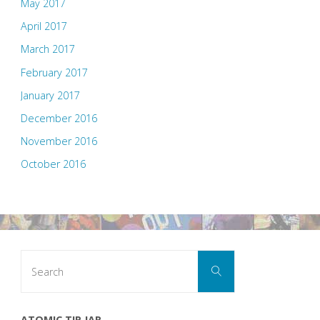
May 2017
April 2017
March 2017
February 2017
January 2017
December 2016
November 2016
October 2016
Search
Search
for:
ATOMIC TIP JAR