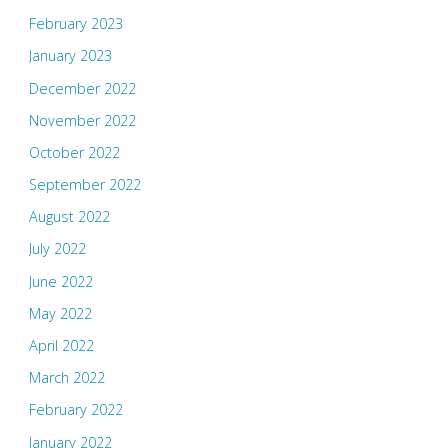
February 2023
January 2023
December 2022
November 2022
October 2022
September 2022
August 2022
July 2022
June 2022
May 2022
April 2022
March 2022
February 2022
January 2022