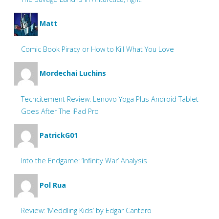
Matt
Comic Book Piracy or How to Kill What You Love
Mordechai Luchins
Techcitement Review: Lenovo Yoga Plus Android Tablet
Goes After The iPad Pro
PatrickG01
Into the Endgame: ‘Infinity War’ Analysis
Pol Rua
Review: ‘Meddling Kids’ by Edgar Cantero