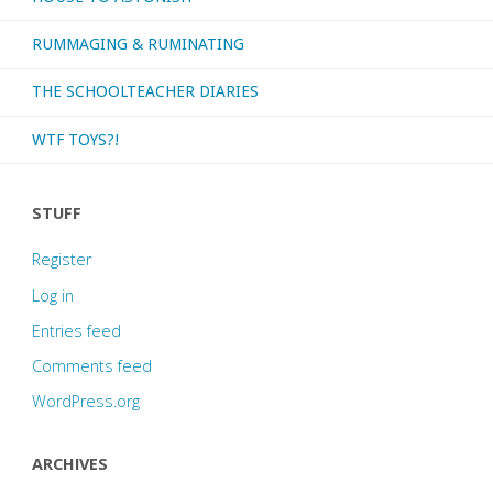
RUMMAGING & RUMINATING
THE SCHOOLTEACHER DIARIES
WTF TOYS?!
STUFF
Register
Log in
Entries feed
Comments feed
WordPress.org
ARCHIVES