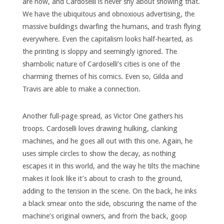
are now, and Cardoselli is never shy about showing that.
We have the ubiquitous and obnoxious advertising, the
massive buildings dwarfing the humans, and trash flying
everywhere. Even the capitalism looks half-hearted, as
the printing is sloppy and seemingly ignored. The
shambolic nature of Cardoselli’s cities is one of the
charming themes of his comics. Even so, Gilda and
Travis are able to make a connection.
Another full-page spread, as Victor One gathers his
troops. Cardoselli loves drawing hulking, clanking
machines, and he goes all out with this one. Again, he
uses simple circles to show the decay, as nothing
escapes it in this world, and the way he tilts the machine
makes it look like it’s about to crash to the ground,
adding to the tension in the scene. On the back, he inks
a black smear onto the side, obscuring the name of the
machine’s original owners, and from the back, goop