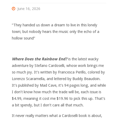
June 16, 2026
“They handed us down a dream to live in this lonely
town; but nobody hears the music only the echo of a
hollow sound”
Where Does the Rainbow End?
is the latest wacky
adventure by Stefano Cardoselli, whose work brings me
so much joy. It’s written by Francesca Perillo, colored by
Lorenzo Scaramella, and lettered by Buddy Beaudoin.
It’s published by Mad Cave, it’s 94 pages long, and while
I don’t know how much the trade will be, each issue is
$4.99, meaning it cost me $19.96 to pick this up. That’s
a bit spendy, but I don’t care all that much.
It never really matters what a Cardoselli book is about,