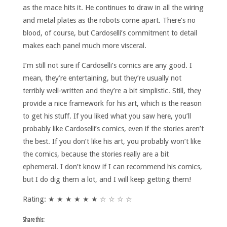
as the mace hits it. He continues to draw in all the wiring
and metal plates as the robots come apart. There’s no
blood, of course, but Cardoselli’s commitment to detail
makes each panel much more visceral.
I’m still not sure if Cardoselli’s comics are any good. I
mean, they’re entertaining, but they’re usually not
terribly well-written and they’re a bit simplistic. Still, they
provide a nice framework for his art, which is the reason
to get his stuff. If you liked what you saw here, you’ll
probably like Cardoselli’s comics, even if the stories aren’t
the best. If you don’t like his art, you probably won’t like
the comics, because the stories really are a bit
ephemeral. I don’t know if I can recommend his comics,
but I do dig them a lot, and I will keep getting them!
Rating: ★ ★ ★ ★ ★ ★ ☆ ☆ ☆ ☆
Share this: