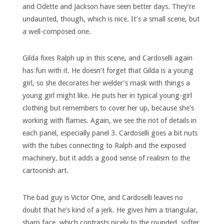
and Odette and Jackson have seen better days. They’re
undaunted, though, which is nice. It’s a small scene, but
a well-composed one.
Gilda fixes Ralph up in this scene, and Cardoselli again
has fun with it. He doesn’t forget that Gilda is a young
girl, so she decorates her welder’s mask with things a
young girl might like. He puts her in typical young-girl
clothing but remembers to cover her up, because she’s
working with flames. Again, we see the riot of details in
each panel, especially panel 3. Cardoselli goes a bit nuts
with the tubes connecting to Ralph and the exposed
machinery, but it adds a good sense of realism to the
cartoonish art.
The bad guy is Victor One, and Cardoselli leaves no
doubt that he’s kind of a jerk. He gives him a triangular,
sharp face, which contrasts nicely to the rounded, softer