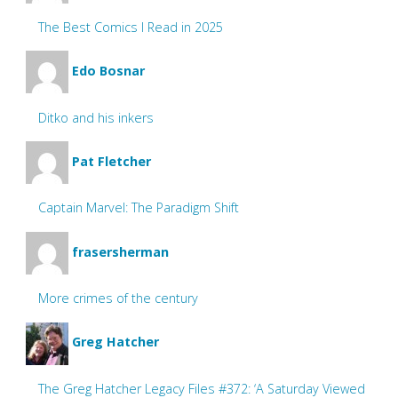
The Best Comics I Read in 2025
Edo Bosnar
Ditko and his inkers
Pat Fletcher
Captain Marvel: The Paradigm Shift
frasersherman
More crimes of the century
Greg Hatcher
The Greg Hatcher Legacy Files #372: ‘A Saturday Viewed