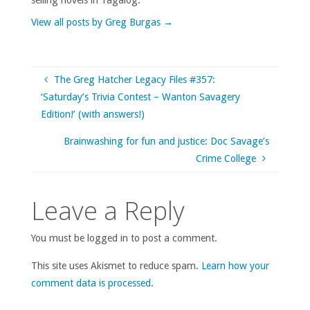
View all posts by Greg Burgas
→
The Greg Hatcher Legacy Files #357:
‘Saturday’s Trivia Contest – Wanton Savagery
Edition!’ (with answers!)
Brainwashing for fun and justice: Doc Savage’s
Crime College
Leave a Reply
You must be logged in to post a comment.
This site uses Akismet to reduce spam.
Learn how your
comment data is processed
.