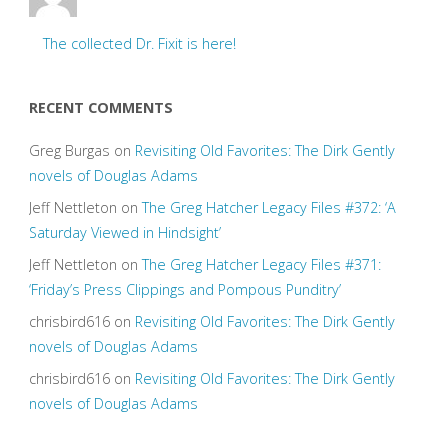
The collected Dr. Fixit is here!
RECENT COMMENTS
Greg Burgas
on
Revisiting Old Favorites: The Dirk Gently
novels of Douglas Adams
Jeff Nettleton
on
The Greg Hatcher Legacy Files #372: ‘A
Saturday Viewed in Hindsight’
Jeff Nettleton
on
The Greg Hatcher Legacy Files #371:
‘Friday’s Press Clippings and Pompous Punditry’
chrisbird616
on
Revisiting Old Favorites: The Dirk Gently
novels of Douglas Adams
chrisbird616
on
Revisiting Old Favorites: The Dirk Gently
novels of Douglas Adams