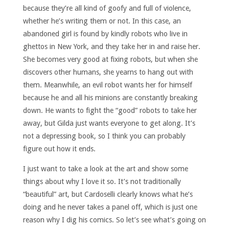
because they’re all kind of goofy and full of violence,
whether he’s writing them or not. In this case, an
abandoned girl is found by kindly robots who live in
ghettos in New York, and they take her in and raise her.
She becomes very good at fixing robots, but when she
discovers other humans, she yearns to hang out with
them. Meanwhile, an evil robot wants her for himself
because he and all his minions are constantly breaking
down. He wants to fight the “good” robots to take her
away, but Gilda just wants everyone to get along. It’s
not a depressing book, so I think you can probably
figure out how it ends.
I just want to take a look at the art and show some
things about why I love it so. It’s not traditionally
“beautiful” art, but Cardoselli clearly knows what he’s
doing and he never takes a panel off, which is just one
reason why I dig his comics. So let’s see what’s going on