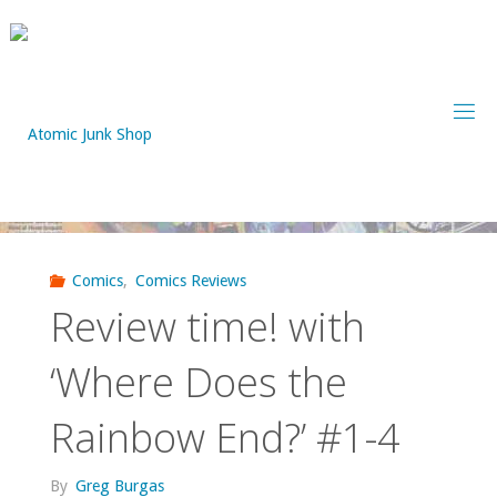
Skip
to
content
Comics
,
Comics Reviews
Review time! with
‘Where Does the
Rainbow End?’ #1-4
By
Greg Burgas