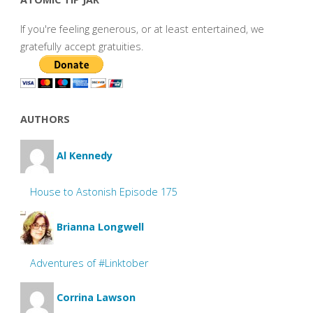
If you're feeling generous, or at least entertained, we
gratefully accept gratuities.
AUTHORS
Al Kennedy
House to Astonish Episode 175
Brianna Longwell
Adventures of #Linktober
Corrina Lawson