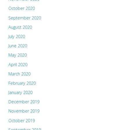
October 2020
September 2020
August 2020
July 2020
June 2020
May 2020
April 2020
March 2020
February 2020
January 2020
December 2019
November 2019
October 2019
September 2019