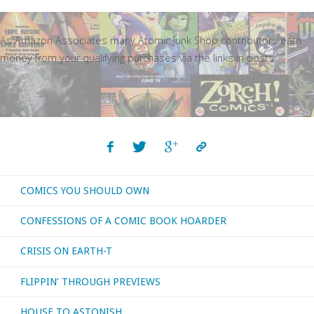
As Amazon Associates many Atomic Junk Shop contributors earn
money from your qualifying purchases via the links in posts.
COMICS YOU SHOULD OWN
CONFESSIONS OF A COMIC BOOK HOARDER
CRISIS ON EARTH-T
FLIPPIN’ THROUGH PREVIEWS
HOUSE TO ASTONISH