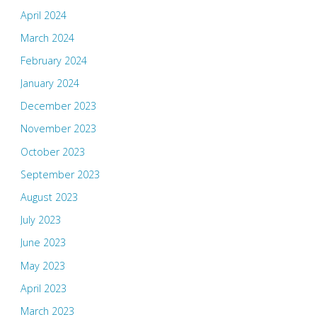
April 2024
March 2024
February 2024
January 2024
December 2023
November 2023
October 2023
September 2023
August 2023
July 2023
June 2023
May 2023
April 2023
March 2023