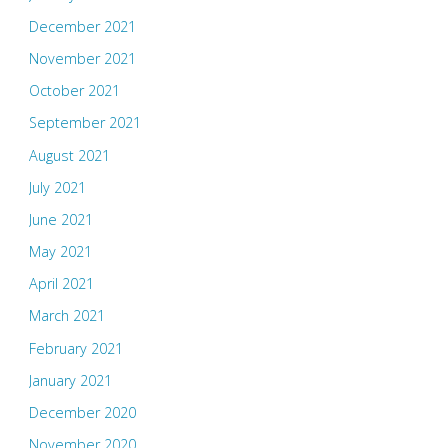
December 2021
November 2021
October 2021
September 2021
August 2021
July 2021
June 2021
May 2021
April 2021
March 2021
February 2021
January 2021
December 2020
November 2020