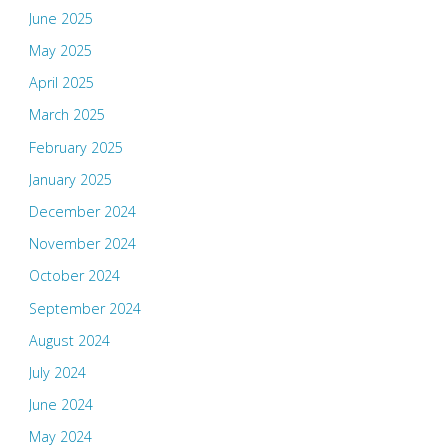
June 2025
May 2025
April 2025
March 2025
February 2025
January 2025
December 2024
November 2024
October 2024
September 2024
August 2024
July 2024
June 2024
May 2024