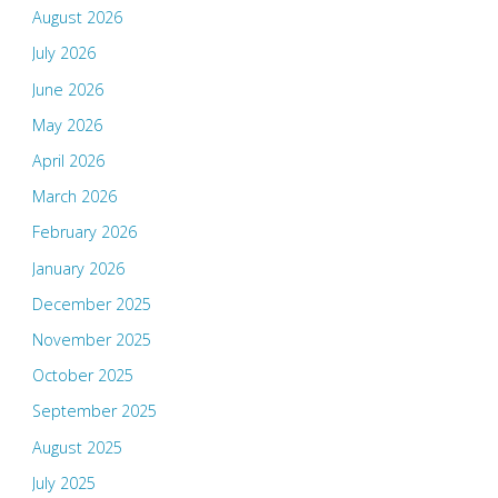
August 2026
July 2026
June 2026
May 2026
April 2026
March 2026
February 2026
January 2026
December 2025
November 2025
October 2025
September 2025
August 2025
July 2025