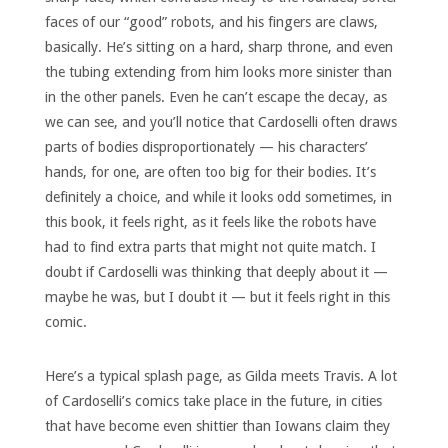
faces of our “good” robots, and his fingers are claws,
basically. He’s sitting on a hard, sharp throne, and even
the tubing extending from him looks more sinister than
in the other panels. Even he can’t escape the decay, as
we can see, and you’ll notice that Cardoselli often draws
parts of bodies disproportionately — his characters’
hands, for one, are often too big for their bodies. It’s
definitely a choice, and while it looks odd sometimes, in
this book, it feels right, as it feels like the robots have
had to find extra parts that might not quite match. I
doubt if Cardoselli was thinking that deeply about it —
maybe he was, but I doubt it — but it feels right in this
comic.
Here’s a typical splash page, as Gilda meets Travis. A lot
of Cardoselli’s comics take place in the future, in cities
that have become even shittier than Iowans claim they