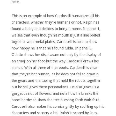
here.
This is an example of how Cardoselli humanizes all his
characters, whether they’re humans or not. Ralph has
found a baby and decides to bring it home. In panel 1,
we see that even though his mouth is just a line bolted
together with metal plates, Cardoselli is able to show
how happy he is that he’s found Gilda. In panel 3,
Odette shows her displeasure not only by the display of
an emoji on her face but the way Cardoselli draws her
stance. With all three of the robots, Cardoselli is clear
that they’re not human, as he does not fail to draw in
the gears and the tubing that hold the robots together,
but he still gives them personalities. He also gives us a
gorgeous riot of flowers, and note how he breaks the
panel border to show the tree bursting forth with fruit.
Cardoselli also makes his comics gritty by scuffing up his
characters and scenery a bit. Ralph is scored by lines,