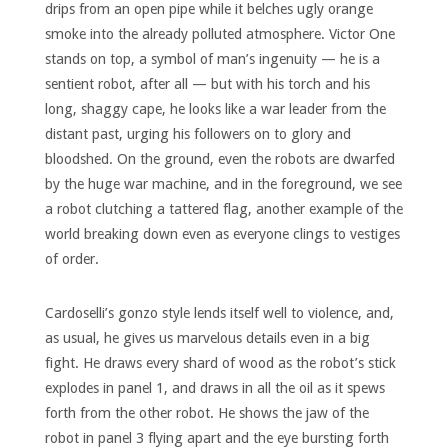
drips from an open pipe while it belches ugly orange
smoke into the already polluted atmosphere. Victor One
stands on top, a symbol of man’s ingenuity — he is a
sentient robot, after all — but with his torch and his
long, shaggy cape, he looks like a war leader from the
distant past, urging his followers on to glory and
bloodshed. On the ground, even the robots are dwarfed
by the huge war machine, and in the foreground, we see
a robot clutching a tattered flag, another example of the
world breaking down even as everyone clings to vestiges
of order.
Cardoselli’s gonzo style lends itself well to violence, and,
as usual, he gives us marvelous details even in a big
fight. He draws every shard of wood as the robot’s stick
explodes in panel 1, and draws in all the oil as it spews
forth from the other robot. He shows the jaw of the
robot in panel 3 flying apart and the eye bursting forth