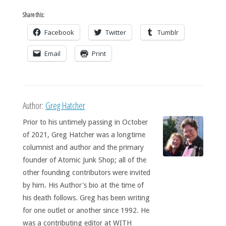
Share this:
Facebook
Twitter
Tumblr
Email
Print
Author:
Greg Hatcher
Prior to his untimely passing in October
of 2021, Greg Hatcher was a longtime
columnist and author and the primary
founder of Atomic Junk Shop; all of the
other founding contributors were invited
by him. His Author's bio at the time of
his death follows. Greg has been writing
for one outlet or another since 1992. He
was a contributing editor at WITH