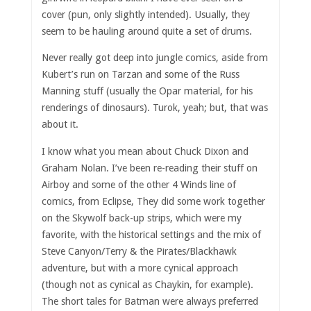
cover (pun, only slightly intended). Usually, they
seem to be hauling around quite a set of drums.
Never really got deep into jungle comics, aside from
Kubert’s run on Tarzan and some of the Russ
Manning stuff (usually the Opar material, for his
renderings of dinosaurs). Turok, yeah; but, that was
about it.
I know what you mean about Chuck Dixon and
Graham Nolan. I’ve been re-reading their stuff on
Airboy and some of the other 4 Winds line of
comics, from Eclipse, They did some work together
on the Skywolf back-up strips, which were my
favorite, with the historical settings and the mix of
Steve Canyon/Terry & the Pirates/Blackhawk
adventure, but with a more cynical approach
(though not as cynical as Chaykin, for example).
The short tales for Batman were always preferred