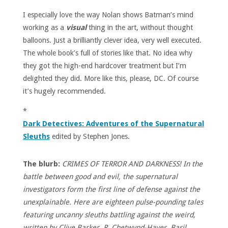
I especially love the way Nolan shows Batman’s mind
working as a
visual
thing in the art, without thought
balloons. Just a brilliantly clever idea, very well executed.
The whole book’s full of stories like that. No idea why
they got the high-end hardcover treatment but I’m
delighted they did. More like this, please, DC. Of course
it’s hugely recommended.
*
Dark Detectives: Adventures of the Supernatural
Sleuths
edited by Stephen Jones.
The blurb:
CRIMES OF TERROR AND DARKNESS! In the
battle between good and evil, the supernatural
investigators form the first line of defense against the
unexplainable. Here are eighteen pulse-pounding tales
featuring uncanny sleuths battling against the weird,
written by Clive Barker, R. Chetwynd-Hayes, Basil