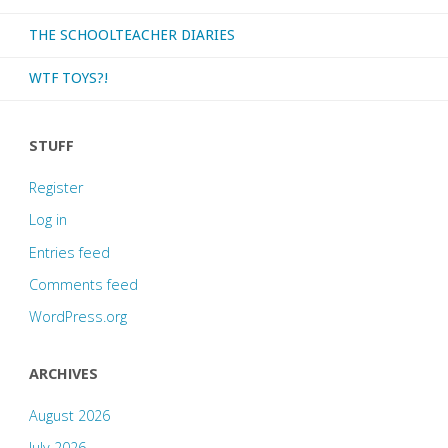
THE SCHOOLTEACHER DIARIES
WTF TOYS?!
STUFF
Register
Log in
Entries feed
Comments feed
WordPress.org
ARCHIVES
August 2026
July 2026