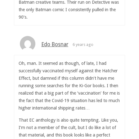
Batman creative teams. Their run on Detective was
the only Batman comic I consistently pulled in the
90’s.
Edo Bosnar
6 years ago
Oh, man. It seemed as though, of late, I had
successfully vaccinated myself against the Hatcher
Effect, but damned if this column didn’t have me
running some searches for the Ki-Gor books. I then
realized that a big part of the ‘vaccination’ for me is
the fact that the Covid-19 situation has led to much
higher international shipping rates…
That EC anthology is also quite tempting. Like you,
I’m not a member of the cult, but I do like a lot of
that material, and this book looks like a perfect