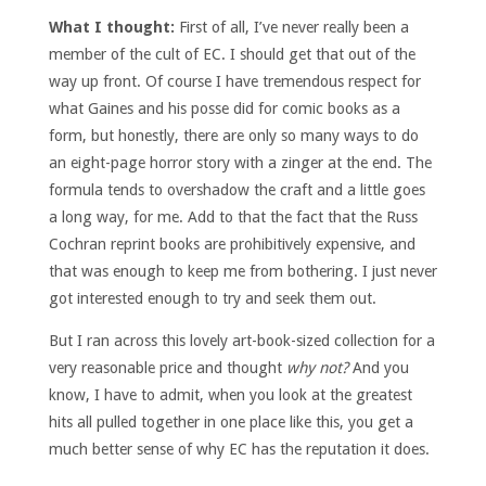
What I thought:
First of all, I’ve never really been a
member of the cult of EC. I should get that out of the
way up front. Of course I have tremendous respect for
what Gaines and his posse did for comic books as a
form, but honestly, there are only so many ways to do
an eight-page horror story with a zinger at the end. The
formula tends to overshadow the craft and a little goes
a long way, for me. Add to that the fact that the Russ
Cochran reprint books are prohibitively expensive, and
that was enough to keep me from bothering. I just never
got interested enough to try and seek them out.
But I ran across this lovely art-book-sized collection for a
very reasonable price and thought
why not?
And you
know, I have to admit, when you look at the greatest
hits all pulled together in one place like this, you get a
much better sense of why EC has the reputation it does.