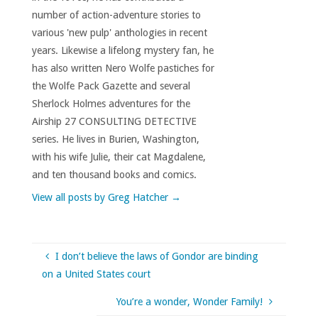
number of action-adventure stories to
various 'new pulp' anthologies in recent
years. Likewise a lifelong mystery fan, he
has also written Nero Wolfe pastiches for
the Wolfe Pack Gazette and several
Sherlock Holmes adventures for the
Airship 27 CONSULTING DETECTIVE
series. He lives in Burien, Washington,
with his wife Julie, their cat Magdalene,
and ten thousand books and comics.
View all posts by Greg Hatcher
→
I don’t believe the laws of Gondor are binding
on a United States court
You’re a wonder, Wonder Family!