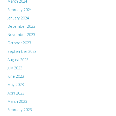
March 2024
February 2024
January 2024
December 2023
November 2023
October 2023
September 2023
August 2023
July 2023
June 2023
May 2023
April 2023
March 2023
February 2023