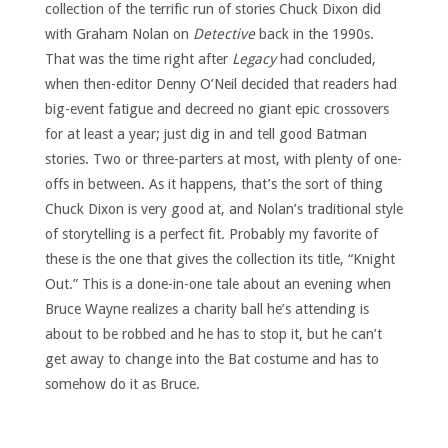
collection of the terrific run of stories Chuck Dixon did
with Graham Nolan on
Detective
back in the 1990s.
That was the time right after
Legacy
had concluded,
when then-editor Denny O’Neil decided that readers had
big-event fatigue and decreed no giant epic crossovers
for at least a year; just dig in and tell good Batman
stories. Two or three-parters at most, with plenty of one-
offs in between. As it happens, that’s the sort of thing
Chuck Dixon is very good at, and Nolan’s traditional style
of storytelling is a perfect fit. Probably my favorite of
these is the one that gives the collection its title, “Knight
Out.” This is a done-in-one tale about an evening when
Bruce Wayne realizes a charity ball he’s attending is
about to be robbed and he has to stop it, but he can’t
get away to change into the Bat costume and has to
somehow do it as Bruce.