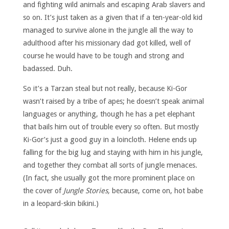
and fighting wild animals and escaping Arab slavers and
so on. It’s just taken as a given that if a ten-year-old kid
managed to survive alone in the jungle all the way to
adulthood after his missionary dad got killed, well of
course he would have to be tough and strong and
badassed. Duh.
So it’s a Tarzan steal but not really, because Ki-Gor
wasn’t raised by a tribe of apes; he doesn’t speak animal
languages or anything, though he has a pet elephant
that bails him out of trouble every so often. But mostly
Ki-Gor’s just a good guy in a loincloth. Helene ends up
falling for the big lug and staying with him in his jungle,
and together they combat all sorts of jungle menaces.
(In fact, she usually got the more prominent place on
the cover of
Jungle Stories,
because, come on, hot babe
in a leopard-skin bikini.)