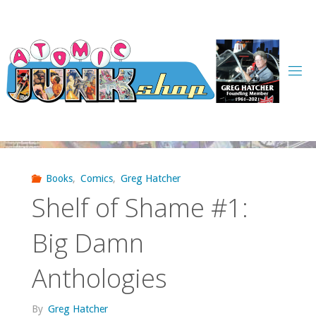
Skip
to
content
Books
,
Comics
,
Greg Hatcher
Shelf of Shame #1:
Big Damn
Anthologies
By
Greg Hatcher