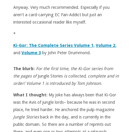
Anyway. Very much recommended. Especially if you
aren’t a card-carrying EC Fan-Addict but just an
interested occasional reader like myself.
*
Ki-Gor: The Complete Series Volume 1,
Volume 2.
and
Volume 3
by John Peter Drummond.
The blurb:
For the first time, the Ki-Gor series from
the pages of
Jungle Stories
is collected, complete and in
order! Volume 1 is introduced by Tom Johnson.
What I thought:
My joke has always been that Ki-Gor
was the Avis of jungle lords– because he was in second
place, he tried harder. He anchored the pulp magazine
Jungle Stories
back in the day, and is currently in the
public domain. So there are a number of reprints out
there, and even one or two attempts at a relaunch.