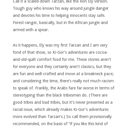
Call it a scaled-down Tarzan, like the Ron Ely version.
Tough guy who knows his way around jungle danger
and devotes his time to helping innocents stay safe.
Forest ranger, basically, but in the African jungle and
armed with a spear.
As it happens, Ely was my first Tarzan and I am very
fond of that show, so Ki-Gor’s adventures are cocoa-
and-old-quilt comfort food for me. These stories aren’t
for everyone and they certainly aren’t classics, but they
are fun and well-crafted and move at a breakneck pace;
and considering the time, there’s really not much racism
to speak of. Frankly, the Arabs fare far worse in terms of
stereotyping than the black tribesmen do. (There are
good tribes and bad tribes, but it’s never presented as a
racial issue, which already makes Ki-Gor’s adventures
more evolved than Tarzan’s.) So call them provisionally
recommended, on the basis of “if you like this kind of