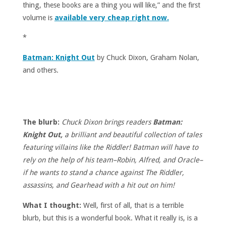
thing, these books are a thing you will like,” and the first
volume is
available very cheap right now.
*
Batman: Knight Out
by Chuck Dixon, Graham Nolan,
and others.
The blurb:
Chuck Dixon brings readers
Batman:
Knight Out,
a brilliant and beautiful collection of tales
featuring villains like the Riddler! Batman will have to
rely on the help of his team–Robin, Alfred, and Oracle–
if he wants to stand a chance against The Riddler,
assassins, and Gearhead with a hit out on him!
What I thought:
Well, first of all, that is a terrible
blurb, but this is a wonderful book. What it really is, is a