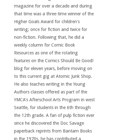
magazine for over a decade and during
that time was a three-time winner of the
Higher Goals Award for children's
writing; once for fiction and twice for
non-fiction. Following that, he did a
weekly column for Comic Book
Resources as one of the rotating
features on the Comics Should Be Good!
blog for eleven years, before moving on
to this current gig at Atomic Junk Shop.
He also teaches writing in the Young
Authors classes offered as part of the
YMCA's Afterschool Arts Program in west
Seattle, for students in the 6th through
the 12th grade. A fan of pulp fiction ever
since he discovered the Doc Savage
paperback reprints from Bantam Books
in the 1970s, he has contributed a