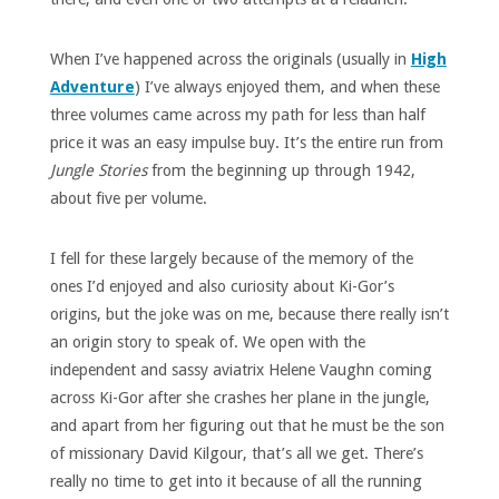
When I’ve happened across the originals (usually in
High
Adventure
) I’ve always enjoyed them, and when these
three volumes came across my path for less than half
price it was an easy impulse buy. It’s the entire run from
Jungle Stories
from the beginning up through 1942,
about five per volume.
I fell for these largely because of the memory of the
ones I’d enjoyed and also curiosity about Ki-Gor’s
origins, but the joke was on me, because there really isn’t
an origin story to speak of. We open with the
independent and sassy aviatrix Helene Vaughn coming
across Ki-Gor after she crashes her plane in the jungle,
and apart from her figuring out that he must be the son
of missionary David Kilgour, that’s all we get. There’s
really no time to get into it because of all the running