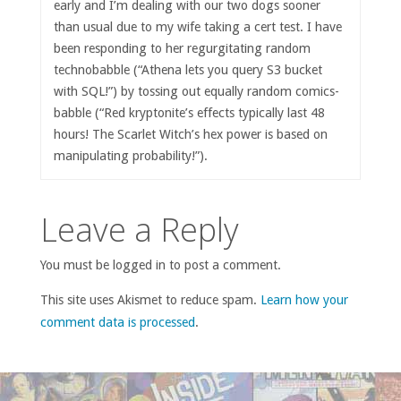
early and I’m dealing with our two dogs sooner
than usual due to my wife taking a cert test. I have
been responding to her regurgitating random
technobabble (“Athena lets you query S3 bucket
with SQL!”) by tossing out equally random comics-
babble (“Red kryptonite’s effects typically last 48
hours! The Scarlet Witch’s hex power is based on
manipulating probability!”).
Leave a Reply
You must be logged in to post a comment.
This site uses Akismet to reduce spam.
Learn how your
comment data is processed
.