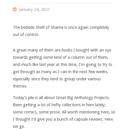
January 24, 2021
The bedside Shelf of Shame is once again completely
out of control.
A great many of them are books I bought with an eye
towards getting some kind of a column out of them,
and much like last year at this time, I’m going to try to
get through as many as I can in the next few weeks,
especially since they tend to group under various
themes.
Today’s pile is all about Great Big Anthology Projects.
Been getting a lot of hefty collections in here lately;
some comics, some prose. All worth mentioning here, so
I thought I’d give you a bunch of capsule reviews. Here
we go…