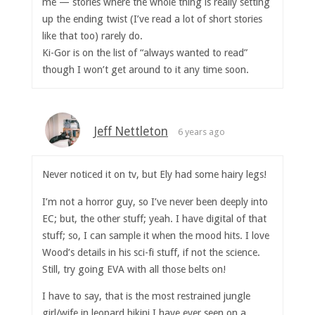
me — stories where the whole thing is really setting
up the ending twist (I’ve read a lot of short stories
like that too) rarely do.
Ki-Gor is on the list of “always wanted to read”
though I won’t get around to it any time soon.
Jeff Nettleton
6 years ago
Never noticed it on tv, but Ely had some hairy legs!
I’m not a horror guy, so I’ve never been deeply into
EC; but, the other stuff; yeah. I have digital of that
stuff; so, I can sample it when the mood hits. I love
Wood’s details in his sci-fi stuff, if not the science.
Still, try going EVA with all those belts on!
I have to say, that is the most restrained jungle
girl/wife in leopard bikini I have ever seen on a