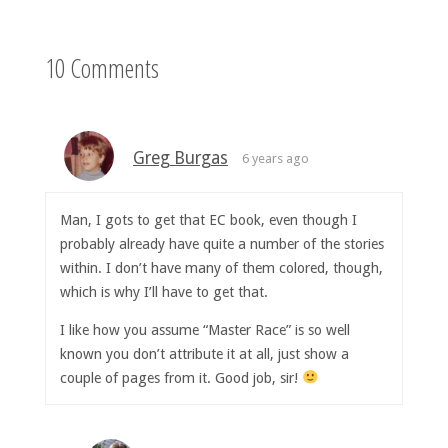
10 Comments
Greg Burgas
6 years ago
Man, I gots to get that EC book, even though I
probably already have quite a number of the stories
within. I don’t have many of them colored, though,
which is why I’ll have to get that.
I like how you assume “Master Race” is so well
known you don’t attribute it at all, just show a
couple of pages from it. Good job, sir!