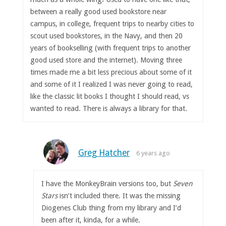
between a really good used bookstore near
campus, in college, frequent trips to nearby cities to
scout used bookstores, in the Navy, and then 20
years of bookselling (with frequent trips to another
good used store and the internet). Moving three
times made me a bit less precious about some of it
and some of it I realized I was never going to read,
like the classic lit books I thought I should read, vs
wanted to read. There is always a library for that.
Greg Hatcher
6 years ago
I have the MonkeyBrain versions too, but
Seven
Stars
isn’t included there. It was the missing
Diogenes Club thing from my library and I’d
been after it, kinda, for a while.