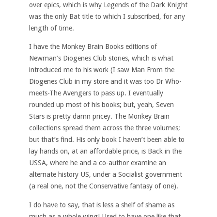
over epics, which is why Legends of the Dark Knight
was the only Bat title to which I subscribed, for any
length of time.
I have the Monkey Brain Books editions of
Newman’s Diogenes Club stories, which is what
introduced me to his work (I saw Man From the
Diogenes Club in my store and it was too Dr Who-
meets-The Avengers to pass up. I eventually
rounded up most of his books; but, yeah, Seven
Stars is pretty damn pricey. The Monkey Brain
collections spread them across the three volumes;
but that’s find. His only book I haven’t been able to
lay hands on, at an affordable price, is Back in the
USSA, where he and a co-author examine an
alternate history US, under a Socialist government
(a real one, not the Conservative fantasy of one).
I do have to say, that is less a shelf of shame as
much as a whole wing! Used to have one like that,