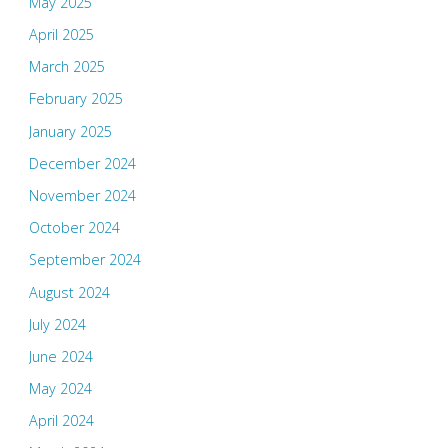
May 2025
April 2025
March 2025
February 2025
January 2025
December 2024
November 2024
October 2024
September 2024
August 2024
July 2024
June 2024
May 2024
April 2024