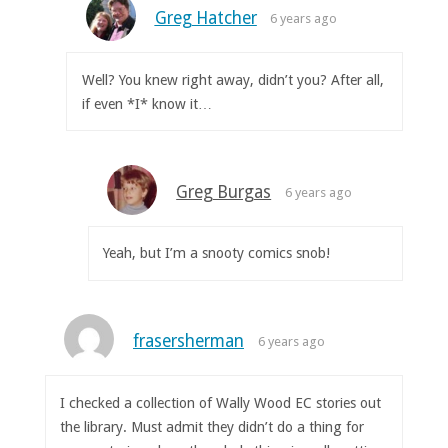
Greg Hatcher
6 years ago
Well? You knew right away, didn’t you? After all,
if even *I* know it…
Greg Burgas
6 years ago
Yeah, but I’m a snooty comics snob!
frasersherman
6 years ago
I checked a collection of Wally Wood EC stories out
the library. Must admit they didn’t do a thing for