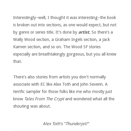
Interestingly–well, I thought it was interesting–the book
is broken out into sections, as one would expect, but not
by genre or series title. It’s done by
artist.
So there’s a
Wally Wood section, a Graham Ingels section, a Jack
Kamen section, and so on. The Wood SF stories
especially are breathtakingly gorgeous, but you all knew
that.
There’s also stories from artists you don’t normally
associate with EC like Alex Toth and John Severin. A
terrific sampler for those folks like me who mostly just
know
Tales From The Crypt
and wondered what all the
shouting was about.
Alex Toth’s “Thunderjet!”