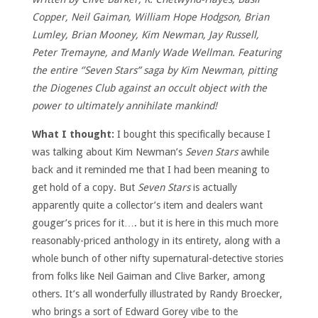
Copper, Neil Gaiman, William Hope Hodgson, Brian
Lumley, Brian Mooney, Kim Newman, Jay Russell,
Peter Tremayne, and Manly Wade Wellman. Featuring
the entire ‘’Seven Stars” saga by Kim Newman, pitting
the Diogenes Club against an occult object with the
power to ultimately annihilate mankind!
What I thought:
I bought this specifically because I
was talking about Kim Newman’s
Seven Stars
awhile
back and it reminded me that I had been meaning to
get hold of a copy. But
Seven Stars
is actually
apparently quite a collector’s item and dealers want
gouger’s prices for it…. but it is here in this much more
reasonably-priced anthology in its entirety, along with a
whole bunch of other nifty supernatural-detective stories
from folks like Neil Gaiman and Clive Barker, among
others. It’s all wonderfully illustrated by Randy Broecker,
who brings a sort of Edward Gorey vibe to the