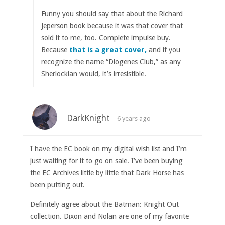
Funny you should say that about the Richard
Jeperson book because it was that cover that
sold it to me, too. Complete impulse buy.
Because
that is a great cover,
and if you
recognize the name “Diogenes Club,” as any
Sherlockian would, it’s irresistible.
DarkKnight
6 years ago
I have the EC book on my digital wish list and I’m
just waiting for it to go on sale. I’ve been buying
the EC Archives little by little that Dark Horse has
been putting out.
Definitely agree about the Batman: Knight Out
collection. Dixon and Nolan are one of my favorite