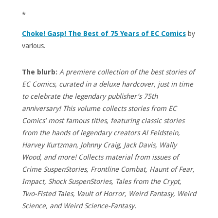
*
Choke! Gasp! The Best of 75 Years of EC Comics
by
various.
The blurb:
A premiere collection of the best stories of
EC Comics, curated in a deluxe hardcover, just in time
to celebrate the legendary publisher’s 75th
anniversary! This volume collects stories from EC
Comics’ most famous titles, featuring classic stories
from the hands of legendary creators Al Feldstein,
Harvey Kurtzman, Johnny Craig, Jack Davis, Wally
Wood, and more! Collects material from issues of
Crime SuspenStories, Frontline Combat, Haunt of Fear,
Impact, Shock SuspenStories, Tales from the Crypt,
Two-Fisted Tales, Vault of Horror, Weird Fantasy, Weird
Science, and Weird Science-Fantasy.