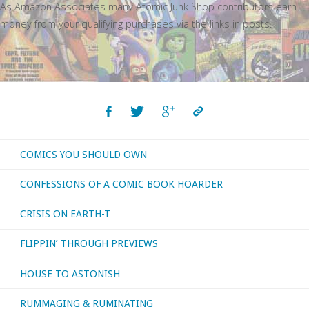
As Amazon Associates many Atomic Junk Shop contributors earn
money from your qualifying purchases via the links in posts.
COMICS YOU SHOULD OWN
CONFESSIONS OF A COMIC BOOK HOARDER
CRISIS ON EARTH-T
FLIPPIN’ THROUGH PREVIEWS
HOUSE TO ASTONISH
RUMMAGING & RUMINATING