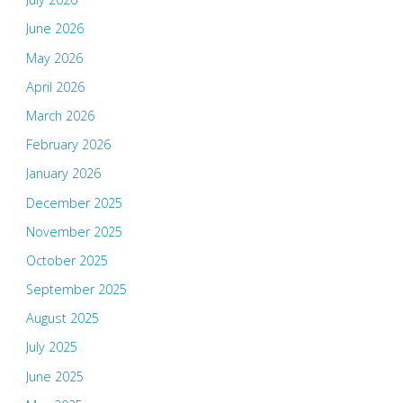
June 2026
May 2026
April 2026
March 2026
February 2026
January 2026
December 2025
November 2025
October 2025
September 2025
August 2025
July 2025
June 2025