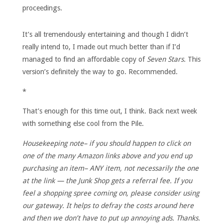
proceedings.
It’s all tremendously entertaining and though I didn’t
really intend to, I made out much better than if I’d
managed to find an affordable copy of
Seven Stars.
This
version’s definitely the way to go. Recommended.
*
That’s enough for this time out, I think. Back next week
with something else cool from the Pile.
Housekeeping note– if you should happen to click on
one of the many Amazon links above and you end up
purchasing an item– ANY item, not necessarily the one
at the link — the Junk Shop gets a referral fee. If you
feel a shopping spree coming on, please consider using
our gateway. It helps to defray the costs around here
and then we don’t have to put up annoying ads. Thanks.