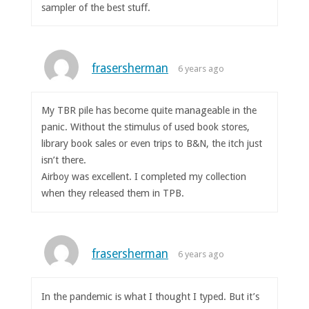
sampler of the best stuff.
frasersherman
6 years ago
My TBR pile has become quite manageable in the
panic. Without the stimulus of used book stores,
library book sales or even trips to B&N, the itch just
isn’t there.
Airboy was excellent. I completed my collection
when they released them in TPB.
frasersherman
6 years ago
In the pandemic is what I thought I typed. But it’s