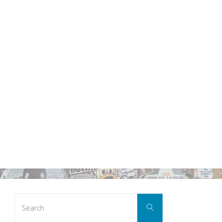
Search
Search
for: