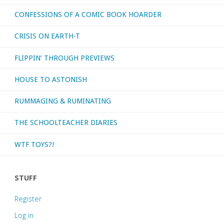
CONFESSIONS OF A COMIC BOOK HOARDER
CRISIS ON EARTH-T
FLIPPIN’ THROUGH PREVIEWS
HOUSE TO ASTONISH
RUMMAGING & RUMINATING
THE SCHOOLTEACHER DIARIES
WTF TOYS?!
STUFF
Register
Log in