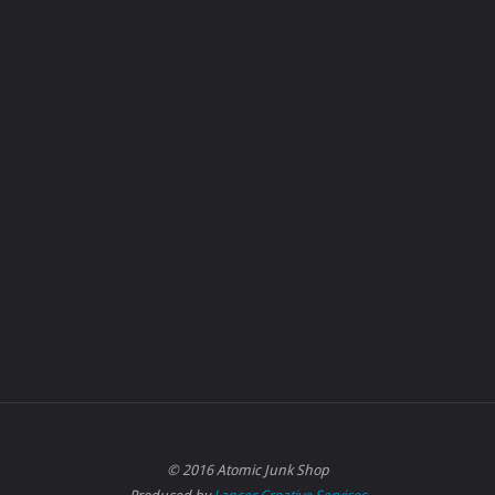
© 2016 Atomic Junk Shop