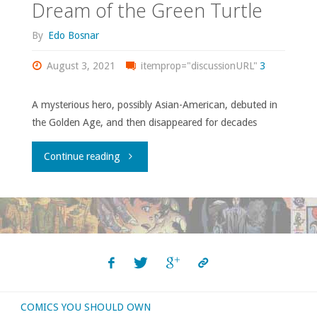
Dream of the Green Turtle
By
Edo Bosnar
August 3, 2021
itemprop="discussionURL"
3
A mysterious hero, possibly Asian-American, debuted in
the Golden Age, and then disappeared for decades
"Dream
Continue reading
of
the
Green
Turtle"
COMICS YOU SHOULD OWN