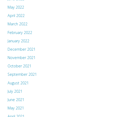
May 2022
April 2022
March 2022
February 2022
January 2022
December 2021
November 2021
October 2021
September 2021
August 2021
July 2021
June 2021
May 2021
April 2021