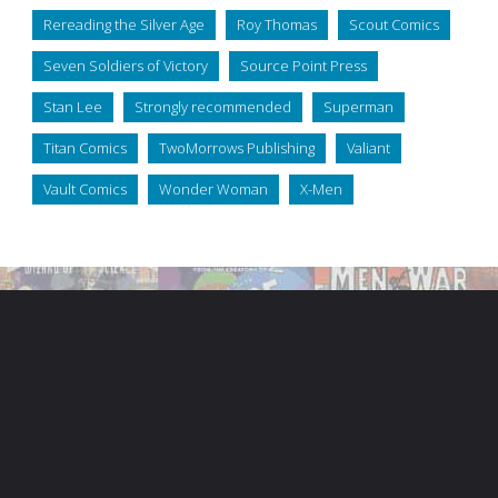
Rereading the Silver Age
Roy Thomas
Scout Comics
Seven Soldiers of Victory
Source Point Press
Stan Lee
Strongly recommended
Superman
Titan Comics
TwoMorrows Publishing
Valiant
Vault Comics
Wonder Woman
X-Men