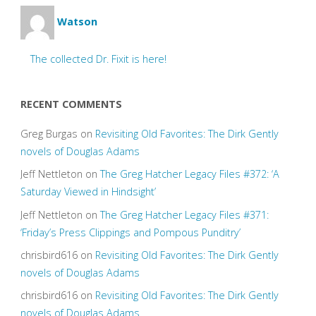
Watson
The collected Dr. Fixit is here!
RECENT COMMENTS
Greg Burgas
on
Revisiting Old Favorites: The Dirk Gently
novels of Douglas Adams
Jeff Nettleton
on
The Greg Hatcher Legacy Files #372: ‘A
Saturday Viewed in Hindsight’
Jeff Nettleton
on
The Greg Hatcher Legacy Files #371:
‘Friday’s Press Clippings and Pompous Punditry’
chrisbird616
on
Revisiting Old Favorites: The Dirk Gently
novels of Douglas Adams
chrisbird616
on
Revisiting Old Favorites: The Dirk Gently
novels of Douglas Adams