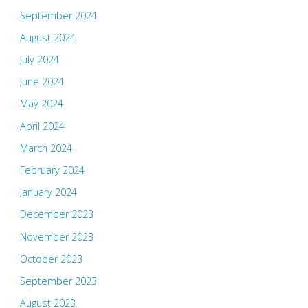
September 2024
August 2024
July 2024
June 2024
May 2024
April 2024
March 2024
February 2024
January 2024
December 2023
November 2023
October 2023
September 2023
August 2023