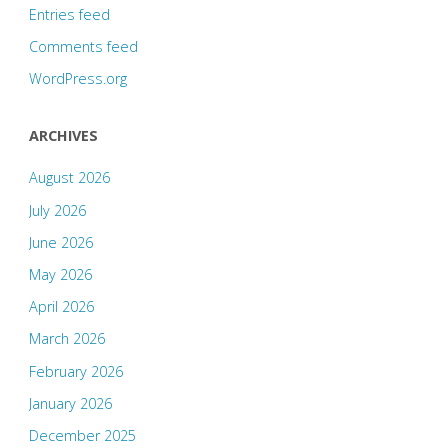
Entries feed
Comments feed
WordPress.org
ARCHIVES
August 2026
July 2026
June 2026
May 2026
April 2026
March 2026
February 2026
January 2026
December 2025