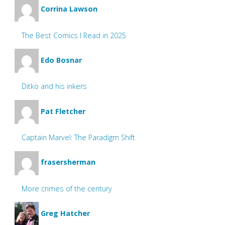
Corrina Lawson
The Best Comics I Read in 2025
Edo Bosnar
Ditko and his inkers
Pat Fletcher
Captain Marvel: The Paradigm Shift
frasersherman
More crimes of the century
Greg Hatcher