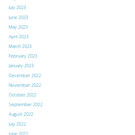
July 2023
June 2023
May 2023
April 2023
March 2023
February 2023
January 2023
December 2022
November 2022
October 2022
September 2022
August 2022
July 2022
June 2022