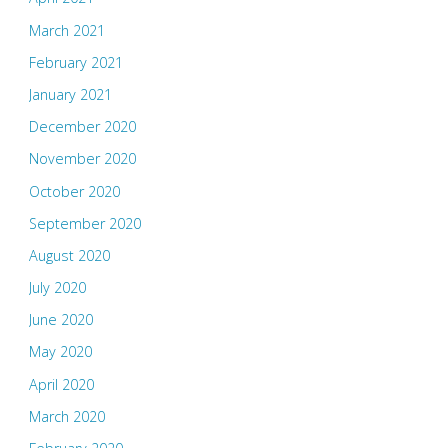
March 2021
February 2021
January 2021
December 2020
November 2020
October 2020
September 2020
August 2020
July 2020
June 2020
May 2020
April 2020
March 2020