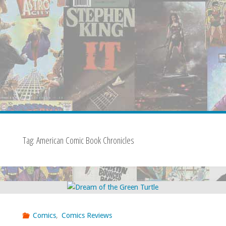
Tag:
American Comic Book Chronicles
Comics
,
Comics Reviews