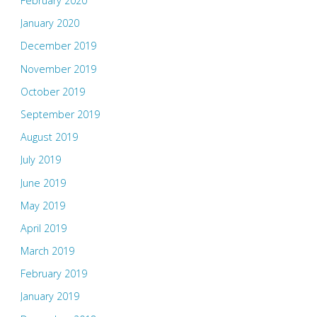
February 2020
January 2020
December 2019
November 2019
October 2019
September 2019
August 2019
July 2019
June 2019
May 2019
April 2019
March 2019
February 2019
January 2019