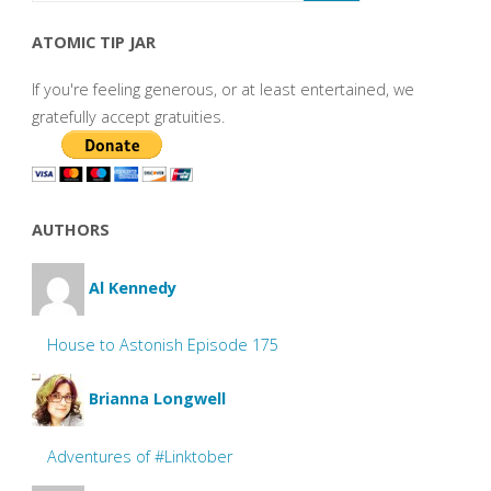
ATOMIC TIP JAR
If you're feeling generous, or at least entertained, we
gratefully accept gratuities.
AUTHORS
Al Kennedy
House to Astonish Episode 175
Brianna Longwell
Adventures of #Linktober