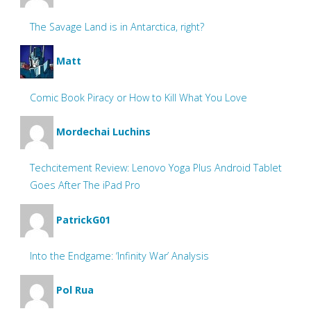
The Savage Land is in Antarctica, right?
Matt
Comic Book Piracy or How to Kill What You Love
Mordechai Luchins
Techcitement Review: Lenovo Yoga Plus Android Tablet
Goes After The iPad Pro
PatrickG01
Into the Endgame: ‘Infinity War’ Analysis
Pol Rua