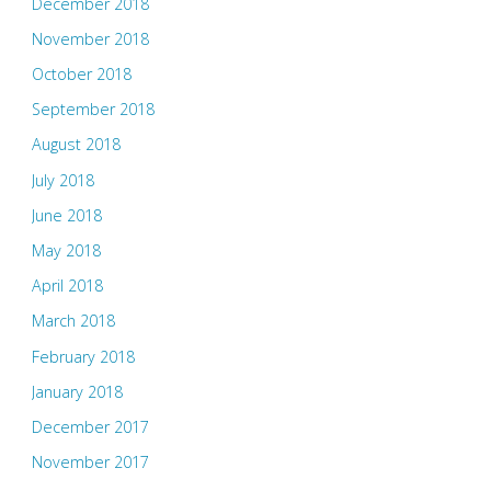
December 2018
November 2018
October 2018
September 2018
August 2018
July 2018
June 2018
May 2018
April 2018
March 2018
February 2018
January 2018
December 2017
November 2017