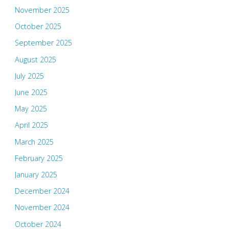
November 2025
October 2025
September 2025
August 2025
July 2025
June 2025
May 2025
April 2025
March 2025
February 2025
January 2025
December 2024
November 2024
October 2024