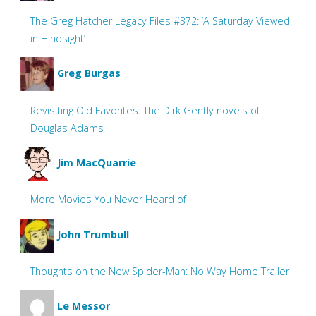
The Greg Hatcher Legacy Files #372: ‘A Saturday Viewed
in Hindsight’
Greg Burgas
Revisiting Old Favorites: The Dirk Gently novels of
Douglas Adams
Jim MacQuarrie
More Movies You Never Heard of
John Trumbull
Thoughts on the New Spider-Man: No Way Home Trailer
Le Messor