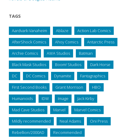
TAGS
Aardvark-Vanaheim
Ablaze
Action Lab Comics
AfterShock Comics
Ahoy Comics
Antarctic Press
Archie Comics
AWA Studios
Batman
Black Mask Studios
Boom! Studios
Dark Horse
DC
DC Comics
Dynamite
Fantagraphics
First Second Books
Grant Morrison
HBO
Humanoids
IDW
Image
Jack Kirby
Mad Cave Studios
Marvel
Marvel Comics
Mildly recommended
Neal Adams
Oni Press
Rebellion/2000AD
Recommended