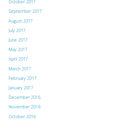
October 2017
September 2017
August 2017
July 2017
June 2017
May 2017
April 2017
March 2017
February 2017
January 2017
December 2016
November 2016
October 2016