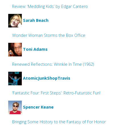
Review: ‘Meddling Kids’ by Edgar Cantero
Sarah Beach
Wonder Woman Storms the Box Office
Toni Adams
Renewed Reflections: Wrinkle In Time (1962)
AtomicJunkShopTravis
‘Fantastic Four: First Steps’: Retro-Futuristic Fun!
Spencer Keane
Bringing Some History to the Fantasy of For Honor