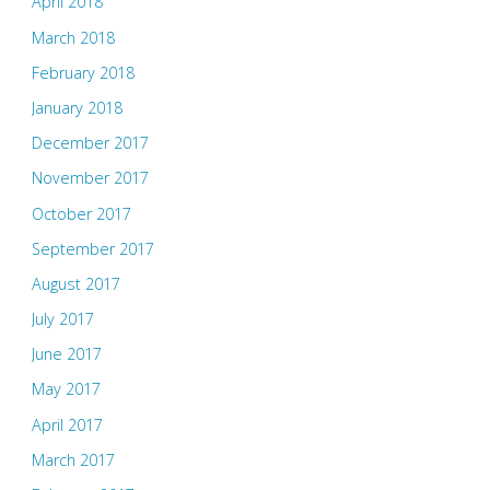
April 2018
March 2018
February 2018
January 2018
December 2017
November 2017
October 2017
September 2017
August 2017
July 2017
June 2017
May 2017
April 2017
March 2017