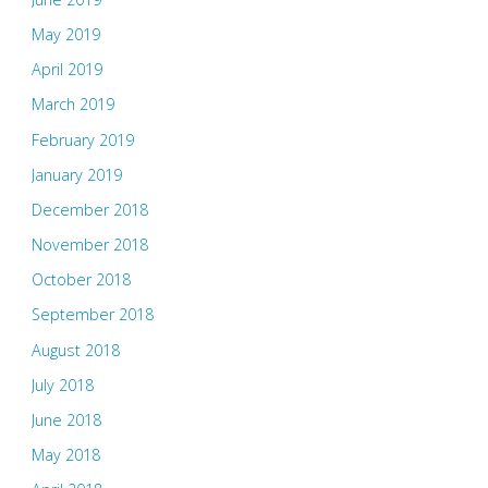
May 2019
April 2019
March 2019
February 2019
January 2019
December 2018
November 2018
October 2018
September 2018
August 2018
July 2018
June 2018
May 2018