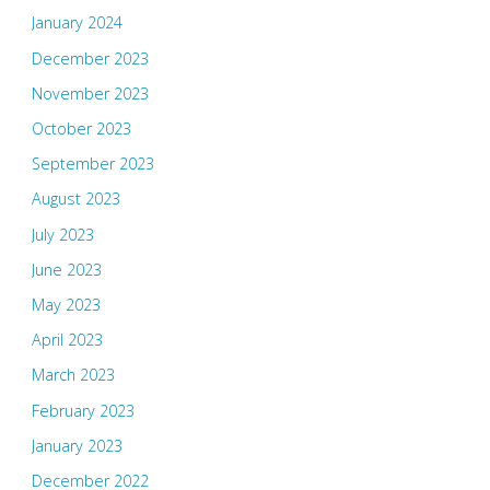
January 2024
December 2023
November 2023
October 2023
September 2023
August 2023
July 2023
June 2023
May 2023
April 2023
March 2023
February 2023
January 2023
December 2022