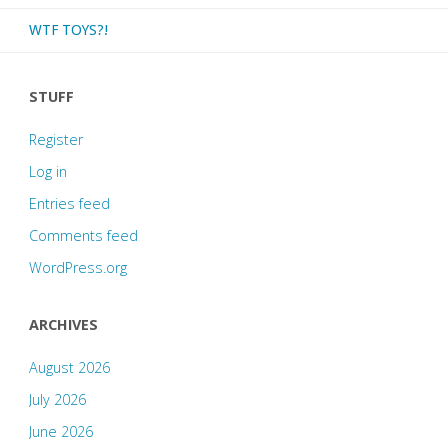
WTF TOYS?!
STUFF
Register
Log in
Entries feed
Comments feed
WordPress.org
ARCHIVES
August 2026
July 2026
June 2026