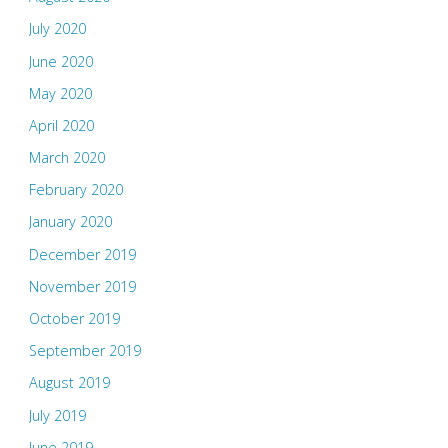
July 2020
June 2020
May 2020
April 2020
March 2020
February 2020
January 2020
December 2019
November 2019
October 2019
September 2019
August 2019
July 2019
June 2019