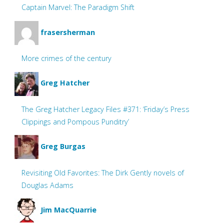
Captain Marvel: The Paradigm Shift
frasersherman
More crimes of the century
Greg Hatcher
The Greg Hatcher Legacy Files #371: ‘Friday’s Press
Clippings and Pompous Punditry’
Greg Burgas
Revisiting Old Favorites: The Dirk Gently novels of
Douglas Adams
Jim MacQuarrie