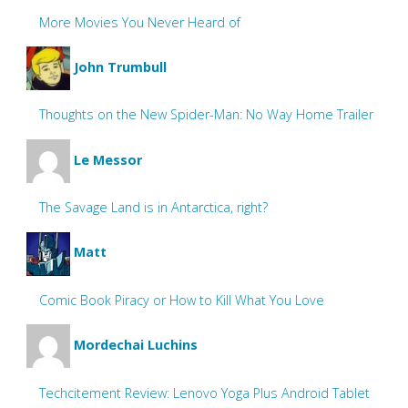
More Movies You Never Heard of
John Trumbull
Thoughts on the New Spider-Man: No Way Home Trailer
Le Messor
The Savage Land is in Antarctica, right?
Matt
Comic Book Piracy or How to Kill What You Love
Mordechai Luchins
Techcitement Review: Lenovo Yoga Plus Android Tablet