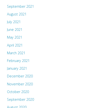
September 2021
August 2021
July 2021
June 2021
May 2021
April 2021
March 2021
February 2021
January 2021
December 2020
November 2020
October 2020
September 2020
August 2020