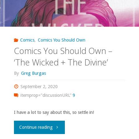
Comics
,
Comics You Should Own
Comics You Should Own –
‘The Wicked + The Divine’
By
Greg Burgas
September 2, 2020
itemprop="discussionURL"
9
I have a lot to say about this, so settle in!
"Comics
Continue reading