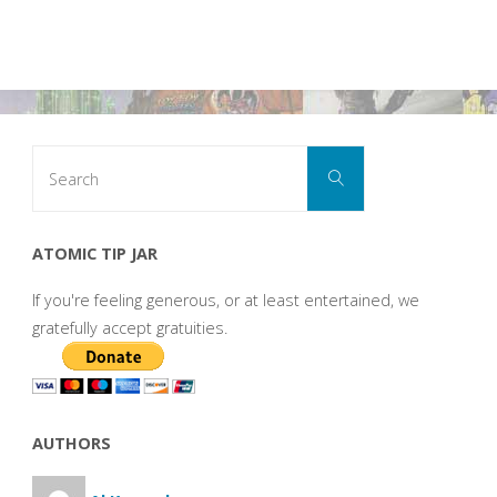
Search
Search
for:
ATOMIC TIP JAR
If you're feeling generous, or at least entertained, we
gratefully accept gratuities.
AUTHORS