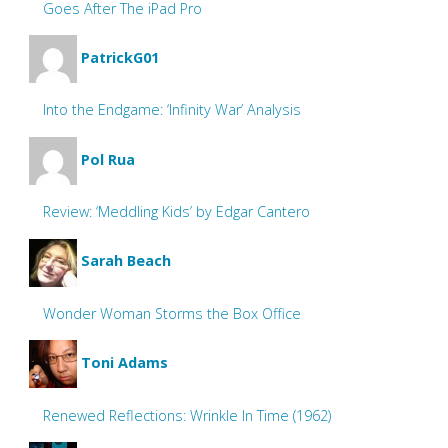
Goes After The iPad Pro
PatrickG01
Into the Endgame: ‘Infinity War’ Analysis
Pol Rua
Review: ‘Meddling Kids’ by Edgar Cantero
Sarah Beach
Wonder Woman Storms the Box Office
Toni Adams
Renewed Reflections: Wrinkle In Time (1962)