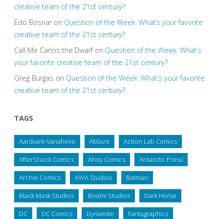
creative team of the 21st century?
Edo Bosnar
on
Question of the Week: What’s your favorite
creative team of the 21st century?
Call Me Carlos the Dwarf
on
Question of the Week: What’s
your favorite creative team of the 21st century?
Greg Burgas
on
Question of the Week: What’s your favorite
creative team of the 21st century?
TAGS
Aardvark-Vanaheim
Ablaze
Action Lab Comics
AfterShock Comics
Ahoy Comics
Antarctic Press
Archie Comics
AWA Studios
Batman
Black Mask Studios
Boom! Studios
Dark Horse
DC
DC Comics
Dynamite
Fantagraphics