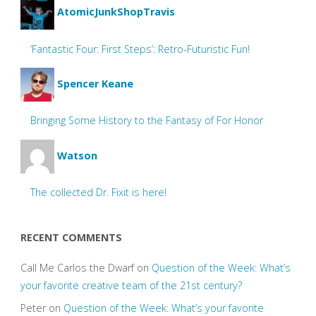
AtomicJunkShopTravis
‘Fantastic Four: First Steps’: Retro-Futuristic Fun!
Spencer Keane
Bringing Some History to the Fantasy of For Honor
Watson
The collected Dr. Fixit is here!
RECENT COMMENTS
Call Me Carlos the Dwarf
on
Question of the Week: What’s
your favorite creative team of the 21st century?
Peter
on
Question of the Week: What’s your favorite