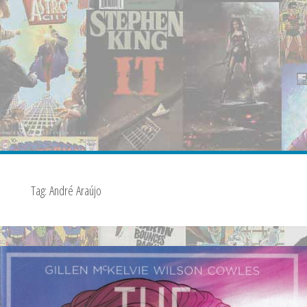
Tag:
André Araújo