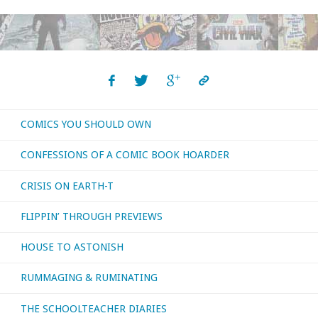
You
Should
Own
–
COMICS YOU SHOULD OWN
‘The
CONFESSIONS OF A COMIC BOOK HOARDER
Wicked
CRISIS ON EARTH-T
+
FLIPPIN’ THROUGH PREVIEWS
The
HOUSE TO ASTONISH
Divine’"
RUMMAGING & RUMINATING
THE SCHOOLTEACHER DIARIES