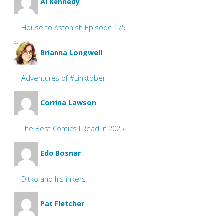
Al Kennedy
House to Astonish Episode 175
Brianna Longwell
Adventures of #Linktober
Corrina Lawson
The Best Comics I Read in 2025
Edo Bosnar
Ditko and his inkers
Pat Fletcher