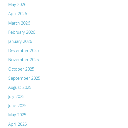
May 2026
April 2026
March 2026
February 2026
January 2026
December 2025
November 2025
October 2025
September 2025
August 2025
July 2025
June 2025
May 2025
April 2025