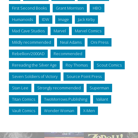
First Second Books
Grant Morrison
HBO
Humanoids
IDW
Image
Jack Kirby
Mad Cave Studios
Marvel
Marvel Comics
Mildly recommended
Neal Adams
Oni Press
Rebellion/2000AD
Recommended
Rereading the Silver Age
Roy Thomas
Scout Comics
Seven Soldiers of Victory
Source Point Press
Stan Lee
Strongly recommended
Superman
Titan Comics
TwoMorrows Publishing
Valiant
Vault Comics
Wonder Woman
X-Men