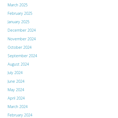
March 2025
February 2025
January 2025
December 2024
November 2024
October 2024
September 2024
August 2024
July 2024
June 2024
May 2024
April 2024
March 2024
February 2024