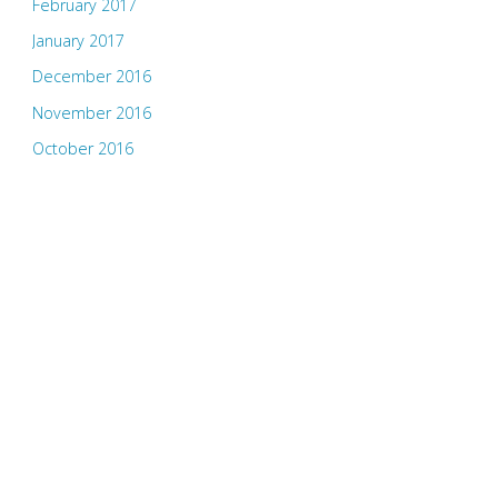
February 2017
January 2017
December 2016
November 2016
October 2016