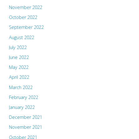
November 2022
October 2022
September 2022
August 2022
July 2022
June 2022
May 2022
April 2022
March 2022
February 2022
January 2022
December 2021
November 2021
October 2021