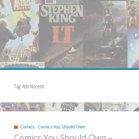
Tag:
Ann Nocenti
Comics
,
Comics You Should Own
Comics You Should Own –