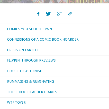
2017
Report"
COMICS YOU SHOULD OWN
CONFESSIONS OF A COMIC BOOK HOARDER
CRISIS ON EARTH-T
FLIPPIN’ THROUGH PREVIEWS
HOUSE TO ASTONISH
RUMMAGING & RUMINATING
THE SCHOOLTEACHER DIARIES
WTF TOYS?!