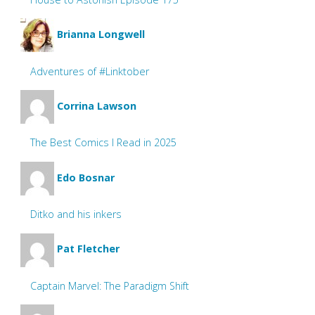
Brianna Longwell
Adventures of #Linktober
Corrina Lawson
The Best Comics I Read in 2025
Edo Bosnar
Ditko and his inkers
Pat Fletcher
Captain Marvel: The Paradigm Shift