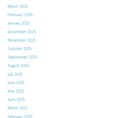
March 2026
February 2026
January 2026
December 2025
November 2025
October 2025
September 2025
August 2025
July 2025
June 2025
May 2025
April 2025
March 2025
February 2025