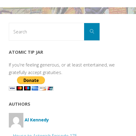
Search
Search
for:
ATOMIC TIP JAR
If you're feeling generous, or at least entertained, we
gratefully accept gratuities.
AUTHORS
Al Kennedy
House to Astonish Episode 175