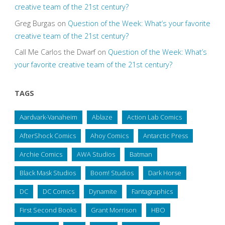
creative team of the 21st century?
Greg Burgas
on
Question of the Week: What’s your favorite
creative team of the 21st century?
Call Me Carlos the Dwarf
on
Question of the Week: What’s
your favorite creative team of the 21st century?
TAGS
Aardvark-Vanaheim
Ablaze
Action Lab Comics
AfterShock Comics
Ahoy Comics
Antarctic Press
Archie Comics
AWA Studios
Batman
Black Mask Studios
Boom! Studios
Dark Horse
DC
DC Comics
Dynamite
Fantagraphics
First Second Books
Grant Morrison
HBO