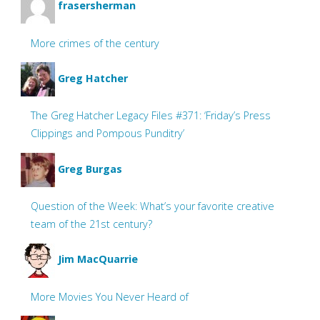
frasersherman
More crimes of the century
Greg Hatcher
The Greg Hatcher Legacy Files #371: ‘Friday’s Press
Clippings and Pompous Punditry’
Greg Burgas
Question of the Week: What’s your favorite creative
team of the 21st century?
Jim MacQuarrie
More Movies You Never Heard of