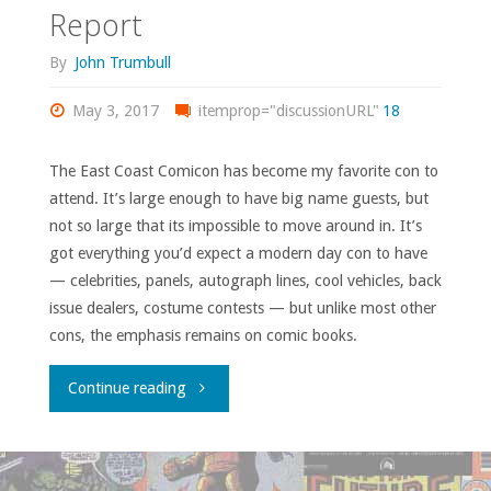
Report
#283-
By
John Trumbull
300"
May 3, 2017
itemprop="discussionURL"
18
The East Coast Comicon has become my favorite con to
attend. It’s large enough to have big name guests, but
not so large that its impossible to move around in. It’s
got everything you’d expect a modern day con to have
— celebrities, panels, autograph lines, cool vehicles, back
issue dealers, costume contests — but unlike most other
cons, the emphasis remains on comic books.
"East
Continue reading
Coast
Comicon