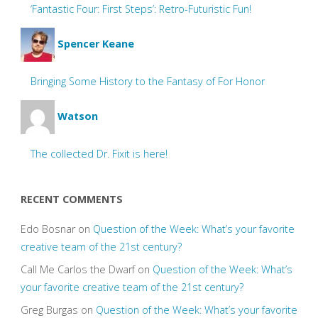
‘Fantastic Four: First Steps’: Retro-Futuristic Fun!
Spencer Keane
Bringing Some History to the Fantasy of For Honor
Watson
The collected Dr. Fixit is here!
RECENT COMMENTS
Edo Bosnar
on
Question of the Week: What’s your favorite
creative team of the 21st century?
Call Me Carlos the Dwarf
on
Question of the Week: What’s
your favorite creative team of the 21st century?
Greg Burgas
on
Question of the Week: What’s your favorite