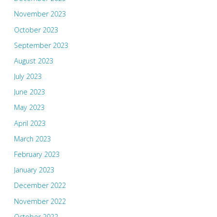
November 2023
October 2023
September 2023
August 2023
July 2023
June 2023
May 2023
April 2023
March 2023
February 2023
January 2023
December 2022
November 2022
October 2022