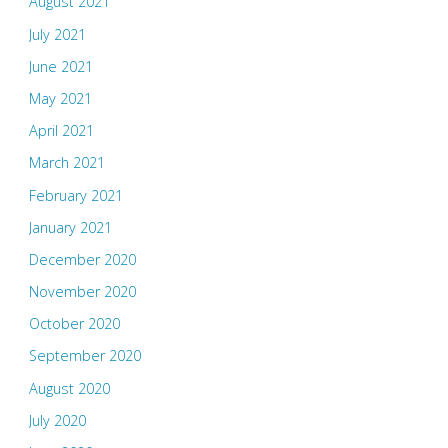
August 2021
July 2021
June 2021
May 2021
April 2021
March 2021
February 2021
January 2021
December 2020
November 2020
October 2020
September 2020
August 2020
July 2020