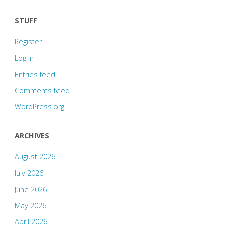
STUFF
Register
Log in
Entries feed
Comments feed
WordPress.org
ARCHIVES
August 2026
July 2026
June 2026
May 2026
April 2026