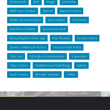
Humanoids
IDW
Image
Jack Kirby
Mad Cave Studios
Marvel
Marvel Comics
Mildly recommended
Neal Adams
Oni Press
Rebellion/2000AD
Recommended
Rereading the Silver Age
Roy Thomas
Scout Comics
Seven Soldiers of Victory
Source Point Press
Stan Lee
Strongly recommended
Superman
Titan Comics
TwoMorrows Publishing
Valiant
Vault Comics
Wonder Woman
X-Men