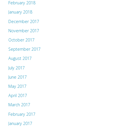
February 2018
January 2018
December 2017
November 2017
October 2017
September 2017
August 2017
July 2017
June 2017
May 2017
April 2017
March 2017
February 2017
January 2017