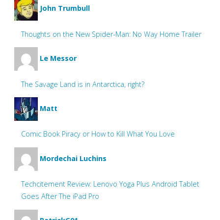
John Trumbull
Thoughts on the New Spider-Man: No Way Home Trailer
Le Messor
The Savage Land is in Antarctica, right?
Matt
Comic Book Piracy or How to Kill What You Love
Mordechai Luchins
Techcitement Review: Lenovo Yoga Plus Android Tablet
Goes After The iPad Pro