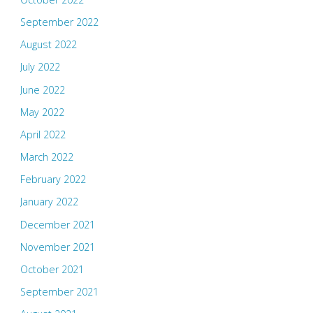
September 2022
August 2022
July 2022
June 2022
May 2022
April 2022
March 2022
February 2022
January 2022
December 2021
November 2021
October 2021
September 2021