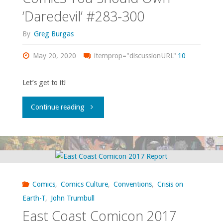
‘Daredevil’ #283-300
By
Greg Burgas
May 20, 2020
itemprop="discussionURL"
10
Let’s get to it!
"Comics
Continue reading
You
Should
Own
Comics
,
Comics Culture
,
Conventions
,
Crisis on
–
Earth-T
,
John Trumbull
East Coast Comicon 2017
‘Daredevil’