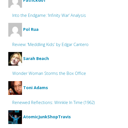
PatrickG01
Into the Endgame: ‘Infinity War’ Analysis
Pol Rua
Review: ‘Meddling Kids’ by Edgar Cantero
Sarah Beach
Wonder Woman Storms the Box Office
Toni Adams
Renewed Reflections: Wrinkle In Time (1962)
AtomicJunkShopTravis