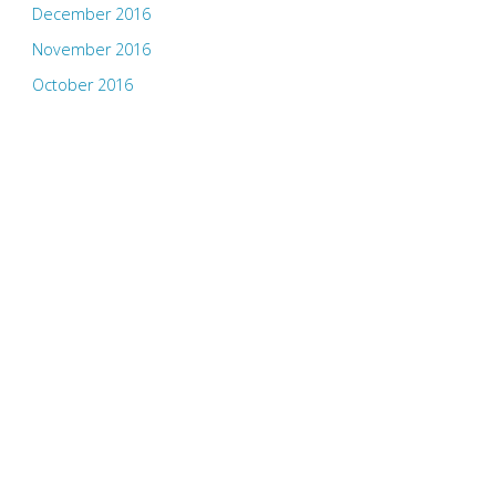
December 2016
November 2016
October 2016