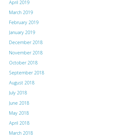
April 2019
March 2019
February 2019
January 2019
December 2018
November 2018
October 2018
September 2018
August 2018
July 2018
June 2018
May 2018
April 2018
March 2018