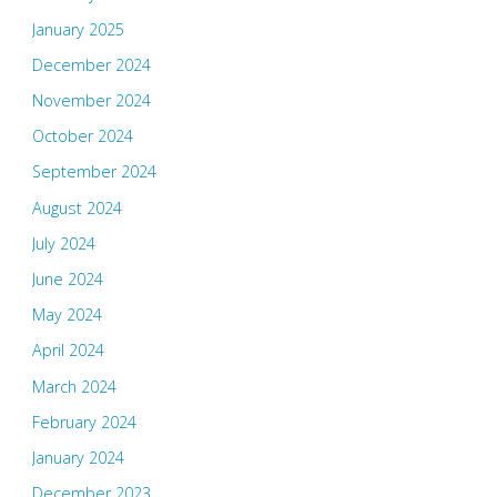
January 2025
December 2024
November 2024
October 2024
September 2024
August 2024
July 2024
June 2024
May 2024
April 2024
March 2024
February 2024
January 2024
December 2023