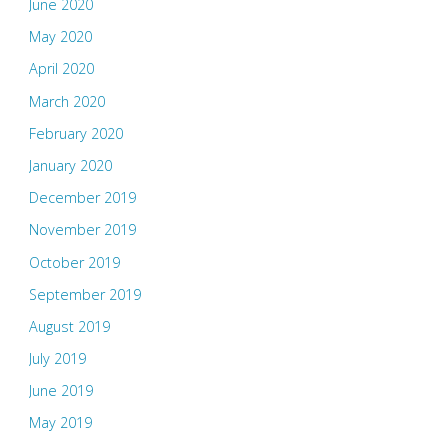
June 2020
May 2020
April 2020
March 2020
February 2020
January 2020
December 2019
November 2019
October 2019
September 2019
August 2019
July 2019
June 2019
May 2019