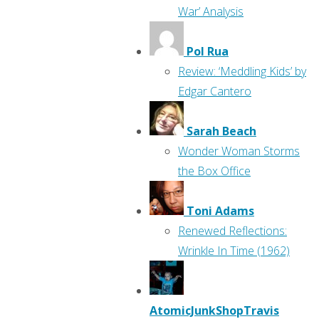
War’ Analysis
Pol Rua
Review: ‘Meddling Kids’ by
Edgar Cantero
Sarah Beach
Wonder Woman Storms
the Box Office
Toni Adams
Renewed Reflections:
Wrinkle In Time (1962)
AtomicJunkShopTravis