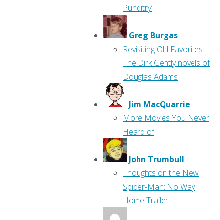
Punditry’
Greg Burgas
Revisiting Old Favorites:
The Dirk Gently novels of
Douglas Adams
Jim MacQuarrie
More Movies You Never
Heard of
John Trumbull
Thoughts on the New
Spider-Man: No Way
Home Trailer