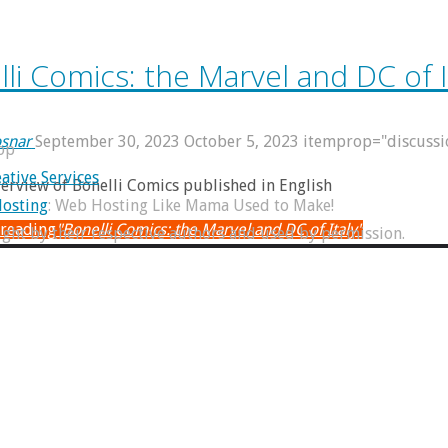
li Comics: the Marvel and DC of I
snar
September 30, 2023
October 5, 2023
itemprop="discuss
op
ative Services
verview of Bonelli Comics published in English
osting
: Web Hosting Like Mama Used to Make!
 reading
"Bonelli Comics: the Marvel and DC of Italy"
right by their respective authors and used by permission.