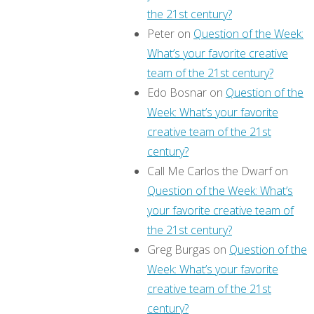
the 21st century?
Peter
on
Question of the Week:
What’s your favorite creative
team of the 21st century?
Edo Bosnar
on
Question of the
Week: What’s your favorite
creative team of the 21st
century?
Call Me Carlos the Dwarf
on
Question of the Week: What’s
your favorite creative team of
the 21st century?
Greg Burgas
on
Question of the
Week: What’s your favorite
creative team of the 21st
century?