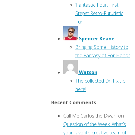
‘Fantastic Four: First
Steps’: Retro-Futuristic
Fun!
Spencer Keane
Bringing Some History to
the Fantasy of For Honor
Watson
The collected Dr. Fixit is
here!
Recent Comments
Call Me Carlos the Dwarf
on
Question of the Week: What’s
your favorite creative team of