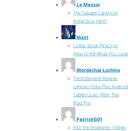
Le Messor
The Savage Land is in
Antarctica, right?
Matt
Comic Book Piracy or
How to Kill What You Love
Mordechai Luchins
Techcitement Review:
Lenovo Yoga Plus Android
Tablet Goes After The
iPad Pro
PatrickG01
Into the Endgame: ‘Infinity