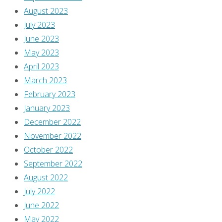
August 2023
July 2023
June 2023
May 2023
April 2023
March 2023
February 2023
January 2023
December 2022
November 2022
October 2022
September 2022
August 2022
July 2022
June 2022
May 2022