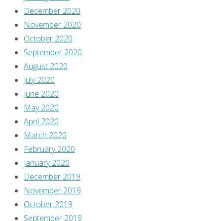
December 2020
November 2020
October 2020
September 2020
August 2020
July 2020
June 2020
May 2020
April 2020
March 2020
February 2020
January 2020
December 2019
November 2019
October 2019
September 2019