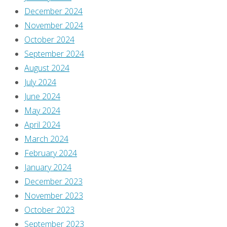
December 2024
November 2024
October 2024
September 2024
August 2024
July 2024
June 2024
May 2024
April 2024
March 2024
February 2024
January 2024
December 2023
November 2023
October 2023
September 2023