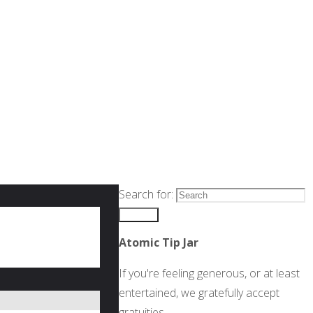
Search for:
Search
Atomic Tip Jar
If you're feeling generous, or at least
entertained, we gratefully accept
gratuities.