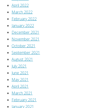
April 2022
March 2022
February 2022
January 2022
December 2021
November 2021
October 2021
September 2021
August 2021
July 2021
June 2021
May 2021
April 2021
March 2021
February 2021
January 2021