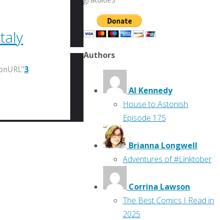
taly
Authors
ionURL"
3
Al Kennedy
House to Astonish
Episode 175
Brianna Longwell
Adventures of #Linktober
Corrina Lawson
The Best Comics I Read in
2025