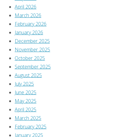
April 2026
March 2026
February 2026
January 2026
December 2025
November 2025
October 2025
September 2025
August 2025
July 2025
June 2025
May 2025
April 2025
March 2025
February 2025
January 2025