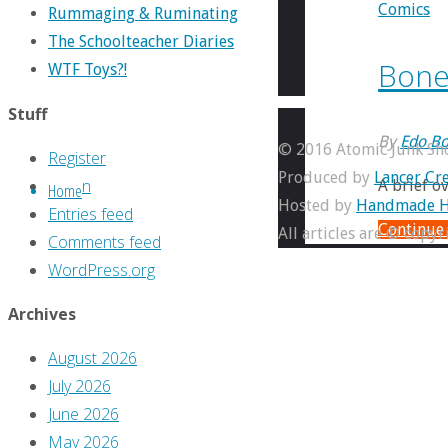
Comics
Rummaging & Ruminating
The Schoolteacher Diaries
Bonel
WTF Toys?!
Stuff
By
Edo Bo
© 2016 Atomic Junk Sh
Register
Produced by
Lancer Cre
Log in
A brief o
Home
Hosted by
Handmade H
Entries feed
Continue
All articles are © copy
Comments feed
WordPress.org
Archives
August 2026
July 2026
June 2026
May 2026