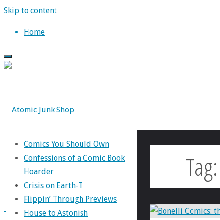
Skip to content
Home
Comics You Should Own
Tag
Confessions of a Comic Book
Hoarder
Crisis on Earth-T
Flippin’ Through Previews
House to Astonish