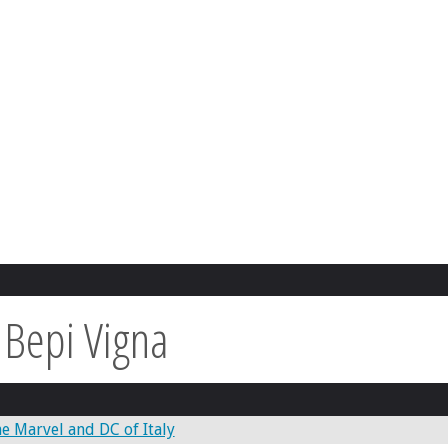
:
Bepi Vigna