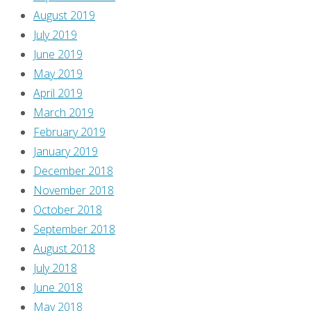
August 2019
July 2019
June 2019
May 2019
April 2019
March 2019
February 2019
January 2019
December 2018
November 2018
October 2018
September 2018
August 2018
July 2018
June 2018
May 2018