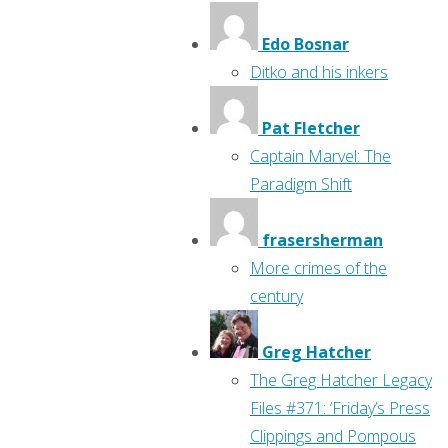
Edo Bosnar
Ditko and his inkers
Pat Fletcher
Captain Marvel: The
Paradigm Shift
frasersherman
More crimes of the
century
Greg Hatcher
The Greg Hatcher Legacy
Files #371: ‘Friday’s Press
Clippings and Pompous