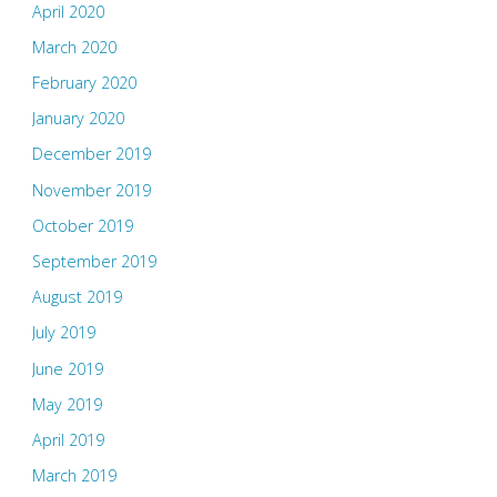
April 2020
March 2020
February 2020
January 2020
December 2019
November 2019
October 2019
September 2019
August 2019
July 2019
June 2019
May 2019
April 2019
March 2019