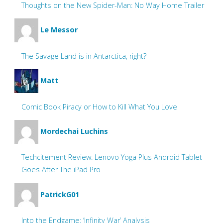
Thoughts on the New Spider-Man: No Way Home Trailer
Le Messor
The Savage Land is in Antarctica, right?
Matt
Comic Book Piracy or How to Kill What You Love
Mordechai Luchins
Techcitement Review: Lenovo Yoga Plus Android Tablet
Goes After The iPad Pro
PatrickG01
Into the Endgame: ‘Infinity War’ Analysis