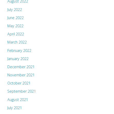
August 2022
July 2022
June 2022
May 2022
April 2022
March 2022
February 2022
January 2022
December 2021
November 2021
October 2021
September 2021
August 2021
July 2021