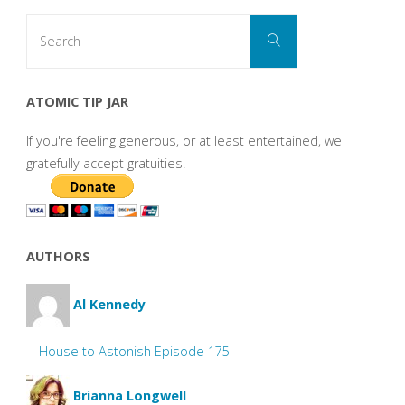
Search
Search
for:
ATOMIC TIP JAR
If you're feeling generous, or at least entertained, we
gratefully accept gratuities.
AUTHORS
Al Kennedy
House to Astonish Episode 175
Brianna Longwell