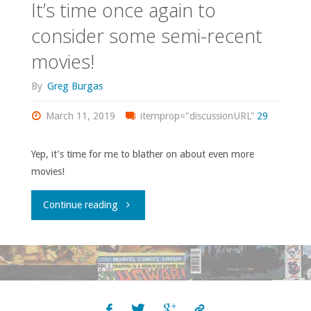
It’s time once again to
consider some semi-recent
movies!
By
Greg Burgas
March 11, 2019
itemprop="discussionURL"
29
Yep, it’s time for me to blather on about even more
movies!
"It’s
Continue reading
time
once
again