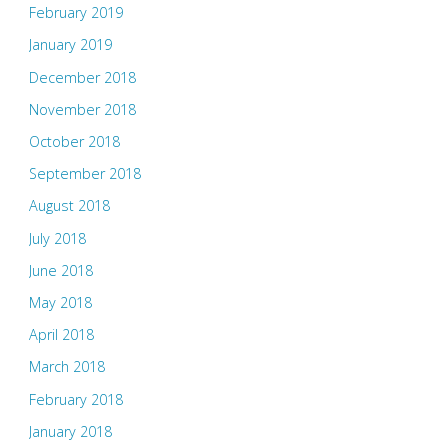
February 2019
January 2019
December 2018
November 2018
October 2018
September 2018
August 2018
July 2018
June 2018
May 2018
April 2018
March 2018
February 2018
January 2018