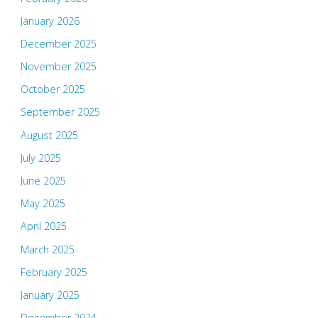
January 2026
December 2025
November 2025
October 2025
September 2025
August 2025
July 2025
June 2025
May 2025
April 2025
March 2025
February 2025
January 2025
December 2024