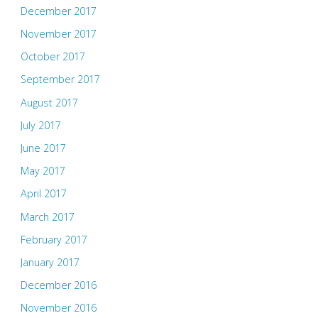
December 2017
November 2017
October 2017
September 2017
August 2017
July 2017
June 2017
May 2017
April 2017
March 2017
February 2017
January 2017
December 2016
November 2016