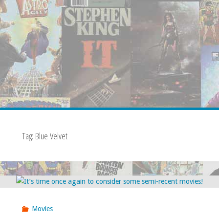
Tag:
Blue Velvet
Movies