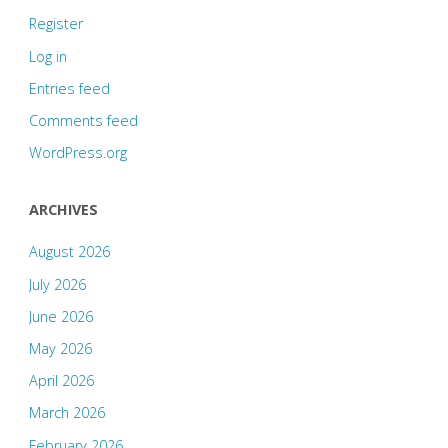
Register
Log in
Entries feed
Comments feed
WordPress.org
ARCHIVES
August 2026
July 2026
June 2026
May 2026
April 2026
March 2026
February 2026