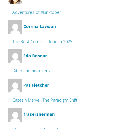
Adventures of #Linktober
Corrina Lawson
The Best Comics I Read in 2025
Edo Bosnar
Ditko and his inkers
Pat Fletcher
Captain Marvel: The Paradigm Shift
frasersherman