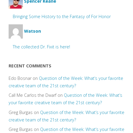
Spencer Keane
Bringing Some History to the Fantasy of For Honor
Watson
The collected Dr. Fixit is here!
RECENT COMMENTS
Edo Bosnar
on
Question of the Week: What’s your favorite
creative team of the 21st century?
Call Me Carlos the Dwarf
on
Question of the Week: What’s
your favorite creative team of the 21st century?
Greg Burgas
on
Question of the Week: What’s your favorite
creative team of the 21st century?
Greg Burgas
on
Question of the Week: What’s your favorite