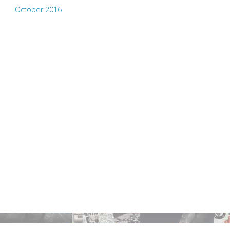
October 2016