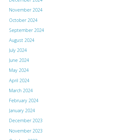
November 2024
October 2024
September 2024
August 2024
July 2024
June 2024
May 2024
April 2024
March 2024
February 2024
January 2024
December 2023
November 2023