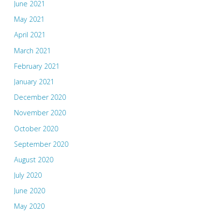
June 2021
May 2021
April 2021
March 2021
February 2021
January 2021
December 2020
November 2020
October 2020
September 2020
August 2020
July 2020
June 2020
May 2020