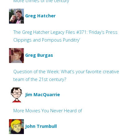
More crimes of the century
Greg Hatcher
The Greg Hatcher Legacy Files #371: ‘Friday’s Press
Clippings and Pompous Punditry’
Greg Burgas
Question of the Week: What’s your favorite creative
team of the 21st century?
Jim MacQuarrie
More Movies You Never Heard of
John Trumbull