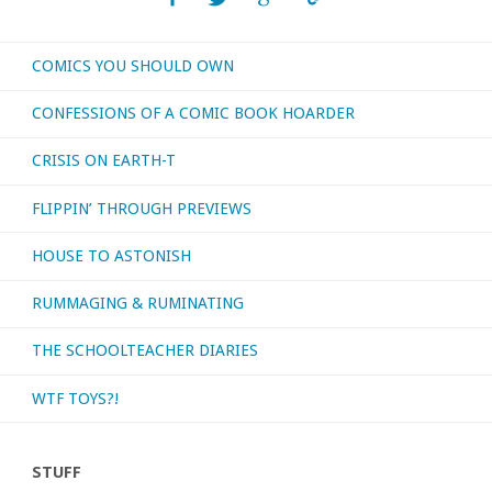
to
COMICS YOU SHOULD OWN
consider
CONFESSIONS OF A COMIC BOOK HOARDER
some
CRISIS ON EARTH-T
semi-
FLIPPIN’ THROUGH PREVIEWS
recent
HOUSE TO ASTONISH
movies!"
RUMMAGING & RUMINATING
THE SCHOOLTEACHER DIARIES
WTF TOYS?!
STUFF