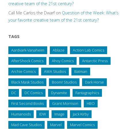
creative team of the 21st century?
Call Me Carlos the Dwarf
on
Question of the Week: What’s
your favorite creative team of the 21st century?
TAGS
Aardvark-Vanaheim
Ablaze
Action Lab Comics
AfterShock Comics
Ahoy Comics
Antarctic Press
Archie Comics
AWA Studios
Batman
Black Mask Studios
Boom! Studios
Dark Horse
DC
DC Comics
Dynamite
Fantagraphics
First Second Books
Grant Morrison
HBO
Humanoids
IDW
Image
Jack Kirby
Mad Cave Studios
Marvel
Marvel Comics