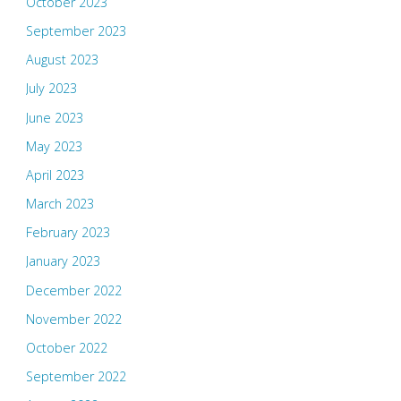
October 2023
September 2023
August 2023
July 2023
June 2023
May 2023
April 2023
March 2023
February 2023
January 2023
December 2022
November 2022
October 2022
September 2022