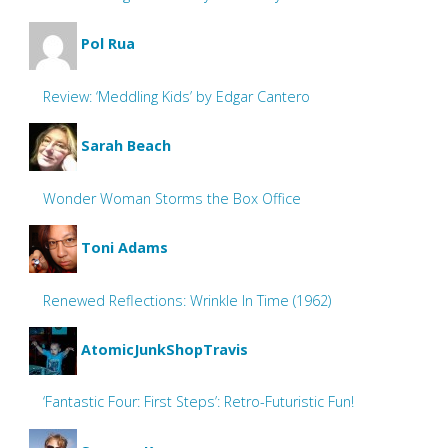
Pol Rua
Review: ‘Meddling Kids’ by Edgar Cantero
Sarah Beach
Wonder Woman Storms the Box Office
Toni Adams
Renewed Reflections: Wrinkle In Time (1962)
AtomicJunkShopTravis
‘Fantastic Four: First Steps’: Retro-Futuristic Fun!