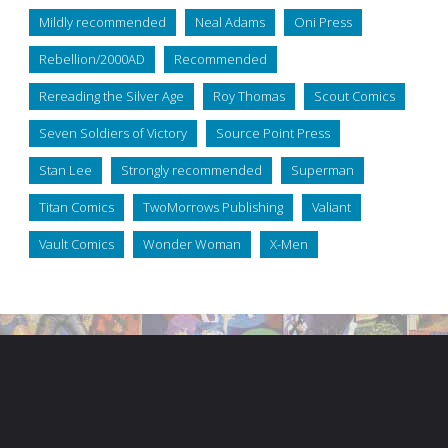
Mildly recommended
Neal Adams
Oni Press
Rebellion/2000AD
Recommended
Rereading the Silver Age
Roy Thomas
Scout Comics
Seven Soldiers of Victory
Source Point Press
Stan Lee
Strongly recommended
Superman
Titan Comics
TwoMorrows Publishing
Valiant
Vault Comics
Wonder Woman
X-Men