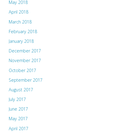
May 2018
April 2018
March 2018
February 2018
January 2018
December 2017
November 2017
October 2017
September 2017
August 2017
July 2017
June 2017
May 2017
April 2017