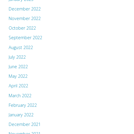
December 2022
November 2022
October 2022
September 2022
August 2022
July 2022
June 2022
May 2022
April 2022
March 2022
February 2022
January 2022
December 2021
November 2021