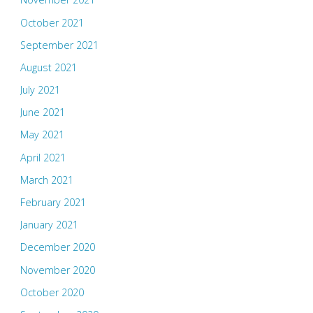
October 2021
September 2021
August 2021
July 2021
June 2021
May 2021
April 2021
March 2021
February 2021
January 2021
December 2020
November 2020
October 2020