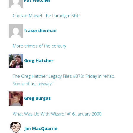
Pat Fletcher
Captain Marvel: The Paradigm Shift
frasersherman
More crimes of the century
Greg Hatcher
The Greg Hatcher Legacy Files #370: ‘Friday in rehab.
Some of us, anyway.’
Greg Burgas
What Was Up With ‘Wizard,’ #16: January 2000
Jim MacQuarrie