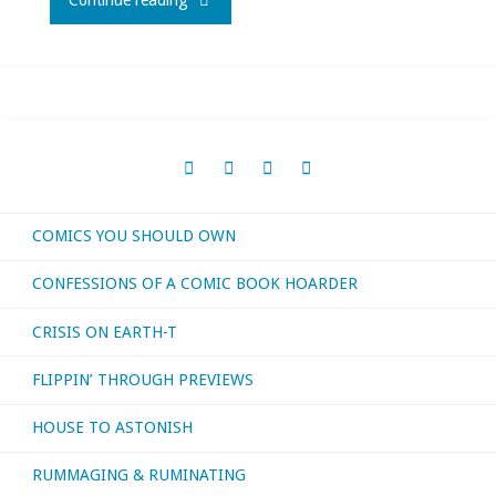
Continue reading
the
planet(s)"
COMICS YOU SHOULD OWN
CONFESSIONS OF A COMIC BOOK HOARDER
CRISIS ON EARTH-T
FLIPPIN’ THROUGH PREVIEWS
HOUSE TO ASTONISH
RUMMAGING & RUMINATING