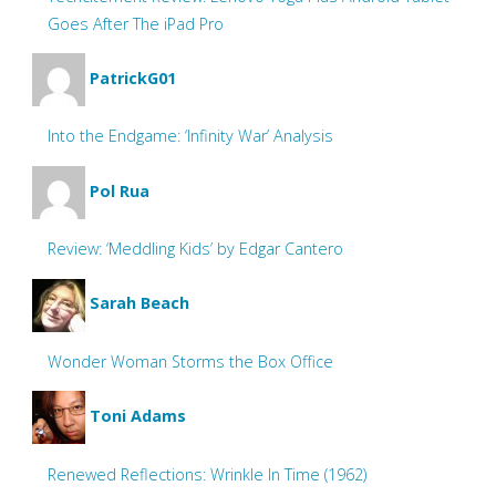
Goes After The iPad Pro
PatrickG01
Into the Endgame: ‘Infinity War’ Analysis
Pol Rua
Review: ‘Meddling Kids’ by Edgar Cantero
Sarah Beach
Wonder Woman Storms the Box Office
Toni Adams
Renewed Reflections: Wrinkle In Time (1962)