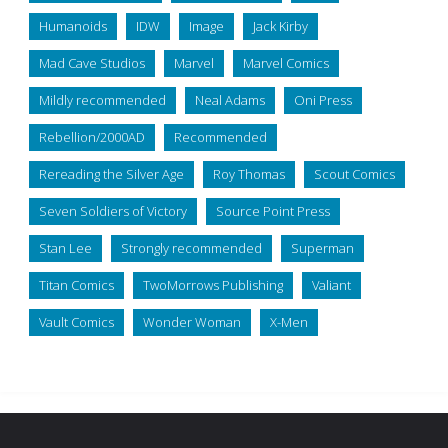
Humanoids
IDW
Image
Jack Kirby
Mad Cave Studios
Marvel
Marvel Comics
Mildly recommended
Neal Adams
Oni Press
Rebellion/2000AD
Recommended
Rereading the Silver Age
Roy Thomas
Scout Comics
Seven Soldiers of Victory
Source Point Press
Stan Lee
Strongly recommended
Superman
Titan Comics
TwoMorrows Publishing
Valiant
Vault Comics
Wonder Woman
X-Men