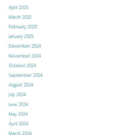
April 2025
March 2025
February 2025
January 2025
December 2024
November 2024
October 2024
September 2024
August 2024
July 2024
June 2024
May 2024
April 2024
March 2024