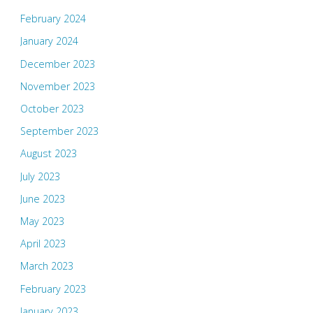
February 2024
January 2024
December 2023
November 2023
October 2023
September 2023
August 2023
July 2023
June 2023
May 2023
April 2023
March 2023
February 2023
January 2023