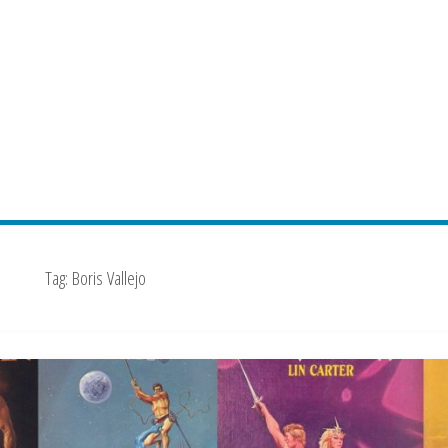
Tag:
Boris Vallejo