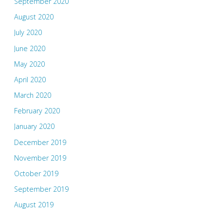
September 2020
August 2020
July 2020
June 2020
May 2020
April 2020
March 2020
February 2020
January 2020
December 2019
November 2019
October 2019
September 2019
August 2019