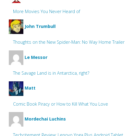
More Movies You Never Heard of
John Trumbull
Thoughts on the New Spider-Man: No Way Home Trailer
Le Messor
The Savage Land is in Antarctica, right?
Matt
Comic Book Piracy or How to Kill What You Love
Mordechai Luchins
Techcitement Review: Lenovo Yoga Plus Android Tablet