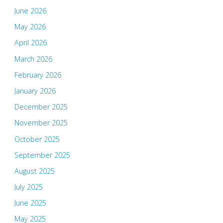
June 2026
May 2026
April 2026
March 2026
February 2026
January 2026
December 2025
November 2025
October 2025
September 2025
August 2025
July 2025
June 2025
May 2025