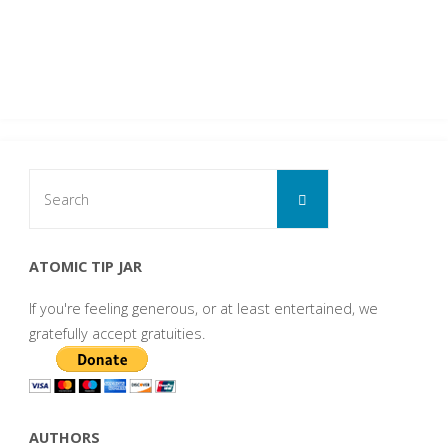
Search
Search
for:
ATOMIC TIP JAR
If you're feeling generous, or at least entertained, we
gratefully accept gratuities.
AUTHORS