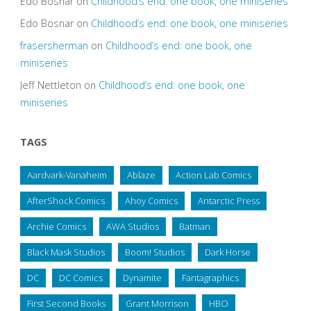
Edo Bosnar
on
Childhood’s end: one book, one miniseries
Edo Bosnar
on
Childhood’s end: one book, one miniseries
frasersherman
on
Childhood’s end: one book, one
miniseries
Jeff Nettleton
on
Childhood’s end: one book, one
miniseries
TAGS
Aardvark-Vanaheim
Ablaze
Action Lab Comics
AfterShock Comics
Ahoy Comics
Antarctic Press
Archie Comics
AWA Studios
Batman
Black Mask Studios
Boom! Studios
Dark Horse
DC
DC Comics
Dynamite
Fantagraphics
First Second Books
Grant Morrison
HBO