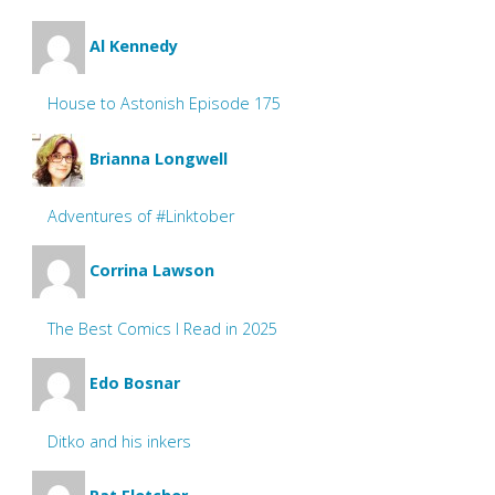
Al Kennedy
House to Astonish Episode 175
Brianna Longwell
Adventures of #Linktober
Corrina Lawson
The Best Comics I Read in 2025
Edo Bosnar
Ditko and his inkers