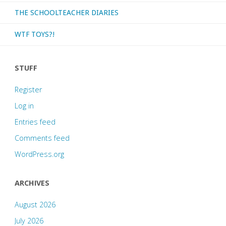
THE SCHOOLTEACHER DIARIES
WTF TOYS?!
STUFF
Register
Log in
Entries feed
Comments feed
WordPress.org
ARCHIVES
August 2026
July 2026