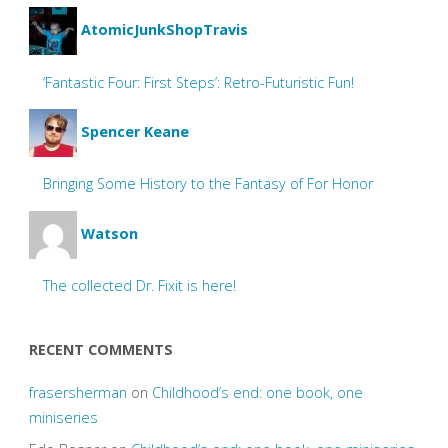
AtomicJunkShopTravis
‘Fantastic Four: First Steps’: Retro-Futuristic Fun!
Spencer Keane
Bringing Some History to the Fantasy of For Honor
Watson
The collected Dr. Fixit is here!
RECENT COMMENTS
frasersherman
on
Childhood’s end: one book, one
miniseries