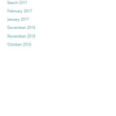
March 2017
February 2017
January 2017
December 2016
November 2016
October 2016