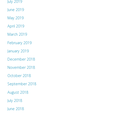
July 2019
June 2019
May 2019
April 2019
March 2019
February 2019
January 2019
December 2018
November 2018
October 2018
September 2018
August 2018
July 2018
June 2018