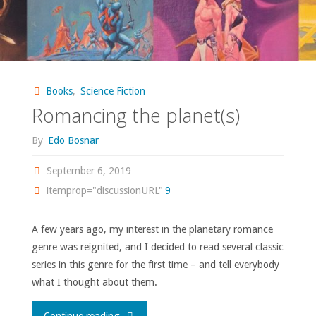
Books
,
Science Fiction
Romancing the planet(s)
By
Edo Bosnar
September 6, 2019
itemprop="discussionURL"
9
A few years ago, my interest in the planetary romance
genre was reignited, and I decided to read several classic
series in this genre for the first time – and tell everybody
what I thought about them.
"Romancing