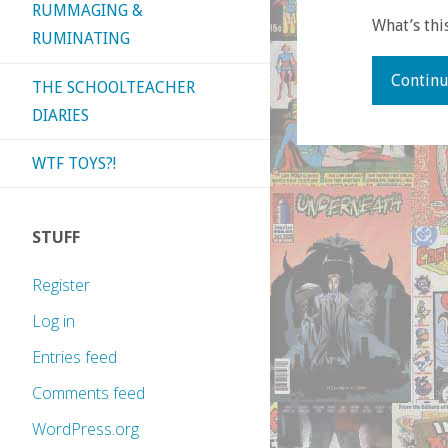
RUMMAGING &
What’s thi
RUMINATING
Continu
THE SCHOOLTEACHER
DIARIES
WTF TOYS?!
STUFF
Register
Log in
Entries feed
Comments feed
WordPress.org