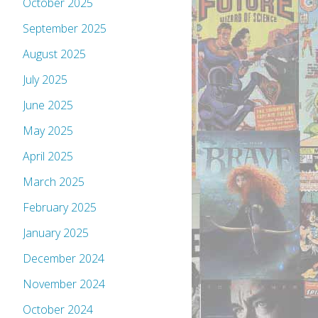
October 2025
September 2025
August 2025
July 2025
June 2025
May 2025
April 2025
March 2025
February 2025
January 2025
December 2024
November 2024
October 2024