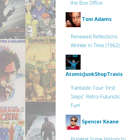
the Box Office
Toni Adams
Renewed Reflections:
Wrinkle In Time (1962)
AtomicJunkShopTravis
‘Fantastic Four: First
Steps’: Retro-Futuristic
Fun!
Spencer Keane
Bringing Some History to