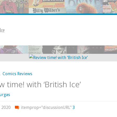
 Ice
,
Comics Reviews
 time! with ‘British Ice’
urgas
, 2020
itemprop="discussionURL"
3