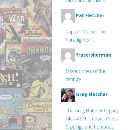
Ditko and his inkers
Pat Fletcher
Captain Marvel: The
Paradigm Shift
frasersherman
More crimes of the
century
Greg Hatcher
The Greg Hatcher Legacy
Files #371: ‘Friday’s Press
Clippings and Pompous