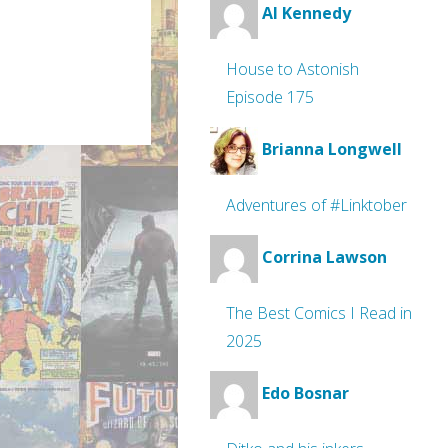
Al Kennedy
House to Astonish
Episode 175
Brianna Longwell
Adventures of #Linktober
Corrina Lawson
The Best Comics I Read in
2025
Edo Bosnar