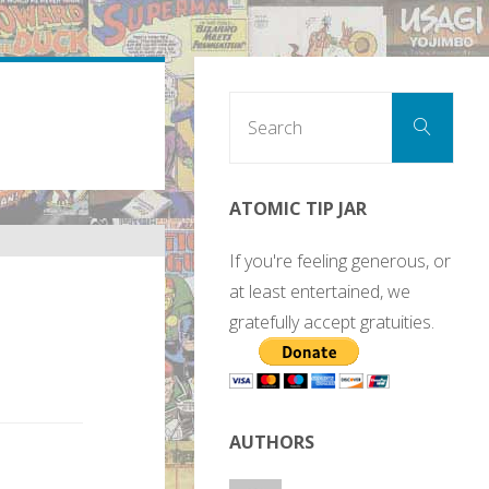
Sear
Search
for:
ATOMIC TIP JAR
If you're feeling generous, or
at least entertained, we
gratefully accept gratuities.
AUTHORS