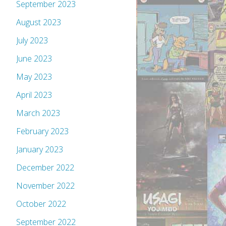
September 2023
August 2023
July 2023
June 2023
May 2023
April 2023
March 2023
February 2023
January 2023
December 2022
November 2022
October 2022
September 2022