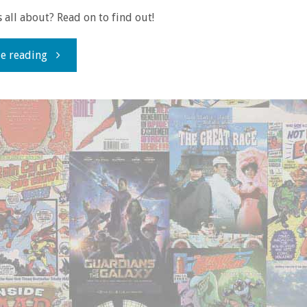
s all about? Read on to find out!
"Review
e reading
time!
with
‘British
Ice’"