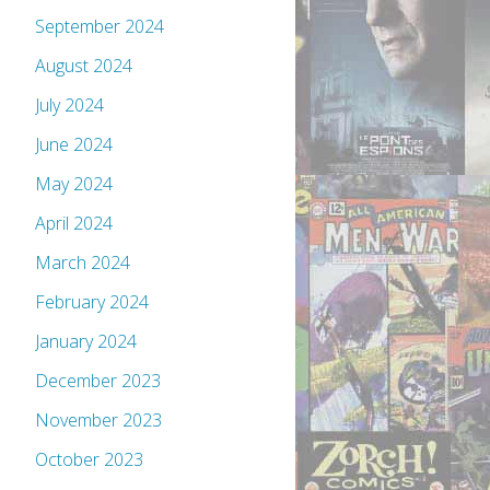
September 2024
August 2024
July 2024
June 2024
May 2024
April 2024
March 2024
February 2024
January 2024
December 2023
November 2023
October 2023