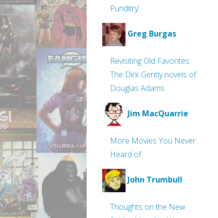
Punditry’
Greg Burgas
Revisiting Old Favorites:
The Dirk Gently novels of
Douglas Adams
Jim MacQuarrie
More Movies You Never
Heard of
John Trumbull
Thoughts on the New