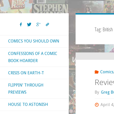
Tag:
British
COMICS YOU SHOULD OWN
CONFESSIONS OF A COMIC
BOOK HOARDER
Comics
CRISIS ON EARTH-T
Review
FLIPPIN’ THROUGH
By
Greg B
PREVIEWS
HOUSE TO ASTONISH
April 4