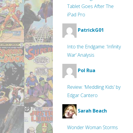
Tablet Goes After The
iPad Pro
PatrickG01
Into the Endgame: ‘Infinity
War’ Analysis
Pol Rua
Review: ‘Meddling Kids’ by
Edgar Cantero
Sarah Beach
Wonder Woman Storms