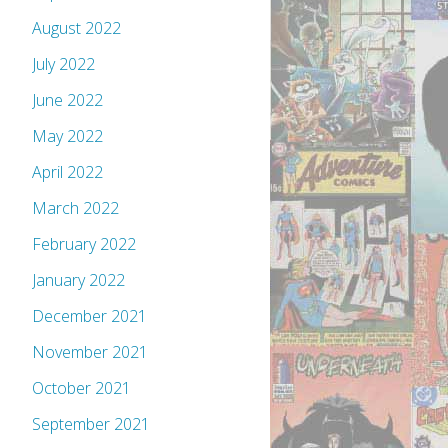
August 2022
July 2022
June 2022
May 2022
April 2022
March 2022
February 2022
January 2022
December 2021
November 2021
October 2021
September 2021