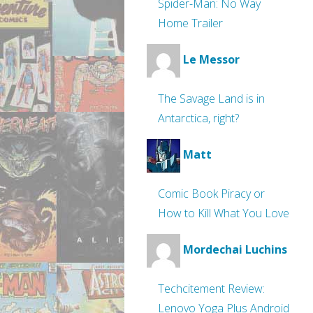
Spider-Man: No Way
Home Trailer
Le Messor
The Savage Land is in
Antarctica, right?
Matt
Comic Book Piracy or
How to Kill What You Love
Mordechai Luchins
Techcitement Review:
Lenovo Yoga Plus Android