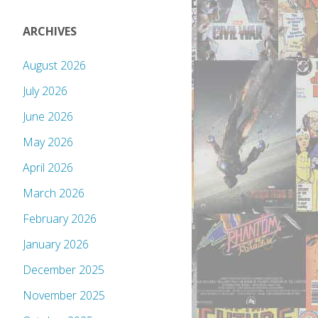
ARCHIVES
August 2026
July 2026
June 2026
May 2026
April 2026
March 2026
February 2026
January 2026
December 2025
November 2025