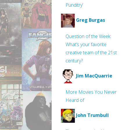
Punditry’
Greg Burgas
Question of the Week:
What’s your favorite
creative team of the 21st
century?
Jim MacQuarrie
More Movies You Never
Heard of
John Trumbull