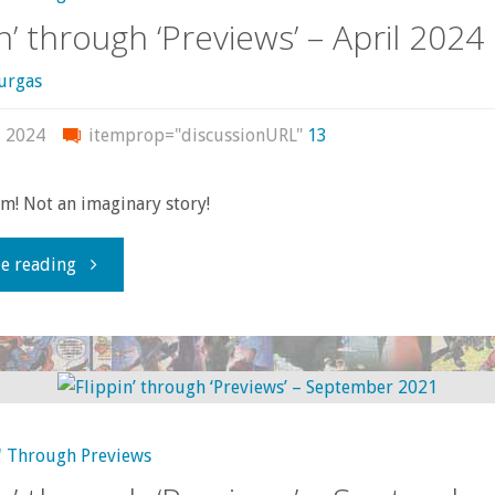
in’ through ‘Previews’ – April 2024
urgas
, 2024
itemprop="discussionURL"
13
m! Not an imaginary story!
"Flippin’
e reading
through
‘Previews’
–
' Through Previews
April