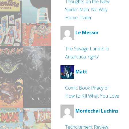
Thoughts on the New
Spider-Man: No Way
Home Trailer
Le Messor
The Savage Land is in
Antarctica, right?
Matt
Comic Book Piracy or
How to Kill What You Love
Mordechai Luchins
Techcitement Review: