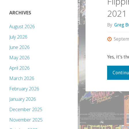
Flipp
2021
ARCHIVES
By
Greg B
August 2026
July 2026
Septem
June 2026
Yes, it’s t
May 2026
April 2026
Continu
March 2026
February 2026
January 2026
December 2025
November 2025