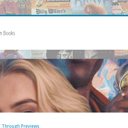
on Books
' Through Previews