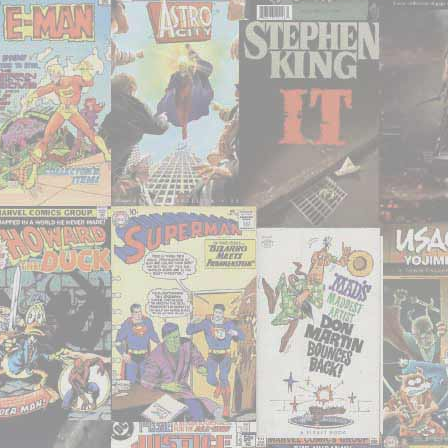
2021"