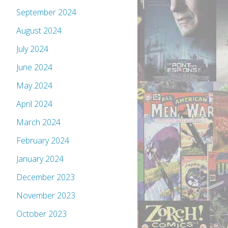
September 2024
August 2024
July 2024
June 2024
May 2024
April 2024
March 2024
February 2024
January 2024
December 2023
November 2023
October 2023