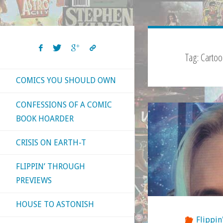
Tag:
Carto
COMICS YOU SHOULD OWN
CONFESSIONS OF A COMIC
BOOK HOARDER
CRISIS ON EARTH-T
FLIPPIN’ THROUGH
PREVIEWS
HOUSE TO ASTONISH
Flippin