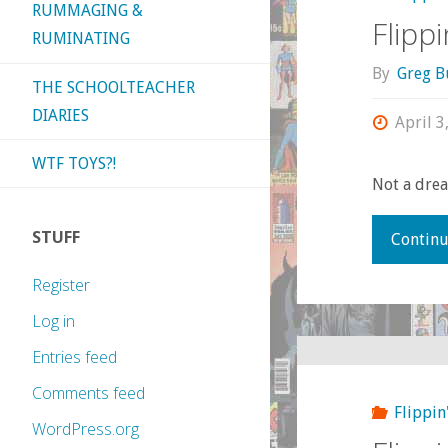
RUMMAGING &
Flipp
RUMINATING
By
Greg B
THE SCHOOLTEACHER
DIARIES
April 3
WTF TOYS?!
Not a drea
STUFF
Continu
Register
Log in
Entries feed
Comments feed
Flippin
WordPress.org