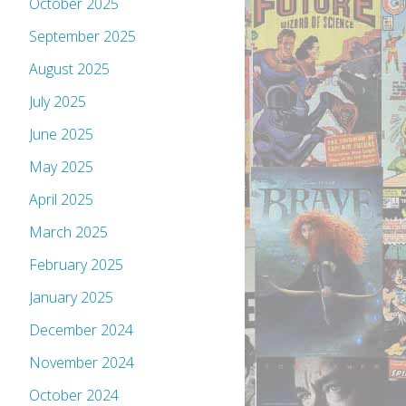
October 2025
September 2025
August 2025
July 2025
June 2025
May 2025
April 2025
March 2025
February 2025
January 2025
December 2024
November 2024
October 2024