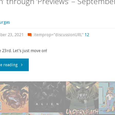
in’ through ‘Previews’ – Septembe
2024"
urgas
ber 23, 2021
itemprop="discussionURL"
12
he 23rd. Let’s just move on!
"Flippin’
e reading
through
‘Previews’
–
September