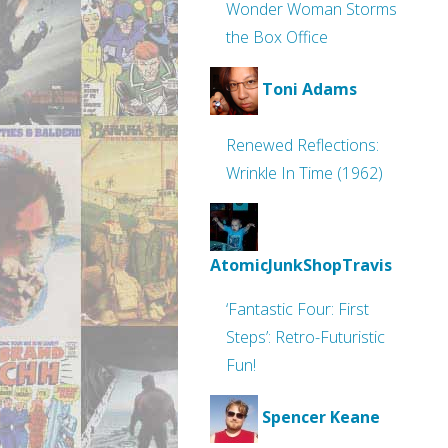
Wonder Woman Storms
the Box Office
Toni Adams
Renewed Reflections:
Wrinkle In Time (1962)
AtomicJunkShopTravis
‘Fantastic Four: First
Steps’: Retro-Futuristic
Fun!
Spencer Keane