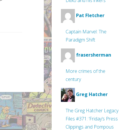
r
Ditko and his inkers
Pat Fletcher
Captain Marvel: The
Paradigm Shift
frasersherman
More crimes of the
century
Greg Hatcher
The Greg Hatcher Legacy
Files #371: ‘Friday’s Press
Clippings and Pompous