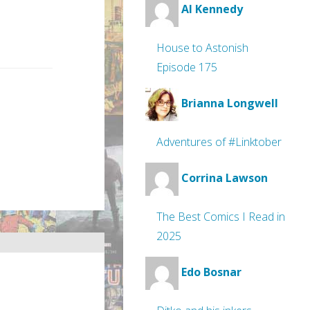
Al Kennedy
House to Astonish
Episode 175
Brianna Longwell
Adventures of #Linktober
Corrina Lawson
The Best Comics I Read in
2025
Edo Bosnar