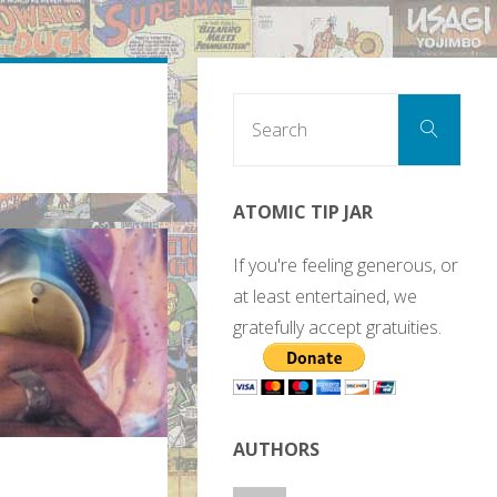
Sear
Search
for:
ATOMIC TIP JAR
If you're feeling generous, or
at least entertained, we
gratefully accept gratuities.
AUTHORS