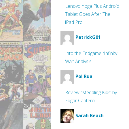
Lenovo Yoga Plus Android
Tablet Goes After The
iPad Pro
PatrickG01
Into the Endgame: ‘Infinity
War’ Analysis
Pol Rua
Review: ‘Meddling Kids’ by
Edgar Cantero
Sarah Beach