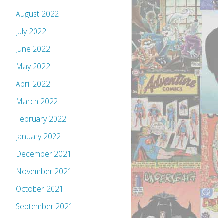
August 2022
July 2022
June 2022
May 2022
April 2022
March 2022
February 2022
January 2022
December 2021
November 2021
October 2021
September 2021