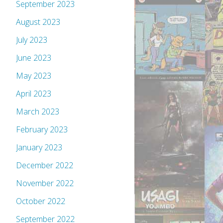
September 2023
August 2023
July 2023
June 2023
May 2023
April 2023
March 2023
February 2023
January 2023
December 2022
November 2022
October 2022
September 2022