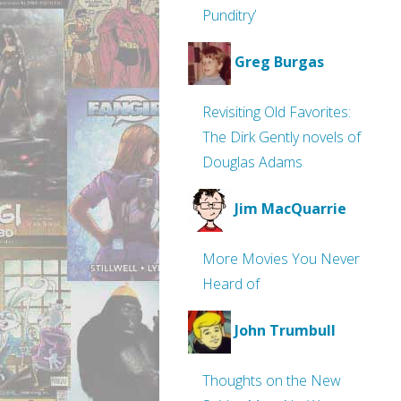
Punditry’
Greg Burgas
Revisiting Old Favorites:
The Dirk Gently novels of
Douglas Adams
Jim MacQuarrie
More Movies You Never
Heard of
John Trumbull
Thoughts on the New