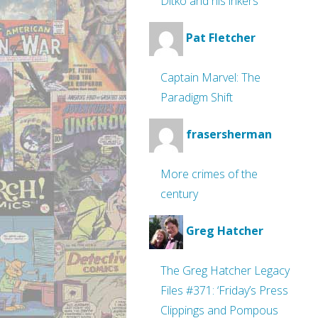
Ditko and his inkers
Pat Fletcher
Captain Marvel: The
Paradigm Shift
frasersherman
More crimes of the
century
Greg Hatcher
The Greg Hatcher Legacy
Files #371: ‘Friday’s Press
Clippings and Pompous