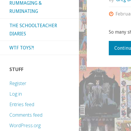
RUMMAGING &
RUMINATING
Februa
THE SCHOOLTEACHER
So many sh
DIARIES
WTF TOYS?!
Continu
STUFF
Register
Log in
Entries feed
Comments feed
WordPress.org