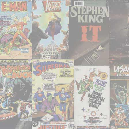
31-
33,
35,
37-
38,
40,
43"