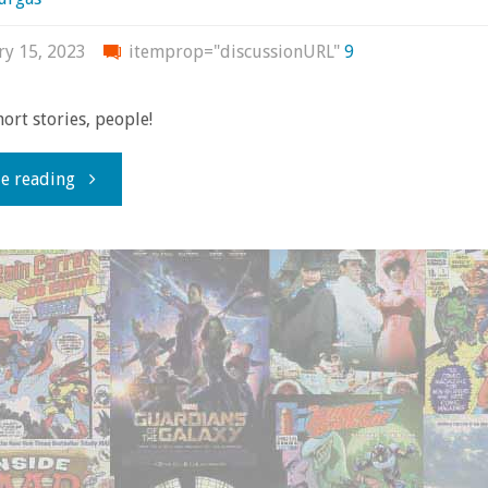
ry 15, 2023
itemprop="discussionURL"
9
ort stories, people!
"Comics
e reading
You
Should
Own
–
‘X-