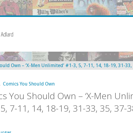
 Adlard
,
Comics You Should Own
s You Should Own – ‘X-Men Unli
5, 7-11, 14, 18-19, 31-33, 35, 37-3
urgas