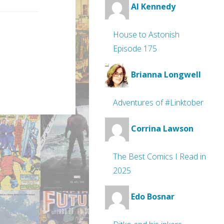
Al Kennedy
House to Astonish
Episode 175
Brianna Longwell
Adventures of #Linktober
Corrina Lawson
The Best Comics I Read in
2025
Edo Bosnar