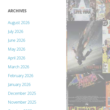
ARCHIVES
August 2026
July 2026
June 2026
May 2026
April 2026
March 2026
February 2026
January 2026
December 2025
November 2025