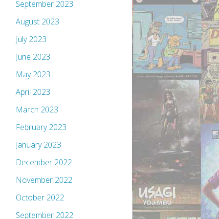
September 2023
August 2023
July 2023
June 2023
May 2023
April 2023
March 2023
February 2023
January 2023
December 2022
November 2022
October 2022
September 2022