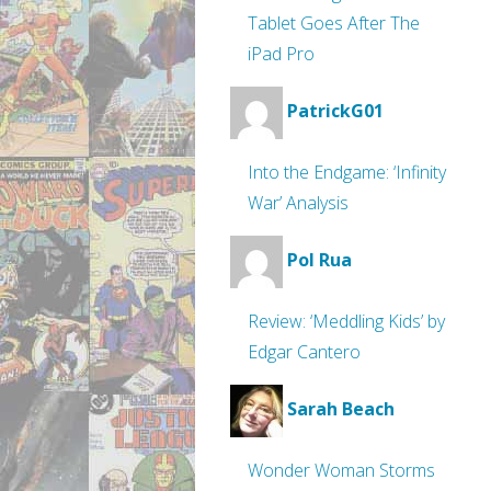
Tablet Goes After The
iPad Pro
PatrickG01
Into the Endgame: ‘Infinity
War’ Analysis
Pol Rua
Review: ‘Meddling Kids’ by
Edgar Cantero
Sarah Beach
Wonder Woman Storms