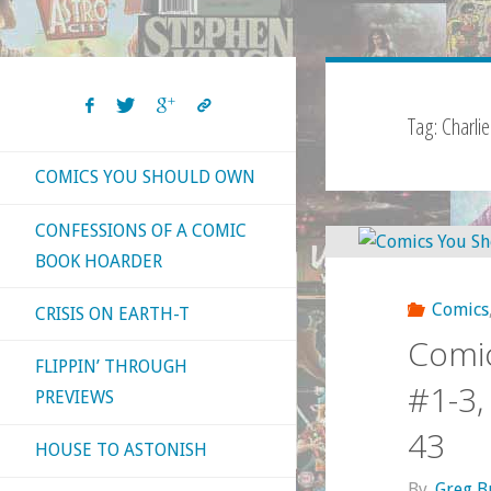
Tag:
Charlie
COMICS YOU SHOULD OWN
CONFESSIONS OF A COMIC
BOOK HOARDER
Comics
CRISIS ON EARTH-T
Comic
FLIPPIN’ THROUGH
#1-3, 
PREVIEWS
43
HOUSE TO ASTONISH
By
Greg B