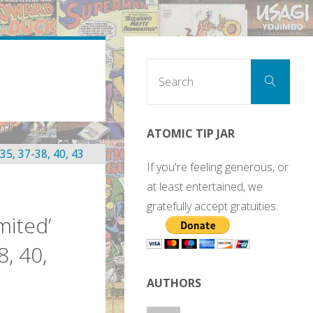
Sear
Search
for:
ATOMIC TIP JAR
If you're feeling generous, or
at least entertained, we
gratefully accept gratuities.
mited’
8, 40,
AUTHORS