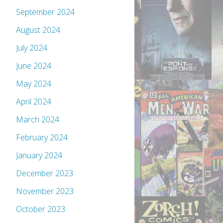
September 2024
August 2024
July 2024
June 2024
May 2024
April 2024
March 2024
February 2024
January 2024
December 2023
November 2023
October 2023