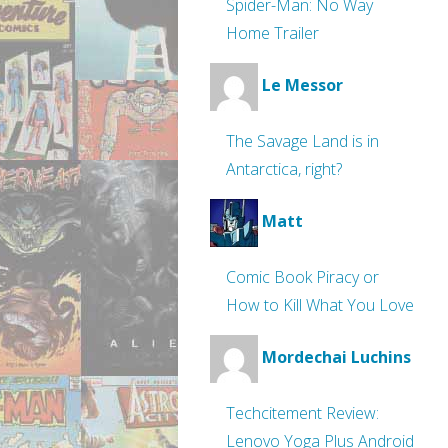
Spider-Man: No Way
Home Trailer
Le Messor
The Savage Land is in
Antarctica, right?
Matt
Comic Book Piracy or
How to Kill What You Love
Mordechai Luchins
Techcitement Review:
Lenovo Yoga Plus Android