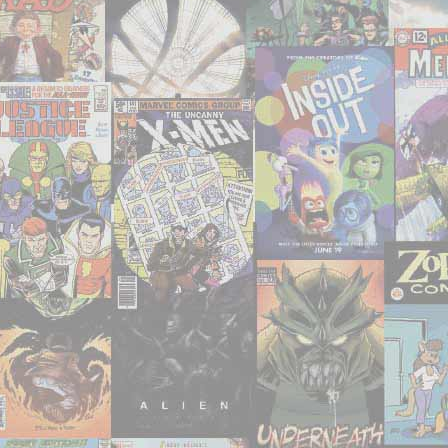
Men
Unlimited’
#1-
3,
5,
7-
11,
14,
18-
19,