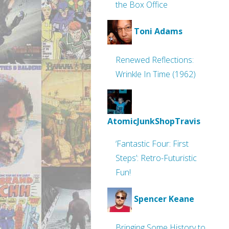
the Box Office
Toni Adams
Renewed Reflections:
Wrinkle In Time (1962)
AtomicJunkShopTravis
‘Fantastic Four: First
Steps’: Retro-Futuristic
Fun!
Spencer Keane
Bringing Some History to