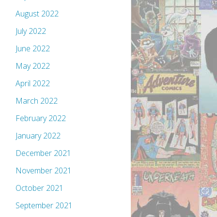
August 2022
July 2022
June 2022
May 2022
April 2022
March 2022
February 2022
January 2022
December 2021
November 2021
October 2021
September 2021