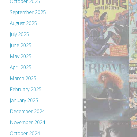
October 2025
September 2025
August 2025
July 2025
June 2025
May 2025
April 2025
March 2025
February 2025
January 2025
December 2024
November 2024
October 2024