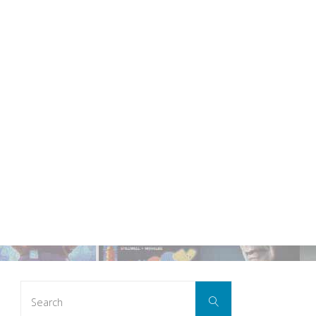
Search
Search
for: