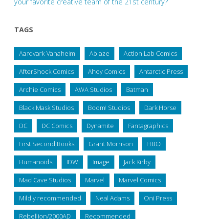
your favorite creative team of the 21st century?
TAGS
Aardvark-Vanaheim
Ablaze
Action Lab Comics
AfterShock Comics
Ahoy Comics
Antarctic Press
Archie Comics
AWA Studios
Batman
Black Mask Studios
Boom! Studios
Dark Horse
DC
DC Comics
Dynamite
Fantagraphics
First Second Books
Grant Morrison
HBO
Humanoids
IDW
Image
Jack Kirby
Mad Cave Studios
Marvel
Marvel Comics
Mildly recommended
Neal Adams
Oni Press
Rebellion/2000AD
Recommended