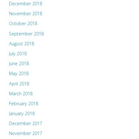
December 2018
November 2018
October 2018
September 2018
August 2018
July 2018
June 2018
May 2018
April 2018
March 2018
February 2018
January 2018
December 2017
November 2017