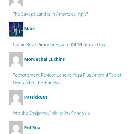
The Savage Land is in Antarctica, right?
Matt
Comic Book Piracy or How to Kill What You Love
Mordechai Luchins
Techcitement Review: Lenovo Yoga Plus Android Tablet
Goes After The iPad Pro
PatrickG01
Into the Endgame: ‘Infinity War’ Analysis
Pol Rua