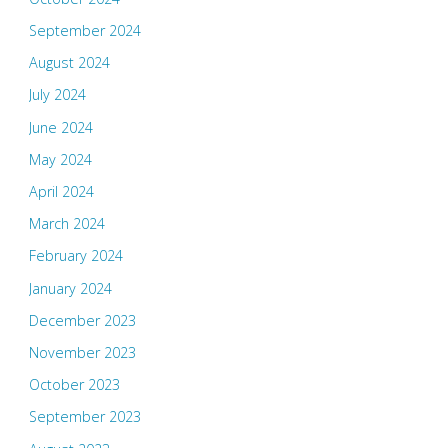
September 2024
August 2024
July 2024
June 2024
May 2024
April 2024
March 2024
February 2024
January 2024
December 2023
November 2023
October 2023
September 2023