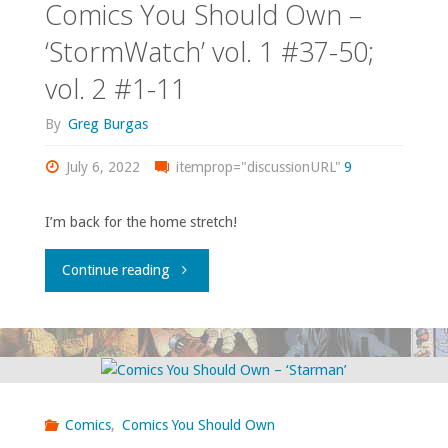
Comics You Should Own –
‘StormWatch’ vol. 1 #37-50;
vol. 2 #1-11
By
Greg Burgas
July 6, 2022
itemprop="discussionURL"
9
I’m back for the home stretch!
"Comics
Continue reading
You
Should
Own
Comics
,
Comics You Should Own
–