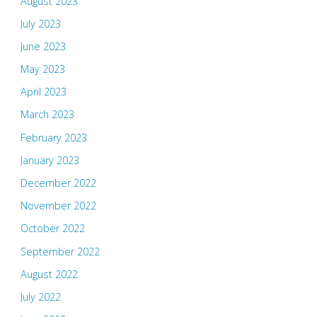
August 2023
July 2023
June 2023
May 2023
April 2023
March 2023
February 2023
January 2023
December 2022
November 2022
October 2022
September 2022
August 2022
July 2022