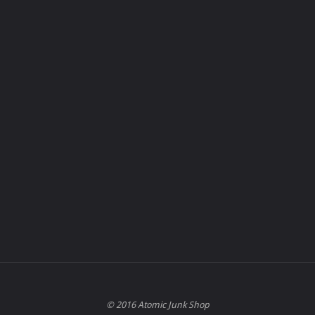
© 2016 Atomic Junk Shop