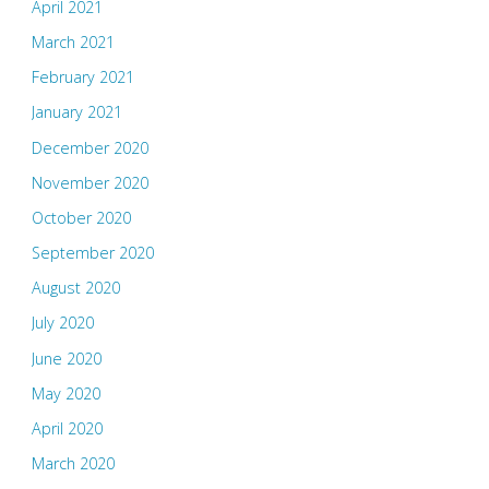
April 2021
March 2021
February 2021
January 2021
December 2020
November 2020
October 2020
September 2020
August 2020
July 2020
June 2020
May 2020
April 2020
March 2020