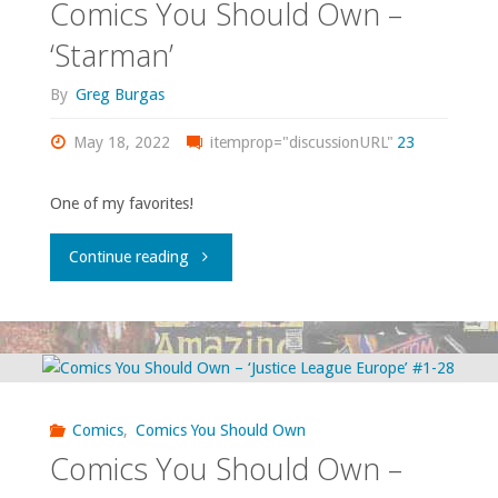
Comics You Should Own –
‘StormWatch’
‘Starman’
vol.
By
Greg Burgas
1
May 18, 2022
itemprop="discussionURL"
23
#37-
One of my favorites!
50;
"Comics
Continue reading
vol.
You
2
Should
#1-
Own
11"
Comics
,
Comics You Should Own
–
Comics You Should Own –
‘Starman’"