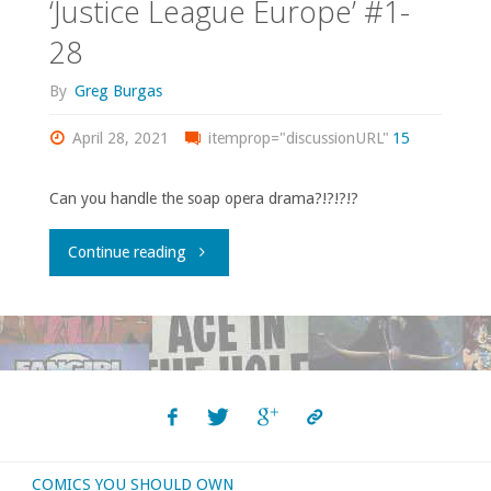
‘Justice League Europe’ #1-
28
By
Greg Burgas
April 28, 2021
itemprop="discussionURL"
15
Can you handle the soap opera drama?!?!?!?
"Comics
Continue reading
You
Should
Own
–
COMICS YOU SHOULD OWN
‘Justice