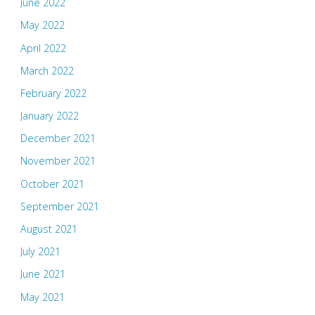
June 2022
May 2022
April 2022
March 2022
February 2022
January 2022
December 2021
November 2021
October 2021
September 2021
August 2021
July 2021
June 2021
May 2021