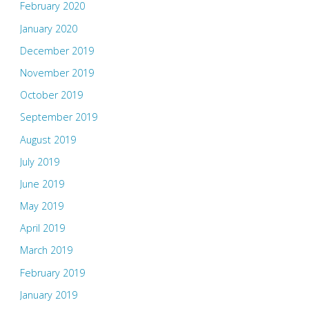
February 2020
January 2020
December 2019
November 2019
October 2019
September 2019
August 2019
July 2019
June 2019
May 2019
April 2019
March 2019
February 2019
January 2019