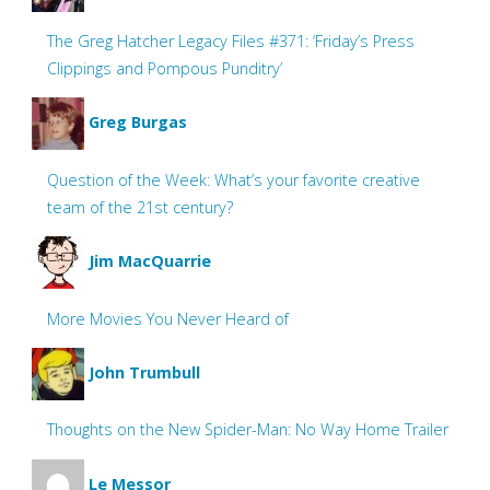
The Greg Hatcher Legacy Files #371: ‘Friday’s Press
Clippings and Pompous Punditry’
Greg Burgas
Question of the Week: What’s your favorite creative
team of the 21st century?
Jim MacQuarrie
More Movies You Never Heard of
John Trumbull
Thoughts on the New Spider-Man: No Way Home Trailer
Le Messor