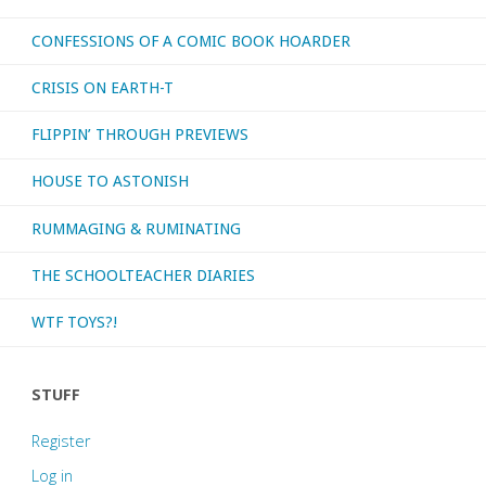
CONFESSIONS OF A COMIC BOOK HOARDER
League
CRISIS ON EARTH-T
Europe’
FLIPPIN’ THROUGH PREVIEWS
#1-
HOUSE TO ASTONISH
28"
RUMMAGING & RUMINATING
THE SCHOOLTEACHER DIARIES
WTF TOYS?!
STUFF
Register
Log in