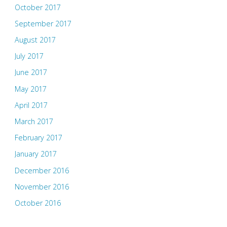
October 2017
September 2017
August 2017
July 2017
June 2017
May 2017
April 2017
March 2017
February 2017
January 2017
December 2016
November 2016
October 2016