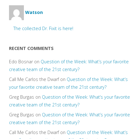
Watson
The collected Dr. Fixit is here!
RECENT COMMENTS
Edo Bosnar
on
Question of the Week: What’s your favorite
creative team of the 21st century?
Call Me Carlos the Dwarf
on
Question of the Week: What’s
your favorite creative team of the 21st century?
Greg Burgas
on
Question of the Week: What’s your favorite
creative team of the 21st century?
Greg Burgas
on
Question of the Week: What’s your favorite
creative team of the 21st century?
Call Me Carlos the Dwarf
on
Question of the Week: What’s