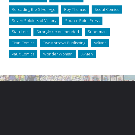
Rereading the Silver Age
Roy Thomas
Scout Comics
Seven Soldiers of Victory
Source Point Press
Stan Lee
Strongly recommended
Superman
Titan Comics
TwoMorrows Publishing
Valiant
Vault Comics
Wonder Woman
X-Men