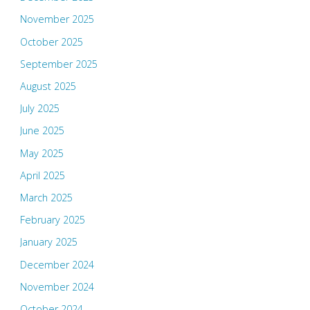
November 2025
October 2025
September 2025
August 2025
July 2025
June 2025
May 2025
April 2025
March 2025
February 2025
January 2025
December 2024
November 2024
October 2024