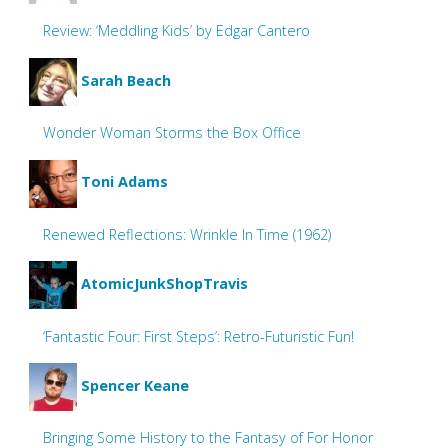
Review: ‘Meddling Kids’ by Edgar Cantero
Sarah Beach
Wonder Woman Storms the Box Office
Toni Adams
Renewed Reflections: Wrinkle In Time (1962)
AtomicJunkShopTravis
‘Fantastic Four: First Steps’: Retro-Futuristic Fun!
Spencer Keane
Bringing Some History to the Fantasy of For Honor