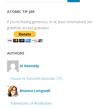
ATOMIC TIP JAR
If you're feeling generous, or at least entertained, we
gratefully accept gratuities.
AUTHORS
Al Kennedy
House to Astonish Episode 175
Brianna Longwell
Adventures of #Linktober