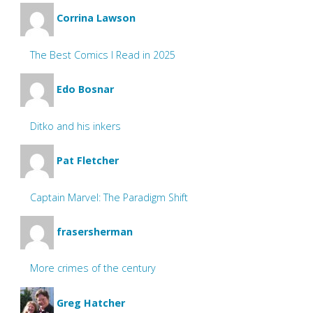
Corrina Lawson
The Best Comics I Read in 2025
Edo Bosnar
Ditko and his inkers
Pat Fletcher
Captain Marvel: The Paradigm Shift
frasersherman
More crimes of the century
Greg Hatcher