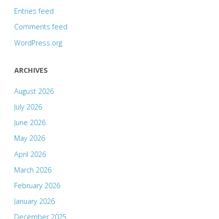
Entries feed
Comments feed
WordPress.org
ARCHIVES
August 2026
July 2026
June 2026
May 2026
April 2026
March 2026
February 2026
January 2026
December 2025