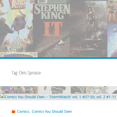
Tag:
Chris Sprouse
Comics
,
Comics You Should Own