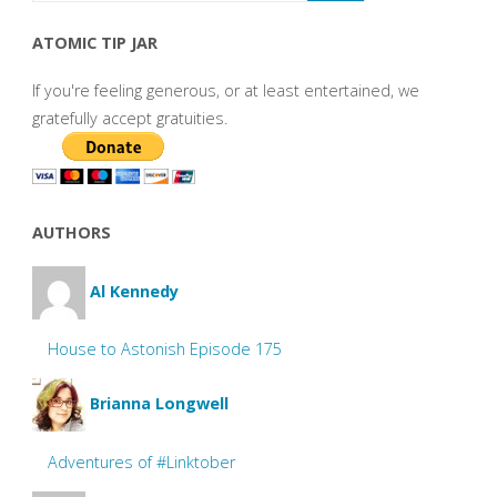
ATOMIC TIP JAR
If you're feeling generous, or at least entertained, we
gratefully accept gratuities.
AUTHORS
Al Kennedy
House to Astonish Episode 175
Brianna Longwell
Adventures of #Linktober