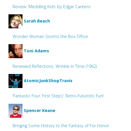
Review: ‘Meddling Kids’ by Edgar Cantero
Sarah Beach
Wonder Woman Storms the Box Office
Toni Adams
Renewed Reflections: Wrinkle In Time (1962)
AtomicJunkShopTravis
‘Fantastic Four: First Steps’: Retro-Futuristic Fun!
Spencer Keane
Bringing Some History to the Fantasy of For Honor