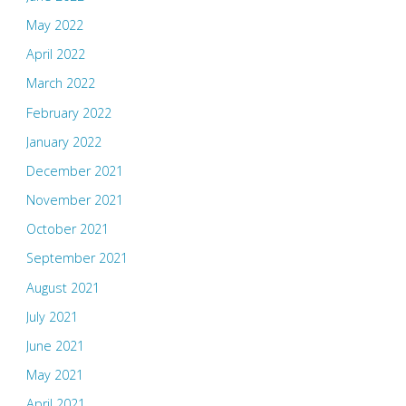
May 2022
April 2022
March 2022
February 2022
January 2022
December 2021
November 2021
October 2021
September 2021
August 2021
July 2021
June 2021
May 2021
April 2021