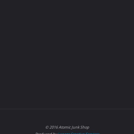
© 2016 Atomic Junk Shop