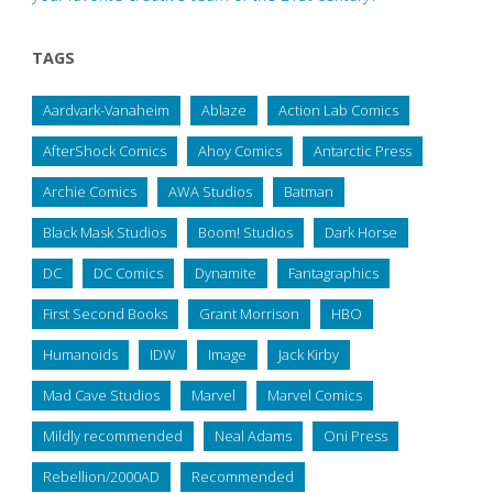
TAGS
Aardvark-Vanaheim
Ablaze
Action Lab Comics
AfterShock Comics
Ahoy Comics
Antarctic Press
Archie Comics
AWA Studios
Batman
Black Mask Studios
Boom! Studios
Dark Horse
DC
DC Comics
Dynamite
Fantagraphics
First Second Books
Grant Morrison
HBO
Humanoids
IDW
Image
Jack Kirby
Mad Cave Studios
Marvel
Marvel Comics
Mildly recommended
Neal Adams
Oni Press
Rebellion/2000AD
Recommended