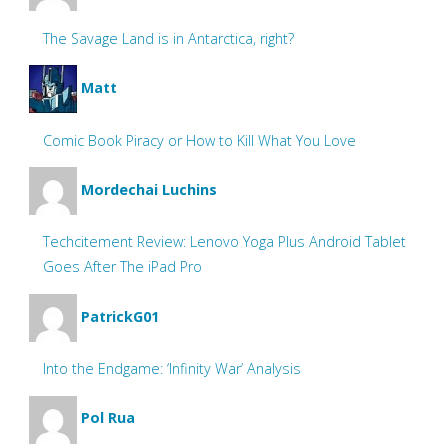
The Savage Land is in Antarctica, right?
Matt
Comic Book Piracy or How to Kill What You Love
Mordechai Luchins
Techcitement Review: Lenovo Yoga Plus Android Tablet
Goes After The iPad Pro
PatrickG01
Into the Endgame: ‘Infinity War’ Analysis
Pol Rua