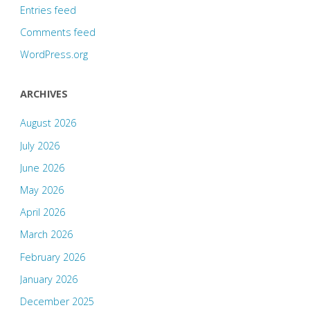
Entries feed
Comments feed
WordPress.org
ARCHIVES
August 2026
July 2026
June 2026
May 2026
April 2026
March 2026
February 2026
January 2026
December 2025