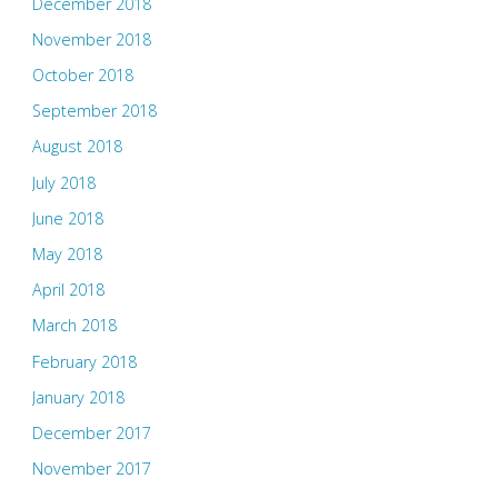
December 2018
November 2018
October 2018
September 2018
August 2018
July 2018
June 2018
May 2018
April 2018
March 2018
February 2018
January 2018
December 2017
November 2017