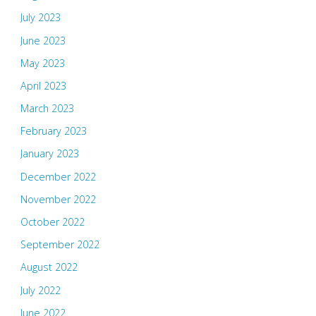
July 2023
June 2023
May 2023
April 2023
March 2023
February 2023
January 2023
December 2022
November 2022
October 2022
September 2022
August 2022
July 2022
June 2022