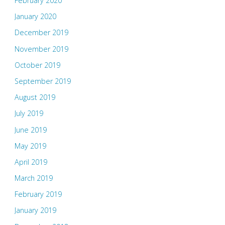
February 2020
January 2020
December 2019
November 2019
October 2019
September 2019
August 2019
July 2019
June 2019
May 2019
April 2019
March 2019
February 2019
January 2019