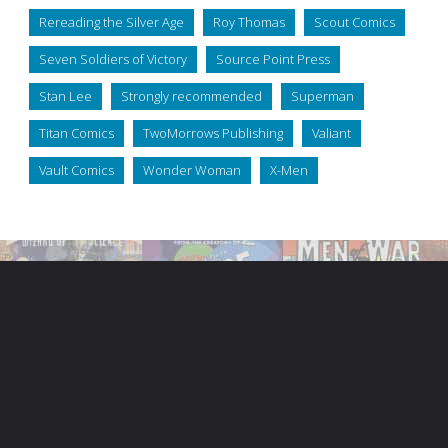
Rereading the Silver Age
Roy Thomas
Scout Comics
Seven Soldiers of Victory
Source Point Press
Stan Lee
Strongly recommended
Superman
Titan Comics
TwoMorrows Publishing
Valiant
Vault Comics
Wonder Woman
X-Men