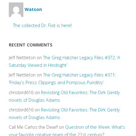
Watson
The collected Dr. Fixit is here!
RECENT COMMENTS
Jeff Nettleton
on
The Greg Hatcher Legacy Files #372: ‘A
Saturday Viewed in Hindsight’
Jeff Nettleton
on
The Greg Hatcher Legacy Files #371:
‘Friday’s Press Clippings and Pompous Punditry’
chrisbird616
on
Revisiting Old Favorites: The Dirk Gently
novels of Douglas Adams
chrisbird616
on
Revisiting Old Favorites: The Dirk Gently
novels of Douglas Adams
Call Me Carlos the Dwarf
on
Question of the Week: What’s
your favorite creative team of the 21st century?