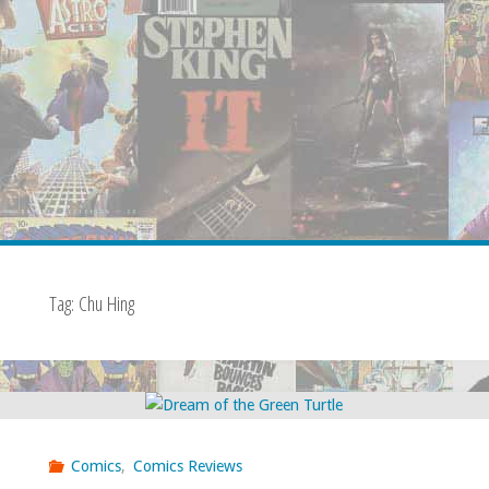
Tag:
Chu Hing
Comics
,
Comics Reviews