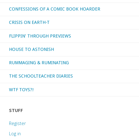
CONFESSIONS OF A COMIC BOOK HOARDER
CRISIS ON EARTH-T
FLIPPIN’ THROUGH PREVIEWS
HOUSE TO ASTONISH
RUMMAGING & RUMINATING
THE SCHOOLTEACHER DIARIES
WTF TOYS?!
STUFF
Register
Log in