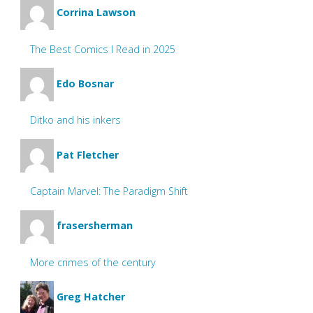
Corrina Lawson
The Best Comics I Read in 2025
Edo Bosnar
Ditko and his inkers
Pat Fletcher
Captain Marvel: The Paradigm Shift
frasersherman
More crimes of the century
Greg Hatcher