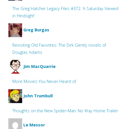
The Greg Hatcher Legacy Files #372: ‘A Saturday Viewed
in Hindsight’
Greg Burgas
Revisiting Old Favorites: The Dirk Gently novels of
Douglas Adams
Jim MacQuarrie
More Movies You Never Heard of
John Trumbull
Thoughts on the New Spider-Man: No Way Home Trailer
Le Messor