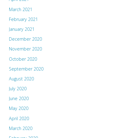
March 2021
February 2021
January 2021
December 2020
November 2020
October 2020
September 2020
August 2020
July 2020
June 2020
May 2020
April 2020
March 2020