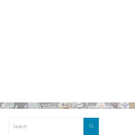
Search
Search
for: