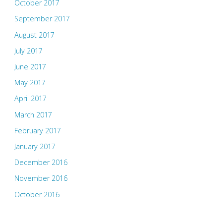
October 2017
September 2017
August 2017
July 2017
June 2017
May 2017
April 2017
March 2017
February 2017
January 2017
December 2016
November 2016
October 2016