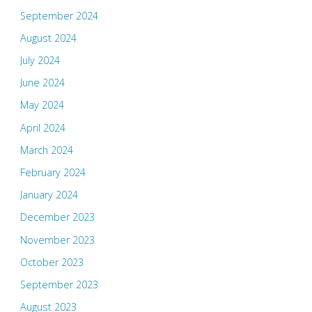
September 2024
August 2024
July 2024
June 2024
May 2024
April 2024
March 2024
February 2024
January 2024
December 2023
November 2023
October 2023
September 2023
August 2023