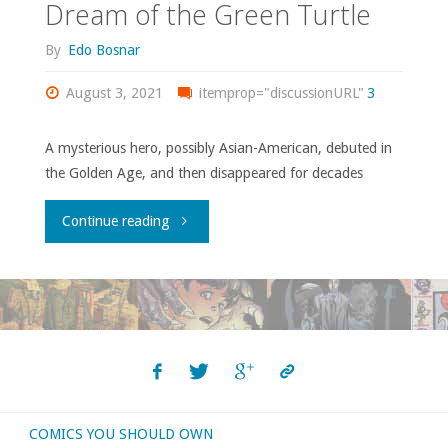
Dream of the Green Turtle
By
Edo Bosnar
August 3, 2021
itemprop="discussionURL"
3
A mysterious hero, possibly Asian-American, debuted in
the Golden Age, and then disappeared for decades
"Dream
Continue reading
of
the
Green
Turtle"
COMICS YOU SHOULD OWN