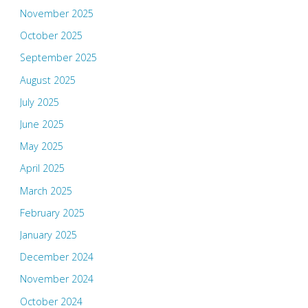
November 2025
October 2025
September 2025
August 2025
July 2025
June 2025
May 2025
April 2025
March 2025
February 2025
January 2025
December 2024
November 2024
October 2024