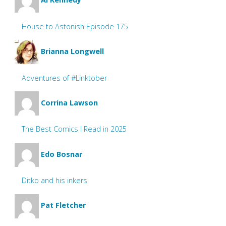
House to Astonish Episode 175
Brianna Longwell
Adventures of #Linktober
Corrina Lawson
The Best Comics I Read in 2025
Edo Bosnar
Ditko and his inkers
Pat Fletcher