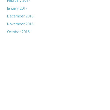
February 2017
January 2017
December 2016
November 2016
October 2016