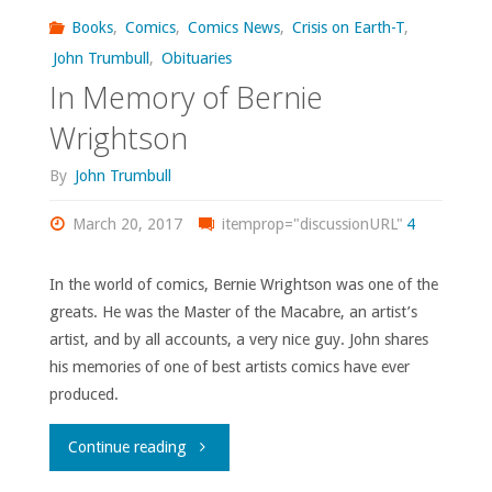
Books
,
Comics
,
Comics News
,
Crisis on Earth-T
,
watched,
John Trumbull
,
Obituaries
In Memory of Bernie
or
Wrightson
otherwise
By
John Trumbull
consumed
March 20, 2017
itemprop="discussionURL"
4
–
March
In the world of comics, Bernie Wrightson was one of the
greats. He was the Master of the Macabre, an artist’s
2023"
artist, and by all accounts, a very nice guy. John shares
his memories of one of best artists comics have ever
produced.
"In
Continue reading