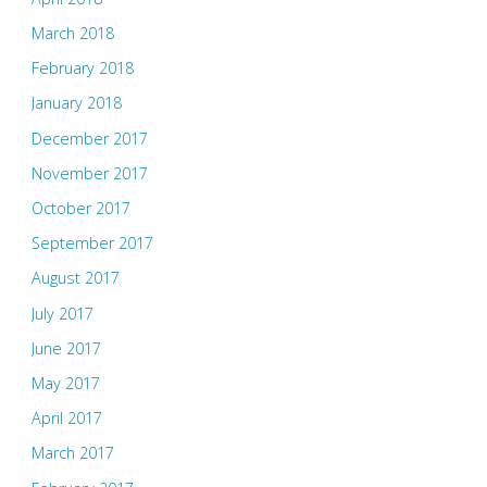
March 2018
February 2018
January 2018
December 2017
November 2017
October 2017
September 2017
August 2017
July 2017
June 2017
May 2017
April 2017
March 2017