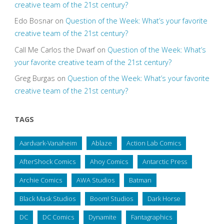
creative team of the 21st century?
Edo Bosnar
on
Question of the Week: What’s your favorite
creative team of the 21st century?
Call Me Carlos the Dwarf
on
Question of the Week: What’s
your favorite creative team of the 21st century?
Greg Burgas
on
Question of the Week: What’s your favorite
creative team of the 21st century?
TAGS
Aardvark-Vanaheim
Ablaze
Action Lab Comics
AfterShock Comics
Ahoy Comics
Antarctic Press
Archie Comics
AWA Studios
Batman
Black Mask Studios
Boom! Studios
Dark Horse
DC
DC Comics
Dynamite
Fantagraphics