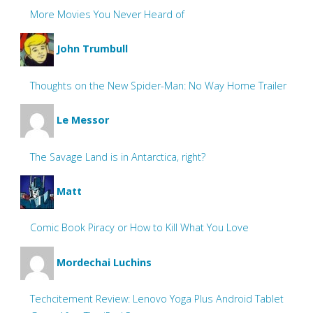
More Movies You Never Heard of
John Trumbull
Thoughts on the New Spider-Man: No Way Home Trailer
Le Messor
The Savage Land is in Antarctica, right?
Matt
Comic Book Piracy or How to Kill What You Love
Mordechai Luchins
Techcitement Review: Lenovo Yoga Plus Android Tablet