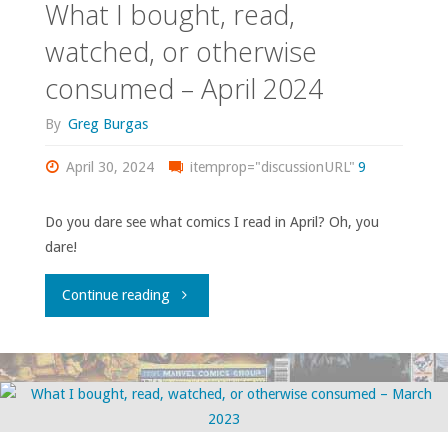
What I bought, read,
watched, or otherwise
consumed – April 2024
By
Greg Burgas
April 30, 2024
itemprop="discussionURL"
9
Do you dare see what comics I read in April? Oh, you
dare!
"What
Continue reading
I
bought,
read,