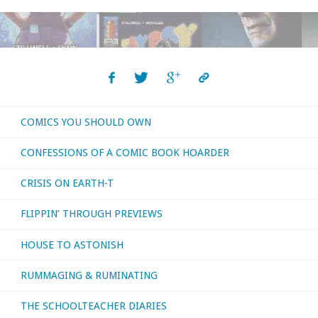
Memory
of
Bernie
Wrightson"
COMICS YOU SHOULD OWN
CONFESSIONS OF A COMIC BOOK HOARDER
CRISIS ON EARTH-T
FLIPPIN’ THROUGH PREVIEWS
HOUSE TO ASTONISH
RUMMAGING & RUMINATING
THE SCHOOLTEACHER DIARIES