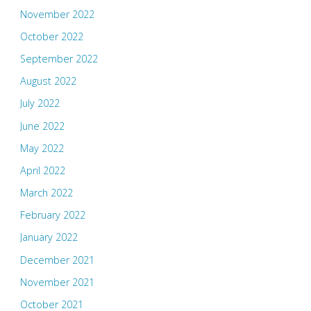
November 2022
October 2022
September 2022
August 2022
July 2022
June 2022
May 2022
April 2022
March 2022
February 2022
January 2022
December 2021
November 2021
October 2021