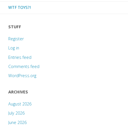
WTF TOYS?!
STUFF
Register
Log in
Entries feed
Comments feed
WordPress.org
ARCHIVES
August 2026
July 2026
June 2026