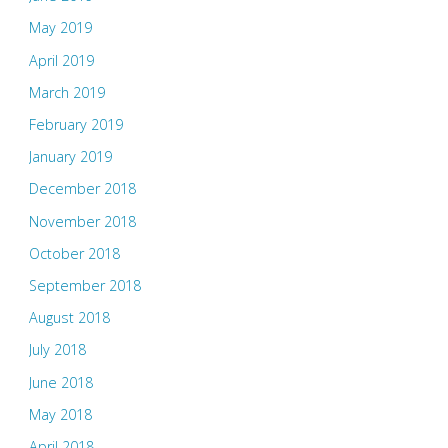
May 2019
April 2019
March 2019
February 2019
January 2019
December 2018
November 2018
October 2018
September 2018
August 2018
July 2018
June 2018
May 2018
April 2018