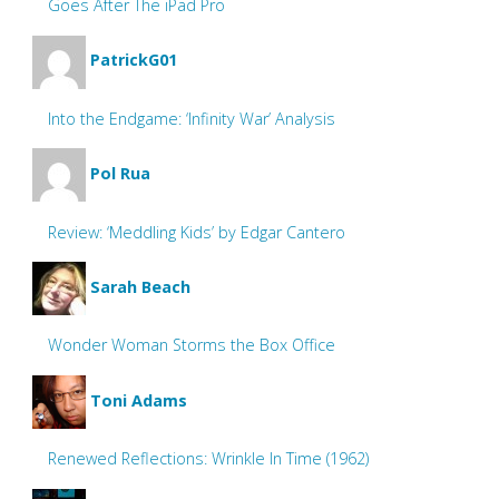
Goes After The iPad Pro
PatrickG01
Into the Endgame: ‘Infinity War’ Analysis
Pol Rua
Review: ‘Meddling Kids’ by Edgar Cantero
Sarah Beach
Wonder Woman Storms the Box Office
Toni Adams
Renewed Reflections: Wrinkle In Time (1962)