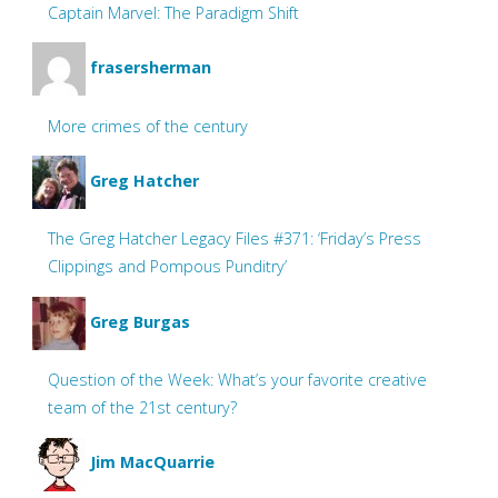
Captain Marvel: The Paradigm Shift
frasersherman
More crimes of the century
Greg Hatcher
The Greg Hatcher Legacy Files #371: ‘Friday’s Press
Clippings and Pompous Punditry’
Greg Burgas
Question of the Week: What’s your favorite creative
team of the 21st century?
Jim MacQuarrie