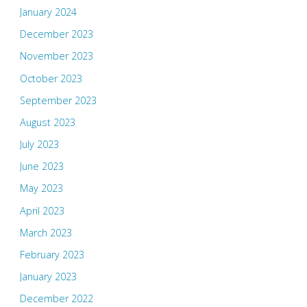
January 2024
December 2023
November 2023
October 2023
September 2023
August 2023
July 2023
June 2023
May 2023
April 2023
March 2023
February 2023
January 2023
December 2022