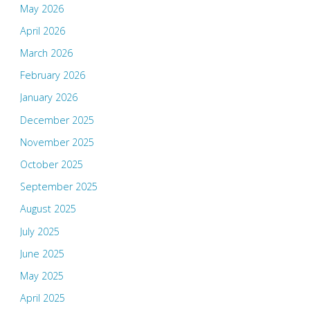
May 2026
April 2026
March 2026
February 2026
January 2026
December 2025
November 2025
October 2025
September 2025
August 2025
July 2025
June 2025
May 2025
April 2025