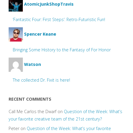
AtomicJunkShopTravis
‘Fantastic Four: First Steps’: Retro-Futuristic Fun!
Spencer Keane
Bringing Some History to the Fantasy of For Honor
Watson
The collected Dr. Fixit is here!
RECENT COMMENTS
Call Me Carlos the Dwarf
on
Question of the Week: What’s
your favorite creative team of the 21st century?
Peter
on
Question of the Week: What’s your favorite