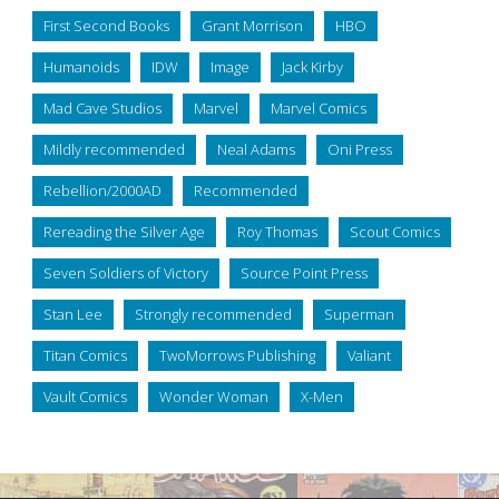
First Second Books
Grant Morrison
HBO
Humanoids
IDW
Image
Jack Kirby
Mad Cave Studios
Marvel
Marvel Comics
Mildly recommended
Neal Adams
Oni Press
Rebellion/2000AD
Recommended
Rereading the Silver Age
Roy Thomas
Scout Comics
Seven Soldiers of Victory
Source Point Press
Stan Lee
Strongly recommended
Superman
Titan Comics
TwoMorrows Publishing
Valiant
Vault Comics
Wonder Woman
X-Men