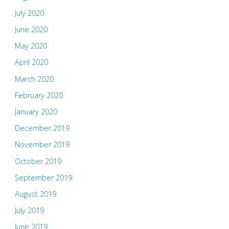
July 2020
June 2020
May 2020
April 2020
March 2020
February 2020
January 2020
December 2019
November 2019
October 2019
September 2019
August 2019
July 2019
June 2019