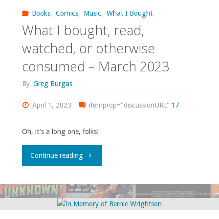
watched,
Books
,
Comics
,
Music
,
What I Bought
What I bought, read,
or
watched, or otherwise
otherwise
consumed – March 2023
consumed
By
Greg Burgas
–
April 1, 2023
itemprop="discussionURL"
17
April
Oh, it’s a long one, folks!
2024"
"What
Continue reading
I
bought,
read,