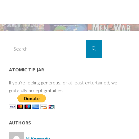
Search
Search
for:
ATOMIC TIP JAR
If you're feeling generous, or at least entertained, we
gratefully accept gratuities.
AUTHORS
Al Kennedy