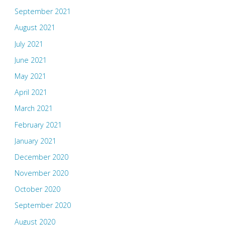
September 2021
August 2021
July 2021
June 2021
May 2021
April 2021
March 2021
February 2021
January 2021
December 2020
November 2020
October 2020
September 2020
August 2020