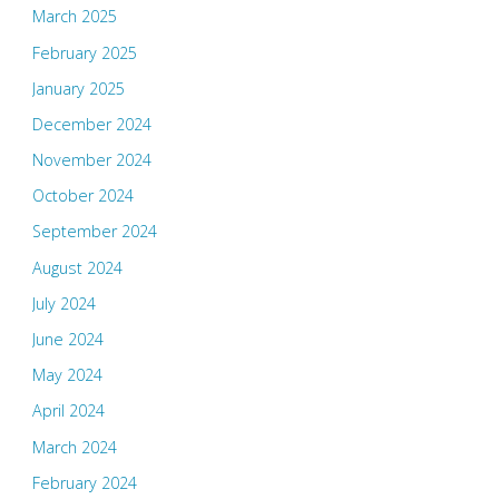
March 2025
February 2025
January 2025
December 2024
November 2024
October 2024
September 2024
August 2024
July 2024
June 2024
May 2024
April 2024
March 2024
February 2024