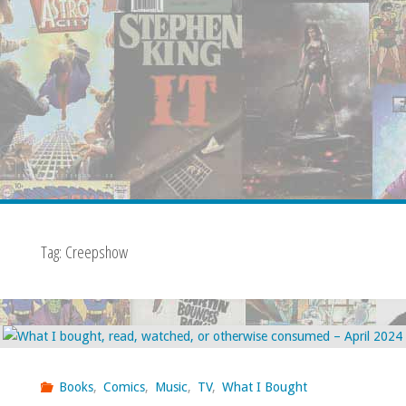
Tag:
Creepshow
Books
,
Comics
,
Music
,
TV
,
What I Bought