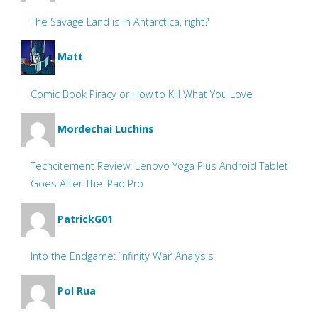
The Savage Land is in Antarctica, right?
Matt
Comic Book Piracy or How to Kill What You Love
Mordechai Luchins
Techcitement Review: Lenovo Yoga Plus Android Tablet
Goes After The iPad Pro
PatrickG01
Into the Endgame: ‘Infinity War’ Analysis
Pol Rua