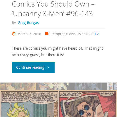
Comics You Should Own –
‘Uncanny X-Men’ #96-143
By
Greg Burgas
March 7, 2018
itemprop="discussionURL"
12
These are comics you might have heard of. That might
be a crazy guess, but there it is!
"Comics
Continue reading
You
Should
Own
–