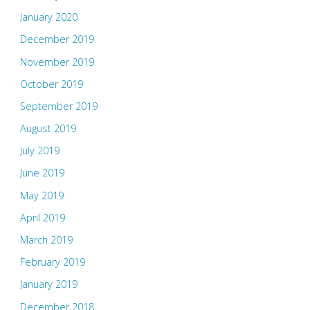
January 2020
December 2019
November 2019
October 2019
September 2019
August 2019
July 2019
June 2019
May 2019
April 2019
March 2019
February 2019
January 2019
December 2018