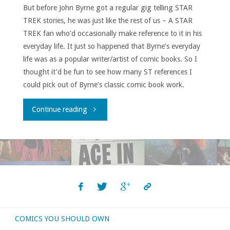
But before John Byrne got a regular gig telling STAR
TREK stories, he was just like the rest of us – A STAR
TREK fan who’d occasionally make reference to it in his
everyday life. It just so happened that Byrne’s everyday
life was as a popular writer/artist of comic books. So I
thought it’d be fun to see how many ST references I
could pick out of Byrne’s classic comic book work.
"John
Continue reading
Byrne’s
STAR
TREK
Shout-
COMICS YOU SHOULD OWN
Outs!"