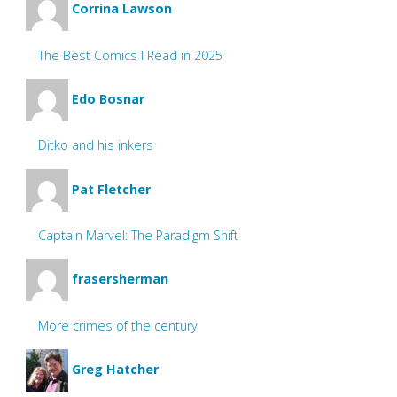
Corrina Lawson
The Best Comics I Read in 2025
Edo Bosnar
Ditko and his inkers
Pat Fletcher
Captain Marvel: The Paradigm Shift
frasersherman
More crimes of the century
Greg Hatcher