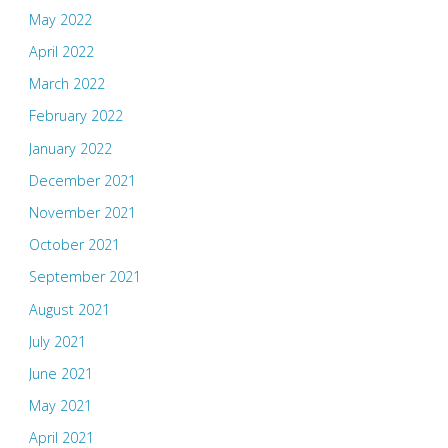
May 2022
April 2022
March 2022
February 2022
January 2022
December 2021
November 2021
October 2021
September 2021
August 2021
July 2021
June 2021
May 2021
April 2021