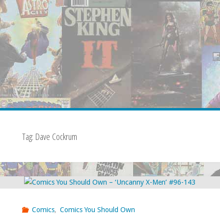
Tag:
Dave Cockrum
Comics
,
Comics You Should Own