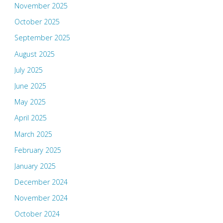
November 2025
October 2025
September 2025
August 2025
July 2025
June 2025
May 2025
April 2025
March 2025
February 2025
January 2025
December 2024
November 2024
October 2024