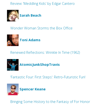
Review: ‘Meddling Kids’ by Edgar Cantero
Sarah Beach
Wonder Woman Storms the Box Office
Toni Adams
Renewed Reflections: Wrinkle In Time (1962)
AtomicJunkShopTravis
‘Fantastic Four: First Steps’: Retro-Futuristic Fun!
Spencer Keane
Bringing Some History to the Fantasy of For Honor