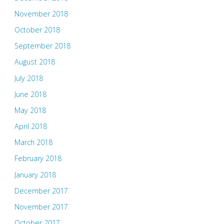
November 2018
October 2018
September 2018
August 2018
July 2018
June 2018
May 2018
April 2018
March 2018
February 2018
January 2018
December 2017
November 2017
October 2017