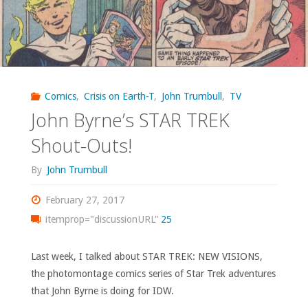
‘Uncanny
X-
Men’
Comics
,
Crisis on Earth-T
,
John Trumbull
,
TV
#96-
John Byrne’s STAR TREK
143"
Shout-Outs!
By
John Trumbull
February 27, 2017
itemprop="discussionURL"
25
Last week, I talked about STAR TREK: NEW VISIONS,
the photomontage comics series of Star Trek adventures
that John Byrne is doing for IDW.