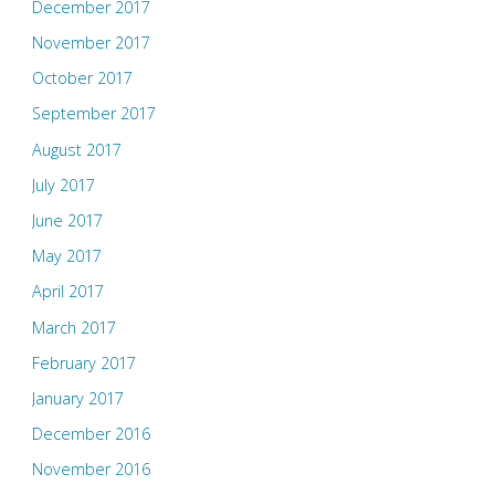
December 2017
November 2017
October 2017
September 2017
August 2017
July 2017
June 2017
May 2017
April 2017
March 2017
February 2017
January 2017
December 2016
November 2016