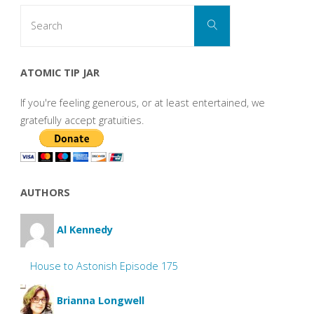
Search
Search
for:
ATOMIC TIP JAR
If you're feeling generous, or at least entertained, we
gratefully accept gratuities.
AUTHORS
Al Kennedy
House to Astonish Episode 175
Brianna Longwell