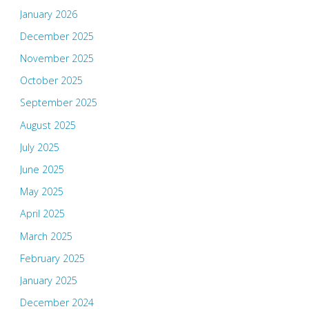
January 2026
December 2025
November 2025
October 2025
September 2025
August 2025
July 2025
June 2025
May 2025
April 2025
March 2025
February 2025
January 2025
December 2024