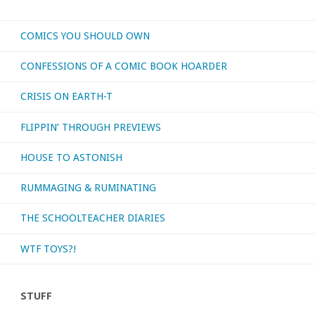
–
COMICS YOU SHOULD OWN
‘Phonogram’"
CONFESSIONS OF A COMIC BOOK HOARDER
CRISIS ON EARTH-T
FLIPPIN’ THROUGH PREVIEWS
HOUSE TO ASTONISH
RUMMAGING & RUMINATING
THE SCHOOLTEACHER DIARIES
WTF TOYS?!
STUFF