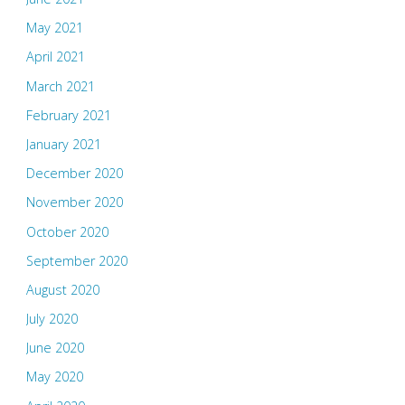
May 2021
April 2021
March 2021
February 2021
January 2021
December 2020
November 2020
October 2020
September 2020
August 2020
July 2020
June 2020
May 2020