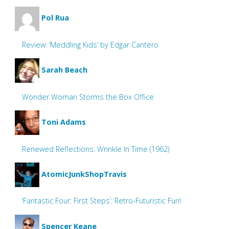
Pol Rua
Review: ‘Meddling Kids’ by Edgar Cantero
Sarah Beach
Wonder Woman Storms the Box Office
Toni Adams
Renewed Reflections: Wrinkle In Time (1962)
AtomicJunkShopTravis
‘Fantastic Four: First Steps’: Retro-Futuristic Fun!
Spencer Keane