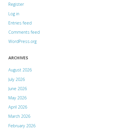
Register
Log in
Entries feed
Comments feed
WordPress.org
ARCHIVES
August 2026
July 2026
June 2026
May 2026
April 2026
March 2026
February 2026