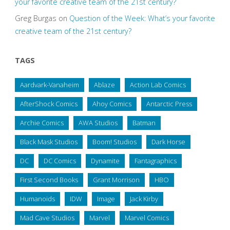
your favorite creative team of the 21st century?
Greg Burgas
on
Question of the Week: What’s your favorite
creative team of the 21st century?
TAGS
Aardvark-Vanaheim
Ablaze
Action Lab Comics
AfterShock Comics
Ahoy Comics
Antarctic Press
Archie Comics
AWA Studios
Batman
Black Mask Studios
Boom! Studios
Dark Horse
DC
DC Comics
Dynamite
Fantagraphics
First Second Books
Grant Morrison
HBO
Humanoids
IDW
Image
Jack Kirby
Mad Cave Studios
Marvel
Marvel Comics