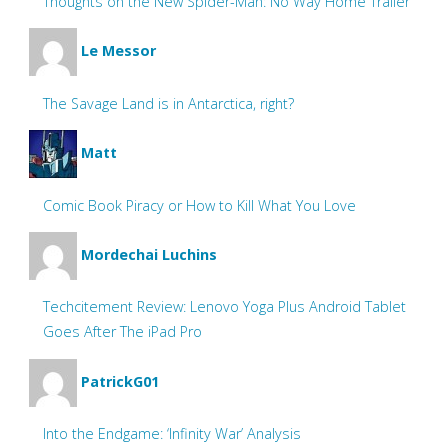
Thoughts on the New Spider-Man: No Way Home Trailer
Le Messor
The Savage Land is in Antarctica, right?
Matt
Comic Book Piracy or How to Kill What You Love
Mordechai Luchins
Techcitement Review: Lenovo Yoga Plus Android Tablet
Goes After The iPad Pro
PatrickG01
Into the Endgame: ‘Infinity War’ Analysis