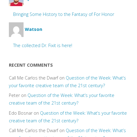
Bringing Some History to the Fantasy of For Honor
Watson
The collected Dr. Fixit is here!
RECENT COMMENTS
Call Me Carlos the Dwarf
on
Question of the Week: What’s
your favorite creative team of the 21st century?
Peter
on
Question of the Week: What’s your favorite
creative team of the 21st century?
Edo Bosnar
on
Question of the Week: What’s your favorite
creative team of the 21st century?
Call Me Carlos the Dwarf
on
Question of the Week: What’s