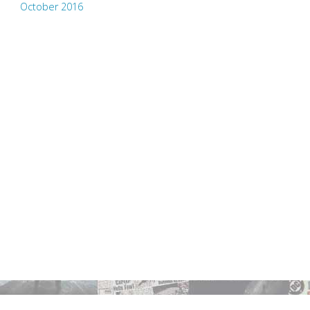
October 2016