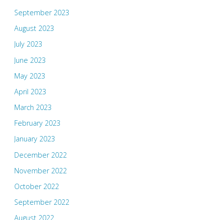
September 2023
August 2023
July 2023
June 2023
May 2023
April 2023
March 2023
February 2023
January 2023
December 2022
November 2022
October 2022
September 2022
August 2022