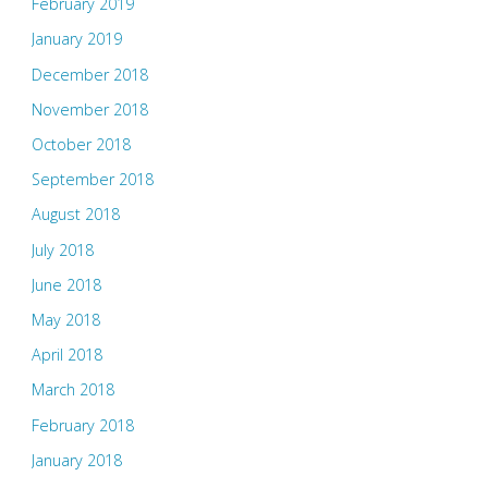
February 2019
January 2019
December 2018
November 2018
October 2018
September 2018
August 2018
July 2018
June 2018
May 2018
April 2018
March 2018
February 2018
January 2018