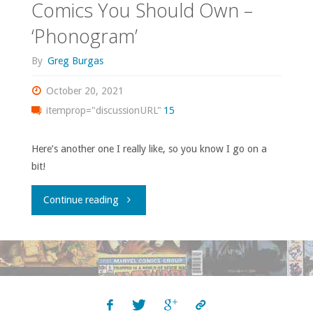
Comics You Should Own –
‘Phonogram’
By
Greg Burgas
October 20, 2021
itemprop="discussionURL"
15
Here’s another one I really like, so you know I go on a
bit!
"Comics
Continue reading
You
Should
Own