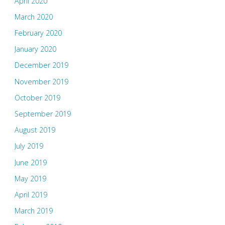
April 2020
March 2020
February 2020
January 2020
December 2019
November 2019
October 2019
September 2019
August 2019
July 2019
June 2019
May 2019
April 2019
March 2019