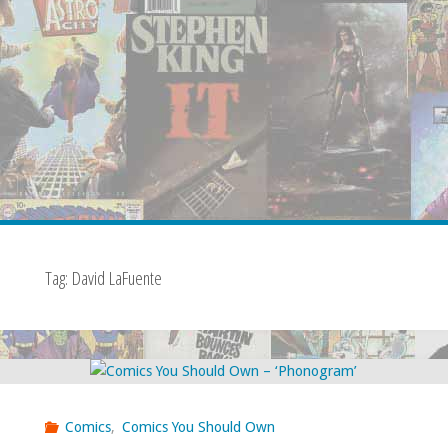
Tag:
David LaFuente
Comics
,
Comics You Should Own