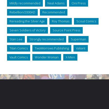
Mildly recommended
Neal Adams
Oni Press
Rebellion/2000AD
Recommended
Rereading the Silver Age
Roy Thomas
Scout Comics
Seven Soldiers of Victory
Source Point Press
Stan Lee
Strongly recommended
Superman
Titan Comics
TwoMorrows Publishing
Valiant
Vault Comics
Wonder Woman
X-Men