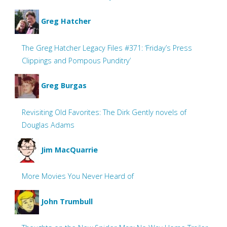
Greg Hatcher
The Greg Hatcher Legacy Files #371: ‘Friday’s Press
Clippings and Pompous Punditry’
Greg Burgas
Revisiting Old Favorites: The Dirk Gently novels of
Douglas Adams
Jim MacQuarrie
More Movies You Never Heard of
John Trumbull