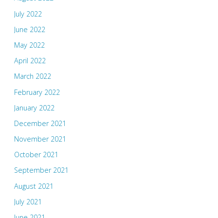
July 2022
June 2022
May 2022
April 2022
March 2022
February 2022
January 2022
December 2021
November 2021
October 2021
September 2021
August 2021
July 2021
June 2021