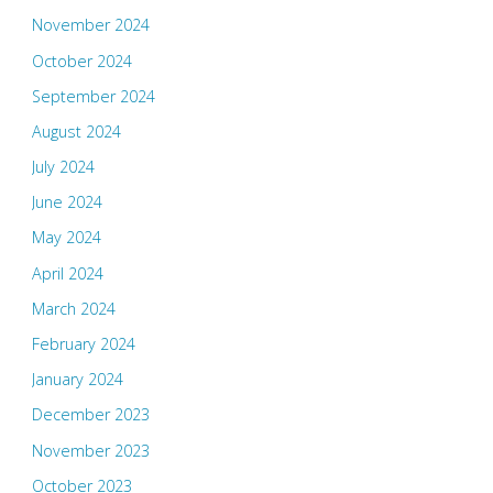
November 2024
October 2024
September 2024
August 2024
July 2024
June 2024
May 2024
April 2024
March 2024
February 2024
January 2024
December 2023
November 2023
October 2023