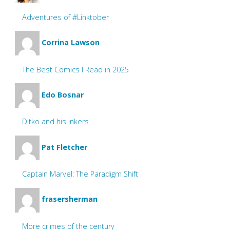
Adventures of #Linktober
Corrina Lawson
The Best Comics I Read in 2025
Edo Bosnar
Ditko and his inkers
Pat Fletcher
Captain Marvel: The Paradigm Shift
frasersherman
More crimes of the century