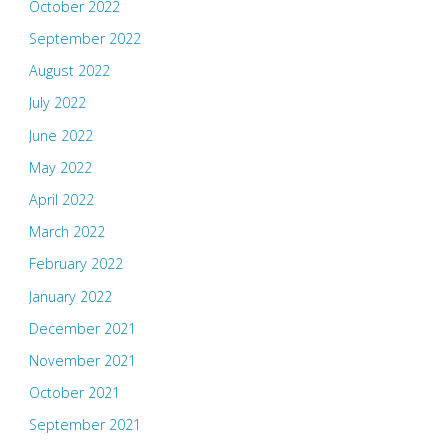
October 2022
September 2022
August 2022
July 2022
June 2022
May 2022
April 2022
March 2022
February 2022
January 2022
December 2021
November 2021
October 2021
September 2021