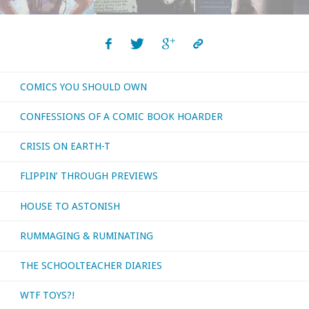
The
Next
COMICS YOU SHOULD OWN
Generation"
CONFESSIONS OF A COMIC BOOK HOARDER
CRISIS ON EARTH-T
FLIPPIN’ THROUGH PREVIEWS
HOUSE TO ASTONISH
RUMMAGING & RUMINATING
THE SCHOOLTEACHER DIARIES
WTF TOYS?!