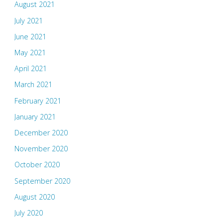
August 2021
July 2021
June 2021
May 2021
April 2021
March 2021
February 2021
January 2021
December 2020
November 2020
October 2020
September 2020
August 2020
July 2020