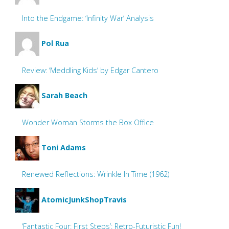
Into the Endgame: ‘Infinity War’ Analysis
Pol Rua
Review: ‘Meddling Kids’ by Edgar Cantero
Sarah Beach
Wonder Woman Storms the Box Office
Toni Adams
Renewed Reflections: Wrinkle In Time (1962)
AtomicJunkShopTravis
‘Fantastic Four: First Steps’: Retro-Futuristic Fun!