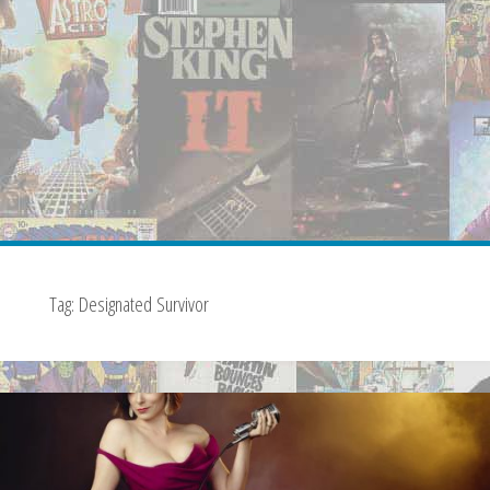
Tag:
Designated Survivor