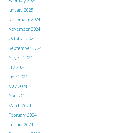
February 2025
January 2025
December 2024
November 2024
October 2024
September 2024
August 2024
July 2024
June 2024
May 2024
April 2024
March 2024
February 2024
January 2024