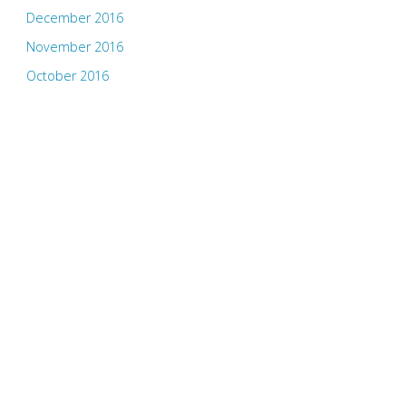
December 2016
November 2016
October 2016