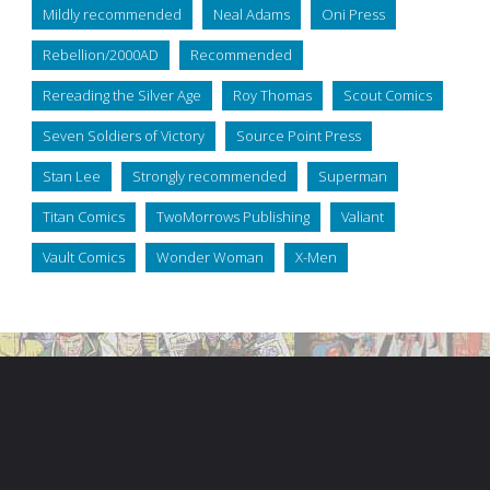
Mildly recommended
Neal Adams
Oni Press
Rebellion/2000AD
Recommended
Rereading the Silver Age
Roy Thomas
Scout Comics
Seven Soldiers of Victory
Source Point Press
Stan Lee
Strongly recommended
Superman
Titan Comics
TwoMorrows Publishing
Valiant
Vault Comics
Wonder Woman
X-Men