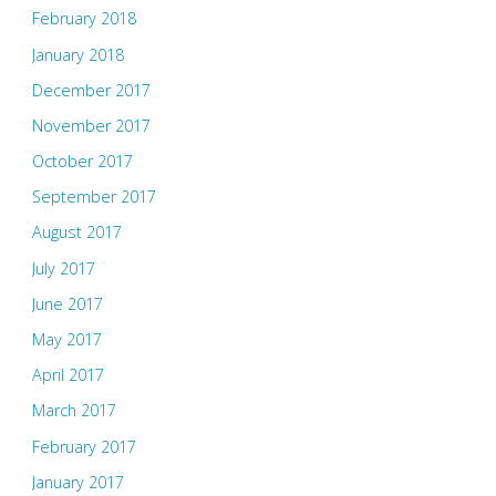
February 2018
January 2018
December 2017
November 2017
October 2017
September 2017
August 2017
July 2017
June 2017
May 2017
April 2017
March 2017
February 2017
January 2017