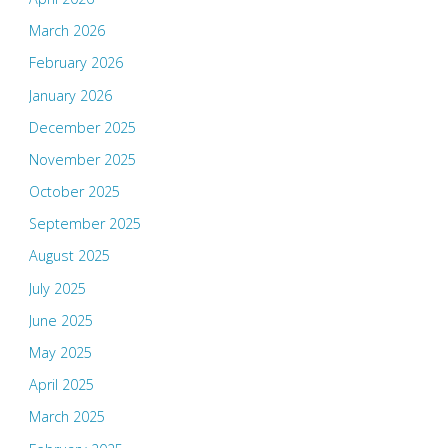
March 2026
February 2026
January 2026
December 2025
November 2025
October 2025
September 2025
August 2025
July 2025
June 2025
May 2025
April 2025
March 2025