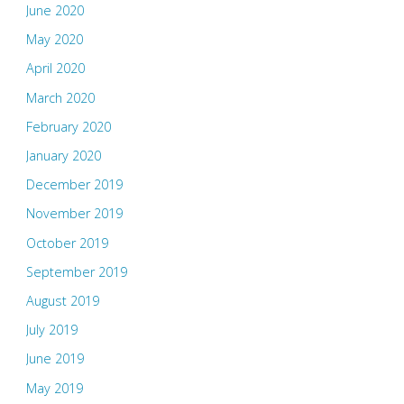
June 2020
May 2020
April 2020
March 2020
February 2020
January 2020
December 2019
November 2019
October 2019
September 2019
August 2019
July 2019
June 2019
May 2019