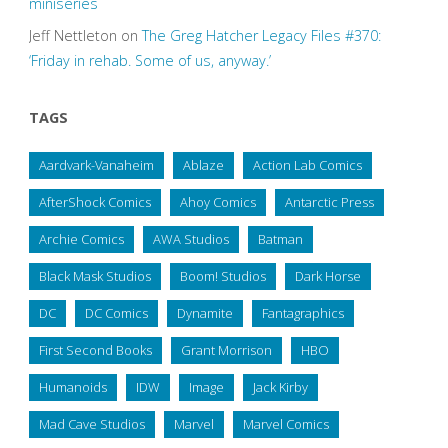
miniseries
Jeff Nettleton
on
The Greg Hatcher Legacy Files #370:
‘Friday in rehab. Some of us, anyway.’
TAGS
Aardvark-Vanaheim
Ablaze
Action Lab Comics
AfterShock Comics
Ahoy Comics
Antarctic Press
Archie Comics
AWA Studios
Batman
Black Mask Studios
Boom! Studios
Dark Horse
DC
DC Comics
Dynamite
Fantagraphics
First Second Books
Grant Morrison
HBO
Humanoids
IDW
Image
Jack Kirby
Mad Cave Studios
Marvel
Marvel Comics