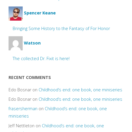
Spencer Keane
Bringing Some History to the Fantasy of For Honor
Watson
The collected Dr. Fixit is here!
RECENT COMMENTS
Edo Bosnar
on
Childhood’s end: one book, one miniseries
Edo Bosnar
on
Childhood’s end: one book, one miniseries
frasersherman
on
Childhood’s end: one book, one
miniseries
Jeff Nettleton
on
Childhood’s end: one book, one