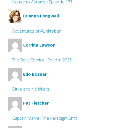
House to Astonish Episode 175
Brianna Longwell
Adventures of #Linktober
Corrina Lawson
The Best Comics I Read in 2025
Edo Bosnar
Ditko and his inkers
Pat Fletcher
Captain Marvel: The Paradigm Shift