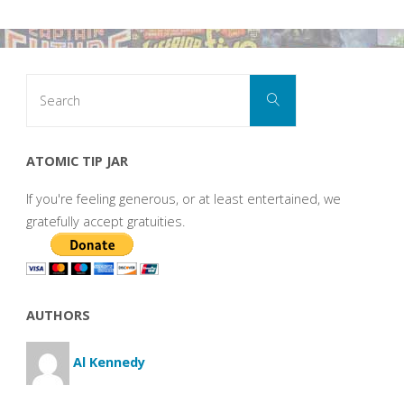
Search
Search
for:
ATOMIC TIP JAR
If you're feeling generous, or at least entertained, we
gratefully accept gratuities.
AUTHORS
Al Kennedy