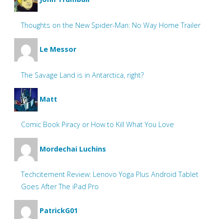
Thoughts on the New Spider-Man: No Way Home Trailer
Le Messor
The Savage Land is in Antarctica, right?
Matt
Comic Book Piracy or How to Kill What You Love
Mordechai Luchins
Techcitement Review: Lenovo Yoga Plus Android Tablet
Goes After The iPad Pro
PatrickG01