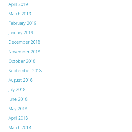
April 2019
March 2019
February 2019
January 2019
December 2018
November 2018
October 2018
September 2018
August 2018
July 2018
June 2018
May 2018
April 2018
March 2018