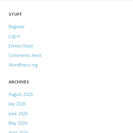
STUFF
Register
Log in
Entries feed
Comments feed
WordPress.org
ARCHIVES
August 2026
July 2026
June 2026
May 2026
April 2026