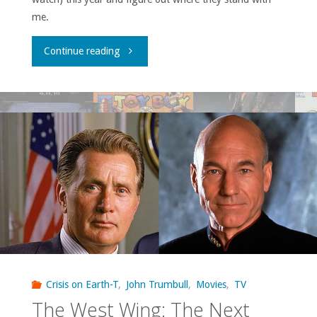
me.
"John’s
Continue reading
TV
Roundup,
2017"
Crisis on Earth-T
,
John Trumbull
,
Movies
,
TV
The West Wing: The Next