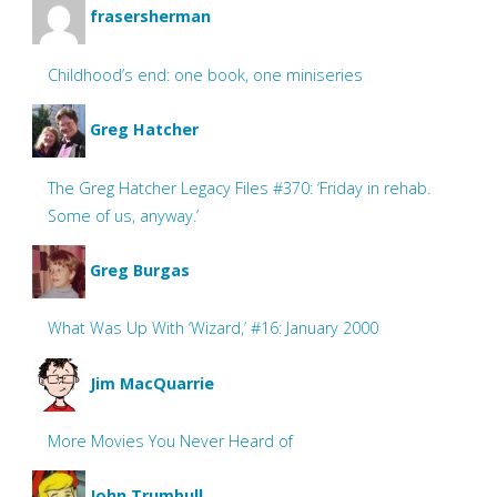
frasersherman
Childhood’s end: one book, one miniseries
Greg Hatcher
The Greg Hatcher Legacy Files #370: ‘Friday in rehab.
Some of us, anyway.’
Greg Burgas
What Was Up With ‘Wizard,’ #16: January 2000
Jim MacQuarrie
More Movies You Never Heard of
John Trumbull