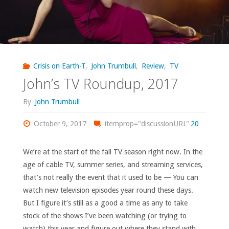
Crisis on Earth-T
,
John Trumbull
,
Review
,
TV
John’s TV Roundup, 2017
By
John Trumbull
October 9, 2017
itemprop="discussionURL"
20
We’re at the start of the fall TV season right now. In the
age of cable TV, summer series, and streaming services,
that’s not really the event that it used to be — You can
watch new television episodes year round these days.
But I figure it’s still as a good a time as any to take
stock of the shows I’ve been watching (or trying to
watch) this year and figure out where they stand with