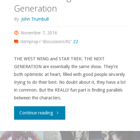
Generation
By
John Trumbull
November 7, 2016
itemprop="discussionURL"
22
THE WEST WING and STAR TREK: THE NEXT
GENERATION are essentially the same show. They’re
both optimistic at heart, filled with good people sincerely
trying to do their best. No doubt about it, they have a lot
in common. But the REALLY fun part is finding parallels
between the characters.
"The
Continue reading
West
Wing: