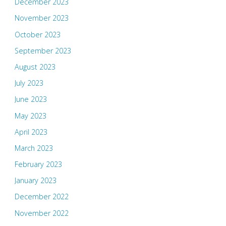
December 2023
November 2023
October 2023
September 2023
August 2023
July 2023
June 2023
May 2023
April 2023
March 2023
February 2023
January 2023
December 2022
November 2022