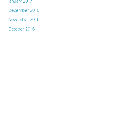
January 2017
December 2016
November 2016
October 2016