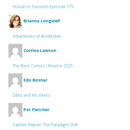
House to Astonish Episode 175
Brianna Longwell
Adventures of #Linktober
Corrina Lawson
The Best Comics I Read in 2025
Edo Bosnar
Ditko and his inkers
Pat Fletcher
Captain Marvel: The Paradigm Shift