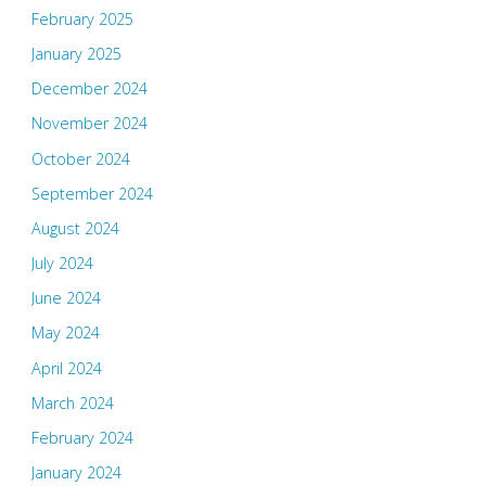
February 2025
January 2025
December 2024
November 2024
October 2024
September 2024
August 2024
July 2024
June 2024
May 2024
April 2024
March 2024
February 2024
January 2024