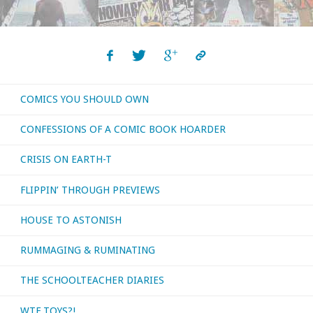
COMICS YOU SHOULD OWN
CONFESSIONS OF A COMIC BOOK HOARDER
CRISIS ON EARTH-T
FLIPPIN’ THROUGH PREVIEWS
HOUSE TO ASTONISH
RUMMAGING & RUMINATING
THE SCHOOLTEACHER DIARIES
WTF TOYS?!