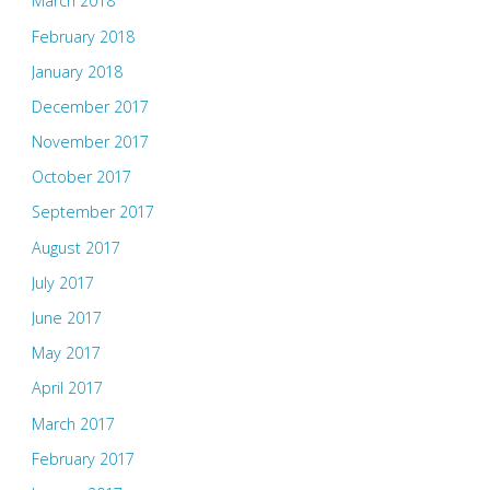
March 2018
February 2018
January 2018
December 2017
November 2017
October 2017
September 2017
August 2017
July 2017
June 2017
May 2017
April 2017
March 2017
February 2017