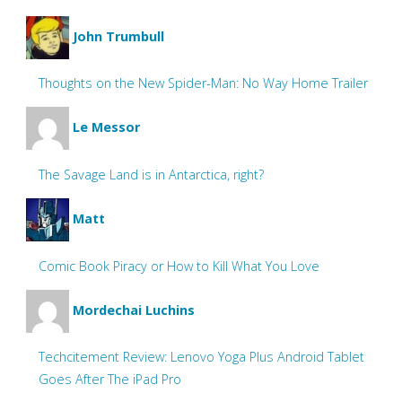
John Trumbull
Thoughts on the New Spider-Man: No Way Home Trailer
Le Messor
The Savage Land is in Antarctica, right?
Matt
Comic Book Piracy or How to Kill What You Love
Mordechai Luchins
Techcitement Review: Lenovo Yoga Plus Android Tablet
Goes After The iPad Pro