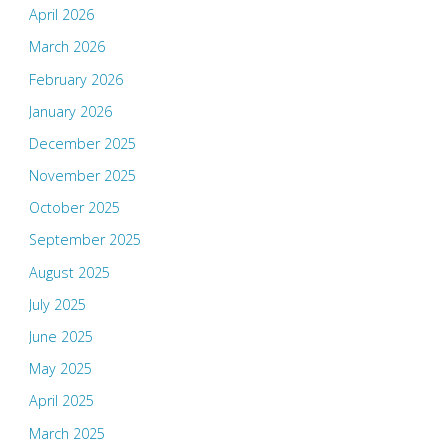
April 2026
March 2026
February 2026
January 2026
December 2025
November 2025
October 2025
September 2025
August 2025
July 2025
June 2025
May 2025
April 2025
March 2025