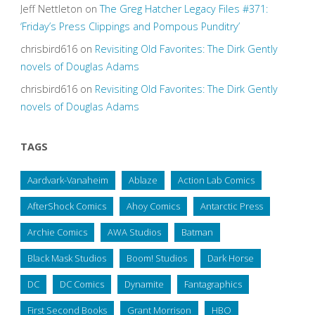
Jeff Nettleton
on
The Greg Hatcher Legacy Files #371:
‘Friday’s Press Clippings and Pompous Punditry’
chrisbird616
on
Revisiting Old Favorites: The Dirk Gently
novels of Douglas Adams
chrisbird616
on
Revisiting Old Favorites: The Dirk Gently
novels of Douglas Adams
TAGS
Aardvark-Vanaheim
Ablaze
Action Lab Comics
AfterShock Comics
Ahoy Comics
Antarctic Press
Archie Comics
AWA Studios
Batman
Black Mask Studios
Boom! Studios
Dark Horse
DC
DC Comics
Dynamite
Fantagraphics
First Second Books
Grant Morrison
HBO