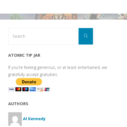
Search
Search
for:
ATOMIC TIP JAR
If you're feeling generous, or at least entertained, we
gratefully accept gratuities.
AUTHORS
Al Kennedy