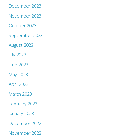
December 2023
November 2023
October 2023
September 2023
August 2023
July 2023
June 2023
May 2023
April 2023
March 2023
February 2023
January 2023
December 2022
November 2022