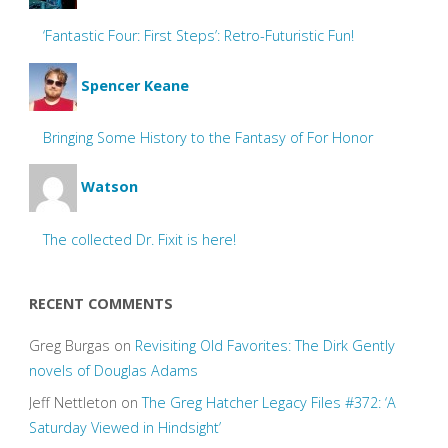
‘Fantastic Four: First Steps’: Retro-Futuristic Fun!
Spencer Keane
Bringing Some History to the Fantasy of For Honor
Watson
The collected Dr. Fixit is here!
RECENT COMMENTS
Greg Burgas
on
Revisiting Old Favorites: The Dirk Gently
novels of Douglas Adams
Jeff Nettleton
on
The Greg Hatcher Legacy Files #372: ‘A
Saturday Viewed in Hindsight’