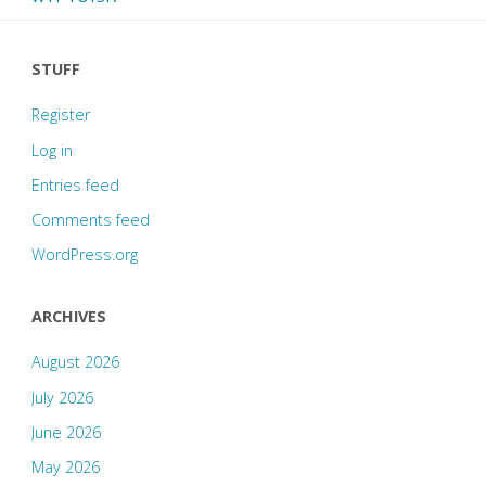
STUFF
Register
Log in
Entries feed
Comments feed
WordPress.org
ARCHIVES
August 2026
July 2026
June 2026
May 2026