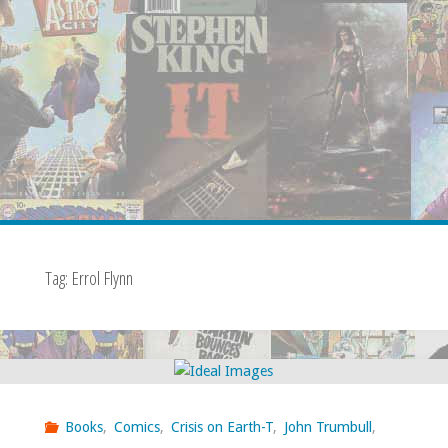
Tag:
Errol Flynn
Books
,
Comics
,
Crisis on Earth-T
,
John Trumbull
,