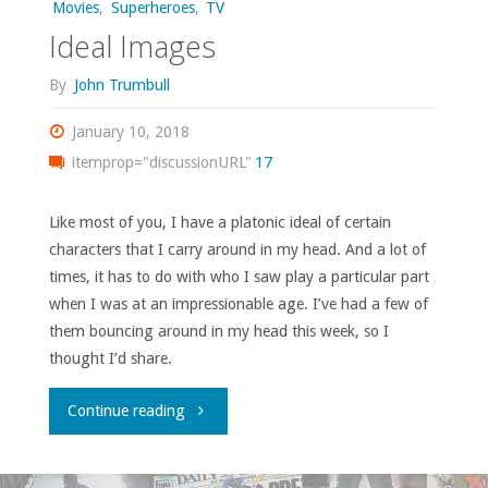
Movies
,
Superheroes
,
TV
Ideal Images
By
John Trumbull
January 10, 2018
itemprop="discussionURL"
17
Like most of you, I have a platonic ideal of certain
characters that I carry around in my head. And a lot of
times, it has to do with who I saw play a particular part
when I was at an impressionable age. I’ve had a few of
them bouncing around in my head this week, so I
thought I’d share.
"Ideal
Continue reading
Images"