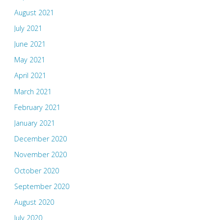
August 2021
July 2021
June 2021
May 2021
April 2021
March 2021
February 2021
January 2021
December 2020
November 2020
October 2020
September 2020
August 2020
July 2020