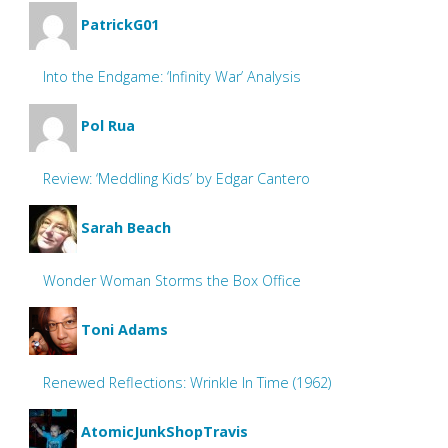
PatrickG01
Into the Endgame: ‘Infinity War’ Analysis
Pol Rua
Review: ‘Meddling Kids’ by Edgar Cantero
Sarah Beach
Wonder Woman Storms the Box Office
Toni Adams
Renewed Reflections: Wrinkle In Time (1962)
AtomicJunkShopTravis