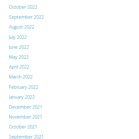
October 2022
September 2022
August 2022
July 2022
June 2022
May 2022
April 2022
March 2022
February 2022
January 2022
December 2021
November 2021
October 2021
September 2021