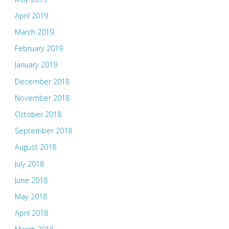
April 2019
March 2019
February 2019
January 2019
December 2018
November 2018
October 2018
September 2018
August 2018
July 2018
June 2018
May 2018
April 2018