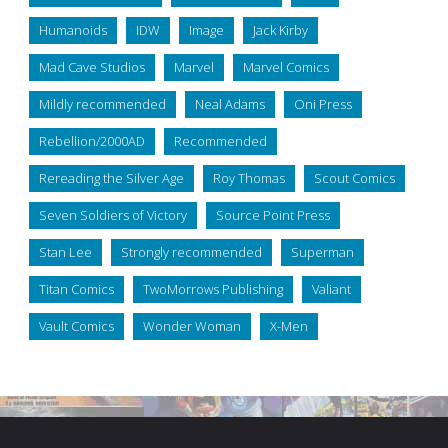
Humanoids
IDW
Image
Jack Kirby
Mad Cave Studios
Marvel
Marvel Comics
Mildly recommended
Neal Adams
Oni Press
Rebellion/2000AD
Recommended
Rereading the Silver Age
Roy Thomas
Scout Comics
Seven Soldiers of Victory
Source Point Press
Stan Lee
Strongly recommended
Superman
Titan Comics
TwoMorrows Publishing
Valiant
Vault Comics
Wonder Woman
X-Men