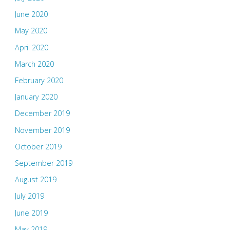
June 2020
May 2020
April 2020
March 2020
February 2020
January 2020
December 2019
November 2019
October 2019
September 2019
August 2019
July 2019
June 2019
May 2019