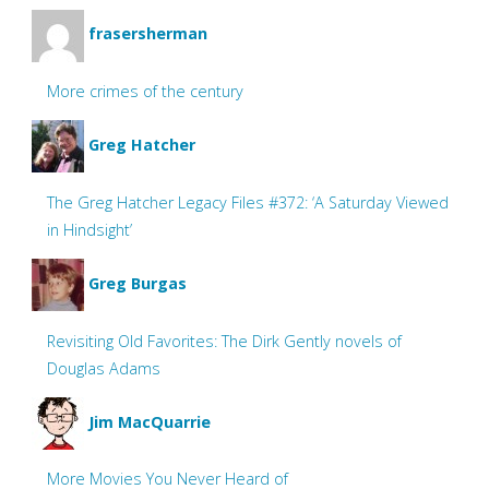
frasersherman
More crimes of the century
Greg Hatcher
The Greg Hatcher Legacy Files #372: ‘A Saturday Viewed
in Hindsight’
Greg Burgas
Revisiting Old Favorites: The Dirk Gently novels of
Douglas Adams
Jim MacQuarrie
More Movies You Never Heard of