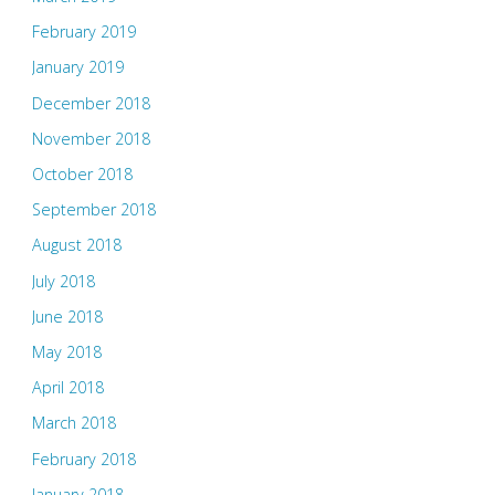
February 2019
January 2019
December 2018
November 2018
October 2018
September 2018
August 2018
July 2018
June 2018
May 2018
April 2018
March 2018
February 2018
January 2018