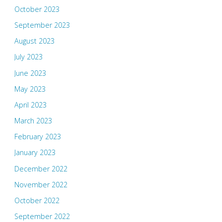
October 2023
September 2023
August 2023
July 2023
June 2023
May 2023
April 2023
March 2023
February 2023
January 2023
December 2022
November 2022
October 2022
September 2022