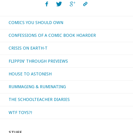
Death
COMICS YOU SHOULD OWN
of
CONFESSIONS OF A COMIC BOOK HOARDER
Stalin’"
CRISIS ON EARTH-T
FLIPPIN’ THROUGH PREVIEWS
HOUSE TO ASTONISH
RUMMAGING & RUMINATING
THE SCHOOLTEACHER DIARIES
WTF TOYS?!
STUFF