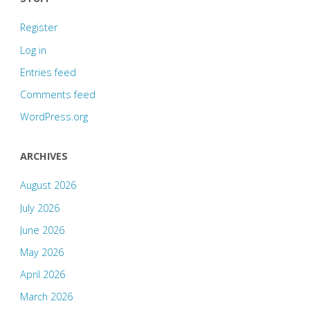
Register
Log in
Entries feed
Comments feed
WordPress.org
ARCHIVES
August 2026
July 2026
June 2026
May 2026
April 2026
March 2026