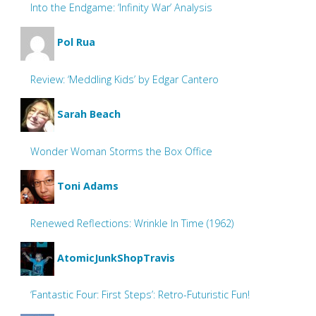
Into the Endgame: ‘Infinity War’ Analysis
Pol Rua
Review: ‘Meddling Kids’ by Edgar Cantero
Sarah Beach
Wonder Woman Storms the Box Office
Toni Adams
Renewed Reflections: Wrinkle In Time (1962)
AtomicJunkShopTravis
‘Fantastic Four: First Steps’: Retro-Futuristic Fun!