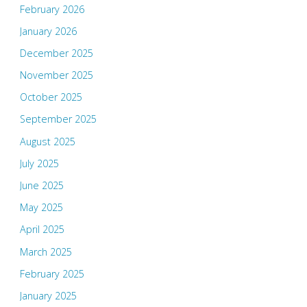
February 2026
January 2026
December 2025
November 2025
October 2025
September 2025
August 2025
July 2025
June 2025
May 2025
April 2025
March 2025
February 2025
January 2025