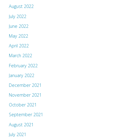
August 2022
July 2022
June 2022
May 2022
April 2022
March 2022
February 2022
January 2022
December 2021
November 2021
October 2021
September 2021
August 2021
July 2021