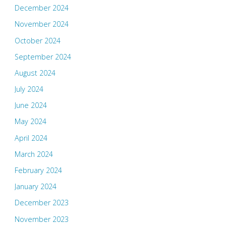
December 2024
November 2024
October 2024
September 2024
August 2024
July 2024
June 2024
May 2024
April 2024
March 2024
February 2024
January 2024
December 2023
November 2023