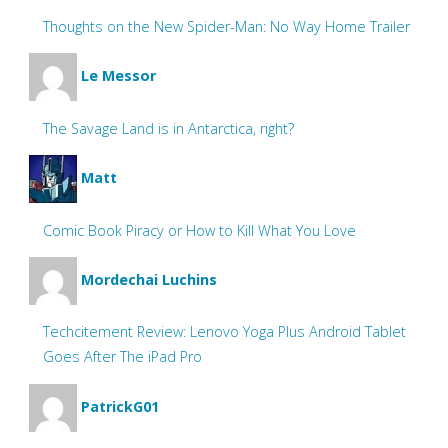
Thoughts on the New Spider-Man: No Way Home Trailer
Le Messor
The Savage Land is in Antarctica, right?
Matt
Comic Book Piracy or How to Kill What You Love
Mordechai Luchins
Techcitement Review: Lenovo Yoga Plus Android Tablet
Goes After The iPad Pro
PatrickG01