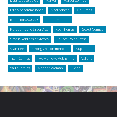
Mad Cave Studios
Marvel
Marvel Comics
Mildly recommended
Neal Adams
Oni Press
Rebellion/2000AD
Recommended
Rereading the Silver Age
Roy Thomas
Scout Comics
Seven Soldiers of Victory
Source Point Press
Stan Lee
Strongly recommended
Superman
Titan Comics
TwoMorrows Publishing
Valiant
Vault Comics
Wonder Woman
X-Men