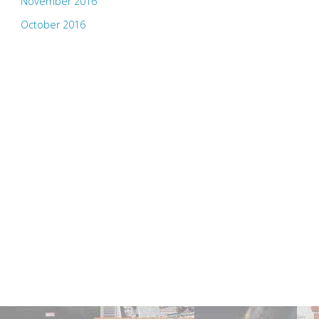
November 2016
October 2016