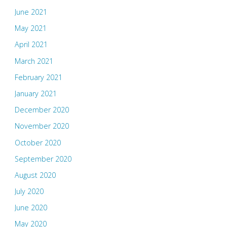
June 2021
May 2021
April 2021
March 2021
February 2021
January 2021
December 2020
November 2020
October 2020
September 2020
August 2020
July 2020
June 2020
May 2020