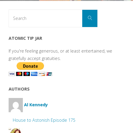
Search
Search
for:
ATOMIC TIP JAR
If you're feeling generous, or at least entertained, we
gratefully accept gratuities.
AUTHORS
Al Kennedy
House to Astonish Episode 175