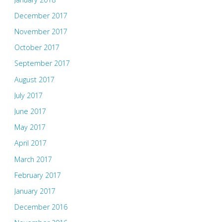
December 2017
November 2017
October 2017
September 2017
August 2017
July 2017
June 2017
May 2017
April 2017
March 2017
February 2017
January 2017
December 2016