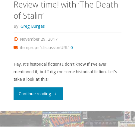
Review time! with ‘The Death
of Stalin’
By
Greg Burgas
November 29, 2017
itemprop="discussionURL"
0
Hey, it’s historical fiction! I don’t know if I’ve ever
mentioned it, but I dig me some historical fiction. Let’s
take a look at this!
"Review
Continue reading
time!
with
‘The