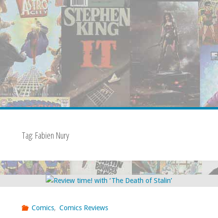
Tag:
Fabien Nury
Comics
,
Comics Reviews