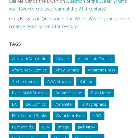
Call Me Carlos the Dwarf
on
Question of the Week: What’s
your favorite creative team of the 21st century?
Greg Burgas
on
Question of the Week: What’s your favorite
creative team of the 21st century?
TAGS
Aardvark-Vanaheim
Ablaze
Action Lab Comics
AfterShock Comics
Ahoy Comics
Antarctic Press
Archie Comics
AWA Studios
Batman
Black Mask Studios
Boom! Studios
Dark Horse
DC
DC Comics
Dynamite
Fantagraphics
First Second Books
Grant Morrison
HBO
Humanoids
IDW
Image
Jack Kirby