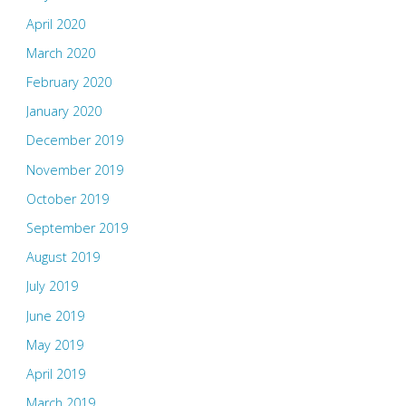
April 2020
March 2020
February 2020
January 2020
December 2019
November 2019
October 2019
September 2019
August 2019
July 2019
June 2019
May 2019
April 2019
March 2019