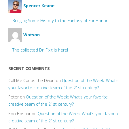
Spencer Keane
Bringing Some History to the Fantasy of For Honor
Watson
The collected Dr. Fixit is here!
RECENT COMMENTS
Call Me Carlos the Dwarf
on
Question of the Week: What’s
your favorite creative team of the 21st century?
Peter
on
Question of the Week: What’s your favorite
creative team of the 21st century?
Edo Bosnar
on
Question of the Week: What’s your favorite
creative team of the 21st century?