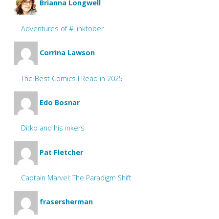
Brianna Longwell
Adventures of #Linktober
Corrina Lawson
The Best Comics I Read in 2025
Edo Bosnar
Ditko and his inkers
Pat Fletcher
Captain Marvel: The Paradigm Shift
frasersherman