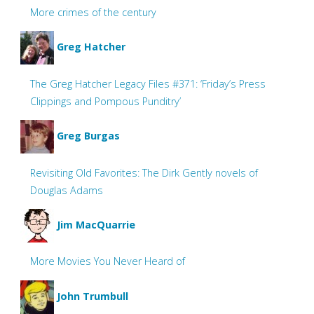
More crimes of the century
Greg Hatcher
The Greg Hatcher Legacy Files #371: ‘Friday’s Press
Clippings and Pompous Punditry’
Greg Burgas
Revisiting Old Favorites: The Dirk Gently novels of
Douglas Adams
Jim MacQuarrie
More Movies You Never Heard of
John Trumbull