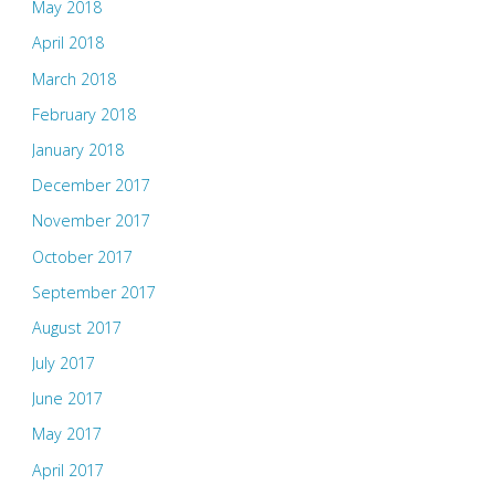
May 2018
April 2018
March 2018
February 2018
January 2018
December 2017
November 2017
October 2017
September 2017
August 2017
July 2017
June 2017
May 2017
April 2017