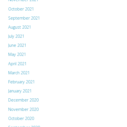
October 2021
September 2021
August 2021
July 2021
June 2021
May 2021
April 2021
March 2021
February 2021
January 2021
December 2020
November 2020
October 2020