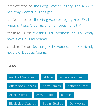
Jeff Nettleton
on
The Greg Hatcher Legacy Files #372: ‘A
Saturday Viewed in Hindsight’
Jeff Nettleton
on
The Greg Hatcher Legacy Files #371:
‘Friday’s Press Clippings and Pompous Punditry’
chrisbird616
on
Revisiting Old Favorites: The Dirk Gently
novels of Douglas Adams
chrisbird616
on
Revisiting Old Favorites: The Dirk Gently
novels of Douglas Adams
TAGS
Aardvark-Vanaheim
Ablaze
Action Lab Comics
AfterShock Comics
Ahoy Comics
Antarctic Press
Archie Comics
AWA Studios
Batman
Black Mask Studios
Boom! Studios
Dark Horse