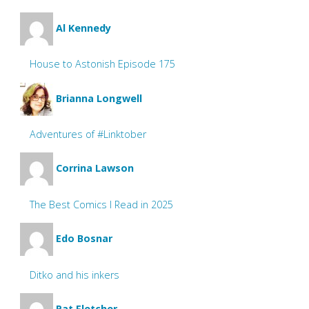
Al Kennedy
House to Astonish Episode 175
Brianna Longwell
Adventures of #Linktober
Corrina Lawson
The Best Comics I Read in 2025
Edo Bosnar
Ditko and his inkers
Pat Fletcher