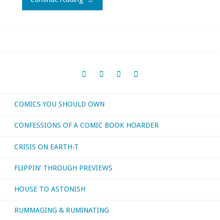
I
bought,
read,
watched,
COMICS YOU SHOULD OWN
or
CONFESSIONS OF A COMIC BOOK HOARDER
otherwise
CRISIS ON EARTH-T
consumed
FLIPPIN’ THROUGH PREVIEWS
–
HOUSE TO ASTONISH
April
RUMMAGING & RUMINATING
2021"