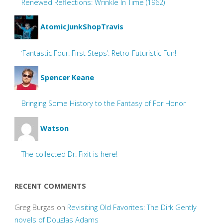
Renewed Reflections: Wrinkle In Time (1962)
AtomicJunkShopTravis
‘Fantastic Four: First Steps’: Retro-Futuristic Fun!
Spencer Keane
Bringing Some History to the Fantasy of For Honor
Watson
The collected Dr. Fixit is here!
RECENT COMMENTS
Greg Burgas
on
Revisiting Old Favorites: The Dirk Gently
novels of Douglas Adams