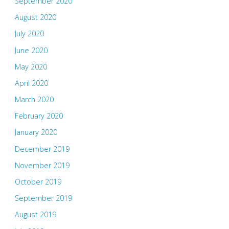
September 2020
August 2020
July 2020
June 2020
May 2020
April 2020
March 2020
February 2020
January 2020
December 2019
November 2019
October 2019
September 2019
August 2019