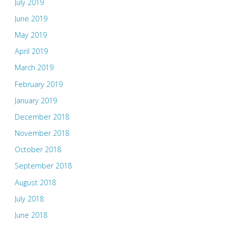
July 2019
June 2019
May 2019
April 2019
March 2019
February 2019
January 2019
December 2018
November 2018
October 2018
September 2018
August 2018
July 2018
June 2018