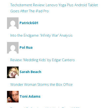
Techcitement Review: Lenovo Yoga Plus Android Tablet
Goes After The iPad Pro
PatrickG01
Into the Endgame: ‘Infinity War’ Analysis
Pol Rua
Review: ‘Meddling Kids’ by Edgar Cantero
Sarah Beach
Wonder Woman Storms the Box Office
Toni Adams