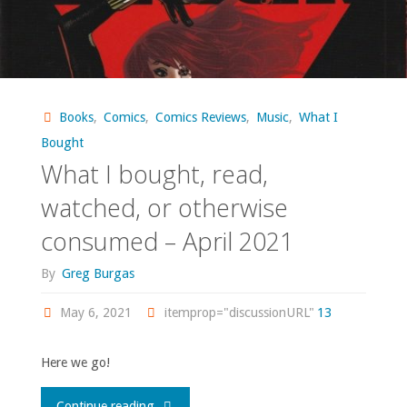
Books
,
Comics
,
Comics Reviews
,
Music
,
What I
Bought
What I bought, read,
watched, or otherwise
consumed – April 2021
By
Greg Burgas
May 6, 2021
itemprop="discussionURL"
13
Here we go!
"What
Continue reading