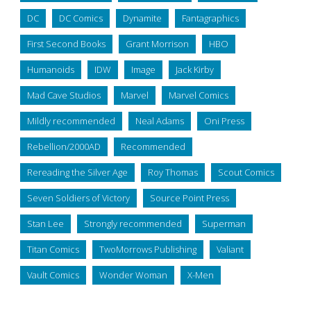
DC
DC Comics
Dynamite
Fantagraphics
First Second Books
Grant Morrison
HBO
Humanoids
IDW
Image
Jack Kirby
Mad Cave Studios
Marvel
Marvel Comics
Mildly recommended
Neal Adams
Oni Press
Rebellion/2000AD
Recommended
Rereading the Silver Age
Roy Thomas
Scout Comics
Seven Soldiers of Victory
Source Point Press
Stan Lee
Strongly recommended
Superman
Titan Comics
TwoMorrows Publishing
Valiant
Vault Comics
Wonder Woman
X-Men