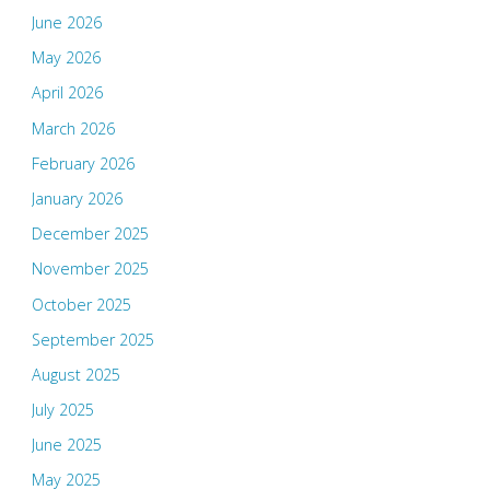
June 2026
May 2026
April 2026
March 2026
February 2026
January 2026
December 2025
November 2025
October 2025
September 2025
August 2025
July 2025
June 2025
May 2025