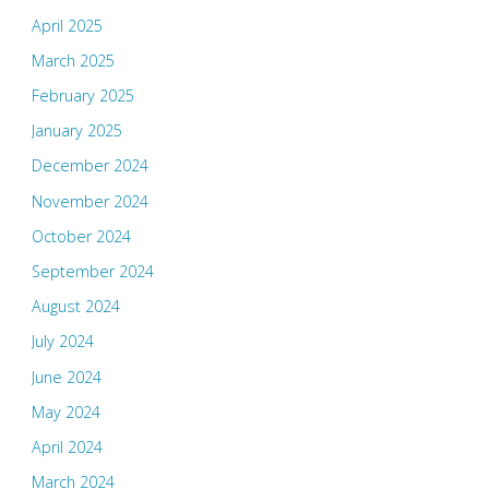
April 2025
March 2025
February 2025
January 2025
December 2024
November 2024
October 2024
September 2024
August 2024
July 2024
June 2024
May 2024
April 2024
March 2024