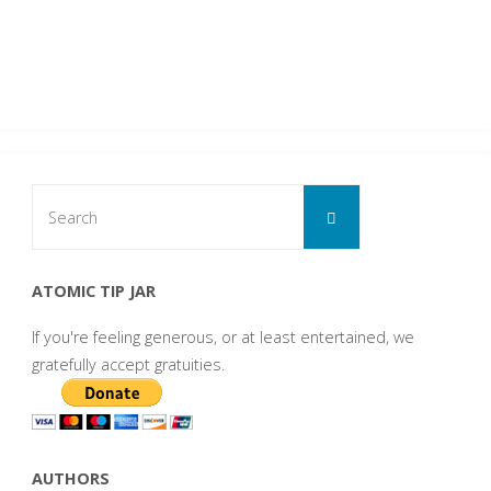
Search
Search
for:
ATOMIC TIP JAR
If you're feeling generous, or at least entertained, we
gratefully accept gratuities.
AUTHORS