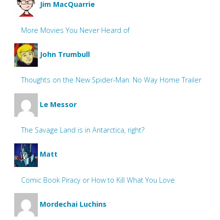
Jim MacQuarrie
More Movies You Never Heard of
John Trumbull
Thoughts on the New Spider-Man: No Way Home Trailer
Le Messor
The Savage Land is in Antarctica, right?
Matt
Comic Book Piracy or How to Kill What You Love
Mordechai Luchins