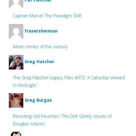
Captain Marvel: The Paradigm Shift
frasersherman
More crimes of the century
Greg Hatcher
The Greg Hatcher Legacy Files #372: ‘A Saturday Viewed
in Hindsight’
Greg Burgas
Revisiting Old Favorites: The Dirk Gently novels of
Douglas Adams