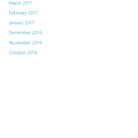
March 2017
February 2017
January 2017
December 2016
November 2016
October 2016