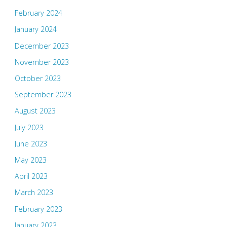
February 2024
January 2024
December 2023
November 2023
October 2023
September 2023
August 2023
July 2023
June 2023
May 2023
April 2023
March 2023
February 2023
January 2023