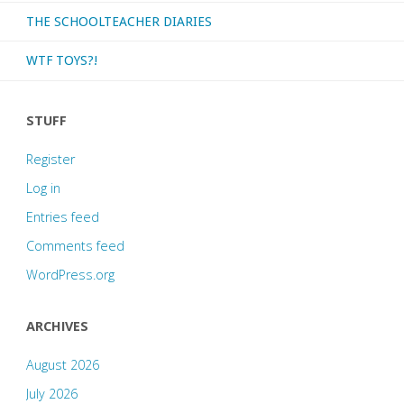
THE SCHOOLTEACHER DIARIES
WTF TOYS?!
STUFF
Register
Log in
Entries feed
Comments feed
WordPress.org
ARCHIVES
August 2026
July 2026