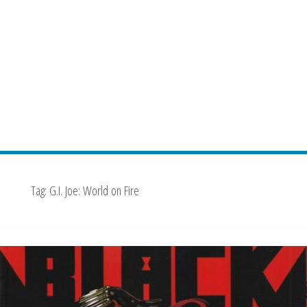
Tag:
G.I. Joe: World on Fire