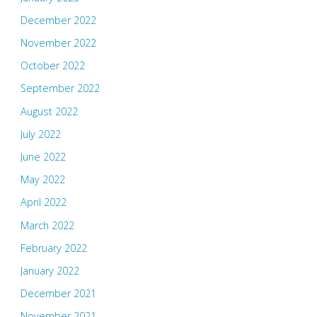
December 2022
November 2022
October 2022
September 2022
August 2022
July 2022
June 2022
May 2022
April 2022
March 2022
February 2022
January 2022
December 2021
November 2021