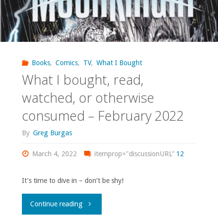
Books
,
Comics
,
TV
,
What I Bought
What I bought, read,
watched, or otherwise
consumed – February 2022
By
Greg Burgas
March 4, 2022
itemprop="discussionURL"
12
It’s time to dive in – don’t be shy!
"What
Continue reading