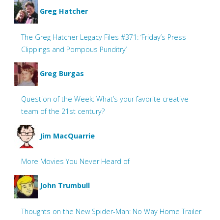
Greg Hatcher
The Greg Hatcher Legacy Files #371: ‘Friday’s Press
Clippings and Pompous Punditry’
Greg Burgas
Question of the Week: What’s your favorite creative
team of the 21st century?
Jim MacQuarrie
More Movies You Never Heard of
John Trumbull
Thoughts on the New Spider-Man: No Way Home Trailer