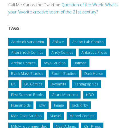
Call Me Carlos the Dwarf
on
Question of the Week: What’s
your favorite creative team of the 21st century?
TAGS
Aardvark-Vanaheim
Ablaze
Action Lab Comics
AfterShock Comics
Ahoy Comics
Antarctic Press
Archie Comics
AWA Studios
Batman
Black Mask Studios
Boom! Studios
Dark Horse
DC
DC Comics
Dynamite
Fantagraphics
First Second Books
Grant Morrison
HBO
Humanoids
IDW
Image
Jack Kirby
Mad Cave Studios
Marvel
Marvel Comics
Mildly recommended
Neal Adams
Oni Press