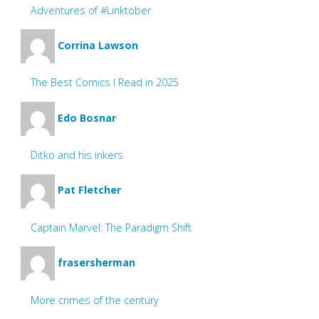
Adventures of #Linktober
Corrina Lawson
The Best Comics I Read in 2025
Edo Bosnar
Ditko and his inkers
Pat Fletcher
Captain Marvel: The Paradigm Shift
frasersherman
More crimes of the century