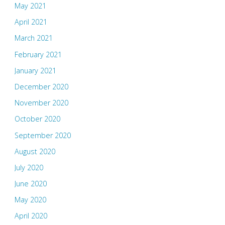
May 2021
April 2021
March 2021
February 2021
January 2021
December 2020
November 2020
October 2020
September 2020
August 2020
July 2020
June 2020
May 2020
April 2020