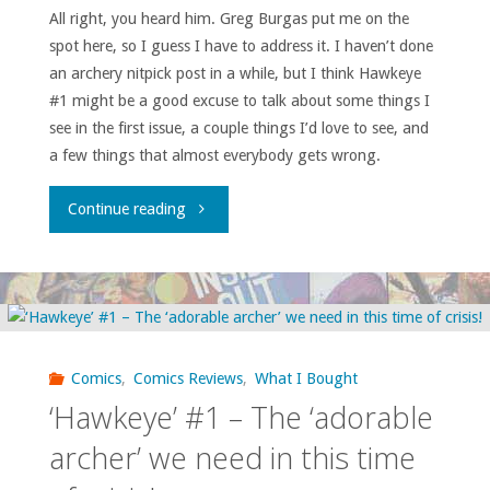
All right, you heard him. Greg Burgas put me on the
spot here, so I guess I have to address it. I haven’t done
an archery nitpick post in a while, but I think Hawkeye
#1 might be a good excuse to talk about some things I
see in the first issue, a couple things I’d love to see, and
a few things that almost everybody gets wrong.
"By
Continue reading
Request:
Hawkeye
#1
Comics
,
Comics Reviews
,
What I Bought
Archery
‘Hawkeye’ #1 – The ‘adorable
Nitpicks"
archer’ we need in this time