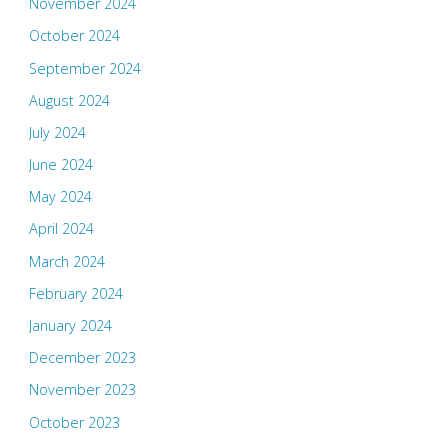
November 2024
October 2024
September 2024
August 2024
July 2024
June 2024
May 2024
April 2024
March 2024
February 2024
January 2024
December 2023
November 2023
October 2023