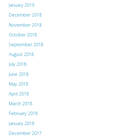
January 2019
December 2018
November 2018
October 2018
September 2018
August 2018
July 2018
June 2018
May 2018
April 2018
March 2018
February 2018
January 2018
December 2017