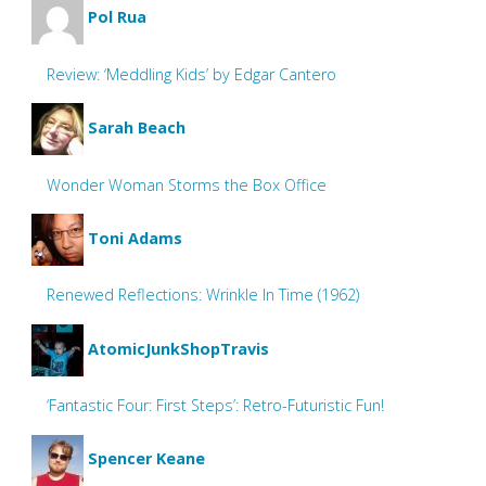
Pol Rua
Review: ‘Meddling Kids’ by Edgar Cantero
Sarah Beach
Wonder Woman Storms the Box Office
Toni Adams
Renewed Reflections: Wrinkle In Time (1962)
AtomicJunkShopTravis
‘Fantastic Four: First Steps’: Retro-Futuristic Fun!
Spencer Keane