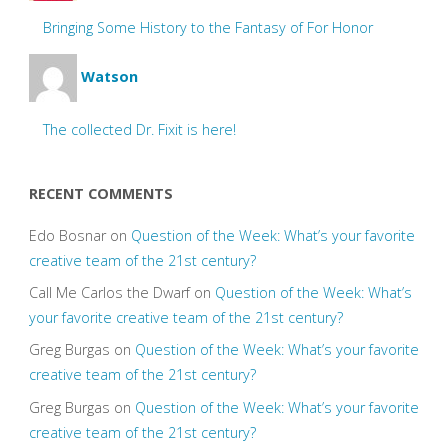
Bringing Some History to the Fantasy of For Honor
Watson
The collected Dr. Fixit is here!
RECENT COMMENTS
Edo Bosnar
on
Question of the Week: What’s your favorite
creative team of the 21st century?
Call Me Carlos the Dwarf
on
Question of the Week: What’s
your favorite creative team of the 21st century?
Greg Burgas
on
Question of the Week: What’s your favorite
creative team of the 21st century?
Greg Burgas
on
Question of the Week: What’s your favorite
creative team of the 21st century?