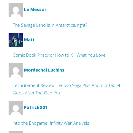
Le Messor
The Savage Land is in Antarctica, right?
Matt
Comic Book Piracy or How to Kill What You Love
Mordechai Luchins
Techcitement Review: Lenovo Yoga Plus Android Tablet
Goes After The iPad Pro
PatrickG01
Into the Endgame: ‘Infinity War’ Analysis