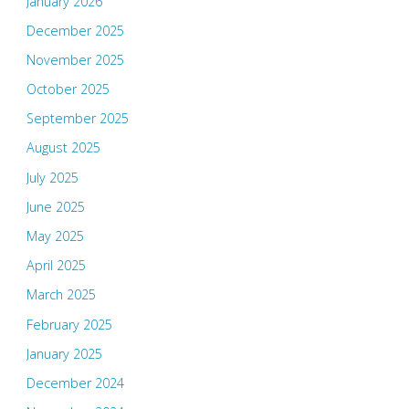
January 2026
December 2025
November 2025
October 2025
September 2025
August 2025
July 2025
June 2025
May 2025
April 2025
March 2025
February 2025
January 2025
December 2024