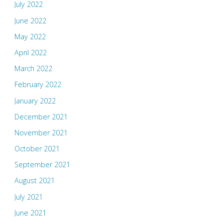
July 2022
June 2022
May 2022
April 2022
March 2022
February 2022
January 2022
December 2021
November 2021
October 2021
September 2021
August 2021
July 2021
June 2021