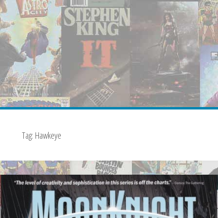
Tag:
Hawkeye