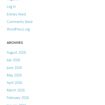
Log in
Entries feed
Comments feed
WordPress.org
ARCHIVES
August 2026
July 2026
June 2026
May 2026
April 2026
March 2026
February 2026