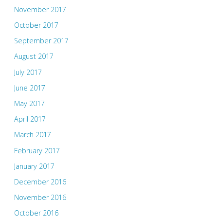
November 2017
October 2017
September 2017
August 2017
July 2017
June 2017
May 2017
April 2017
March 2017
February 2017
January 2017
December 2016
November 2016
October 2016