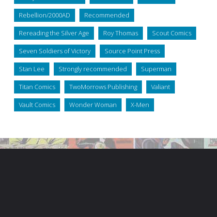
Rebellion/2000AD
Recommended
Rereading the Silver Age
Roy Thomas
Scout Comics
Seven Soldiers of Victory
Source Point Press
Stan Lee
Strongly recommended
Superman
Titan Comics
TwoMorrows Publishing
Valiant
Vault Comics
Wonder Woman
X-Men