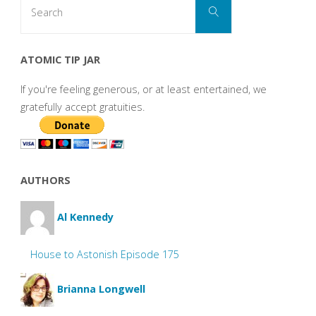
Search
Search
for:
ATOMIC TIP JAR
If you're feeling generous, or at least entertained, we
gratefully accept gratuities.
AUTHORS
Al Kennedy
House to Astonish Episode 175
Brianna Longwell