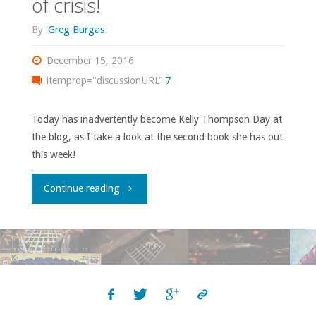
of crisis!
By
Greg Burgas
December 15, 2016
itemprop="discussionURL"
7
Today has inadvertently become Kelly Thompson Day at
the blog, as I take a look at the second book she has out
this week!
"‘Hawkeye’
Continue reading
#1
–
The
‘adorable