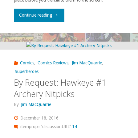
place before you translate them to the screen.
"In
Continue reading
Defense
of
Reverence"
Comics
,
Comics Reviews
,
Jim MacQuarrie
,
Superheroes
By Request: Hawkeye #1
Archery Nitpicks
By
Jim MacQuarrie
December 18, 2016
itemprop="discussionURL"
14