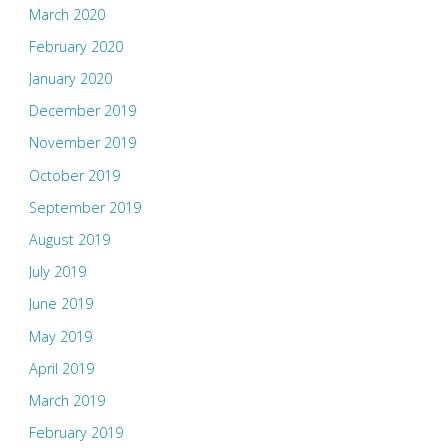
March 2020
February 2020
January 2020
December 2019
November 2019
October 2019
September 2019
August 2019
July 2019
June 2019
May 2019
April 2019
March 2019
February 2019