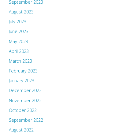
September 2023
August 2023
July 2023
June 2023
May 2023
April 2023
March 2023
February 2023
January 2023
December 2022
November 2022
October 2022
September 2022
August 2022