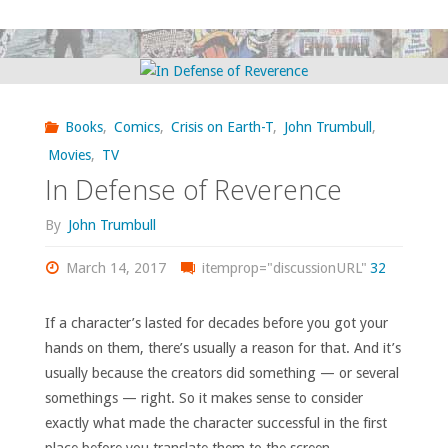
I
bought,
read,
Books
,
Comics
,
Crisis on Earth-T
,
John Trumbull
,
watched,
Movies
,
TV
In Defense of Reverence
or
By
John Trumbull
otherwise
March 14, 2017
itemprop="discussionURL"
32
consumed
–
If a character’s lasted for decades before you got your
hands on them, there’s usually a reason for that. And it’s
February
usually because the creators did something — or several
somethings — right. So it makes sense to consider
2022"
exactly what made the character successful in the first