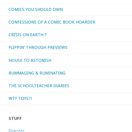
COMICS YOU SHOULD OWN
archer’
CONFESSIONS OF A COMIC BOOK HOARDER
we
CRISIS ON EARTH-T
need
FLIPPIN’ THROUGH PREVIEWS
in
HOUSE TO ASTONISH
this
RUMMAGING & RUMINATING
time
of
THE SCHOOLTEACHER DIARIES
crisis!"
WTF TOYS?!
STUFF
Register