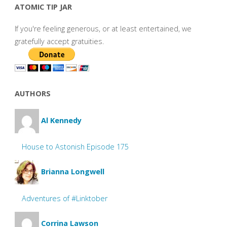
ATOMIC TIP JAR
If you're feeling generous, or at least entertained, we
gratefully accept gratuities.
AUTHORS
Al Kennedy
House to Astonish Episode 175
Brianna Longwell
Adventures of #Linktober
Corrina Lawson