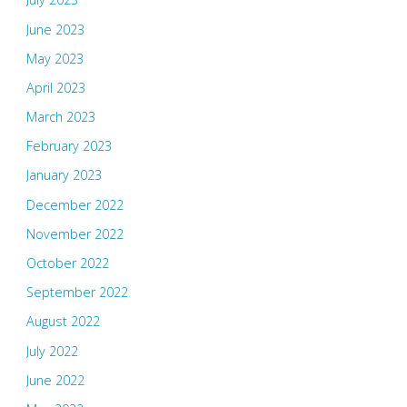
June 2023
May 2023
April 2023
March 2023
February 2023
January 2023
December 2022
November 2022
October 2022
September 2022
August 2022
July 2022
June 2022