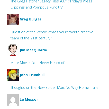
The Greg Hatcher Legacy Files #371: ‘Friday’s Press
Clippings and Pompous Punditry’
Greg Burgas
Question of the Week: What’s your favorite creative
team of the 21st century?
Jim MacQuarrie
More Movies You Never Heard of
John Trumbull
Thoughts on the New Spider-Man: No Way Home Trailer
Le Messor