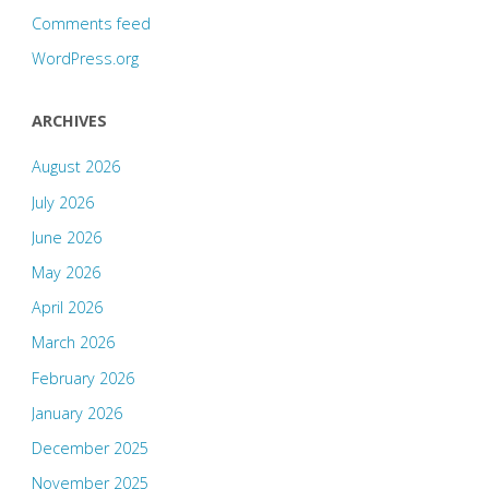
Comments feed
WordPress.org
ARCHIVES
August 2026
July 2026
June 2026
May 2026
April 2026
March 2026
February 2026
January 2026
December 2025
November 2025