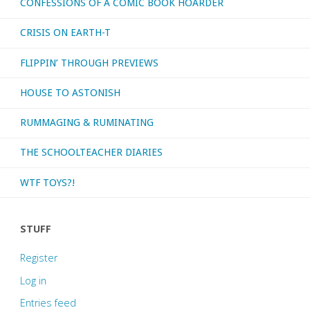
CONFESSIONS OF A COMIC BOOK HOARDER
CRISIS ON EARTH-T
FLIPPIN’ THROUGH PREVIEWS
HOUSE TO ASTONISH
RUMMAGING & RUMINATING
THE SCHOOLTEACHER DIARIES
WTF TOYS?!
STUFF
Register
Log in
Entries feed