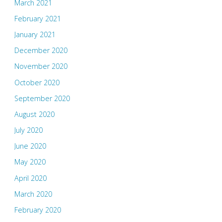
March 2021
February 2021
January 2021
December 2020
November 2020
October 2020
September 2020
August 2020
July 2020
June 2020
May 2020
April 2020
March 2020
February 2020