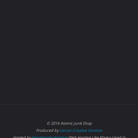
© 2016 Atomic Junk Shop
Produced by
Lancer Creative Services
Hosted by
Handmade Hosting
: Web Hosting Like Mama Used to