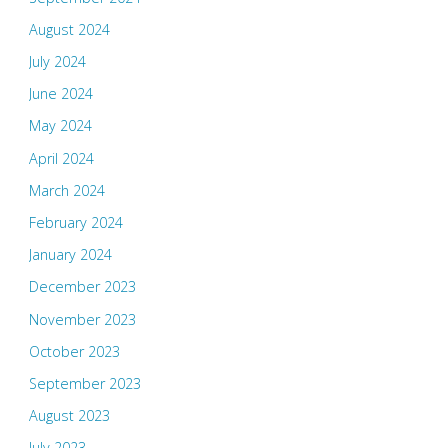
August 2024
July 2024
June 2024
May 2024
April 2024
March 2024
February 2024
January 2024
December 2023
November 2023
October 2023
September 2023
August 2023
July 2023