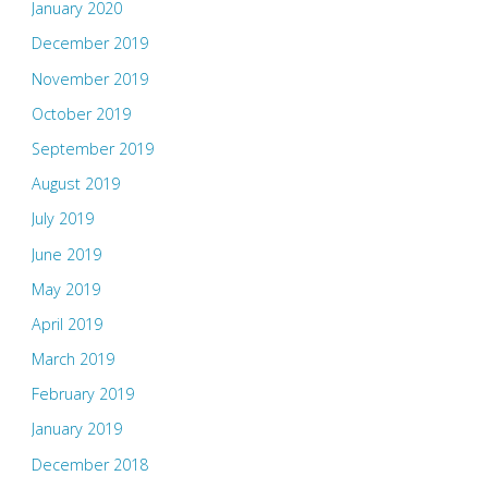
January 2020
December 2019
November 2019
October 2019
September 2019
August 2019
July 2019
June 2019
May 2019
April 2019
March 2019
February 2019
January 2019
December 2018