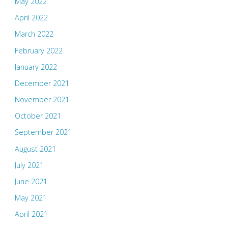
May 2022
April 2022
March 2022
February 2022
January 2022
December 2021
November 2021
October 2021
September 2021
August 2021
July 2021
June 2021
May 2021
April 2021