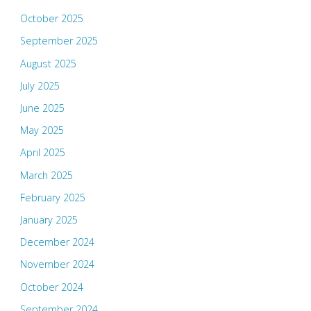
October 2025
September 2025
August 2025
July 2025
June 2025
May 2025
April 2025
March 2025
February 2025
January 2025
December 2024
November 2024
October 2024
September 2024