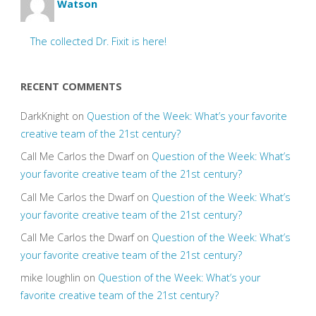
Watson
The collected Dr. Fixit is here!
RECENT COMMENTS
DarkKnight
on
Question of the Week: What’s your favorite
creative team of the 21st century?
Call Me Carlos the Dwarf
on
Question of the Week: What’s
your favorite creative team of the 21st century?
Call Me Carlos the Dwarf
on
Question of the Week: What’s
your favorite creative team of the 21st century?
Call Me Carlos the Dwarf
on
Question of the Week: What’s
your favorite creative team of the 21st century?
mike loughlin
on
Question of the Week: What’s your
favorite creative team of the 21st century?