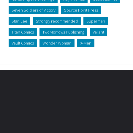
Seven Soldiers of Victory
Source Point Press
Stan Lee
Strongly recommended
Superman
Titan Comics
TwoMorrows Publishing
Valiant
Vault Comics
Wonder Woman
X-Men