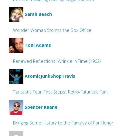
Sarah Beach
Wonder Woman Storms the Box Office
Toni Adams
Renewed Reflections: Wrinkle In Time (1962)
AtomicJunkShopTravis
‘Fantastic Four: First Steps’: Retro-Futuristic Fun!
Spencer Keane
Bringing Some History to the Fantasy of For Honor