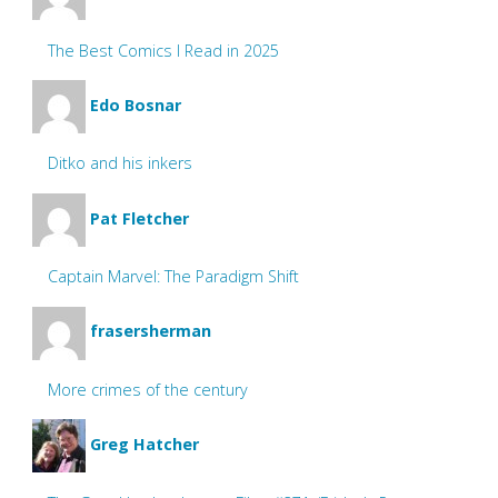
The Best Comics I Read in 2025
Edo Bosnar
Ditko and his inkers
Pat Fletcher
Captain Marvel: The Paradigm Shift
frasersherman
More crimes of the century
Greg Hatcher