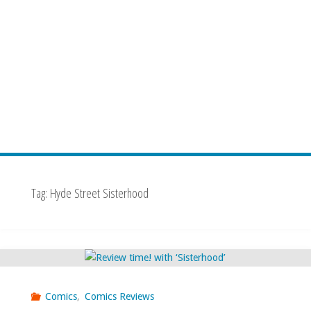
Tag:
Hyde Street Sisterhood
Comics
,
Comics Reviews