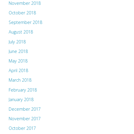
November 2018
October 2018
September 2018
August 2018
July 2018
June 2018
May 2018
April 2018
March 2018
February 2018
January 2018
December 2017
November 2017
October 2017