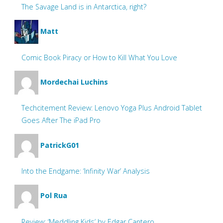
The Savage Land is in Antarctica, right?
Matt
Comic Book Piracy or How to Kill What You Love
Mordechai Luchins
Techcitement Review: Lenovo Yoga Plus Android Tablet
Goes After The iPad Pro
PatrickG01
Into the Endgame: ‘Infinity War’ Analysis
Pol Rua
Review: ‘Meddling Kids’ by Edgar Cantero