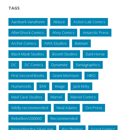
TAGS
Aardvark-Vanaheim
Ablaze
Action Lab Comics
AfterShock Comics
Ahoy Comics
Antarctic Press
Archie Comics
AWA Studios
Batman
Black Mask Studios
Boom! Studios
Dark Horse
DC
DC Comics
Dynamite
Fantagraphics
First Second Books
Grant Morrison
HBO
Humanoids
IDW
Image
Jack Kirby
Mad Cave Studios
Marvel
Marvel Comics
Mildly recommended
Neal Adams
Oni Press
Rebellion/2000AD
Recommended
Rereading the Silver Age
Roy Thomas
Scout Comics