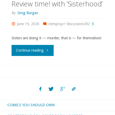
Review time! with ‘Sisterhood’
By
Greg Burgas
June 19, 2026
itemprop="discussionURL"
3
Sisters are doing it — murder, that is — for themselves!
"Review
Continue reading
time!
with
‘Sisterhood’"
COMICS YOU SHOULD OWN