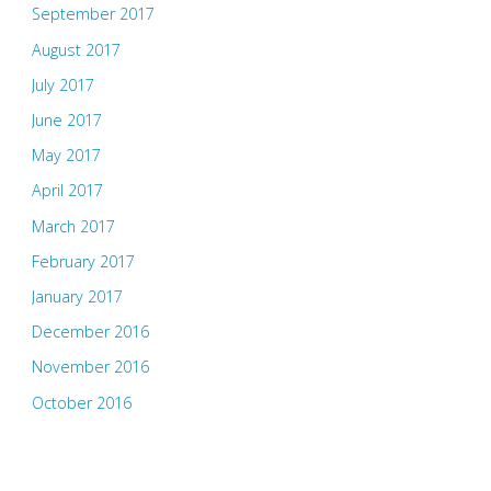
September 2017
August 2017
July 2017
June 2017
May 2017
April 2017
March 2017
February 2017
January 2017
December 2016
November 2016
October 2016