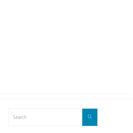
Search
Search
for: