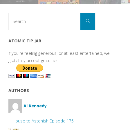
Search
Search
for:
ATOMIC TIP JAR
If you're feeling generous, or at least entertained, we
gratefully accept gratuities.
AUTHORS
Al Kennedy
House to Astonish Episode 175