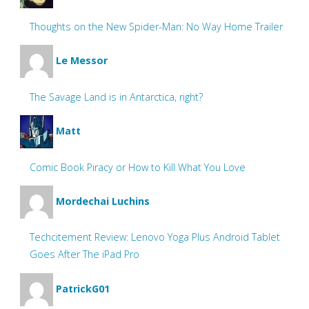
Thoughts on the New Spider-Man: No Way Home Trailer
Le Messor
The Savage Land is in Antarctica, right?
Matt
Comic Book Piracy or How to Kill What You Love
Mordechai Luchins
Techcitement Review: Lenovo Yoga Plus Android Tablet
Goes After The iPad Pro
PatrickG01