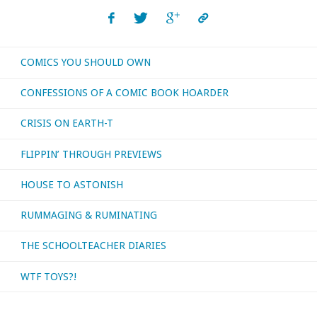
read,
or
COMICS YOU SHOULD OWN
otherwise
CONFESSIONS OF A COMIC BOOK HOARDER
consumed
CRISIS ON EARTH-T
–
FLIPPIN’ THROUGH PREVIEWS
June
HOUSE TO ASTONISH
2017"
RUMMAGING & RUMINATING
THE SCHOOLTEACHER DIARIES
WTF TOYS?!