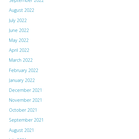
September 2022
August 2022
July 2022
June 2022
May 2022
April 2022
March 2022
February 2022
January 2022
December 2021
November 2021
October 2021
September 2021
August 2021