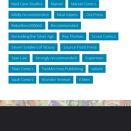
Mad Cave Studios
Marvel
Marvel Comics
Mildly recommended
Neal Adams
Oni Press
Rebellion/2000AD
Recommended
Rereading the Silver Age
Roy Thomas
Scout Comics
Seven Soldiers of Victory
Source Point Press
Stan Lee
Strongly recommended
Superman
Titan Comics
TwoMorrows Publishing
Valiant
Vault Comics
Wonder Woman
X-Men