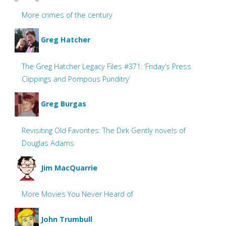
More crimes of the century
Greg Hatcher
The Greg Hatcher Legacy Files #371: ‘Friday’s Press
Clippings and Pompous Punditry’
Greg Burgas
Revisiting Old Favorites: The Dirk Gently novels of
Douglas Adams
Jim MacQuarrie
More Movies You Never Heard of
John Trumbull