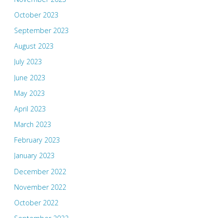
October 2023
September 2023
August 2023
July 2023
June 2023
May 2023
April 2023
March 2023
February 2023
January 2023
December 2022
November 2022
October 2022