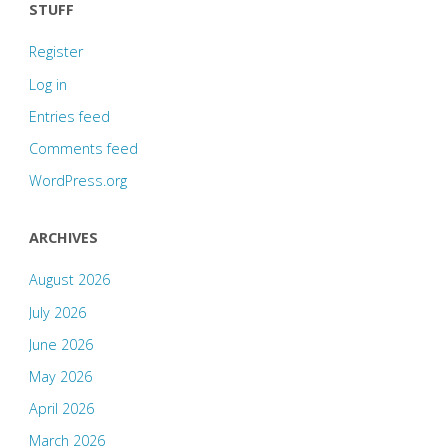
STUFF
Register
Log in
Entries feed
Comments feed
WordPress.org
ARCHIVES
August 2026
July 2026
June 2026
May 2026
April 2026
March 2026