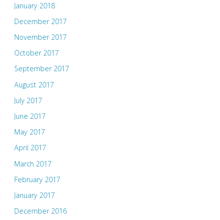
January 2018
December 2017
November 2017
October 2017
September 2017
August 2017
July 2017
June 2017
May 2017
April 2017
March 2017
February 2017
January 2017
December 2016