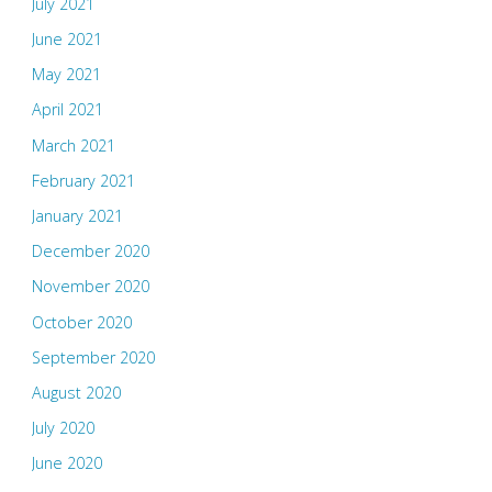
July 2021
June 2021
May 2021
April 2021
March 2021
February 2021
January 2021
December 2020
November 2020
October 2020
September 2020
August 2020
July 2020
June 2020