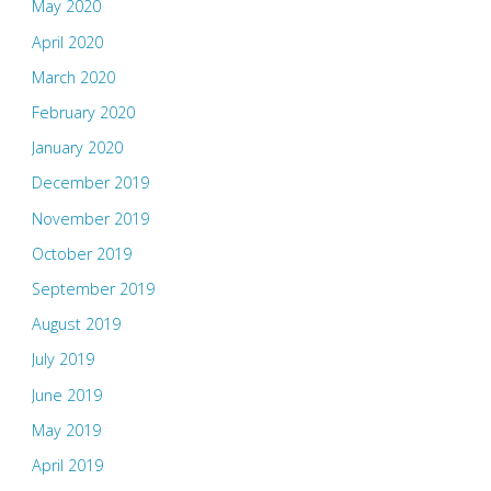
May 2020
April 2020
March 2020
February 2020
January 2020
December 2019
November 2019
October 2019
September 2019
August 2019
July 2019
June 2019
May 2019
April 2019