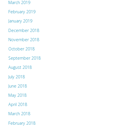
March 2019
February 2019
January 2019
December 2018
November 2018
October 2018
September 2018
August 2018
July 2018
June 2018
May 2018
April 2018
March 2018
February 2018