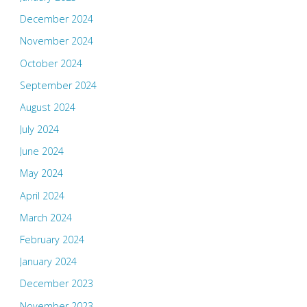
December 2024
November 2024
October 2024
September 2024
August 2024
July 2024
June 2024
May 2024
April 2024
March 2024
February 2024
January 2024
December 2023
November 2023