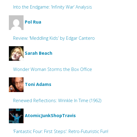
Into the Endgame: ‘Infinity War’ Analysis
Pol Rua
Review: ‘Meddling Kids’ by Edgar Cantero
Sarah Beach
Wonder Woman Storms the Box Office
Toni Adams
Renewed Reflections: Wrinkle In Time (1962)
AtomicJunkShopTravis
‘Fantastic Four: First Steps’: Retro-Futuristic Fun!