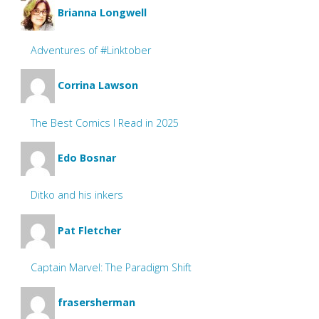
Brianna Longwell
Adventures of #Linktober
Corrina Lawson
The Best Comics I Read in 2025
Edo Bosnar
Ditko and his inkers
Pat Fletcher
Captain Marvel: The Paradigm Shift
frasersherman