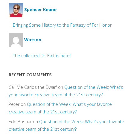
Spencer Keane
Bringing Some History to the Fantasy of For Honor
Watson
The collected Dr. Fixit is here!
RECENT COMMENTS
Call Me Carlos the Dwarf
on
Question of the Week: What’s
your favorite creative team of the 21st century?
Peter
on
Question of the Week: What’s your favorite
creative team of the 21st century?
Edo Bosnar
on
Question of the Week: What’s your favorite
creative team of the 21st century?