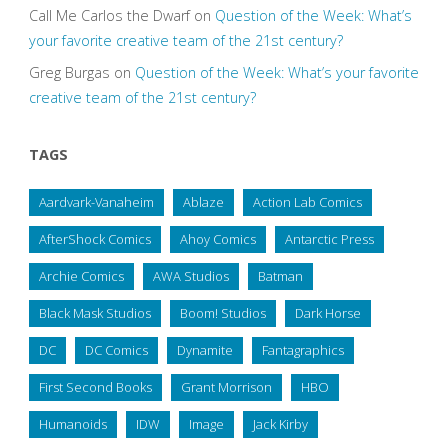
Call Me Carlos the Dwarf
on
Question of the Week: What’s
your favorite creative team of the 21st century?
Greg Burgas
on
Question of the Week: What’s your favorite
creative team of the 21st century?
TAGS
Aardvark-Vanaheim
Ablaze
Action Lab Comics
AfterShock Comics
Ahoy Comics
Antarctic Press
Archie Comics
AWA Studios
Batman
Black Mask Studios
Boom! Studios
Dark Horse
DC
DC Comics
Dynamite
Fantagraphics
First Second Books
Grant Morrison
HBO
Humanoids
IDW
Image
Jack Kirby