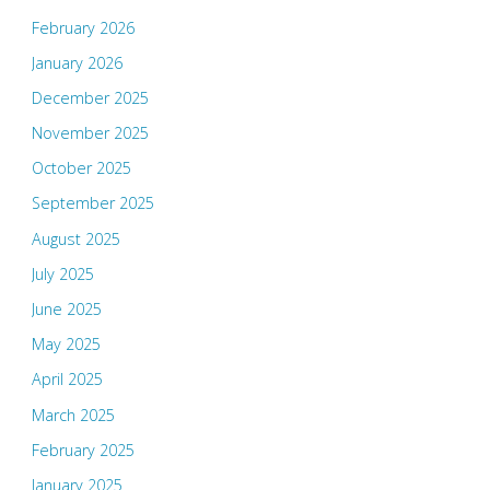
February 2026
January 2026
December 2025
November 2025
October 2025
September 2025
August 2025
July 2025
June 2025
May 2025
April 2025
March 2025
February 2025
January 2025