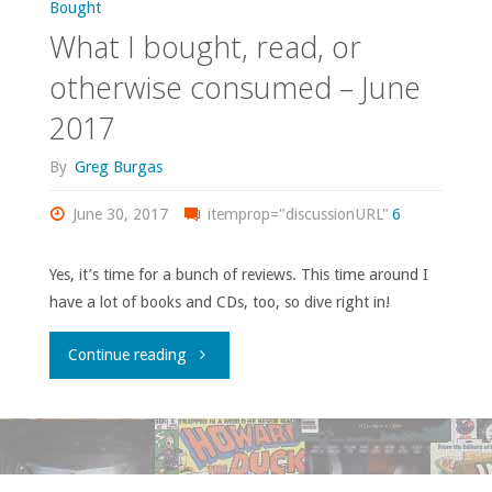
Bought
What I bought, read, or
otherwise consumed – June
2017
By
Greg Burgas
June 30, 2017
itemprop="discussionURL"
6
Yes, it’s time for a bunch of reviews. This time around I
have a lot of books and CDs, too, so dive right in!
"What
Continue reading
I
bought,