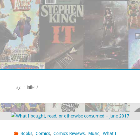
Tag:
Infinite 7
Books
,
Comics
,
Comics Reviews
,
Music
,
What I