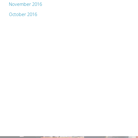
November 2016
October 2016