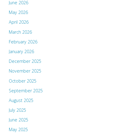
June 2026
May 2026
April 2026
March 2026
February 2026
January 2026
December 2025
November 2025
October 2025
September 2025
August 2025
July 2025
June 2025
May 2025