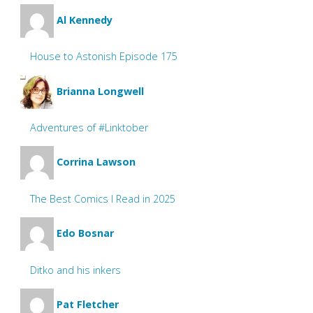
Al Kennedy
House to Astonish Episode 175
Brianna Longwell
Adventures of #Linktober
Corrina Lawson
The Best Comics I Read in 2025
Edo Bosnar
Ditko and his inkers
Pat Fletcher