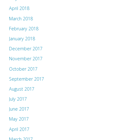
April 2018
March 2018
February 2018
January 2018
December 2017
November 2017
October 2017
September 2017
August 2017
July 2017
June 2017
May 2017
April 2017
March 2017