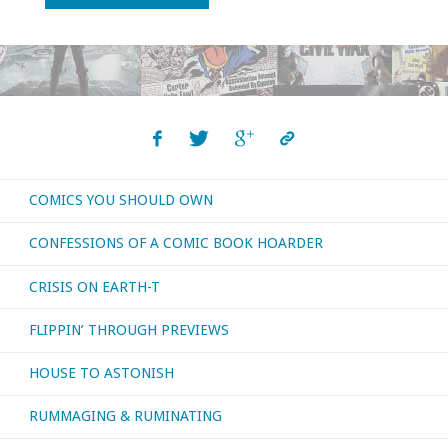
You
Should
Own
–
COMICS YOU SHOULD OWN
‘Elementals’
CONFESSIONS OF A COMIC BOOK HOARDER
#1-
CRISIS ON EARTH-T
5"
FLIPPIN’ THROUGH PREVIEWS
HOUSE TO ASTONISH
RUMMAGING & RUMINATING