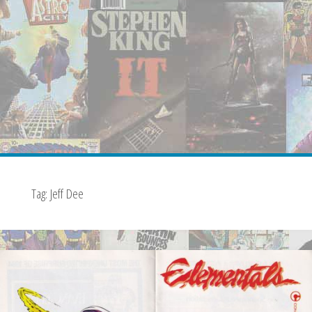
Tag:
Jeff Dee