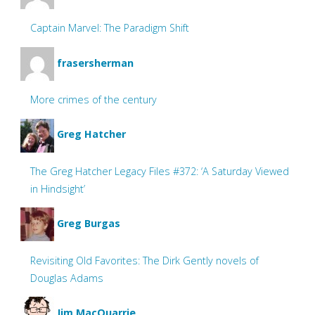
Captain Marvel: The Paradigm Shift
frasersherman
More crimes of the century
Greg Hatcher
The Greg Hatcher Legacy Files #372: ‘A Saturday Viewed
in Hindsight’
Greg Burgas
Revisiting Old Favorites: The Dirk Gently novels of
Douglas Adams
Jim MacQuarrie