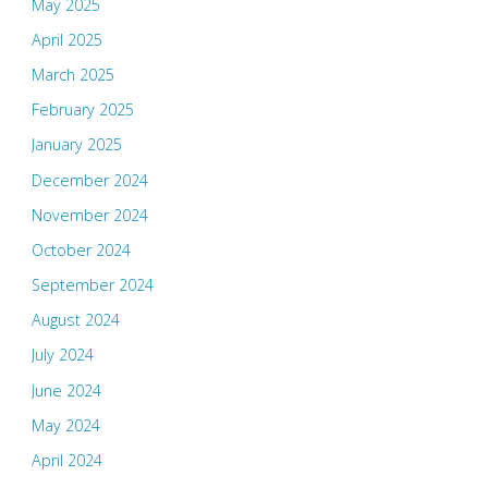
May 2025
April 2025
March 2025
February 2025
January 2025
December 2024
November 2024
October 2024
September 2024
August 2024
July 2024
June 2024
May 2024
April 2024