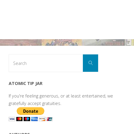
Search
Search
for:
ATOMIC TIP JAR
If you're feeling generous, or at least entertained, we
gratefully accept gratuities.