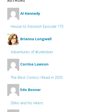
AUTHORS
Al Kennedy
House to Astonish Episode 175
Brianna Longwell
Adventures of #Linktober
Corrina Lawson
The Best Comics I Read in 2025
Edo Bosnar
Ditko and his inkers