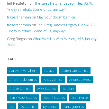
Jeff Nettleton
on
The Greg Hatcher Legacy Files #370:
‘Friday in rehab. Some of us, anyway.’
frasersherman
on
May your doom be nice
frasersherman
on
The Greg Hatcher Legacy Files #370:
‘Friday in rehab. Some of us, anyway.’
Greg Burgas
on
What Was Up With ‘Wizard,’ #16: January
2000
TAGS
Aardvark-Vanaheim
Ablaze
Action Lab Comics
AfterShock Comics
Ahoy Comics
Antarctic Press
Archie Comics
AWA Studios
Batman
Black Mask Studios
Boom! Studios
Dark Horse
DC
DC Comics
Dynamite
Fantagraphics