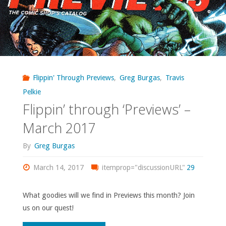
Flippin' Through Previews
,
Greg Burgas
,
Travis
Pelkie
Flippin’ through ‘Previews’ –
March 2017
By
Greg Burgas
March 14, 2017
itemprop="discussionURL"
29
What goodies will we find in Previews this month? Join
us on our quest!