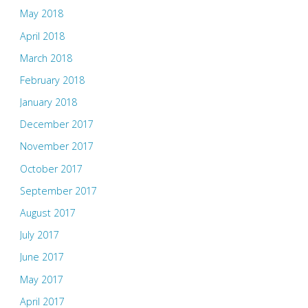
May 2018
April 2018
March 2018
February 2018
January 2018
December 2017
November 2017
October 2017
September 2017
August 2017
July 2017
June 2017
May 2017
April 2017