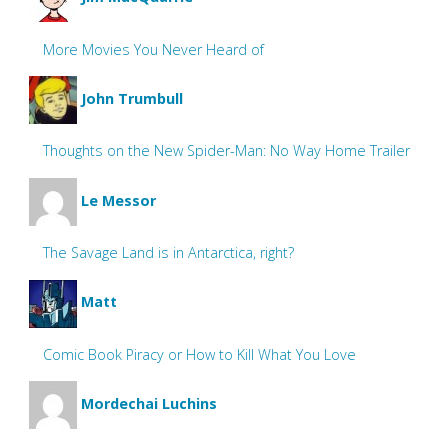
More Movies You Never Heard of
John Trumbull
Thoughts on the New Spider-Man: No Way Home Trailer
Le Messor
The Savage Land is in Antarctica, right?
Matt
Comic Book Piracy or How to Kill What You Love
Mordechai Luchins