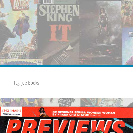
Tag:
Joe Books