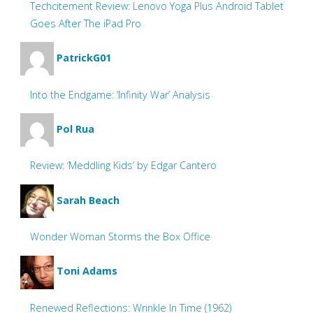
Techcitement Review: Lenovo Yoga Plus Android Tablet
Goes After The iPad Pro
PatrickG01
Into the Endgame: ‘Infinity War’ Analysis
Pol Rua
Review: ‘Meddling Kids’ by Edgar Cantero
Sarah Beach
Wonder Woman Storms the Box Office
Toni Adams
Renewed Reflections: Wrinkle In Time (1962)