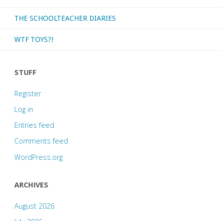
THE SCHOOLTEACHER DIARIES
WTF TOYS?!
STUFF
Register
Log in
Entries feed
Comments feed
WordPress.org
ARCHIVES
August 2026