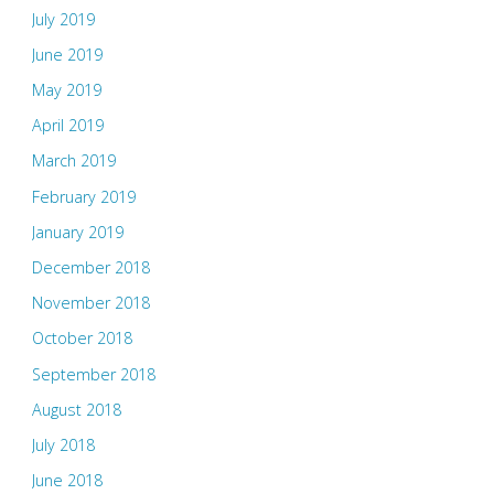
July 2019
June 2019
May 2019
April 2019
March 2019
February 2019
January 2019
December 2018
November 2018
October 2018
September 2018
August 2018
July 2018
June 2018