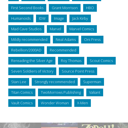
First Second Books
Grant Morrison
HBO
Humanoids
IDW
Image
Jack Kirby
Mad Cave Studios
Marvel
Marvel Comics
Mildly recommended
Neal Adams
Oni Press
Rebellion/2000AD
Recommended
Rereading the Silver Age
Roy Thomas
Scout Comics
Seven Soldiers of Victory
Source Point Press
Stan Lee
Strongly recommended
Superman
Titan Comics
TwoMorrows Publishing
Valiant
Vault Comics
Wonder Woman
X-Men