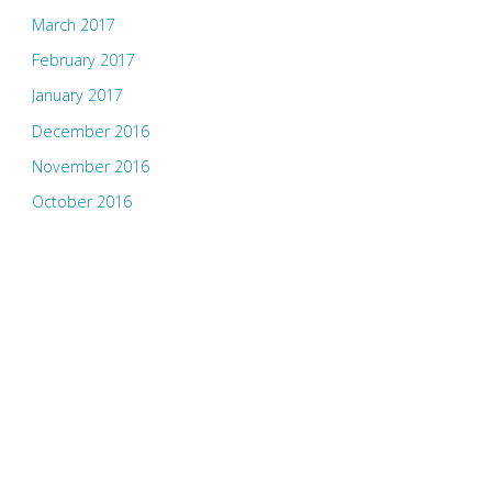
March 2017
February 2017
January 2017
December 2016
November 2016
October 2016