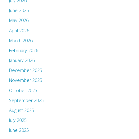
July 2026
June 2026
May 2026
April 2026
March 2026
February 2026
January 2026
December 2025
November 2025
October 2025
September 2025
August 2025
July 2025
June 2025