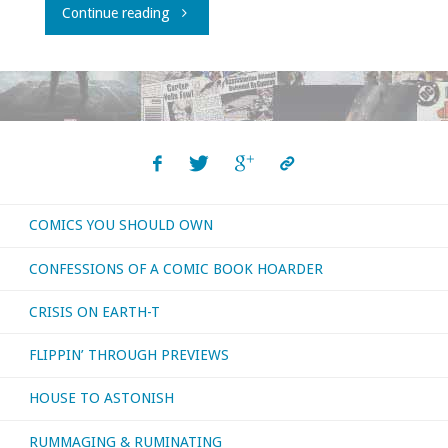
"Flippin’
Continue reading
through
‘Previews’
–
March
COMICS YOU SHOULD OWN
2017"
CONFESSIONS OF A COMIC BOOK HOARDER
CRISIS ON EARTH-T
FLIPPIN’ THROUGH PREVIEWS
HOUSE TO ASTONISH
RUMMAGING & RUMINATING