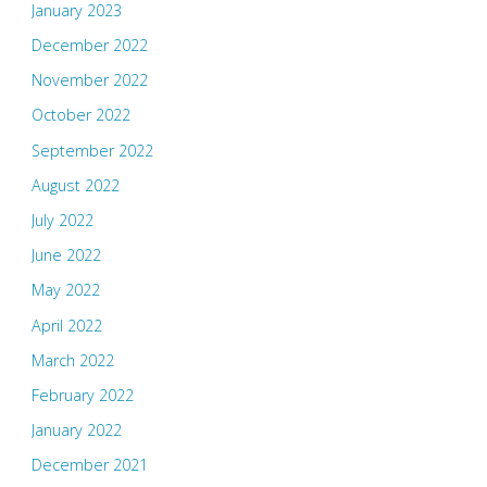
January 2023
December 2022
November 2022
October 2022
September 2022
August 2022
July 2022
June 2022
May 2022
April 2022
March 2022
February 2022
January 2022
December 2021