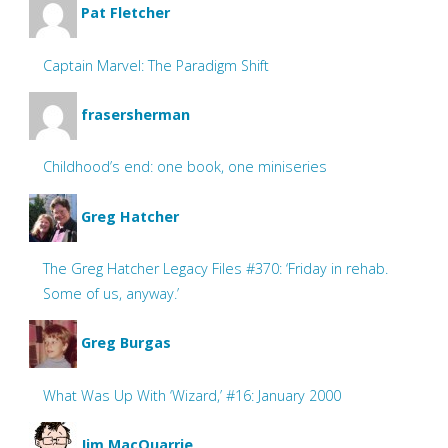
Pat Fletcher
Captain Marvel: The Paradigm Shift
frasersherman
Childhood’s end: one book, one miniseries
Greg Hatcher
The Greg Hatcher Legacy Files #370: ‘Friday in rehab.
Some of us, anyway.’
Greg Burgas
What Was Up With ‘Wizard,’ #16: January 2000
Jim MacQuarrie