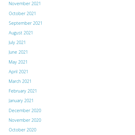
November 2021
October 2021
September 2021
August 2021
July 2021
June 2021
May 2021
April 2021
March 2021
February 2021
January 2021
December 2020
November 2020
October 2020