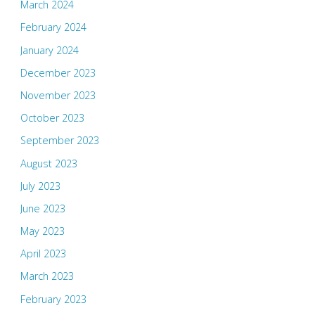
March 2024
February 2024
January 2024
December 2023
November 2023
October 2023
September 2023
August 2023
July 2023
June 2023
May 2023
April 2023
March 2023
February 2023