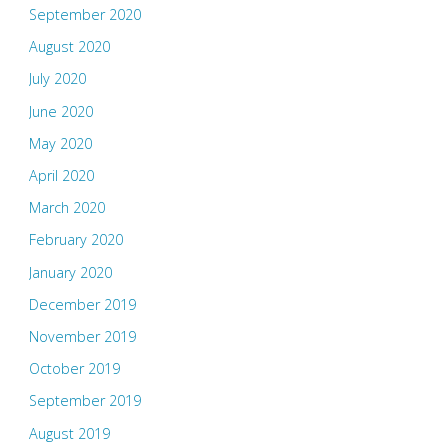
September 2020
August 2020
July 2020
June 2020
May 2020
April 2020
March 2020
February 2020
January 2020
December 2019
November 2019
October 2019
September 2019
August 2019