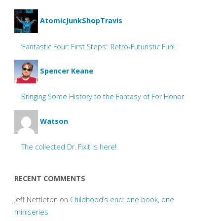
AtomicJunkShopTravis
‘Fantastic Four: First Steps’: Retro-Futuristic Fun!
Spencer Keane
Bringing Some History to the Fantasy of For Honor
Watson
The collected Dr. Fixit is here!
RECENT COMMENTS
Jeff Nettleton
on
Childhood’s end: one book, one
miniseries