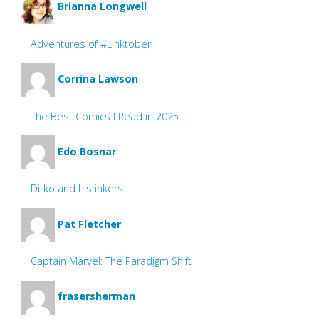
Brianna Longwell
Adventures of #Linktober
Corrina Lawson
The Best Comics I Read in 2025
Edo Bosnar
Ditko and his inkers
Pat Fletcher
Captain Marvel: The Paradigm Shift
frasersherman