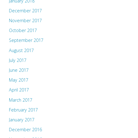
January 2018
December 2017
November 2017
October 2017
September 2017
August 2017
July 2017
June 2017
May 2017
April 2017
March 2017
February 2017
January 2017
December 2016