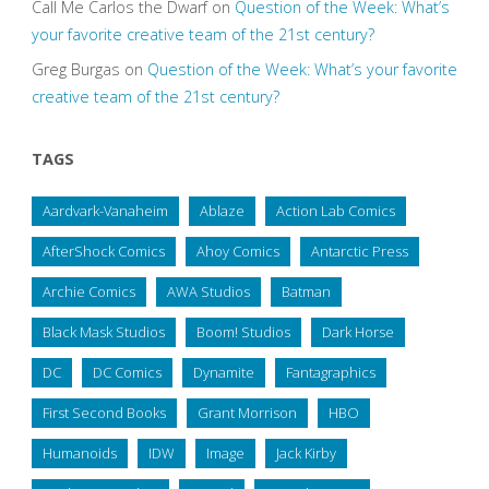
Call Me Carlos the Dwarf
on
Question of the Week: What’s
your favorite creative team of the 21st century?
Greg Burgas
on
Question of the Week: What’s your favorite
creative team of the 21st century?
TAGS
Aardvark-Vanaheim
Ablaze
Action Lab Comics
AfterShock Comics
Ahoy Comics
Antarctic Press
Archie Comics
AWA Studios
Batman
Black Mask Studios
Boom! Studios
Dark Horse
DC
DC Comics
Dynamite
Fantagraphics
First Second Books
Grant Morrison
HBO
Humanoids
IDW
Image
Jack Kirby