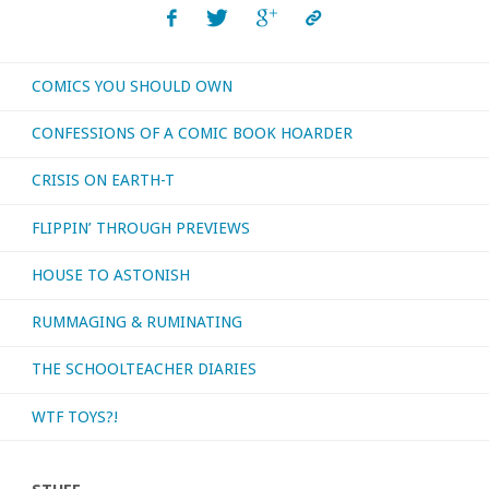
3"
COMICS YOU SHOULD OWN
CONFESSIONS OF A COMIC BOOK HOARDER
CRISIS ON EARTH-T
FLIPPIN’ THROUGH PREVIEWS
HOUSE TO ASTONISH
RUMMAGING & RUMINATING
THE SCHOOLTEACHER DIARIES
WTF TOYS?!