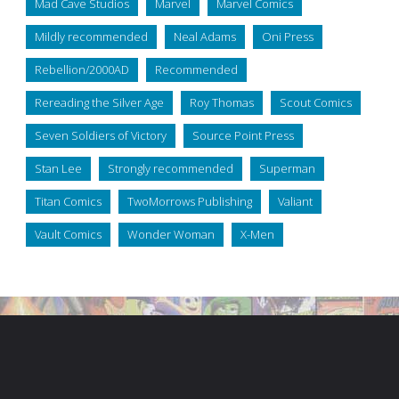
Mad Cave Studios
Marvel
Marvel Comics
Mildly recommended
Neal Adams
Oni Press
Rebellion/2000AD
Recommended
Rereading the Silver Age
Roy Thomas
Scout Comics
Seven Soldiers of Victory
Source Point Press
Stan Lee
Strongly recommended
Superman
Titan Comics
TwoMorrows Publishing
Valiant
Vault Comics
Wonder Woman
X-Men