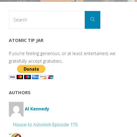
Search
Search
for:
ATOMIC TIP JAR
If you're feeling generous, or at least entertained, we
gratefully accept gratuities.
AUTHORS
Al Kennedy
House to Astonish Episode 175