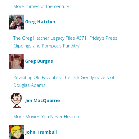
More crimes of the century
Greg Hatcher
The Greg Hatcher Legacy Files #371: ‘Friday’s Press
Clippings and Pompous Punditry’
Greg Burgas
Revisiting Old Favorites: The Dirk Gently novels of
Douglas Adams
Jim MacQuarrie
More Movies You Never Heard of
John Trumbull