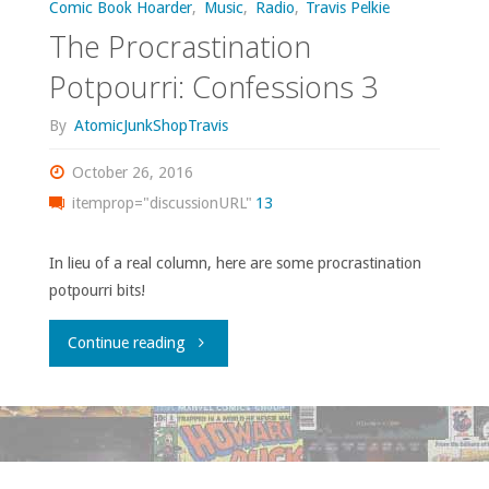
Comic Book Hoarder
,
Music
,
Radio
,
Travis Pelkie
The Procrastination
Potpourri: Confessions 3
By
AtomicJunkShopTravis
October 26, 2016
itemprop="discussionURL"
13
In lieu of a real column, here are some procrastination
potpourri bits!
"The
Continue reading
Procrastination
Potpourri:
Confessions