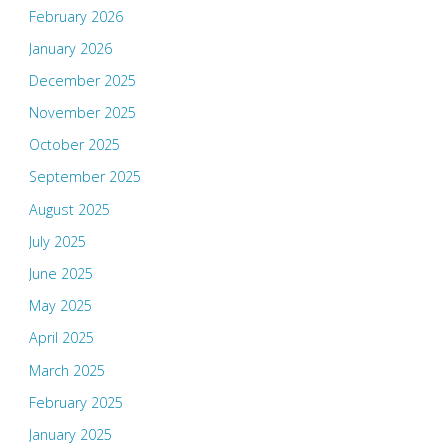
February 2026
January 2026
December 2025
November 2025
October 2025
September 2025
August 2025
July 2025
June 2025
May 2025
April 2025
March 2025
February 2025
January 2025