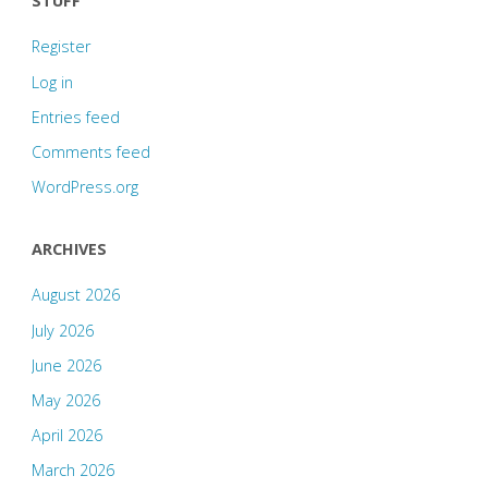
STUFF
Register
Log in
Entries feed
Comments feed
WordPress.org
ARCHIVES
August 2026
July 2026
June 2026
May 2026
April 2026
March 2026