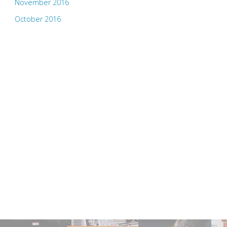
November 2016
October 2016