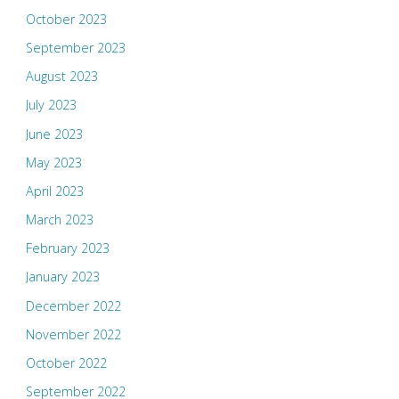
October 2023
September 2023
August 2023
July 2023
June 2023
May 2023
April 2023
March 2023
February 2023
January 2023
December 2022
November 2022
October 2022
September 2022