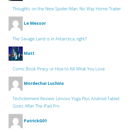
Thoughts on the New Spider-Man: No Way Home Trailer
Le Messor
The Savage Land is in Antarctica, right?
Matt
Comic Book Piracy or How to Kill What You Love
Mordechai Luchins
Techcitement Review: Lenovo Yoga Plus Android Tablet
Goes After The iPad Pro
PatrickG01