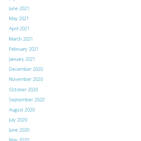
June 2021
May 2021
April 2021
March 2021
February 2021
January 2021
December 2020
November 2020
October 2020
September 2020
August 2020
July 2020
June 2020
May 2020