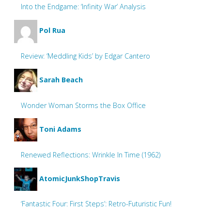
Into the Endgame: ‘Infinity War’ Analysis
Pol Rua
Review: ‘Meddling Kids’ by Edgar Cantero
Sarah Beach
Wonder Woman Storms the Box Office
Toni Adams
Renewed Reflections: Wrinkle In Time (1962)
AtomicJunkShopTravis
‘Fantastic Four: First Steps’: Retro-Futuristic Fun!