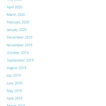
April 2020
March 2020
February 2020
January 2020
December 2019
November 2019
October 2019
September 2019
August 2019
July 2019
June 2019
May 2019
April 2019
March 2019