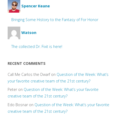
Spencer Keane
Bringing Some History to the Fantasy of For Honor
Watson
The collected Dr. Fixit is here!
RECENT COMMENTS
Call Me Carlos the Dwarf
on
Question of the Week: What’s
your favorite creative team of the 21st century?
Peter
on
Question of the Week: What’s your favorite
creative team of the 21st century?
Edo Bosnar
on
Question of the Week: What’s your favorite
creative team of the 21st century?