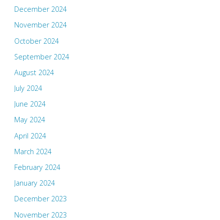
December 2024
November 2024
October 2024
September 2024
August 2024
July 2024
June 2024
May 2024
April 2024
March 2024
February 2024
January 2024
December 2023
November 2023