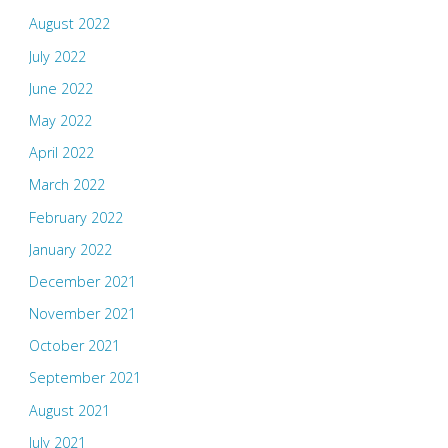
August 2022
July 2022
June 2022
May 2022
April 2022
March 2022
February 2022
January 2022
December 2021
November 2021
October 2021
September 2021
August 2021
July 2021