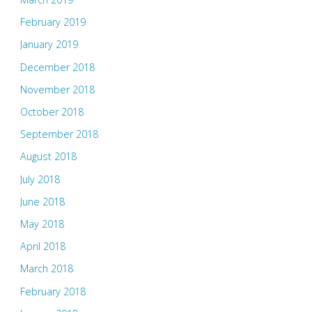
February 2019
January 2019
December 2018
November 2018
October 2018
September 2018
August 2018
July 2018
June 2018
May 2018
April 2018
March 2018
February 2018