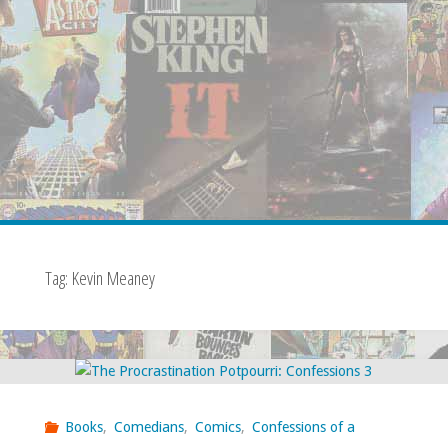
Tag:
Kevin Meaney
Books
,
Comedians
,
Comics
,
Confessions of a