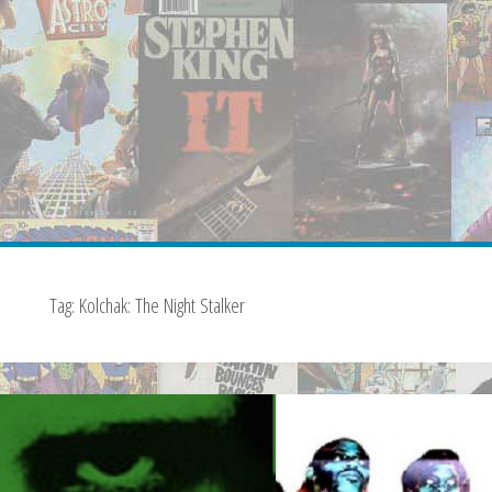
Tag:
Kolchak: The Night Stalker