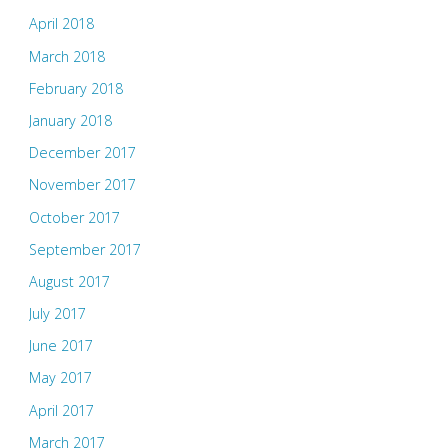
April 2018
March 2018
February 2018
January 2018
December 2017
November 2017
October 2017
September 2017
August 2017
July 2017
June 2017
May 2017
April 2017
March 2017