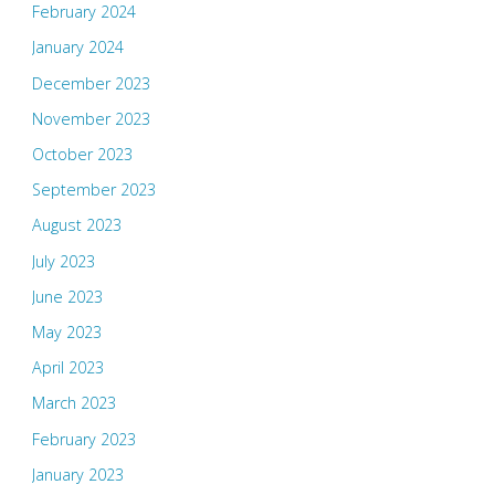
February 2024
January 2024
December 2023
November 2023
October 2023
September 2023
August 2023
July 2023
June 2023
May 2023
April 2023
March 2023
February 2023
January 2023