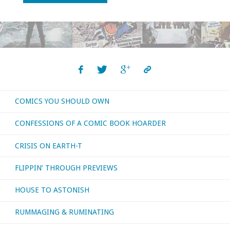
not
the
biggest
fan
COMICS YOU SHOULD OWN
of
CONFESSIONS OF A COMIC BOOK HOARDER
zombie
CRISIS ON EARTH-T
movies…"
FLIPPIN’ THROUGH PREVIEWS
HOUSE TO ASTONISH
RUMMAGING & RUMINATING