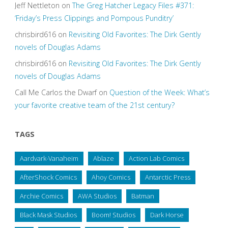
Jeff Nettleton
on
The Greg Hatcher Legacy Files #371:
‘Friday’s Press Clippings and Pompous Punditry’
chrisbird616
on
Revisiting Old Favorites: The Dirk Gently
novels of Douglas Adams
chrisbird616
on
Revisiting Old Favorites: The Dirk Gently
novels of Douglas Adams
Call Me Carlos the Dwarf
on
Question of the Week: What’s
your favorite creative team of the 21st century?
TAGS
Aardvark-Vanaheim
Ablaze
Action Lab Comics
AfterShock Comics
Ahoy Comics
Antarctic Press
Archie Comics
AWA Studios
Batman
Black Mask Studios
Boom! Studios
Dark Horse