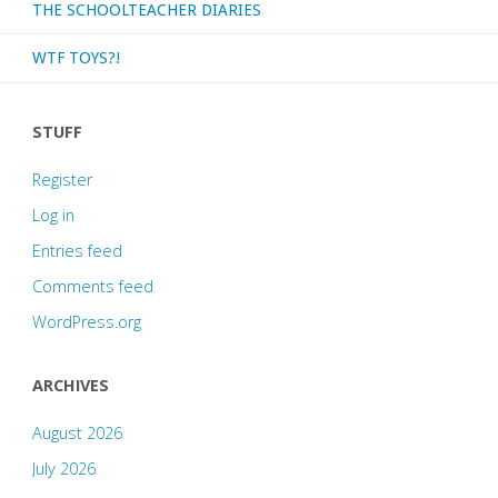
THE SCHOOLTEACHER DIARIES
WTF TOYS?!
STUFF
Register
Log in
Entries feed
Comments feed
WordPress.org
ARCHIVES
August 2026
July 2026