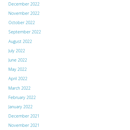
December 2022
November 2022
October 2022
September 2022
August 2022
July 2022
June 2022
May 2022
April 2022
March 2022
February 2022
January 2022
December 2021
November 2021