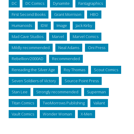
DC
DC Comics
Dynamite
Fantagraphics
First Second Books
Grant Morrison
HBO
Humanoids
IDW
Image
Jack Kirby
Mad Cave Studios
Marvel
Marvel Comics
Mildly recommended
Neal Adams
Oni Press
Rebellion/2000AD
Recommended
Rereading the Silver Age
Roy Thomas
Scout Comics
Seven Soldiers of Victory
Source Point Press
Stan Lee
Strongly recommended
Superman
Titan Comics
TwoMorrows Publishing
Valiant
Vault Comics
Wonder Woman
X-Men