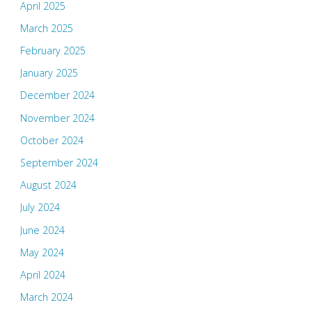
April 2025
March 2025
February 2025
January 2025
December 2024
November 2024
October 2024
September 2024
August 2024
July 2024
June 2024
May 2024
April 2024
March 2024