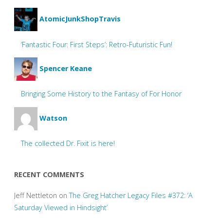
AtomicJunkShopTravis
‘Fantastic Four: First Steps’: Retro-Futuristic Fun!
Spencer Keane
Bringing Some History to the Fantasy of For Honor
Watson
The collected Dr. Fixit is here!
RECENT COMMENTS
Jeff Nettleton
on
The Greg Hatcher Legacy Files #372: ‘A
Saturday Viewed in Hindsight’