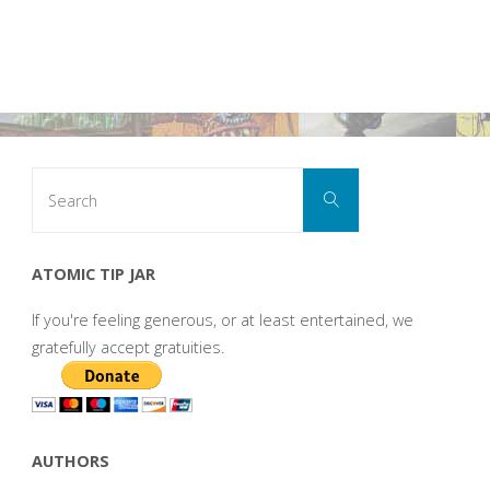
Search
Search
for:
ATOMIC TIP JAR
If you're feeling generous, or at least entertained, we
gratefully accept gratuities.
AUTHORS