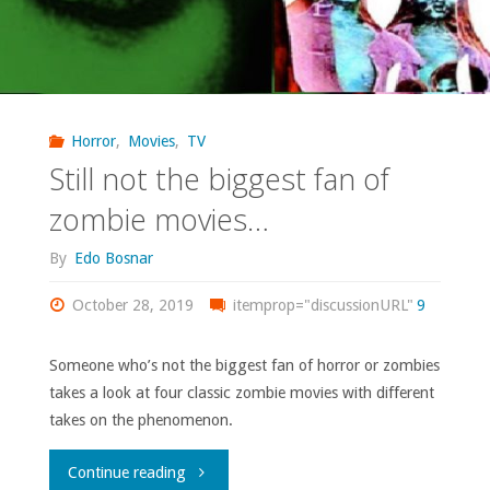
Horror
,
Movies
,
TV
Still not the biggest fan of
zombie movies…
By
Edo Bosnar
October 28, 2019
itemprop="discussionURL"
9
Someone who’s not the biggest fan of horror or zombies
takes a look at four classic zombie movies with different
takes on the phenomenon.
"Still
Continue reading