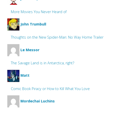
More Movies You Never Heard of
John Trumbull
Thoughts on the New Spider-Man: No Way Home Trailer
Le Messor
The Savage Land is in Antarctica, right?
Matt
Comic Book Piracy or How to Kill What You Love
Mordechai Luchins