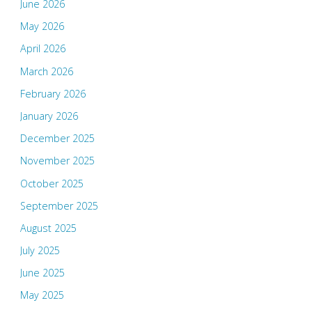
June 2026
May 2026
April 2026
March 2026
February 2026
January 2026
December 2025
November 2025
October 2025
September 2025
August 2025
July 2025
June 2025
May 2025