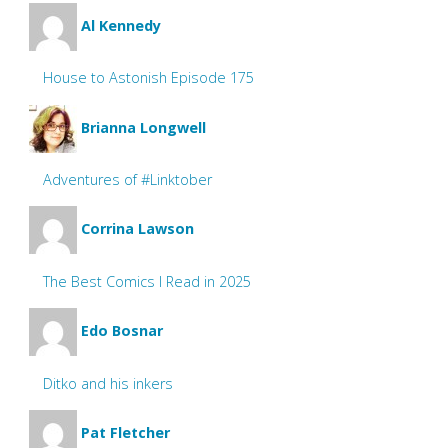
Al Kennedy
House to Astonish Episode 175
Brianna Longwell
Adventures of #Linktober
Corrina Lawson
The Best Comics I Read in 2025
Edo Bosnar
Ditko and his inkers
Pat Fletcher