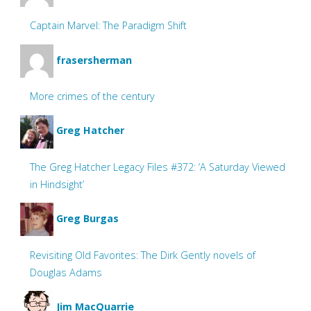
Captain Marvel: The Paradigm Shift
frasersherman
More crimes of the century
Greg Hatcher
The Greg Hatcher Legacy Files #372: ‘A Saturday Viewed
in Hindsight’
Greg Burgas
Revisiting Old Favorites: The Dirk Gently novels of
Douglas Adams
Jim MacQuarrie