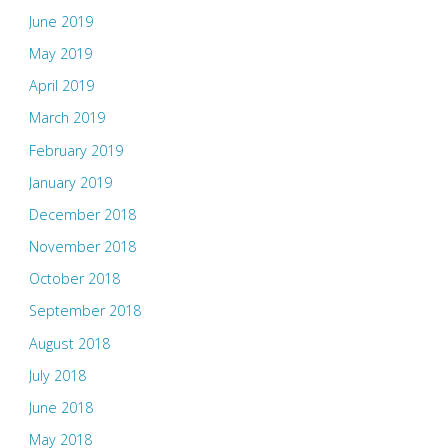
June 2019
May 2019
April 2019
March 2019
February 2019
January 2019
December 2018
November 2018
October 2018
September 2018
August 2018
July 2018
June 2018
May 2018