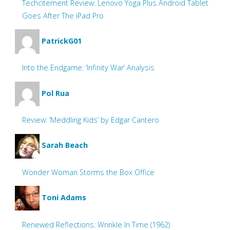
Techcitement Review: Lenovo Yoga Plus Android Tablet
Goes After The iPad Pro
PatrickG01
Into the Endgame: ‘Infinity War’ Analysis
Pol Rua
Review: ‘Meddling Kids’ by Edgar Cantero
Sarah Beach
Wonder Woman Storms the Box Office
Toni Adams
Renewed Reflections: Wrinkle In Time (1962)