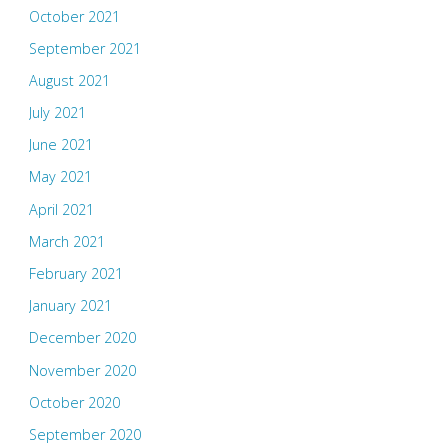
October 2021
September 2021
August 2021
July 2021
June 2021
May 2021
April 2021
March 2021
February 2021
January 2021
December 2020
November 2020
October 2020
September 2020