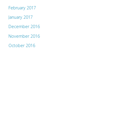
February 2017
January 2017
December 2016
November 2016
October 2016