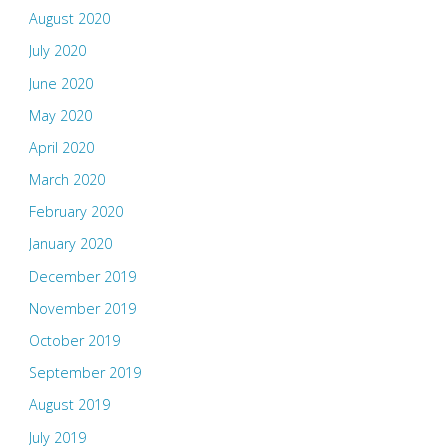
August 2020
July 2020
June 2020
May 2020
April 2020
March 2020
February 2020
January 2020
December 2019
November 2019
October 2019
September 2019
August 2019
July 2019