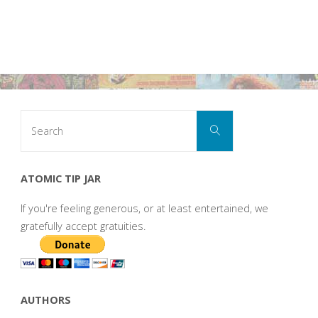
Search
Search
for:
ATOMIC TIP JAR
If you're feeling generous, or at least entertained, we
gratefully accept gratuities.
AUTHORS