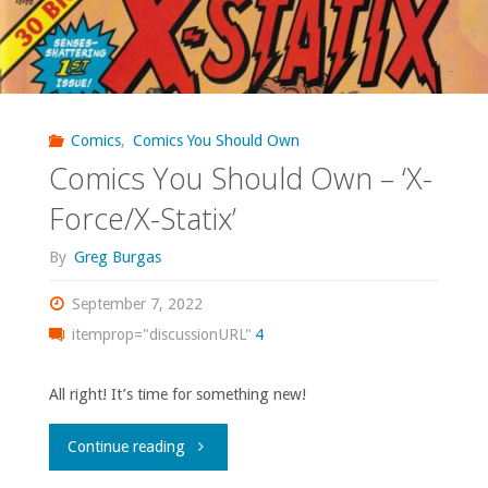
Comics
,
Comics You Should Own
Comics You Should Own – ‘X-
Force/X-Statix’
By
Greg Burgas
September 7, 2022
itemprop="discussionURL"
4
All right! It’s time for something new!
"Comics
Continue reading