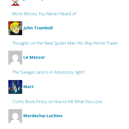
More Movies You Never Heard of
John Trumbull
Thoughts on the New Spider-Man: No Way Home Trailer
Le Messor
The Savage Land is in Antarctica, right?
Matt
Comic Book Piracy or How to Kill What You Love
Mordechai Luchins