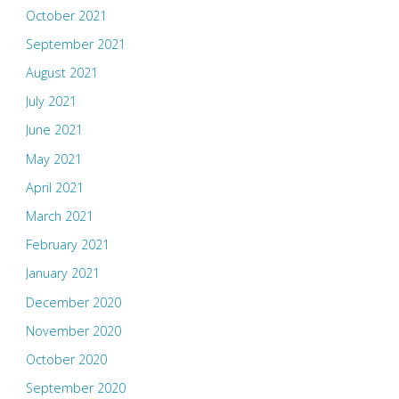
October 2021
September 2021
August 2021
July 2021
June 2021
May 2021
April 2021
March 2021
February 2021
January 2021
December 2020
November 2020
October 2020
September 2020