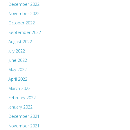
December 2022
November 2022
October 2022
September 2022
August 2022
July 2022
June 2022
May 2022
April 2022
March 2022
February 2022
January 2022
December 2021
November 2021