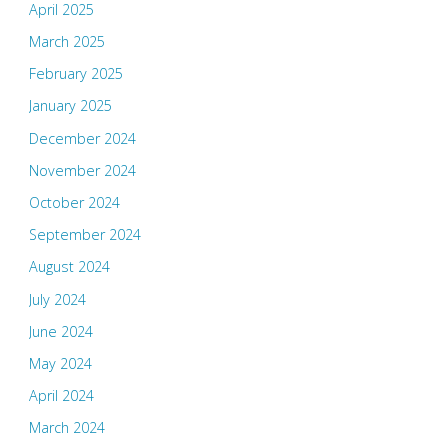
April 2025
March 2025
February 2025
January 2025
December 2024
November 2024
October 2024
September 2024
August 2024
July 2024
June 2024
May 2024
April 2024
March 2024