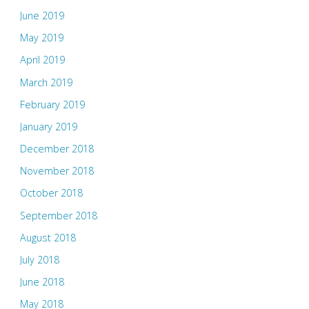
June 2019
May 2019
April 2019
March 2019
February 2019
January 2019
December 2018
November 2018
October 2018
September 2018
August 2018
July 2018
June 2018
May 2018