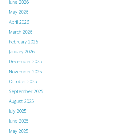
June 2026
May 2026
April 2026
March 2026
February 2026
January 2026
December 2025
November 2025
October 2025
September 2025
August 2025
July 2025
June 2025
May 2025