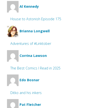
Al Kennedy
House to Astonish Episode 175
Brianna Longwell
Adventures of #Linktober
Corrina Lawson
The Best Comics I Read in 2025
Edo Bosnar
Ditko and his inkers
Pat Fletcher