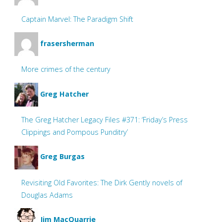
Captain Marvel: The Paradigm Shift
frasersherman
More crimes of the century
Greg Hatcher
The Greg Hatcher Legacy Files #371: ‘Friday’s Press
Clippings and Pompous Punditry’
Greg Burgas
Revisiting Old Favorites: The Dirk Gently novels of
Douglas Adams
Jim MacQuarrie