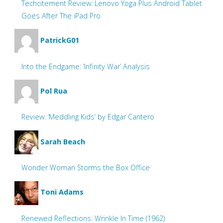
Techcitement Review: Lenovo Yoga Plus Android Tablet
Goes After The iPad Pro
PatrickG01
Into the Endgame: ‘Infinity War’ Analysis
Pol Rua
Review: ‘Meddling Kids’ by Edgar Cantero
Sarah Beach
Wonder Woman Storms the Box Office
Toni Adams
Renewed Reflections: Wrinkle In Time (1962)