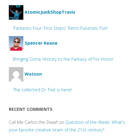
AtomicJunkShopTravis
‘Fantastic Four: First Steps’: Retro-Futuristic Fun!
Spencer Keane
Bringing Some History to the Fantasy of For Honor
Watson
The collected Dr. Fixit is here!
RECENT COMMENTS
Call Me Carlos the Dwarf
on
Question of the Week: What’s
your favorite creative team of the 21st century?