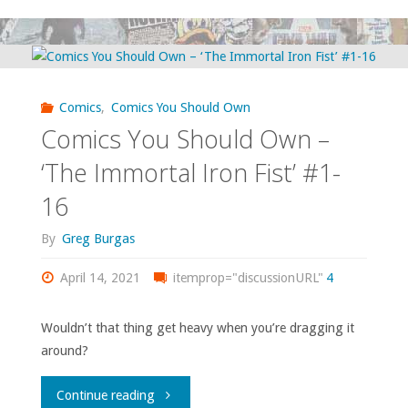
You
Should
Own
Comics
,
Comics You Should Own
–
Comics You Should Own –
‘X-
‘The Immortal Iron Fist’ #1-
16
Force/X-
By
Greg Burgas
Statix’"
April 14, 2021
itemprop="discussionURL"
4
Wouldn’t that thing get heavy when you’re dragging it
around?
"Comics
Continue reading