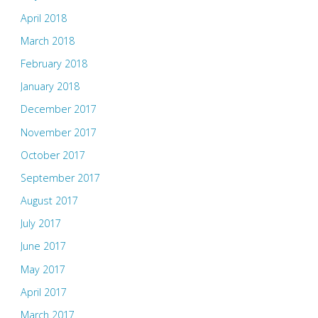
April 2018
March 2018
February 2018
January 2018
December 2017
November 2017
October 2017
September 2017
August 2017
July 2017
June 2017
May 2017
April 2017
March 2017