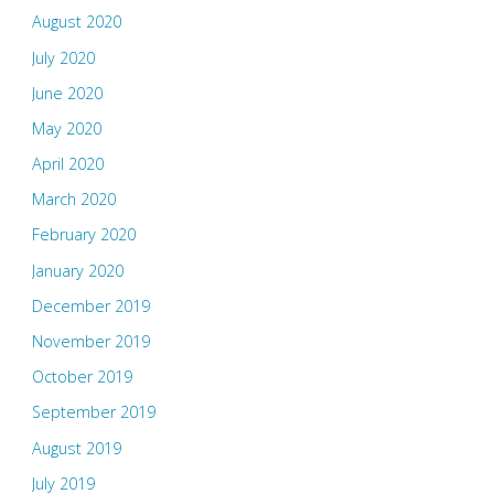
August 2020
July 2020
June 2020
May 2020
April 2020
March 2020
February 2020
January 2020
December 2019
November 2019
October 2019
September 2019
August 2019
July 2019