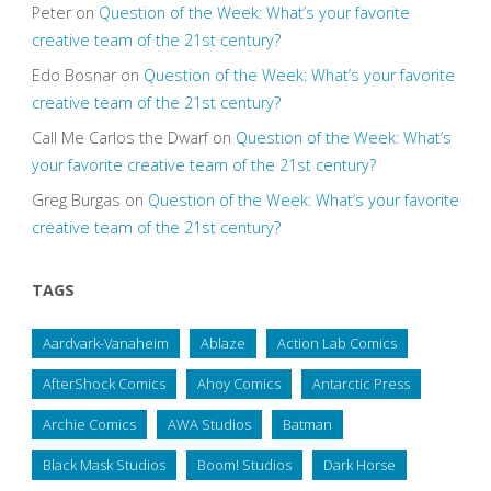
Peter
on
Question of the Week: What’s your favorite
creative team of the 21st century?
Edo Bosnar
on
Question of the Week: What’s your favorite
creative team of the 21st century?
Call Me Carlos the Dwarf
on
Question of the Week: What’s
your favorite creative team of the 21st century?
Greg Burgas
on
Question of the Week: What’s your favorite
creative team of the 21st century?
TAGS
Aardvark-Vanaheim
Ablaze
Action Lab Comics
AfterShock Comics
Ahoy Comics
Antarctic Press
Archie Comics
AWA Studios
Batman
Black Mask Studios
Boom! Studios
Dark Horse