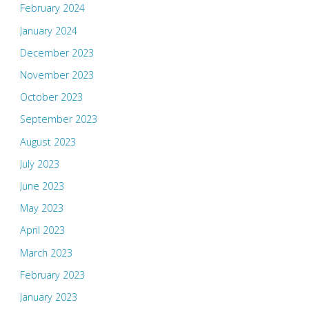
February 2024
January 2024
December 2023
November 2023
October 2023
September 2023
August 2023
July 2023
June 2023
May 2023
April 2023
March 2023
February 2023
January 2023