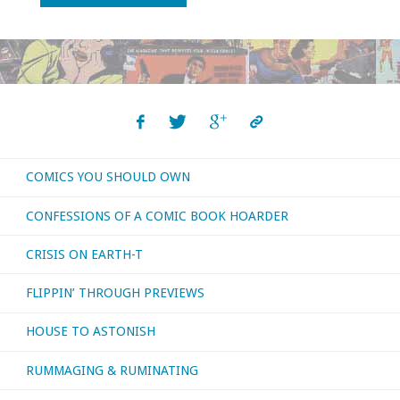
You
Should
Own
–
COMICS YOU SHOULD OWN
‘The
CONFESSIONS OF A COMIC BOOK HOARDER
Immortal
CRISIS ON EARTH-T
Iron
FLIPPIN’ THROUGH PREVIEWS
Fist’
HOUSE TO ASTONISH
#1-
RUMMAGING & RUMINATING
16"