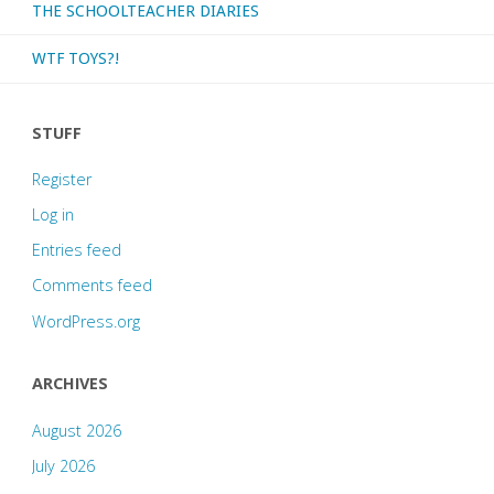
THE SCHOOLTEACHER DIARIES
WTF TOYS?!
STUFF
Register
Log in
Entries feed
Comments feed
WordPress.org
ARCHIVES
August 2026
July 2026