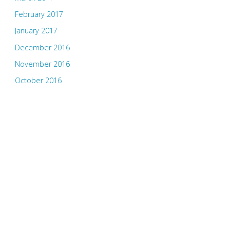
February 2017
January 2017
December 2016
November 2016
October 2016