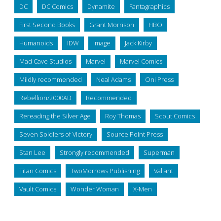
DC
DC Comics
Dynamite
Fantagraphics
First Second Books
Grant Morrison
HBO
Humanoids
IDW
Image
Jack Kirby
Mad Cave Studios
Marvel
Marvel Comics
Mildly recommended
Neal Adams
Oni Press
Rebellion/2000AD
Recommended
Rereading the Silver Age
Roy Thomas
Scout Comics
Seven Soldiers of Victory
Source Point Press
Stan Lee
Strongly recommended
Superman
Titan Comics
TwoMorrows Publishing
Valiant
Vault Comics
Wonder Woman
X-Men