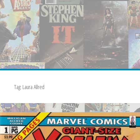
Tag:
Laura Allred