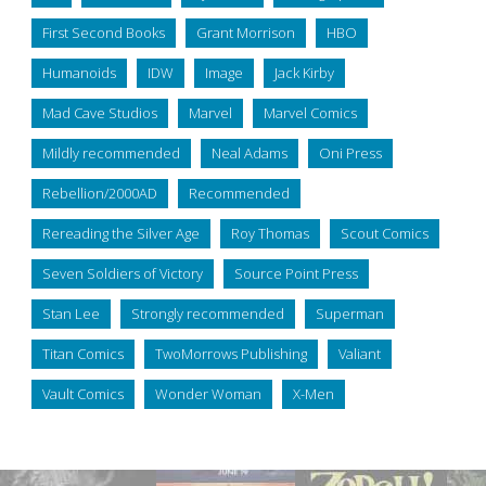
First Second Books
Grant Morrison
HBO
Humanoids
IDW
Image
Jack Kirby
Mad Cave Studios
Marvel
Marvel Comics
Mildly recommended
Neal Adams
Oni Press
Rebellion/2000AD
Recommended
Rereading the Silver Age
Roy Thomas
Scout Comics
Seven Soldiers of Victory
Source Point Press
Stan Lee
Strongly recommended
Superman
Titan Comics
TwoMorrows Publishing
Valiant
Vault Comics
Wonder Woman
X-Men