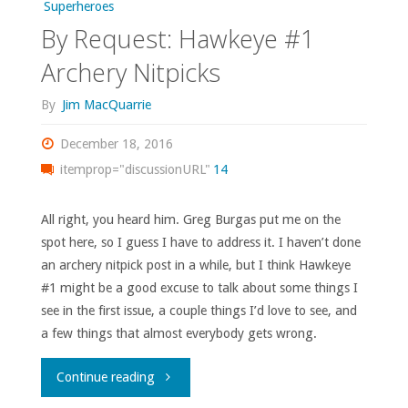
Superheroes
By Request: Hawkeye #1
Archery Nitpicks
By
Jim MacQuarrie
December 18, 2016
itemprop="discussionURL"
14
All right, you heard him. Greg Burgas put me on the
spot here, so I guess I have to address it. I haven’t done
an archery nitpick post in a while, but I think Hawkeye
#1 might be a good excuse to talk about some things I
see in the first issue, a couple things I’d love to see, and
a few things that almost everybody gets wrong.
"By
Continue reading