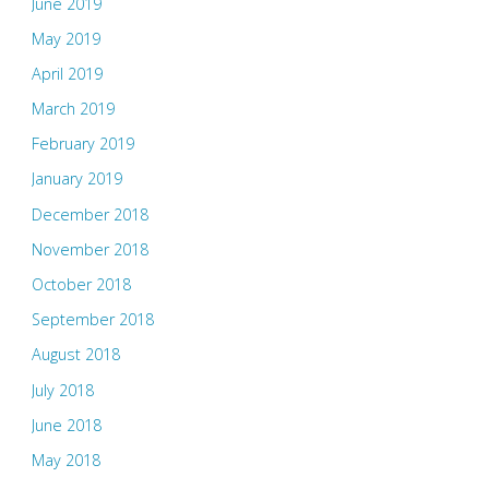
June 2019
May 2019
April 2019
March 2019
February 2019
January 2019
December 2018
November 2018
October 2018
September 2018
August 2018
July 2018
June 2018
May 2018