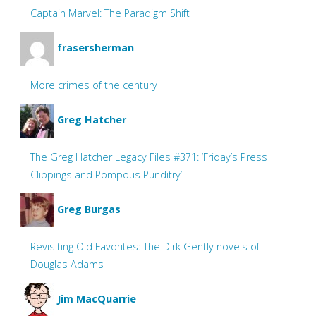
Captain Marvel: The Paradigm Shift
frasersherman
More crimes of the century
Greg Hatcher
The Greg Hatcher Legacy Files #371: ‘Friday’s Press
Clippings and Pompous Punditry’
Greg Burgas
Revisiting Old Favorites: The Dirk Gently novels of
Douglas Adams
Jim MacQuarrie