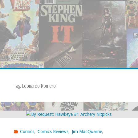
Tag:
Leonardo Romero
Comics
,
Comics Reviews
,
Jim MacQuarrie
,