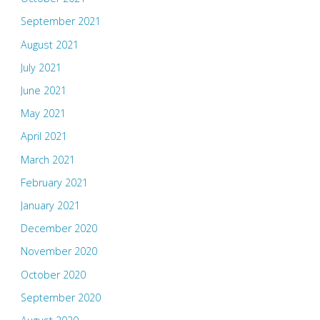
September 2021
August 2021
July 2021
June 2021
May 2021
April 2021
March 2021
February 2021
January 2021
December 2020
November 2020
October 2020
September 2020