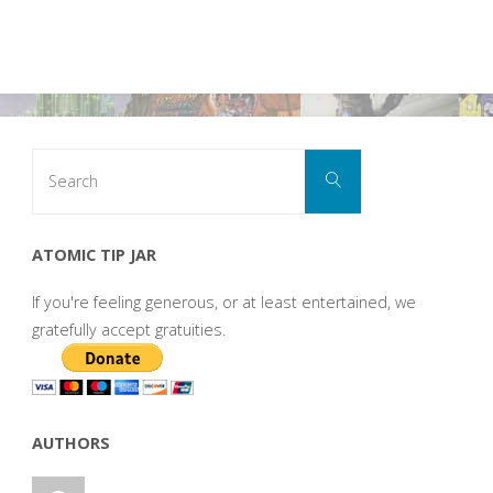
Search
Search
for:
ATOMIC TIP JAR
If you're feeling generous, or at least entertained, we
gratefully accept gratuities.
AUTHORS