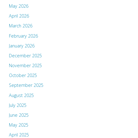
May 2026
April 2026
March 2026
February 2026
January 2026
December 2025
November 2025
October 2025
September 2025
August 2025
July 2025
June 2025
May 2025
April 2025