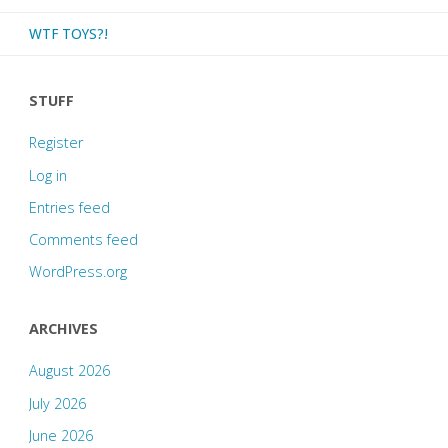
WTF TOYS?!
STUFF
Register
Log in
Entries feed
Comments feed
WordPress.org
ARCHIVES
August 2026
July 2026
June 2026