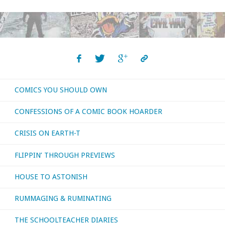
Request:
Hawkeye
#1
Archery
COMICS YOU SHOULD OWN
Nitpicks"
CONFESSIONS OF A COMIC BOOK HOARDER
CRISIS ON EARTH-T
FLIPPIN’ THROUGH PREVIEWS
HOUSE TO ASTONISH
RUMMAGING & RUMINATING
THE SCHOOLTEACHER DIARIES