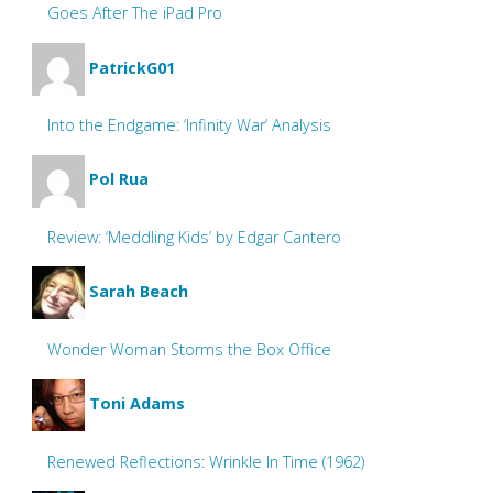
Goes After The iPad Pro
PatrickG01
Into the Endgame: ‘Infinity War’ Analysis
Pol Rua
Review: ‘Meddling Kids’ by Edgar Cantero
Sarah Beach
Wonder Woman Storms the Box Office
Toni Adams
Renewed Reflections: Wrinkle In Time (1962)