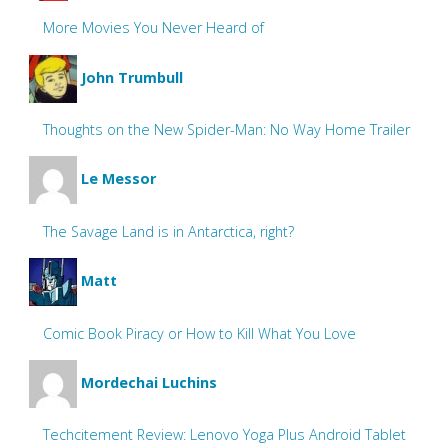
More Movies You Never Heard of
John Trumbull
Thoughts on the New Spider-Man: No Way Home Trailer
Le Messor
The Savage Land is in Antarctica, right?
Matt
Comic Book Piracy or How to Kill What You Love
Mordechai Luchins
Techcitement Review: Lenovo Yoga Plus Android Tablet