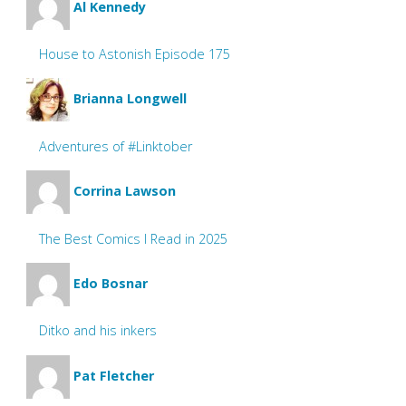
Al Kennedy
House to Astonish Episode 175
Brianna Longwell
Adventures of #Linktober
Corrina Lawson
The Best Comics I Read in 2025
Edo Bosnar
Ditko and his inkers
Pat Fletcher