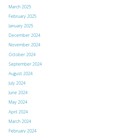
March 2025
February 2025
January 2025
December 2024
November 2024
October 2024
September 2024
August 2024
July 2024
June 2024
May 2024
April 2024
March 2024
February 2024