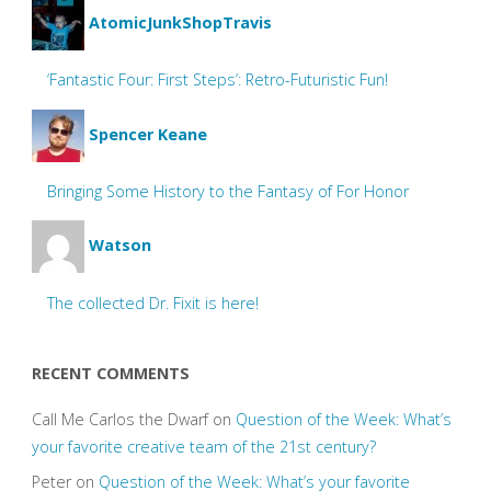
AtomicJunkShopTravis
‘Fantastic Four: First Steps’: Retro-Futuristic Fun!
Spencer Keane
Bringing Some History to the Fantasy of For Honor
Watson
The collected Dr. Fixit is here!
RECENT COMMENTS
Call Me Carlos the Dwarf
on
Question of the Week: What’s
your favorite creative team of the 21st century?
Peter
on
Question of the Week: What’s your favorite