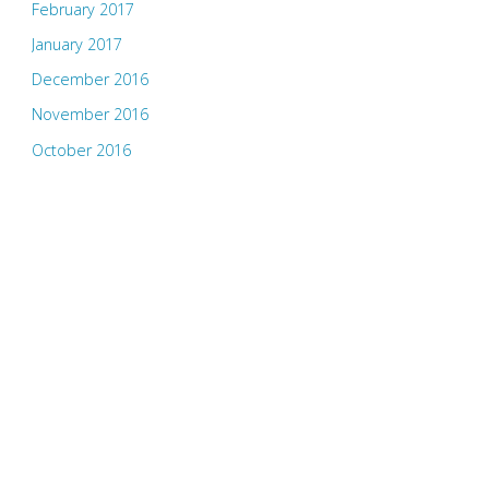
February 2017
January 2017
December 2016
November 2016
October 2016