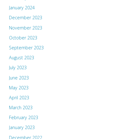
January 2024
December 2023
November 2023
October 2023
September 2023
August 2023
July 2023
June 2023
May 2023
April 2023
March 2023
February 2023
January 2023
December 2022