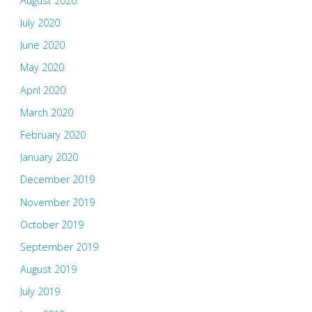
August 2020
July 2020
June 2020
May 2020
April 2020
March 2020
February 2020
January 2020
December 2019
November 2019
October 2019
September 2019
August 2019
July 2019