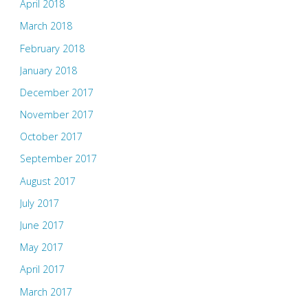
April 2018
March 2018
February 2018
January 2018
December 2017
November 2017
October 2017
September 2017
August 2017
July 2017
June 2017
May 2017
April 2017
March 2017