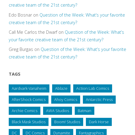
creative team of the 21st century?
Edo Bosnar
on
Question of the Week: What’s your favorite
creative team of the 21st century?
Call Me Carlos the Dwarf
on
Question of the Week: What’s
your favorite creative team of the 21st century?
Greg Burgas
on
Question of the Week: What’s your favorite
creative team of the 21st century?
TAGS
Aardvark-Vanaheim
Ablaze
Action Lab Comics
AfterShock Comics
Ahoy Comics
Antarctic Press
Archie Comics
AWA Studios
Batman
Black Mask Studios
Boom! Studios
Dark Horse
DC
DC Comics
Dynamite
Fantagraphics