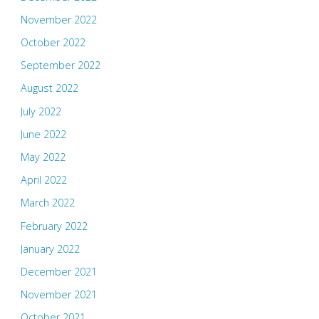
November 2022
October 2022
September 2022
August 2022
July 2022
June 2022
May 2022
April 2022
March 2022
February 2022
January 2022
December 2021
November 2021
October 2021