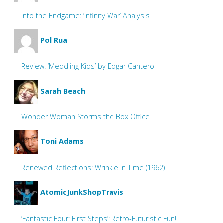
Into the Endgame: ‘Infinity War’ Analysis
Pol Rua
Review: ‘Meddling Kids’ by Edgar Cantero
Sarah Beach
Wonder Woman Storms the Box Office
Toni Adams
Renewed Reflections: Wrinkle In Time (1962)
AtomicJunkShopTravis
‘Fantastic Four: First Steps’: Retro-Futuristic Fun!