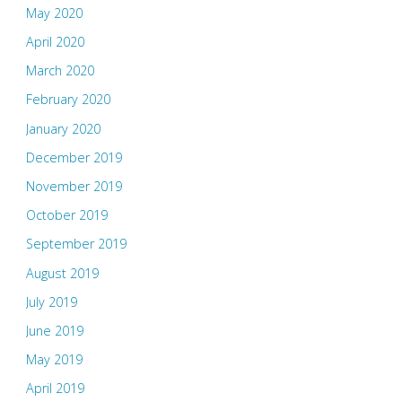
May 2020
April 2020
March 2020
February 2020
January 2020
December 2019
November 2019
October 2019
September 2019
August 2019
July 2019
June 2019
May 2019
April 2019