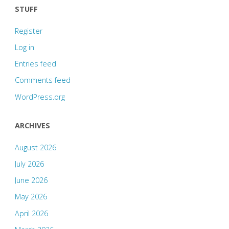
STUFF
some
Register
of
Log in
them!"
Entries feed
Comments feed
WordPress.org
ARCHIVES
August 2026
July 2026
June 2026
May 2026
April 2026