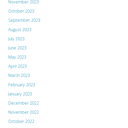
November 2023
October 2023
September 2023
August 2023
July 2023
June 2023
May 2023
April 2023
March 2023
February 2023
January 2023
December 2022
November 2022
October 2022