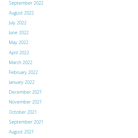
September 2022
August 2022
July 2022
June 2022
May 2022
April 2022
March 2022
February 2022
January 2022
December 2021
November 2021
October 2021
September 2021
August 2021