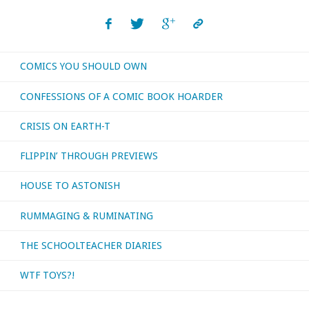
make
movies
COMICS YOU SHOULD OWN
before
CONFESSIONS OF A COMIC BOOK HOARDER
I
CRISIS ON EARTH-T
was
FLIPPIN’ THROUGH PREVIEWS
born?
HOUSE TO ASTONISH
They
RUMMAGING & RUMINATING
did,
and
THE SCHOOLTEACHER DIARIES
I’ve
WTF TOYS?!
watched