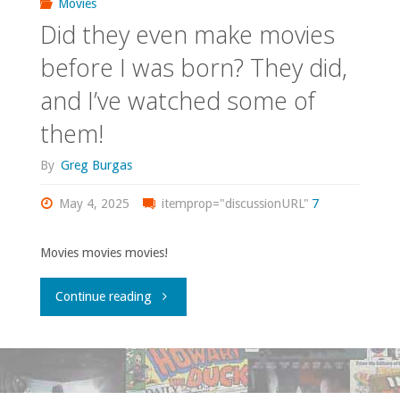
Movies
Did they even make movies
before I was born? They did,
and I’ve watched some of
them!
By
Greg Burgas
May 4, 2025
itemprop="discussionURL"
7
Movies movies movies!
"Did
Continue reading
they
even