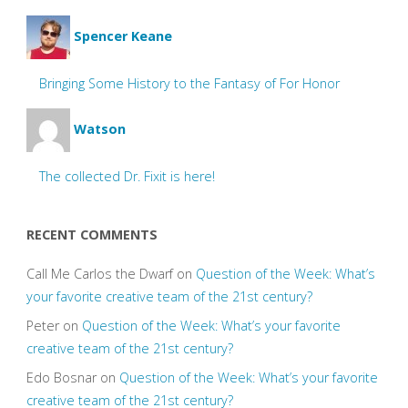
Spencer Keane
Bringing Some History to the Fantasy of For Honor
Watson
The collected Dr. Fixit is here!
RECENT COMMENTS
Call Me Carlos the Dwarf
on
Question of the Week: What’s
your favorite creative team of the 21st century?
Peter
on
Question of the Week: What’s your favorite
creative team of the 21st century?
Edo Bosnar
on
Question of the Week: What’s your favorite
creative team of the 21st century?