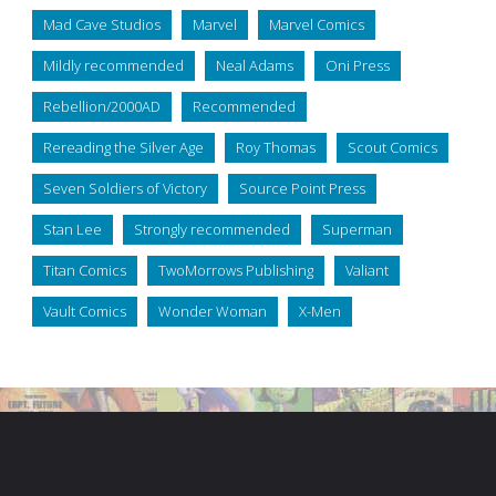
Mad Cave Studios
Marvel
Marvel Comics
Mildly recommended
Neal Adams
Oni Press
Rebellion/2000AD
Recommended
Rereading the Silver Age
Roy Thomas
Scout Comics
Seven Soldiers of Victory
Source Point Press
Stan Lee
Strongly recommended
Superman
Titan Comics
TwoMorrows Publishing
Valiant
Vault Comics
Wonder Woman
X-Men