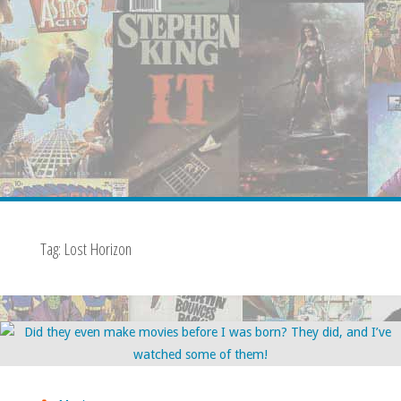
Tag:
Lost Horizon