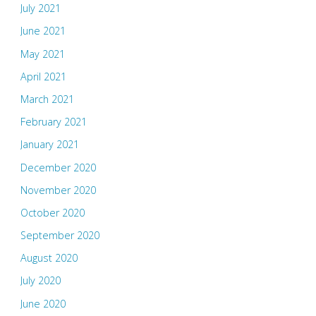
July 2021
June 2021
May 2021
April 2021
March 2021
February 2021
January 2021
December 2020
November 2020
October 2020
September 2020
August 2020
July 2020
June 2020