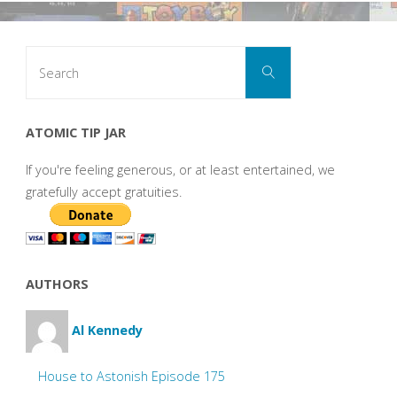
Search
Search
for:
ATOMIC TIP JAR
If you're feeling generous, or at least entertained, we
gratefully accept gratuities.
AUTHORS
Al Kennedy
House to Astonish Episode 175