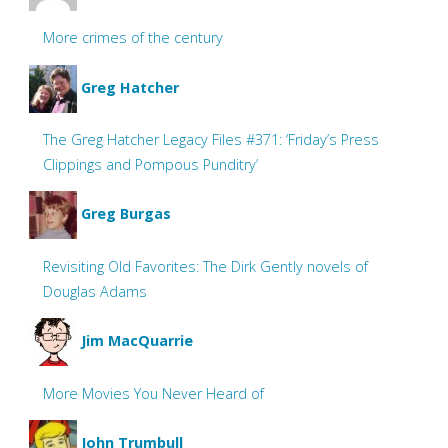
More crimes of the century
Greg Hatcher
The Greg Hatcher Legacy Files #371: ‘Friday’s Press
Clippings and Pompous Punditry’
Greg Burgas
Revisiting Old Favorites: The Dirk Gently novels of
Douglas Adams
Jim MacQuarrie
More Movies You Never Heard of
John Trumbull