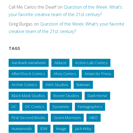
Call Me Carlos the Dwarf
on
Question of the Week: What’s
your favorite creative team of the 21st century?
Greg Burgas
on
Question of the Week: What’s your favorite
creative team of the 21st century?
TAGS
Aardvark-Vanaheim
Ablaze
Action Lab Comics
AfterShock Comics
Ahoy Comics
Antarctic Press
Archie Comics
AWA Studios
Batman
Black Mask Studios
Boom! Studios
Dark Horse
DC
DC Comics
Dynamite
Fantagraphics
First Second Books
Grant Morrison
HBO
Humanoids
IDW
Image
Jack Kirby