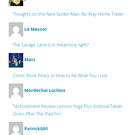
Thoughts on the New Spider-Man: No Way Home Trailer
Le Messor
The Savage Land is in Antarctica, right?
Matt
Comic Book Piracy or How to Kill What You Love
Mordechai Luchins
Techcitement Review: Lenovo Yoga Plus Android Tablet
Goes After The iPad Pro
PatrickG01