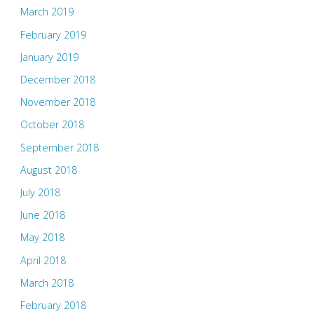
March 2019
February 2019
January 2019
December 2018
November 2018
October 2018
September 2018
August 2018
July 2018
June 2018
May 2018
April 2018
March 2018
February 2018