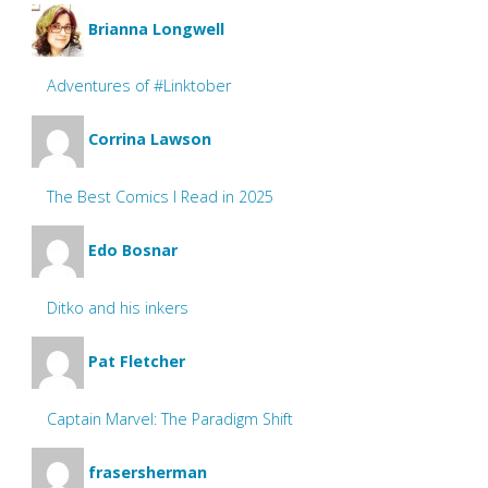
Brianna Longwell
Adventures of #Linktober
Corrina Lawson
The Best Comics I Read in 2025
Edo Bosnar
Ditko and his inkers
Pat Fletcher
Captain Marvel: The Paradigm Shift
frasersherman