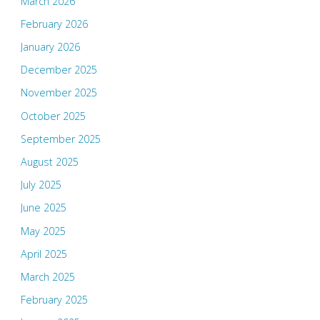
March 2026
February 2026
January 2026
December 2025
November 2025
October 2025
September 2025
August 2025
July 2025
June 2025
May 2025
April 2025
March 2025
February 2025