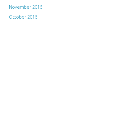
November 2016
October 2016