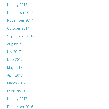
January 2018
December 2017
November 2017
October 2017
September 2017
August 2017
July 2017
June 2017
May 2017
April 2017
March 2017
February 2017
January 2017
December 2016