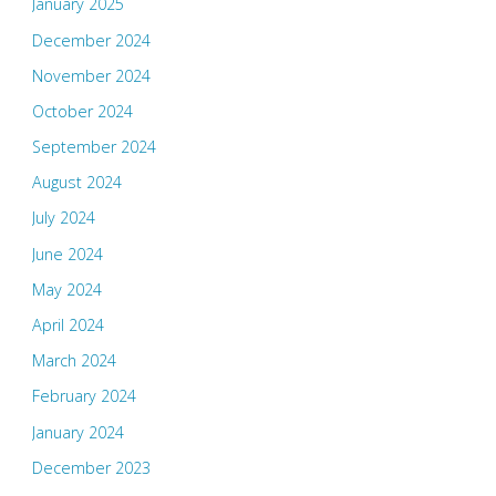
January 2025
December 2024
November 2024
October 2024
September 2024
August 2024
July 2024
June 2024
May 2024
April 2024
March 2024
February 2024
January 2024
December 2023