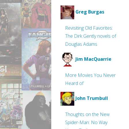
Greg Burgas
Revisiting Old Favorites:
The Dirk Gently novels of
Douglas Adams
Jim MacQuarrie
More Movies You Never
Heard of
John Trumbull
Thoughts on the New
Spider-Man: No Way