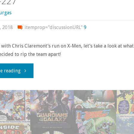
-227
urgas
, 2018
itemprop="discussionURL"
9
with Chris Claremont’s run on X-Men, let’s take a look at wha
cided to rip the team apart!
"Comics
e reading
You
Should
Own
–