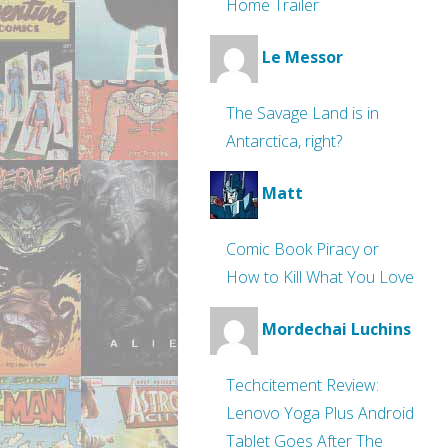
Home Trailer
Le Messor
The Savage Land is in
Antarctica, right?
Matt
Comic Book Piracy or
How to Kill What You Love
Mordechai Luchins
Techcitement Review:
Lenovo Yoga Plus Android
Tablet Goes After The