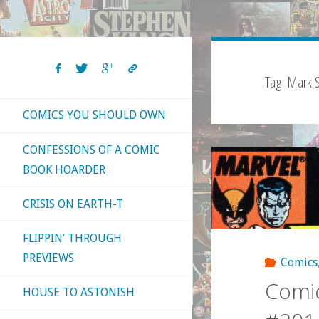
Tag:
Mark Si
COMICS YOU SHOULD OWN
CONFESSIONS OF A COMIC
BOOK HOARDER
CRISIS ON EARTH-T
FLIPPIN’ THROUGH
PREVIEWS
Comics
Comic
HOUSE TO ASTONISH