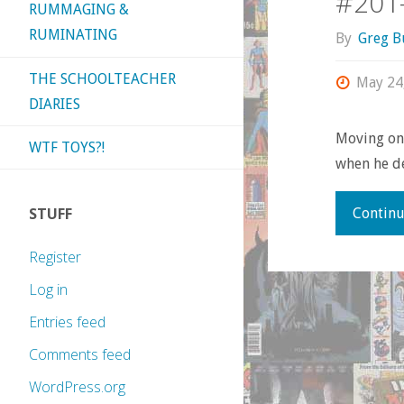
#201
RUMMAGING &
RUMINATING
By
Greg B
THE SCHOOLTEACHER
May 24
DIARIES
Moving on 
WTF TOYS?!
when he de
STUFF
Continu
Register
Log in
Entries feed
Comments feed
WordPress.org