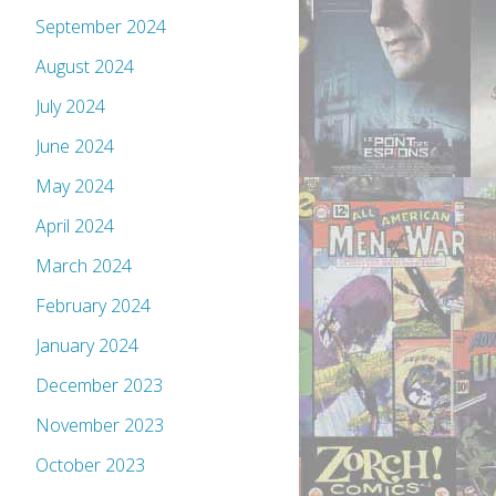
September 2024
August 2024
July 2024
June 2024
May 2024
April 2024
March 2024
February 2024
January 2024
December 2023
November 2023
October 2023