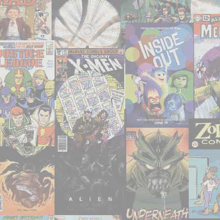
‘Uncanny
X-
Men’
#201-
227"