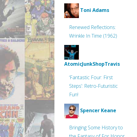
Toni Adams
Renewed Reflections:
Wrinkle In Time (1962)
AtomicJunkShopTravis
‘Fantastic Four: First
Steps’: Retro-Futuristic
Fun!
Spencer Keane
Bringing Some History to
the Fantasy of For Honor