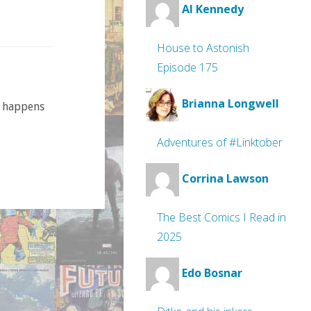
Al Kennedy
House to Astonish
Episode 175
Brianna Longwell
t happens
Adventures of #Linktober
Corrina Lawson
The Best Comics I Read in
2025
Edo Bosnar