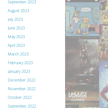
September 2023
August 2023
July 2023
June 2023
May 2023
April 2023
March 2023
February 2023
January 2023
December 2022
November 2022
October 2022
September 2022