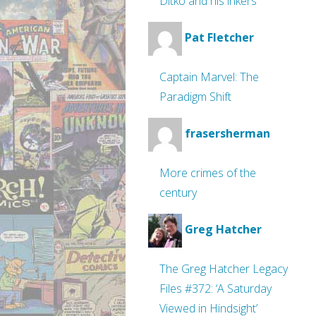
Ditko and his inkers
Pat Fletcher
Captain Marvel: The
Paradigm Shift
frasersherman
More crimes of the
century
Greg Hatcher
The Greg Hatcher Legacy
Files #372: ‘A Saturday
Viewed in Hindsight’