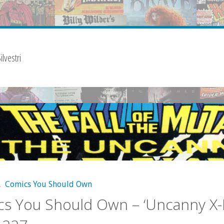
lvestri
,
Comics You Should Own
s You Should Own – ‘Uncanny X