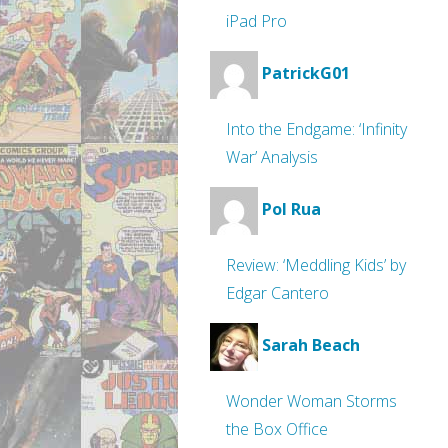
iPad Pro
PatrickG01
Into the Endgame: ‘Infinity
War’ Analysis
Pol Rua
Review: ‘Meddling Kids’ by
Edgar Cantero
Sarah Beach
Wonder Woman Storms
the Box Office