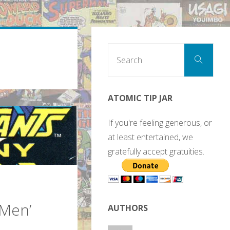
Sear
Search
for:
ATOMIC TIP JAR
If you're feeling generous, or
at least entertained, we
gratefully accept gratuities.
-Men’
AUTHORS