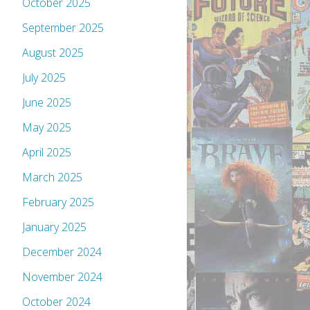
October 2025
September 2025
August 2025
July 2025
June 2025
May 2025
April 2025
March 2025
February 2025
January 2025
December 2024
November 2024
October 2024