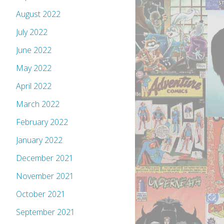
August 2022
July 2022
June 2022
May 2022
April 2022
March 2022
February 2022
January 2022
December 2021
November 2021
October 2021
September 2021