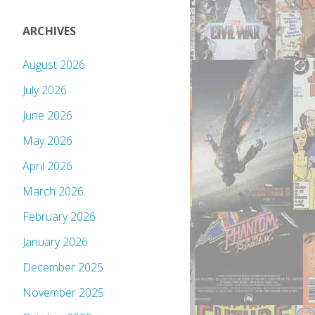
ARCHIVES
August 2026
July 2026
June 2026
May 2026
April 2026
March 2026
February 2026
January 2026
December 2025
November 2025