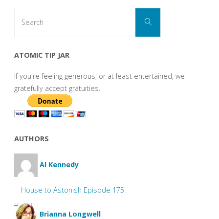
Search
Search
for:
ATOMIC TIP JAR
If you're feeling generous, or at least entertained, we
gratefully accept gratuities.
AUTHORS
Al Kennedy
House to Astonish Episode 175
Brianna Longwell