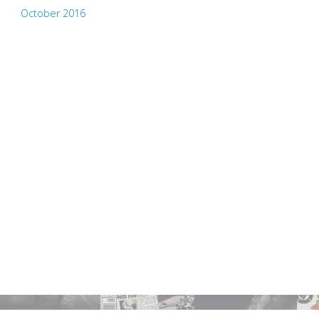
October 2016