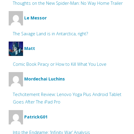
Thoughts on the New Spider-Man: No Way Home Trailer
Le Messor
The Savage Land is in Antarctica, right?
Matt
Comic Book Piracy or How to Kill What You Love
Mordechai Luchins
Techcitement Review: Lenovo Yoga Plus Android Tablet
Goes After The iPad Pro
PatrickG01
Into the Endgame: ‘Infinity War’ Analysis