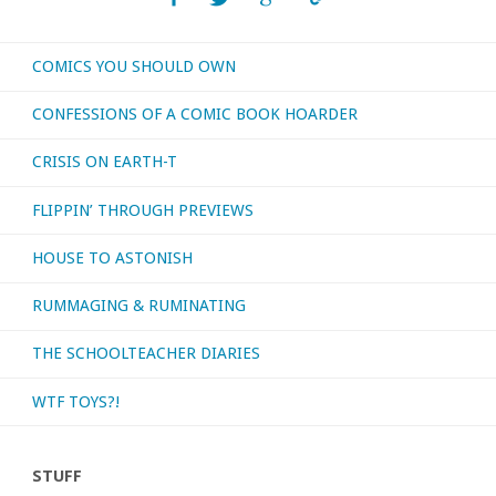
or
COMICS YOU SHOULD OWN
otherwise
CONFESSIONS OF A COMIC BOOK HOARDER
consumed
CRISIS ON EARTH-T
–
FLIPPIN’ THROUGH PREVIEWS
April
HOUSE TO ASTONISH
2019"
RUMMAGING & RUMINATING
THE SCHOOLTEACHER DIARIES
WTF TOYS?!
STUFF