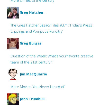
More crimes of the century
Greg Hatcher
The Greg Hatcher Legacy Files #371: ‘Friday’s Press
Clippings and Pompous Punditry’
Greg Burgas
Question of the Week: What’s your favorite creative
team of the 21st century?
Jim MacQuarrie
More Movies You Never Heard of
John Trumbull