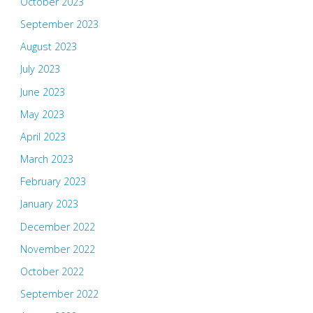
October 2023
September 2023
August 2023
July 2023
June 2023
May 2023
April 2023
March 2023
February 2023
January 2023
December 2022
November 2022
October 2022
September 2022