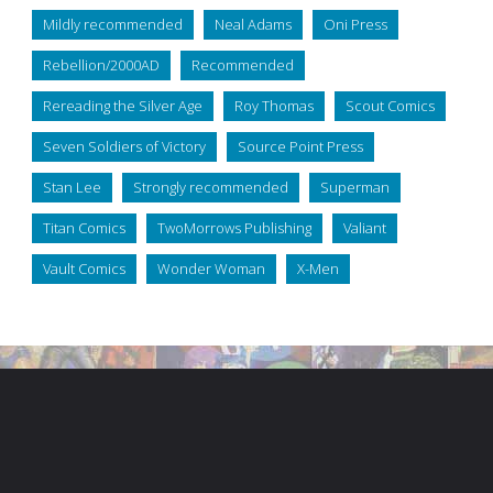
Mildly recommended
Neal Adams
Oni Press
Rebellion/2000AD
Recommended
Rereading the Silver Age
Roy Thomas
Scout Comics
Seven Soldiers of Victory
Source Point Press
Stan Lee
Strongly recommended
Superman
Titan Comics
TwoMorrows Publishing
Valiant
Vault Comics
Wonder Woman
X-Men