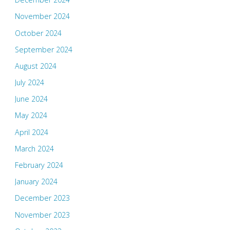
November 2024
October 2024
September 2024
August 2024
July 2024
June 2024
May 2024
April 2024
March 2024
February 2024
January 2024
December 2023
November 2023