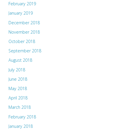
February 2019
January 2019
December 2018
November 2018
October 2018
September 2018
August 2018
July 2018
June 2018
May 2018
April 2018
March 2018
February 2018
January 2018