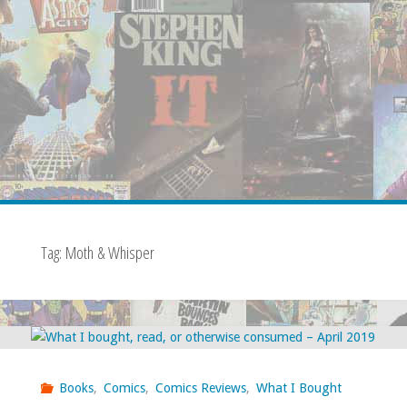
Tag:
Moth & Whisper
Books
,
Comics
,
Comics Reviews
,
What I Bought