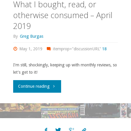
What I bought, read, or
otherwise consumed – April
2019
By
Greg Burgas
May 1, 2019
itemprop="discussionURL"
18
I’m still, shockingly, keeping up with monthly reviews, so
let’s get to it!
"What
Continue reading
I
bought,
read,