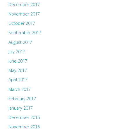
December 2017
November 2017
October 2017
September 2017
August 2017
July 2017
June 2017
May 2017
April 2017
March 2017
February 2017
January 2017
December 2016
November 2016