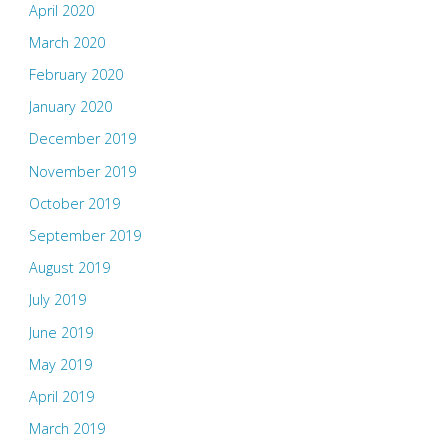
April 2020
March 2020
February 2020
January 2020
December 2019
November 2019
October 2019
September 2019
August 2019
July 2019
June 2019
May 2019
April 2019
March 2019