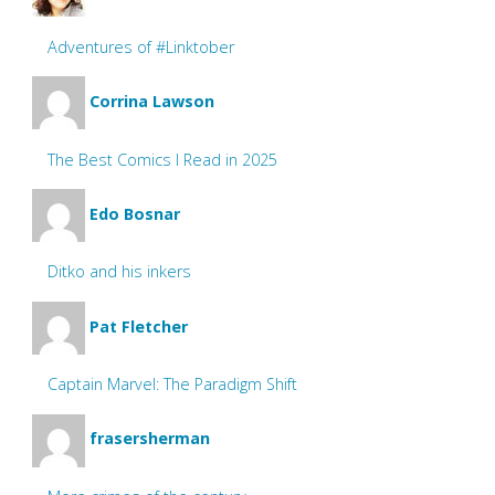
Adventures of #Linktober
Corrina Lawson
The Best Comics I Read in 2025
Edo Bosnar
Ditko and his inkers
Pat Fletcher
Captain Marvel: The Paradigm Shift
frasersherman