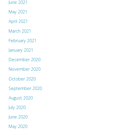
June 2021
May 2021
April 2021
March 2021
February 2021
January 2021
December 2020
November 2020
October 2020
September 2020
August 2020
July 2020
June 2020
May 2020