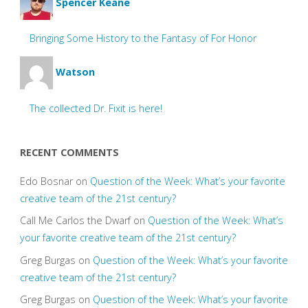
Spencer Keane
Bringing Some History to the Fantasy of For Honor
Watson
The collected Dr. Fixit is here!
RECENT COMMENTS
Edo Bosnar
on
Question of the Week: What’s your favorite
creative team of the 21st century?
Call Me Carlos the Dwarf
on
Question of the Week: What’s
your favorite creative team of the 21st century?
Greg Burgas
on
Question of the Week: What’s your favorite
creative team of the 21st century?
Greg Burgas
on
Question of the Week: What’s your favorite