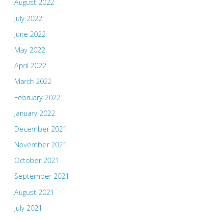
August 2022
July 2022
June 2022
May 2022
April 2022
March 2022
February 2022
January 2022
December 2021
November 2021
October 2021
September 2021
August 2021
July 2021