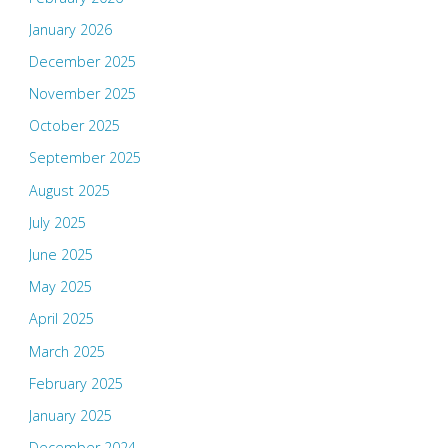
January 2026
December 2025
November 2025
October 2025
September 2025
August 2025
July 2025
June 2025
May 2025
April 2025
March 2025
February 2025
January 2025
December 2024