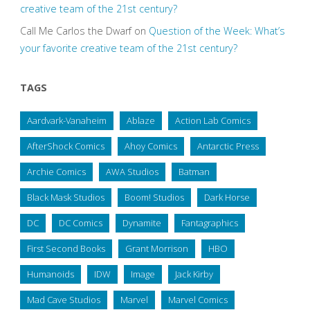
creative team of the 21st century?
Call Me Carlos the Dwarf
on
Question of the Week: What’s
your favorite creative team of the 21st century?
TAGS
Aardvark-Vanaheim
Ablaze
Action Lab Comics
AfterShock Comics
Ahoy Comics
Antarctic Press
Archie Comics
AWA Studios
Batman
Black Mask Studios
Boom! Studios
Dark Horse
DC
DC Comics
Dynamite
Fantagraphics
First Second Books
Grant Morrison
HBO
Humanoids
IDW
Image
Jack Kirby
Mad Cave Studios
Marvel
Marvel Comics