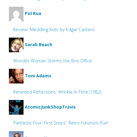
Pol Rua
Review: ‘Meddling Kids’ by Edgar Cantero
Sarah Beach
Wonder Woman Storms the Box Office
Toni Adams
Renewed Reflections: Wrinkle In Time (1962)
AtomicJunkShopTravis
‘Fantastic Four: First Steps’: Retro-Futuristic Fun!