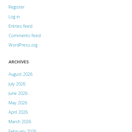
Register
Log in
Entries feed
Comments feed
WordPress.org
ARCHIVES
August 2026
July 2026
June 2026
May 2026
April 2026
March 2026
February 2026