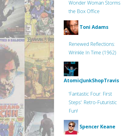
Wonder Woman Storms
the Box Office
Toni Adams
Renewed Reflections:
Wrinkle In Time (1962)
AtomicJunkShopTravis
‘Fantastic Four: First
Steps’: Retro-Futuristic
Fun!
Spencer Keane