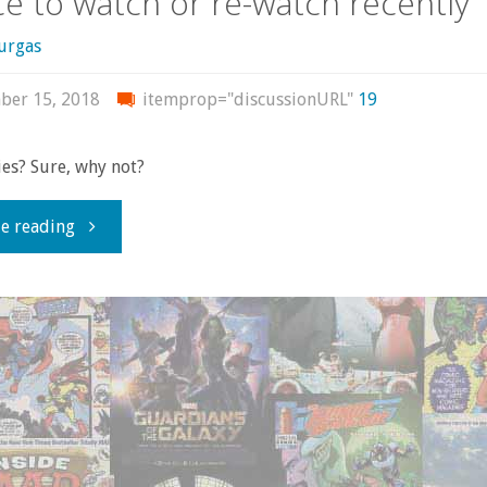
e to watch or re-watch recently
urgas
ber 15, 2018
itemprop="discussionURL"
19
es? Sure, why not?
"Some
e reading
more
recent
movies
I’ve
had