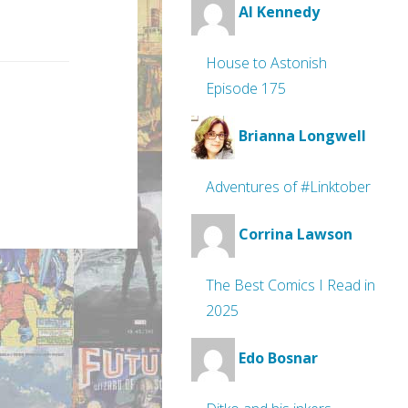
Al Kennedy
House to Astonish
Episode 175
Brianna Longwell
Adventures of #Linktober
Corrina Lawson
The Best Comics I Read in
2025
Edo Bosnar