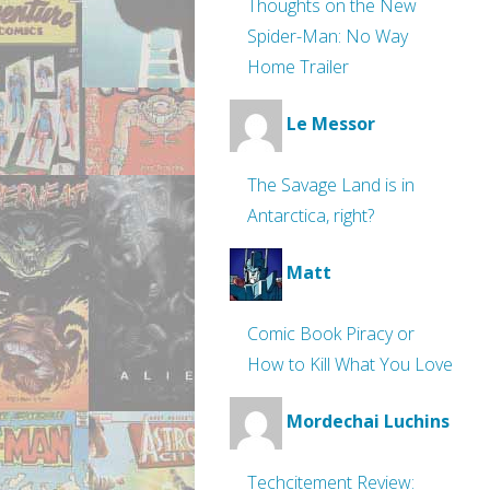
Thoughts on the New
Spider-Man: No Way
Home Trailer
Le Messor
The Savage Land is in
Antarctica, right?
Matt
Comic Book Piracy or
How to Kill What You Love
Mordechai Luchins
Techcitement Review: