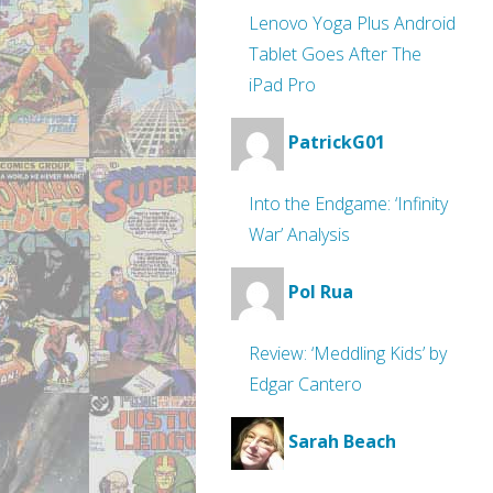
Lenovo Yoga Plus Android
Tablet Goes After The
iPad Pro
PatrickG01
Into the Endgame: ‘Infinity
War’ Analysis
Pol Rua
Review: ‘Meddling Kids’ by
Edgar Cantero
Sarah Beach