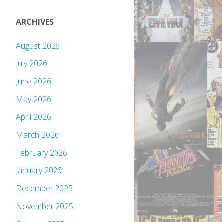
ARCHIVES
August 2026
July 2026
June 2026
May 2026
April 2026
March 2026
February 2026
January 2026
December 2025
November 2025