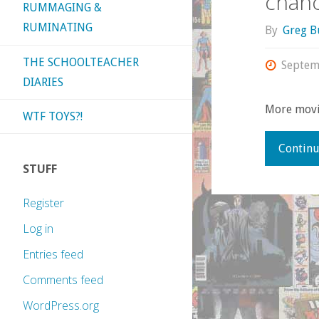
chanc
RUMMAGING &
RUMINATING
By
Greg B
THE SCHOOLTEACHER
Septem
DIARIES
More movi
WTF TOYS?!
Continu
STUFF
Register
Log in
Entries feed
Comments feed
WordPress.org