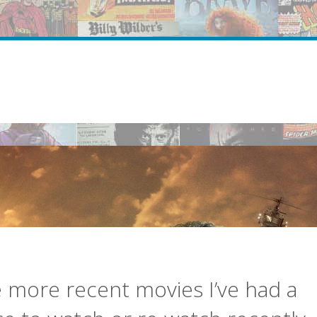
more recent movies I’ve had a