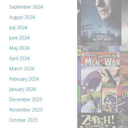
September 2024
August 2024
July 2024
June 2024
May 2024
April 2024
March 2024
February 2024
January 2024
December 2023
November 2023
October 2023