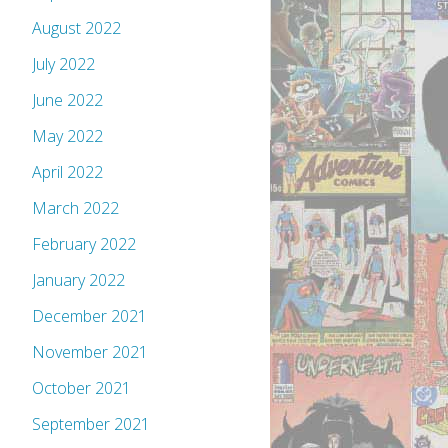
August 2022
July 2022
June 2022
May 2022
April 2022
March 2022
February 2022
January 2022
December 2021
November 2021
October 2021
September 2021