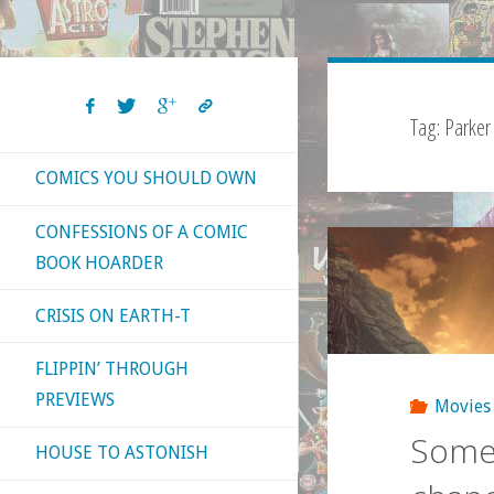
Tag:
Parker
COMICS YOU SHOULD OWN
CONFESSIONS OF A COMIC
BOOK HOARDER
CRISIS ON EARTH-T
FLIPPIN’ THROUGH
PREVIEWS
Movies
Some 
HOUSE TO ASTONISH