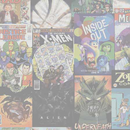
a
chance
to
watch
or
re-
watch
recently"