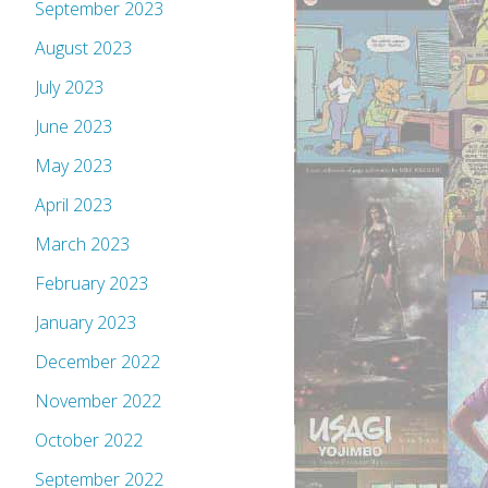
September 2023
August 2023
July 2023
June 2023
May 2023
April 2023
March 2023
February 2023
January 2023
December 2022
November 2022
October 2022
September 2022