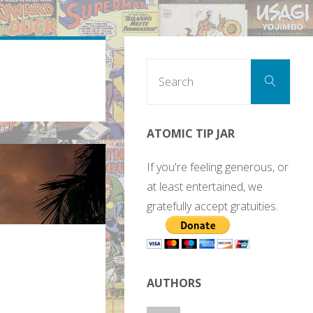
Sear
Search
for:
ATOMIC TIP JAR
If you're feeling generous, or
at least entertained, we
gratefully accept gratuities.
AUTHORS