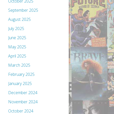
October 2025
September 2025
August 2025
July 2025
June 2025
May 2025
April 2025
March 2025
February 2025
January 2025
December 2024
November 2024
October 2024