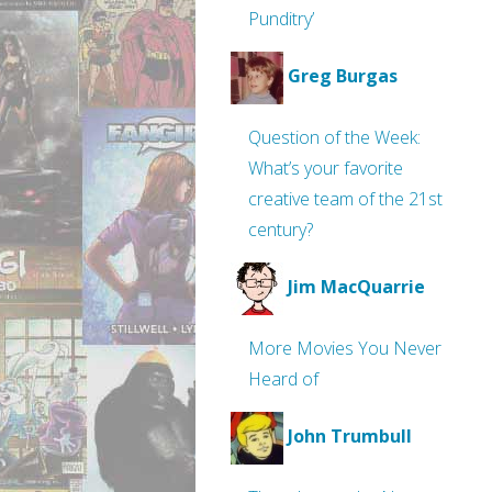
Punditry’
Greg Burgas
Question of the Week:
What’s your favorite
creative team of the 21st
century?
Jim MacQuarrie
More Movies You Never
Heard of
John Trumbull