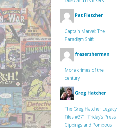
Ditko and his inkers
Pat Fletcher
Captain Marvel: The
Paradigm Shift
frasersherman
More crimes of the
century
Greg Hatcher
The Greg Hatcher Legacy
Files #371: ‘Friday’s Press
Clippings and Pompous