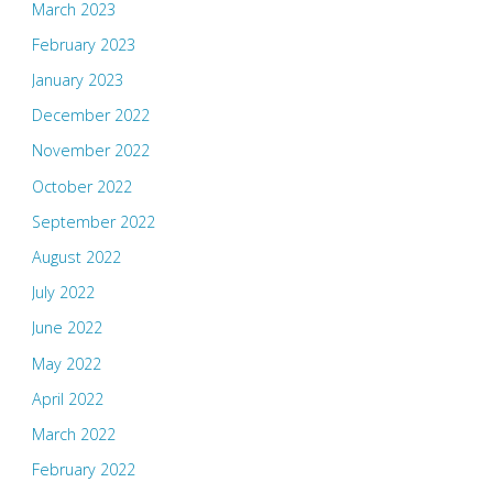
March 2023
February 2023
January 2023
December 2022
November 2022
October 2022
September 2022
August 2022
July 2022
June 2022
May 2022
April 2022
March 2022
February 2022