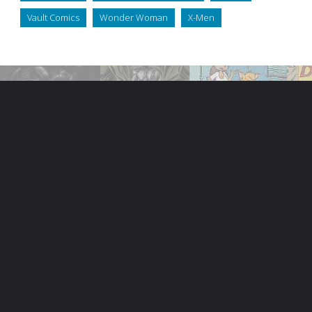
Vault Comics
Wonder Woman
X-Men