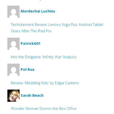
Mordechai Luchins
Techcitement Review: Lenovo Yoga Plus Android Tablet
Goes After The iPad Pro
PatrickG01
Into the Endgame: ‘Infinity War’ Analysis
Pol Rua
Review: ‘Meddling Kids’ by Edgar Cantero
Sarah Beach
Wonder Woman Storms the Box Office