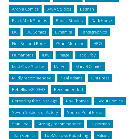
Archie Comics
AWA Studios
Batman
Black Mask Studios
Boom! Studios
Dark Horse
DC
DC Comics
Dynamite
Fantagraphics
First Second Books
Grant Morrison
HBO
Humanoids
IDW
Image
Jack Kirby
Mad Cave Studios
Marvel
Marvel Comics
Mildly recommended
Neal Adams
Oni Press
Rebellion/2000AD
Recommended
Rereading the Silver Age
Roy Thomas
Scout Comics
Seven Soldiers of Victory
Source Point Press
Stan Lee
Strongly recommended
Superman
Titan Comics
TwoMorrows Publishing
Valiant