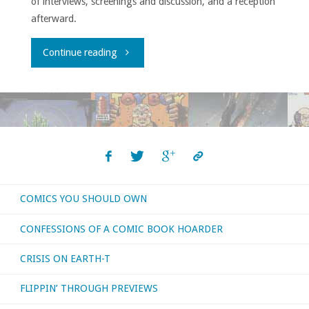
of interviews, screenings and discussion, and a reception
afterward.
"Comic-
Continue reading
ConHQ
Winter
Series
Showcase"
COMICS YOU SHOULD OWN
CONFESSIONS OF A COMIC BOOK HOARDER
CRISIS ON EARTH-T
FLIPPIN’ THROUGH PREVIEWS