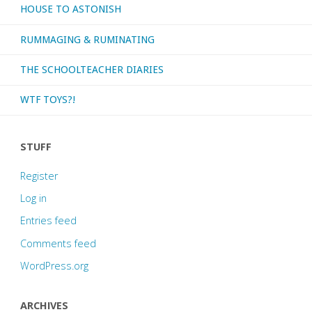
HOUSE TO ASTONISH
RUMMAGING & RUMINATING
THE SCHOOLTEACHER DIARIES
WTF TOYS?!
STUFF
Register
Log in
Entries feed
Comments feed
WordPress.org
ARCHIVES