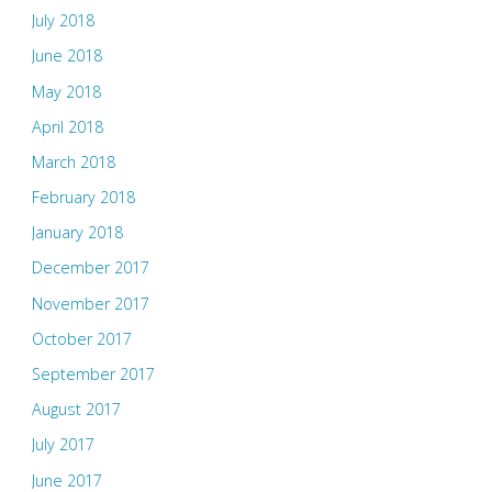
July 2018
June 2018
May 2018
April 2018
March 2018
February 2018
January 2018
December 2017
November 2017
October 2017
September 2017
August 2017
July 2017
June 2017