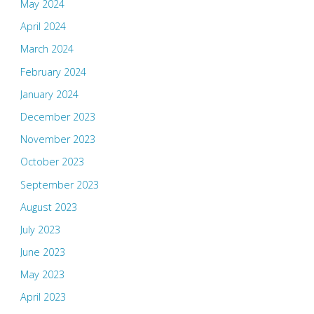
May 2024
April 2024
March 2024
February 2024
January 2024
December 2023
November 2023
October 2023
September 2023
August 2023
July 2023
June 2023
May 2023
April 2023