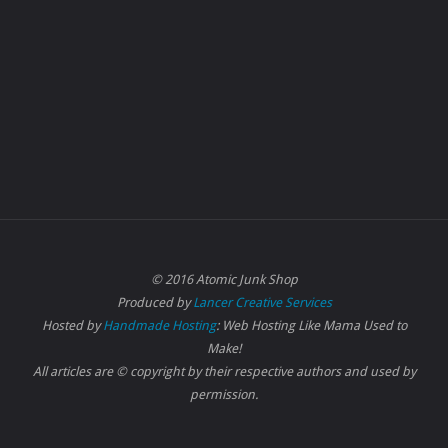
© 2016 Atomic Junk Shop
Produced by
Lancer Creative Services
Hosted by
Handmade Hosting
: Web Hosting Like Mama Used to
Make!
All articles are © copyright by their respective authors and used by
permission.