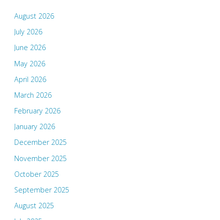
August 2026
July 2026
June 2026
May 2026
April 2026
March 2026
February 2026
January 2026
December 2025
November 2025
October 2025
September 2025
August 2025