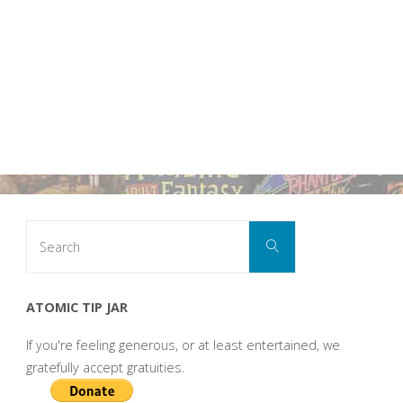
Search
Search
for:
ATOMIC TIP JAR
If you're feeling generous, or at least entertained, we
gratefully accept gratuities.