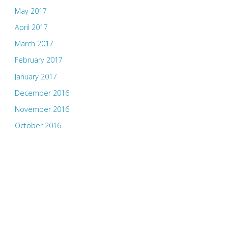
May 2017
April 2017
March 2017
February 2017
January 2017
December 2016
November 2016
October 2016