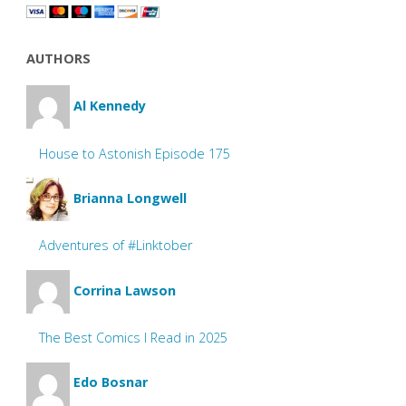
AUTHORS
Al Kennedy
House to Astonish Episode 175
Brianna Longwell
Adventures of #Linktober
Corrina Lawson
The Best Comics I Read in 2025
Edo Bosnar