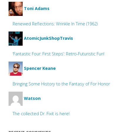
Toni Adams
Renewed Reflections: Wrinkle In Time (1962)
AtomicJunkShopTravis
‘Fantastic Four: First Steps’: Retro-Futuristic Fun!
Spencer Keane
Bringing Some History to the Fantasy of For Honor
Watson
The collected Dr. Fixit is here!