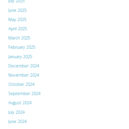
July 2025
June 2025
May 2025
April 2025
March 2025
February 2025
January 2025
December 2024
November 2024
October 2024
September 2024
August 2024
July 2024
June 2024