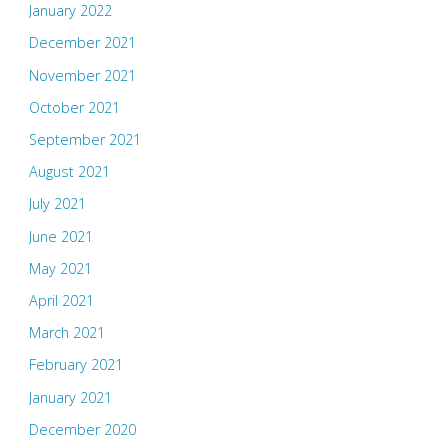
January 2022
December 2021
November 2021
October 2021
September 2021
August 2021
July 2021
June 2021
May 2021
April 2021
March 2021
February 2021
January 2021
December 2020