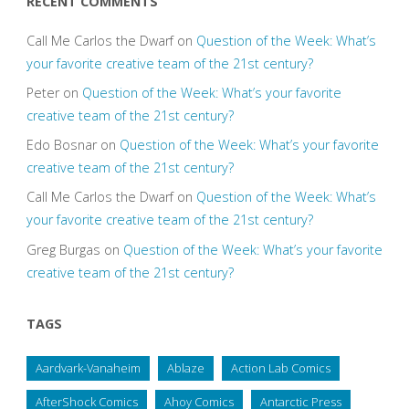
RECENT COMMENTS
Call Me Carlos the Dwarf
on
Question of the Week: What’s
your favorite creative team of the 21st century?
Peter
on
Question of the Week: What’s your favorite
creative team of the 21st century?
Edo Bosnar
on
Question of the Week: What’s your favorite
creative team of the 21st century?
Call Me Carlos the Dwarf
on
Question of the Week: What’s
your favorite creative team of the 21st century?
Greg Burgas
on
Question of the Week: What’s your favorite
creative team of the 21st century?
TAGS
Aardvark-Vanaheim
Ablaze
Action Lab Comics
AfterShock Comics
Ahoy Comics
Antarctic Press