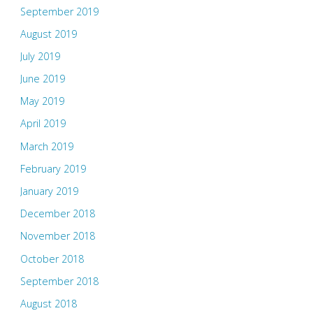
September 2019
August 2019
July 2019
June 2019
May 2019
April 2019
March 2019
February 2019
January 2019
December 2018
November 2018
October 2018
September 2018
August 2018