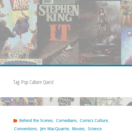
Tag:
Pop Culture Quest
Behind the Scenes
,
Comedians
,
Comics Culture
,
Conventions
,
Jim MacQuarrie
,
Movies
,
Science