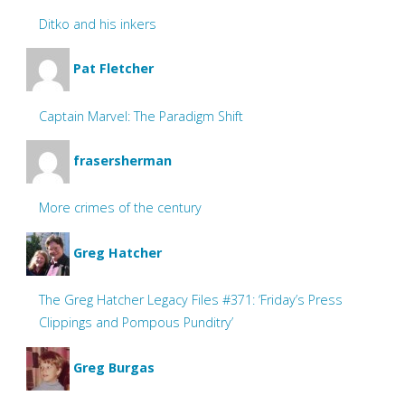
Ditko and his inkers
Pat Fletcher
Captain Marvel: The Paradigm Shift
frasersherman
More crimes of the century
Greg Hatcher
The Greg Hatcher Legacy Files #371: ‘Friday’s Press
Clippings and Pompous Punditry’
Greg Burgas