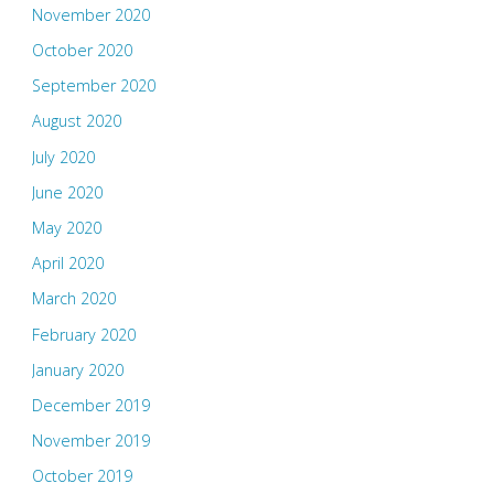
November 2020
October 2020
September 2020
August 2020
July 2020
June 2020
May 2020
April 2020
March 2020
February 2020
January 2020
December 2019
November 2019
October 2019