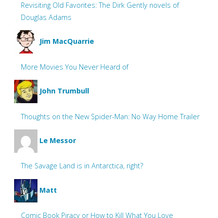
Revisiting Old Favorites: The Dirk Gently novels of
Douglas Adams
Jim MacQuarrie
More Movies You Never Heard of
John Trumbull
Thoughts on the New Spider-Man: No Way Home Trailer
Le Messor
The Savage Land is in Antarctica, right?
Matt
Comic Book Piracy or How to Kill What You Love