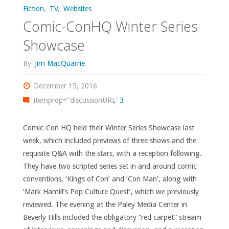
Fiction
,
TV
,
Websites
Comic-ConHQ Winter Series
Showcase
By
Jim MacQuarrie
December 15, 2016
itemprop="discussionURL"
3
Comic-Con HQ held their Winter Series Showcase last
week, which included previews of three shows and the
requisite Q&A with the stars, with a reception following.
They have two scripted series set in and around comic
conventions, ‘Kings of Con’ and ‘Con Man’, along with
‘Mark Hamill’s Pop Culture Quest’, which we previously
reviewed. The evening at the Paley Media Center in
Beverly Hills included the obligatory “red carpet” stream